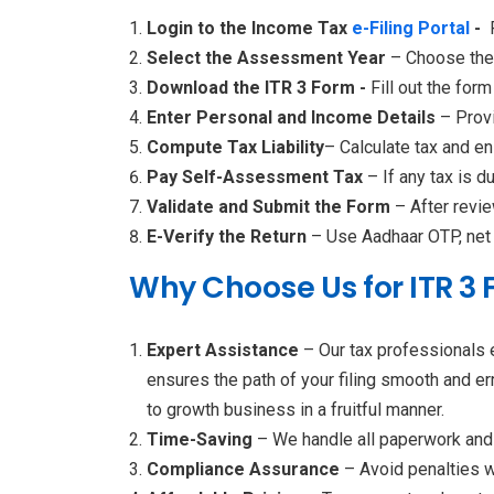
Login to the Income Tax
e-Filing Portal
-
Select the Assessment Year
– Choose the 
Download the ITR 3 Form -
Fill out the form
Enter Personal and Income Details
– Provi
Compute Tax Liability
– Calculate tax and en
Pay Self-Assessment Tax
– If any tax is d
Validate and Submit the Form
– After revie
E-Verify the Return
– Use Aadhaar OTP, net b
Why Choose Us for ITR 3 F
Expert Assistance
– Our tax professionals 
ensures the path of your filing smooth and er
to growth business in a fruitful manner.
Time-Saving
– We handle all paperwork and 
Compliance Assurance
– Avoid penalties w