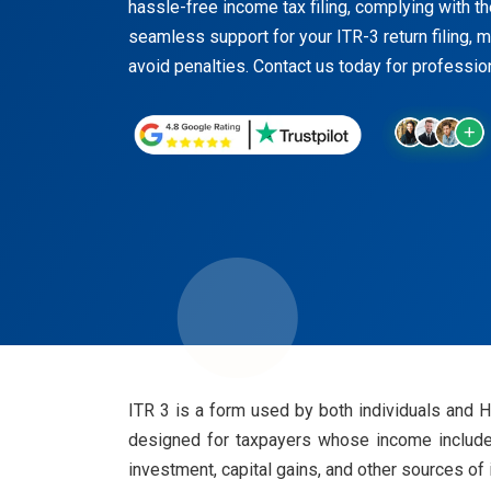
hassle-free income tax filing, complying with the
seamless support for your ITR-3 return filing, mi
avoid penalties. Contact us today for professio
ITR 3 is a form used by both individuals and 
designed for taxpayers whose income includes
investment, capital gains, and other sources of