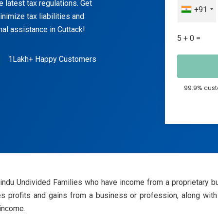
 latest tax regulations. Get
+91
nimize tax liabilities and
nal assistance in Cuttack!
5 + 0 =
1Lakh+ Happy Customers
99.9% cust
Hindu Undivided Families who have income from a proprietary bus
 profits and gains from a business or profession, along with 
 income.