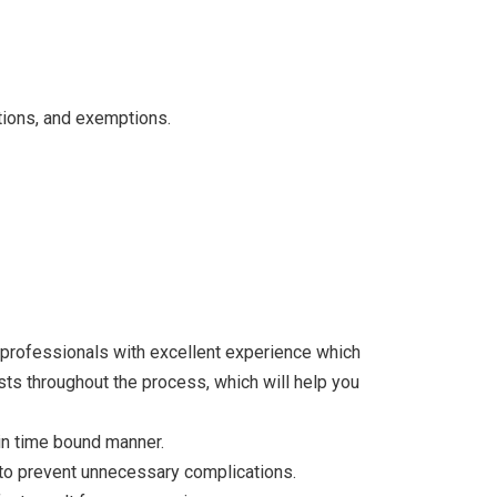
ctions, and exemptions.
y-professionals with excellent experience which
sts throughout the process, which will help you
in time bound manner.
r to prevent unnecessary complications.