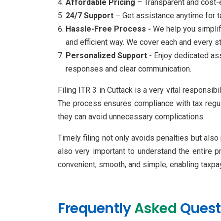
Affordable Pricing
– Transparent and cost-e
24/7 Support
– Get assistance anytime for ta
Hassle-Free Process -
We help you simplify
and efficient way. We cover each and every s
Personalized Support -
Enjoy dedicated ass
responses and clear communication.
Filing ITR 3 in Cuttack is a very vital responsi
The process ensures compliance with tax regula
they can avoid unnecessary complications.
Timely filing not only avoids penalties but also
also very important to understand the entire 
convenient, smooth, and simple, enabling taxpay
Frequently
Asked
Quest