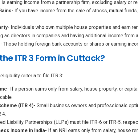
n is earning income from a partnership firm, excluding salary or re
Gains
- If you have income from the sale of stocks, mutual funds,
rty
- Individuals who own multiple house properties and earn rent
ing as directors in companies and having additional income from 
e
- Those holding foreign bank accounts or shares or earning inco
e the ITR 3 Form in Cuttack?
ibility criteria to file ITR 3:
ome
- If a person earns only from salary, house property, or capit
icable.
 Scheme (ITR 4)
- Small business owners and professionals opti
 4.
d Liability Partnerships (LLPs) must file ITR-6 or ITR-5, respect
ness Income in India
- If an NRI earns only from salary, house rent