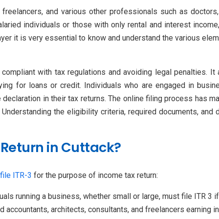
s, freelancers, and various other professionals such as doctors
laried individuals or those with only rental and interest income
yer it is very essential to know and understand the various elem
compliant with tax regulations and avoiding legal penalties. It 
ing for loans or credit. Individuals who are engaged in busine
eclaration in their tax returns. The online filing process has made
 Understanding the eligibility criteria, required documents, and
 Return in Cuttack?
file ITR-3
for the purpose of income tax return:
duals running a business, whether small or large, must file ITR 3 
ed accountants, architects, consultants, and freelancers earning