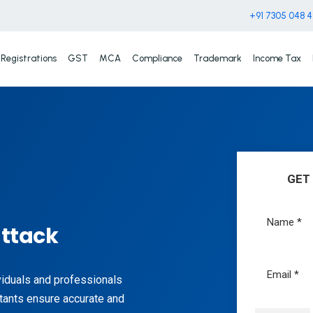
+91 7305 048 
Registrations
GST
MCA
Compliance
Trademark
Income Tax
GET
uttack
ividuals and professionals
tants ensure accurate and