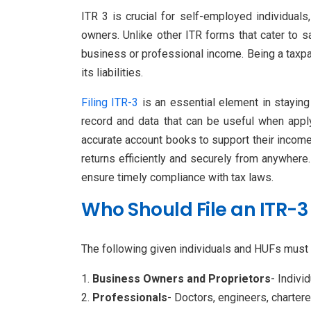
ITR 3 is crucial for self-employed individual
owners. Unlike other ITR forms that cater to sa
business or professional income. Being a taxpa
its liabilities.
Filing ITR-3
is an essential element in staying 
record and data that can be useful when apply
accurate account books to support their income d
returns efficiently and securely from anywhere.
ensure timely compliance with tax laws.
Who Should File an ITR-3
The following given individuals and HUFs must
Business Owners and Proprietors
- Indivi
Professionals
- Doctors, engineers, charter