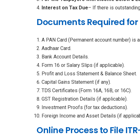
Interest on Tax Due
– If there is outstandin
Documents Required for I
A PAN Card (Permanent account number) is a
Aadhaar Card.
Bank Account Details.
Form 16 or Salary Slips (if applicable).
Profit and Loss Statement & Balance Sheet.
Capital Gains Statement (if any).
TDS Certificates (Form 16A, 16B, or 16C).
GST Registration Details (if applicable).
Investment Proofs (for tax deductions).
Foreign Income and Asset Details (if applicab
Online Process to File ITR