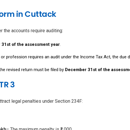
 Form in Cuttack
r the accounts require auditing:
 31st of the assessment year
.
s or profession requires an audit under the Income Tax Act, the due 
 the revised return must be filed by
December 31st of the assessm
ITR 3
ract legal penalties under Section 234F:
akh
– The maximum penalty is ₹1,000