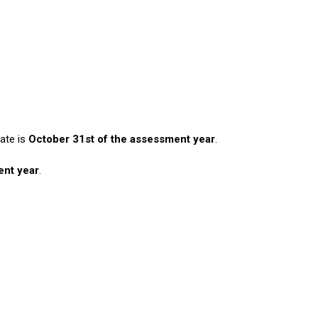
date is
October 31st of the assessment year
.
ent year
.