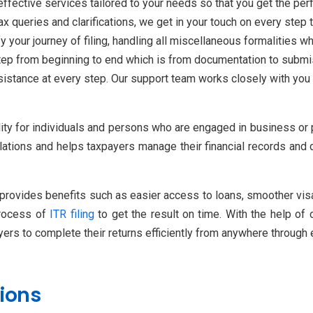
ffective services tailored to your needs so that you get the perf
x queries and clarifications, we get in your touch on every step t
 your journey of filing, handling all miscellaneous formalities wh
tep from beginning to end which is from documentation to submis
istance at every step. Our support team works closely with you 
bility for individuals and persons who are engaged in business or
tions and helps taxpayers manage their financial records and da
 provides benefits such as easier access to loans, smoother visa a
process of
ITR filing
to get the result on time. With the help of
ers to complete their returns efficiently from anywhere through 
ions