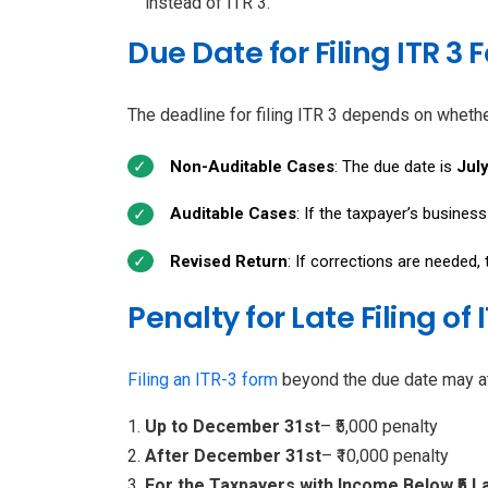
instead of ITR 3.
Due Date for Filing ITR 3
The deadline for filing ITR 3 depends on whethe
Non-Auditable Cases
: The due date is
July
Auditable Cases
: If the taxpayer’s busines
Revised Return
: If corrections are needed,
Penalty for Late Filing of 
Filing an ITR-3 form
beyond the due date may att
Up to December 31st
– ₹5,000 penalty
After December 31st
– ₹10,000 penalty
For the Taxpayers with Income Below ₹5 L