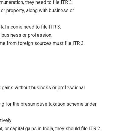
muneration, they need to file ITR 3.
 or property, along with business or
al income need to file ITR 3.
a business or profession.
me from foreign sources must file ITR 3.
al gains without business or professional
ng for the presumptive taxation scheme under
ively.
, or capital gains in India, they should file ITR 2