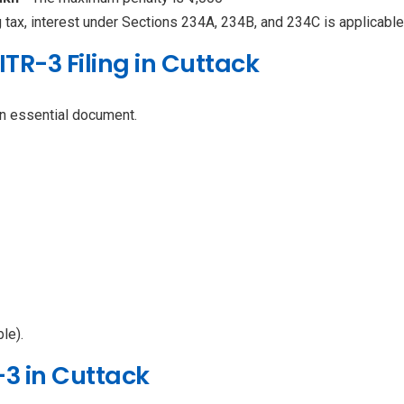
g tax, interest under Sections 234A, 234B, and 234C is applicable
TR-3 Filing in Cuttack
n essential document.
le).
-3 in Cuttack