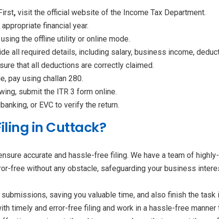
First
,
visit the official website of the Income Tax Department.
appropriate financial year.
 using the offline utility or online mode.
de all required details, including salary, business income, dedu
sure that all deductions are correctly claimed.
ue, pay using challan 280.
wing, submit the ITR 3 form online.
anking, or EVC to verify the return.
iling in Cuttack?
ensure accurate and hassle-free filing. We have a team of highl
ror-free without any obstacle, safeguarding your business intere
submissions, saving you valuable time, and also finish the task 
ith timely and error-free filing and work in a hassle-free manne