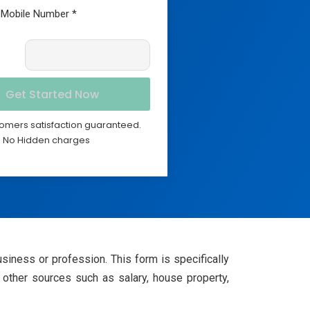
omers satisfaction guaranteed.
No Hidden charges
iness or profession. This form is specifically
other sources such as salary, house property,