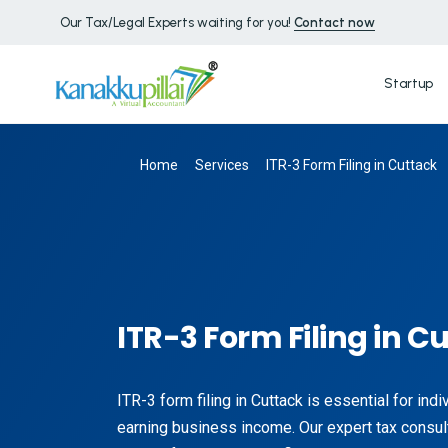
Our Tax/Legal Experts waiting for you!
Contact now
Startup
Home
Services
ITR-3 Form Filing in Cuttack
ITR-3 Form Filing in C
ITR-3 form filing in Cuttack is essential for ind
earning business income. Our expert tax consul