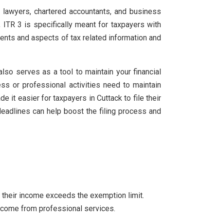
, lawyers, chartered accountants, and business
, ITR 3 is specifically meant for taxpayers with
ents and aspects of tax related information and
also serves as a tool to maintain your financial
ss or professional activities need to maintain
 it easier for taxpayers in Cuttack to file their
 deadlines can help boost the filing process and
if their income exceeds the exemption limit.
 income from professional services.