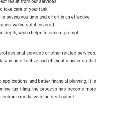
ect result from our services.
o take care of your task.
ile saving you time and effort in an effective
sion, we've got it covered.
in depth, which helps to ensure prompt
 professional services or other related services.
ta in an effective and efficient manner so that
pplications, and better financial planning. It is
 online tax filing, the process has become more
electronic media with the best output.