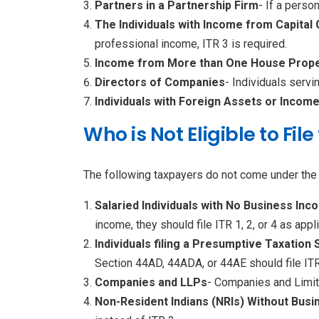
Partners in a Partnership Firm
- If a perso
The Individuals with Income from Capital 
professional income, ITR 3 is required.
Income from More than One House Prope
Directors of Companies
- Individuals serv
Individuals with Foreign Assets or Incom
Who is Not Eligible to Fil
The following taxpayers do not come under the elig
Salaried Individuals with No Business Inc
income, they should file ITR 1, 2, or 4 as appl
Individuals filing a Presumptive Taxation
Section 44AD, 44ADA, or 44AE should file ITR
Companies and LLPs
- Companies and Limite
Non-Resident Indians (NRIs) Without Busi