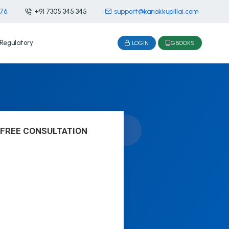
476
+91 7305 345 345
support@kanakkupillai.com
Regulatory
LOGIN
GBOOKS
 FREE CONSULTATION