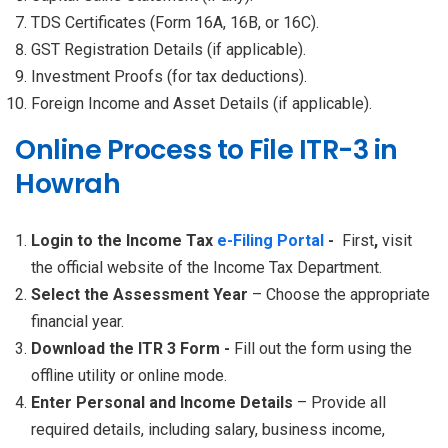
TDS Certificates (Form 16A, 16B, or 16C).
GST Registration Details (if applicable).
Investment Proofs (for tax deductions).
Foreign Income and Asset Details (if applicable).
Online Process to File ITR-3 in
Howrah
Login to the Income Tax
e-Filing Portal
-
First
,
visit
the official website of the Income Tax Department.
Select the Assessment Year
– Choose the appropriate
financial year.
Download the ITR 3 Form -
Fill out the form using the
offline utility or online mode.
Enter Personal and Income Details
– Provide all
required details, including salary, business income,