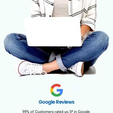
Google Reviews
99% of Customers rated us 5* in Google.