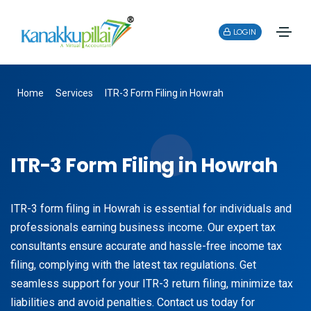
LOGIN
Home
Services
ITR-3 Form Filing in Howrah
ITR-3 Form Filing in Howrah
ITR-3 form filing in Howrah is essential for individuals and
professionals earning business income. Our expert tax
consultants ensure accurate and hassle-free income tax
filing, complying with the latest tax regulations. Get
seamless support for your ITR-3 return filing, minimize tax
liabilities and avoid penalties. Contact us today for