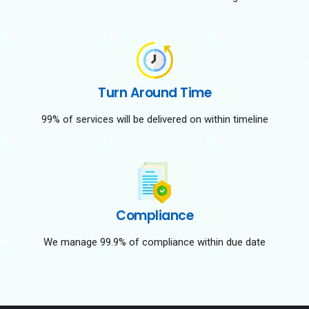
Turn Around Time
99% of services will be delivered on within timeline
Compliance
We manage 99.9% of compliance within due date