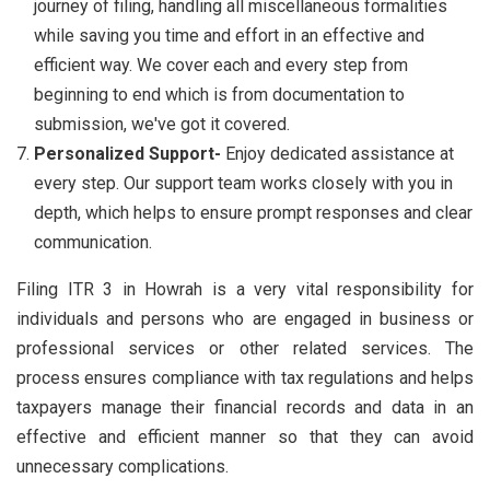
journey of filing, handling all miscellaneous formalities
while saving you time and effort in an effective and
efficient way. We cover each and every step from
beginning to end which is from documentation to
submission, we've got it covered.
Personalized Support-
Enjoy dedicated assistance at
every step. Our support team works closely with you in
depth, which helps to ensure prompt responses and clear
communication.
Filing ITR 3 in Howrah is a very vital responsibility for
individuals and persons who are engaged in business or
professional services or other related services. The
process ensures compliance with tax regulations and helps
taxpayers manage their financial records and data in an
effective and efficient manner so that they can avoid
unnecessary complications.