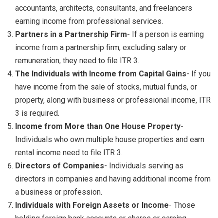
accountants, architects, consultants, and freelancers
earning income from professional services.
Partners in a Partnership Firm
- If a person is earning
income from a partnership firm, excluding salary or
remuneration, they need to file ITR 3.
The Individuals with Income from Capital Gains
- If you
have income from the sale of stocks, mutual funds, or
property, along with business or professional income, ITR
3 is required.
Income from More than One House Property
-
Individuals who own multiple house properties and earn
rental income need to file ITR 3.
Directors of Companies
- Individuals serving as
directors in companies and having additional income from
a business or profession.
Individuals with Foreign Assets or Income
- Those