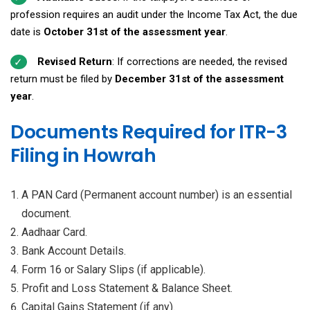
profession requires an audit under the Income Tax Act, the due
date is
October 31st of the assessment year
.
Revised Return
: If corrections are needed, the revised
return must be filed by
December 31st of the assessment
year
.
Documents Required for ITR-3
Filing in Howrah
A PAN Card (Permanent account number) is an essential
document.
Aadhaar Card.
Bank Account Details.
Form 16 or Salary Slips (if applicable).
Profit and Loss Statement & Balance Sheet.
Capital Gains Statement (if any).