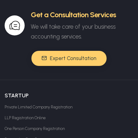
Get a Consultation Services
We will take care of your business
accounting services.
Expert Consultation
STARTUP
Private Limited Company Registration
LLP Registration Online
One Person Company Registration