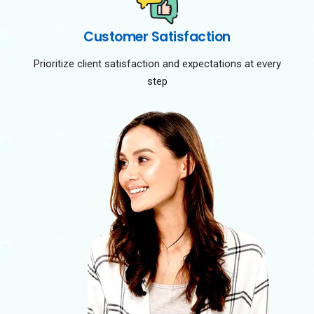
Customer Satisfaction
Prioritize client satisfaction and expectations at every
step