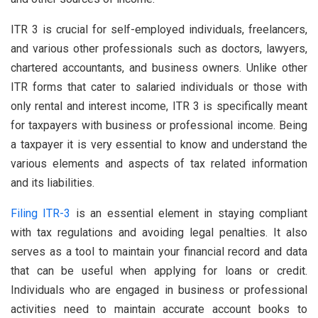
ITR 3 is crucial for self-employed individuals, freelancers,
and various other professionals such as doctors, lawyers,
chartered accountants, and business owners. Unlike other
ITR forms that cater to salaried individuals or those with
only rental and interest income, ITR 3 is specifically meant
for taxpayers with business or professional income. Being
a taxpayer it is very essential to know and understand the
various elements and aspects of tax related information
and its liabilities.
Filing ITR-3
is an essential element in staying compliant
with tax regulations and avoiding legal penalties. It also
serves as a tool to maintain your financial record and data
that can be useful when applying for loans or credit.
Individuals who are engaged in business or professional
activities need to maintain accurate account books to