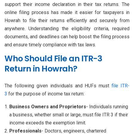
support their income declaration in their tax returns. The
online filing process has made it easier for taxpayers in
Howrah to file their returns efficiently and securely from
anywhere. Understanding the eligibility criteria, required
documents, and deadlines can help boost the filing process
and ensure timely compliance with tax laws.
Who Should File an ITR-3
Return in Howrah?
The following given individuals and HUFs must
file ITR-
3
for the purpose of income tax return:
Business Owners and Proprietors
- Individuals running
a business, whether small or large, must file ITR 3 if their
income exceeds the exemption limit.
Professionals
- Doctors, engineers, chartered