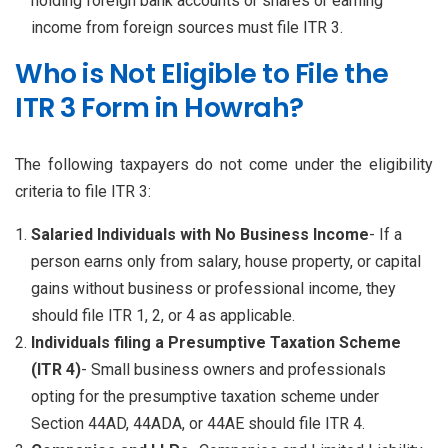
holding foreign bank accounts or shares or earning
income from foreign sources must file ITR 3.
Who is Not Eligible to File the
ITR 3 Form in Howrah?
The following taxpayers do not come under the eligibility
criteria to file ITR 3:
Salaried Individuals with No Business Income
- If a
person earns only from salary, house property, or capital
gains without business or professional income, they
should file ITR 1, 2, or 4 as applicable.
Individuals filing a Presumptive Taxation Scheme
(ITR 4)
- Small business owners and professionals
opting for the presumptive taxation scheme under
Section 44AD, 44ADA, or 44AE should file ITR 4.