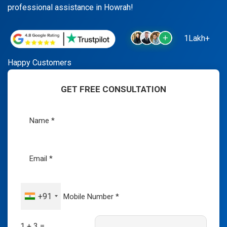
professional assistance in Howrah!
1Lakh+
Happy Customers
GET FREE CONSULTATION
+91
1 + 3 =