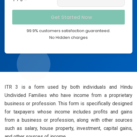
99.9% customers satisfaction guaranteed.
No Hidden charges
ITR 3 is a form used by both individuals and Hindu
Undivided Families who have income from a proprietary
business or profession. This form is specifically designed
for taxpayers whose income includes profits and gains
from a business or profession, along with other sources
such as salary, house property, investment, capital gains,
and other sources of income.