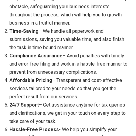
obstacle, safeguarding your business interests
throughout the process, which will help you to growth
business in a fruitful manner.
Time-Saving
– We handle all paperwork and
submissions, saving you valuable time, and also finish
the task in time bound manner.
Compliance Assurance
– Avoid penalties with timely
and error-free filing and work in a hassle-free manner to
prevent from unnecessary complications.
Affordable Pricing
– Transparent and cost-effective
services tailored to your needs so that you get the
perfect result from our services.
24/7 Support
– Get assistance anytime for tax queries
and clarifications, we get in your touch on every step to
take care of your task.
Hassle-Free Process-
We help you simplify your