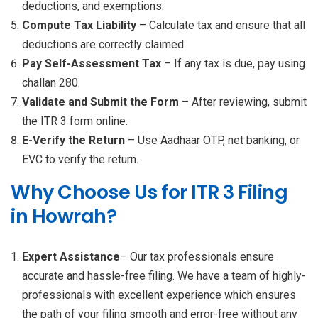
deductions, and exemptions.
Compute Tax Liability
– Calculate tax and ensure that all
deductions are correctly claimed.
Pay Self-Assessment Tax
– If any tax is due, pay using
challan 280.
Validate and Submit the Form
– After reviewing, submit
the ITR 3 form online.
E-Verify the Return
– Use Aadhaar OTP, net banking, or
EVC to verify the return.
Why Choose Us for ITR 3 Filing
in Howrah?
Expert Assistance
– Our tax professionals ensure
accurate and hassle-free filing. We have a team of highly-
professionals with excellent experience which ensures
the path of your filing smooth and error-free without any