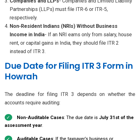
Companies and LLPs
- Companies and Limited Liability
Partnerships (LLPs) must file ITR-6 or ITR-5,
respectively.
Non-Resident Indians (NRIs) Without Business
Income in India
- If an NRI earns only from salary, house
rent, or capital gains in India, they should file ITR 2
instead of ITR 3.
Due Date for Filing ITR 3 Form in
Howrah
The deadline for filing ITR 3 depends on whether the
accounts require auditing:
Non-Auditable Cases
: The due date is
July 31st of the
assessment year
.
Auditable Cases
: If the taxpayer’s business or