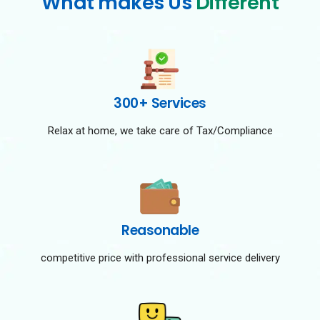
What makes Us
Different
300+ Services
Relax at home, we take care of Tax/Compliance
Reasonable
competitive price with professional service delivery