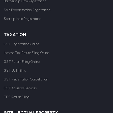
Partnership Firm Registration
Sole Proprietorship Registration
Startup India Registration
TAXATION
GST Registration Online
Income Tax Return Filing Online
GST Return Filing Online
GST LUT Filing
GST Registration Cancellation
GST Advisory Services
TDS Return Filing
INTELLECTUAL PROPERTY