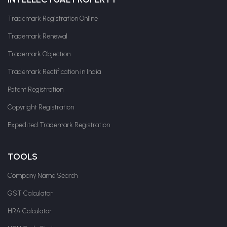
Trademark Registration Online
Trademark Renewal
Trademark Objection
Trademark Rectification in India
Patent Registration
Copyright Registration
Expedited Trademark Registration
TOOLS
Company Name Search
GST Calculator
HRA Calculator