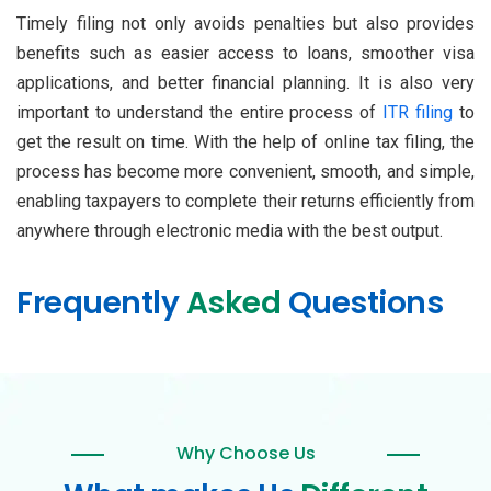
Timely filing not only avoids penalties but also provides
benefits such as easier access to loans, smoother visa
applications, and better financial planning. It is also very
important to understand the entire process of
ITR filing
to
get the result on time. With the help of online tax filing, the
process has become more convenient, smooth, and simple,
enabling taxpayers to complete their returns efficiently from
anywhere through electronic media with the best output.
Frequently
Asked
Questions
Why Choose Us