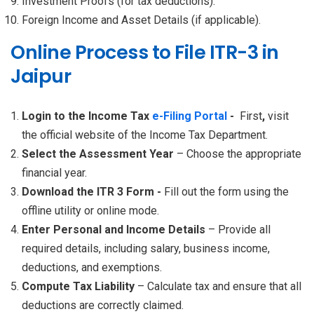
Investment Proofs (for tax deductions).
Foreign Income and Asset Details (if applicable).
Online Process to File ITR-3 in
Jaipur
Login to the Income Tax
e-Filing Portal
-
First
,
visit
the official website of the Income Tax Department.
Select the Assessment Year
– Choose the appropriate
financial year.
Download the ITR 3 Form -
Fill out the form using the
offline utility or online mode.
Enter Personal and Income Details
– Provide all
required details, including salary, business income,
deductions, and exemptions.
Compute Tax Liability
– Calculate tax and ensure that all
deductions are correctly claimed.