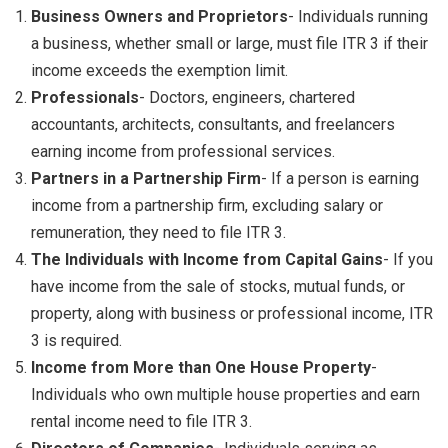
Business Owners and Proprietors
- Individuals running
a business, whether small or large, must file ITR 3 if their
income exceeds the exemption limit.
Professionals
- Doctors, engineers, chartered
accountants, architects, consultants, and freelancers
earning income from professional services.
Partners in a Partnership Firm
- If a person is earning
income from a partnership firm, excluding salary or
remuneration, they need to file ITR 3.
The Individuals with Income from Capital Gains
- If you
have income from the sale of stocks, mutual funds, or
property, along with business or professional income, ITR
3 is required.
Income from More than One House Property
-
Individuals who own multiple house properties and earn
rental income need to file ITR 3.