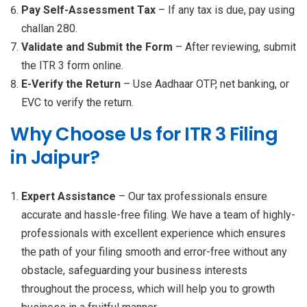
Pay Self-Assessment Tax
– If any tax is due, pay using
challan 280.
Validate and Submit the Form
– After reviewing, submit
the ITR 3 form online.
E-Verify the Return
– Use Aadhaar OTP, net banking, or
EVC to verify the return.
Why Choose Us for ITR 3 Filing
in Jaipur?
Expert Assistance
– Our tax professionals ensure
accurate and hassle-free filing. We have a team of highly-
professionals with excellent experience which ensures
the path of your filing smooth and error-free without any
obstacle, safeguarding your business interests
throughout the process, which will help you to growth