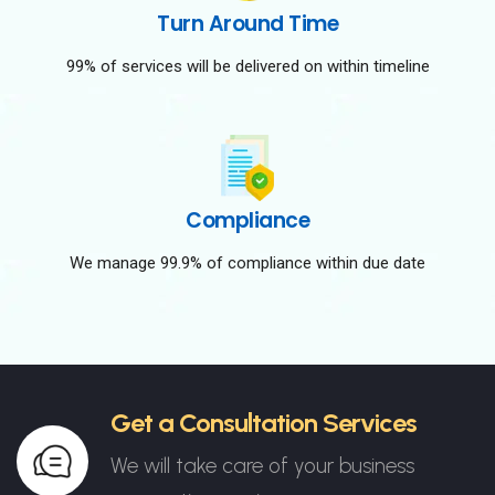
Turn Around Time
99% of services will be delivered on within timeline
Compliance
We manage 99.9% of compliance within due date
Get a Consultation Services
We will take care of your business