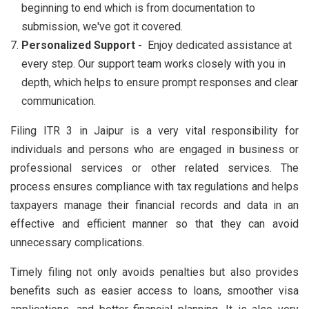
beginning to end which is from documentation to
submission, we've got it covered.
Personalized Support -
Enjoy dedicated assistance at
every step. Our support team works closely with you in
depth, which helps to ensure prompt responses and clear
communication.
Filing ITR 3 in Jaipur is a very vital responsibility for
individuals and persons who are engaged in business or
professional services or other related services. The
process ensures compliance with tax regulations and helps
taxpayers manage their financial records and data in an
effective and efficient manner so that they can avoid
unnecessary complications.
Timely filing not only avoids penalties but also provides
benefits such as easier access to loans, smoother visa