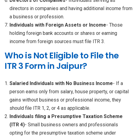
Directors of Companies
- Individuals serving as
directors in companies and having additional income from
a business or profession.
Individuals with Foreign Assets or Income
- Those
holding foreign bank accounts or shares or earning
income from foreign sources must file ITR 3.
Who is Not Eligible to File the
ITR 3 Form in Jaipur?
Salaried Individuals with No Business Income
- If a
person earns only from salary, house property, or capital
gains without business or professional income, they
should file ITR 1, 2, or 4 as applicable.
Individuals filing a Presumptive Taxation Scheme
(ITR 4)
- Small business owners and professionals
opting for the presumptive taxation scheme under