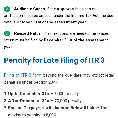
Auditable Cases
: If the taxpayer’s business or
profession requires an audit under the Income Tax Act, the due
date is
October 31st of the assessment year
.
Revised Return
: If corrections are needed, the revised
return must be filed by
December 31st of the assessment
year
.
Penalty for Late Filing of ITR 3
Filing an ITR-3 form
beyond the due date may attract legal
penalties under Section 234F:
Up to December 31st
– ₹5,000 penalty
After December 31st
– ₹10,000 penalty
For the Taxpayers with Income Below ₹5 Lakh
– The
maximum penalty is ₹1,000