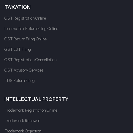
TAXATION
GST Registration Online
Income Tax Return Filing Online
GST Return Filing Online
GST LUT Filing
GST Registration Cancellation
GST Advisory Services
TDS Return Filing
INTELLECTUAL PROPERTY
Trademark Registration Online
Trademark Renewal
Trademark Objection