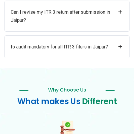
+
Can I revise my ITR 3 return after submission in
Jaipur?
+
Is audit mandatory for all ITR 3 filers in Jaipur?
Why Choose Us
What makes Us
Different