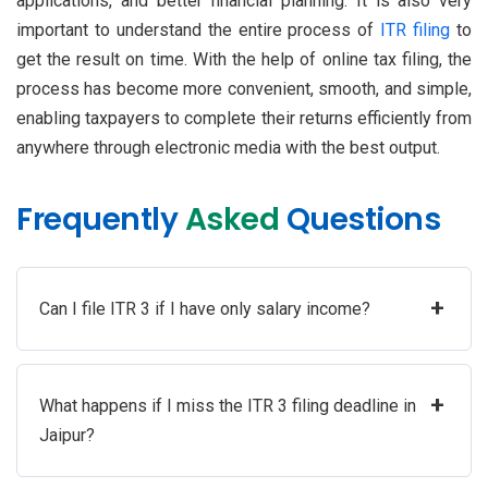
applications, and better financial planning. It is also very
important to understand the entire process of
ITR filing
to
get the result on time. With the help of online tax filing, the
process has become more convenient, smooth, and simple,
enabling taxpayers to complete their returns efficiently from
anywhere through electronic media with the best output.
Frequently
Asked
Questions
+
Can I file ITR 3 if I have only salary income?
+
What happens if I miss the ITR 3 filing deadline in
Jaipur?