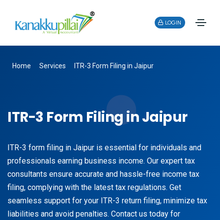
LOGIN
Home
Services
ITR-3 Form Filing in Jaipur
ITR-3 Form Filing in Jaipur
ITR-3 form filing in Jaipur is essential for individuals and
professionals earning business income. Our expert tax
consultants ensure accurate and hassle-free income tax
filing, complying with the latest tax regulations. Get
seamless support for your ITR-3 return filing, minimize tax
liabilities and avoid penalties. Contact us today for