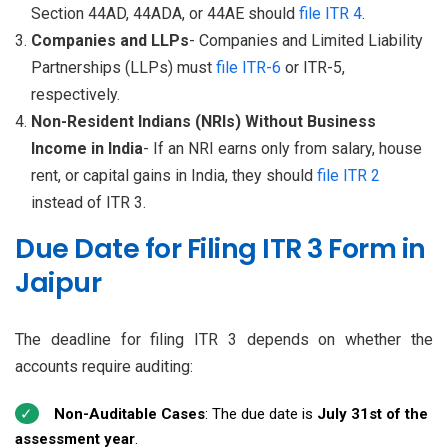
Section 44AD, 44ADA, or 44AE should
file ITR 4
.
Companies and LLPs
- Companies and Limited Liability
Partnerships (LLPs) must
file ITR-6
or ITR-5,
respectively.
Non-Resident Indians (NRIs) Without Business
Income in India
- If an NRI earns only from salary, house
rent, or capital gains in India, they should
file ITR 2
instead of ITR 3.
Due Date for Filing ITR 3 Form in
Jaipur
The deadline for filing ITR 3 depends on whether the
accounts require auditing:
Non-Auditable Cases
: The due date is
July 31st of the
assessment year
.