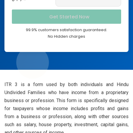
99.9% customers satisfaction guaranteed.
No Hidden charges
ITR 3 is a form used by both individuals and Hindu
Undivided Families who have income from a proprietary
business or profession. This form is specifically designed
for taxpayers whose income includes profits and gains
from a business or profession, along with other sources
such as salary, house property, investment, capital gains,
and other sources of income.