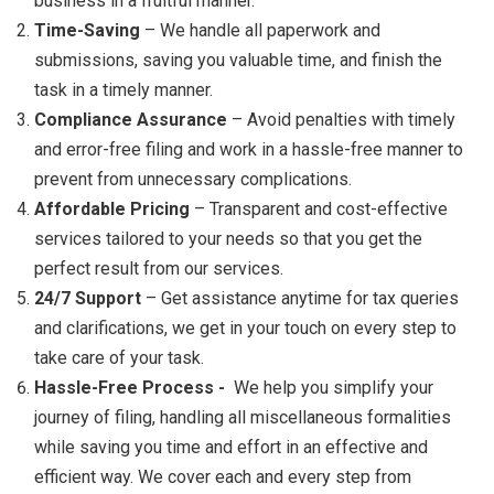
business in a fruitful manner.
Time-Saving
– We handle all paperwork and
submissions, saving you valuable time, and finish the
task in a timely manner.
Compliance Assurance
– Avoid penalties with timely
and error-free filing and work in a hassle-free manner to
prevent from unnecessary complications.
Affordable Pricing
– Transparent and cost-effective
services tailored to your needs so that you get the
perfect result from our services.
24/7 Support
– Get assistance anytime for tax queries
and clarifications, we get in your touch on every step to
take care of your task.
Hassle-Free Process -
We help you simplify your
journey of filing, handling all miscellaneous formalities
while saving you time and effort in an effective and
efficient way. We cover each and every step from