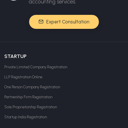
accounting services.
Expert Consultation
STARTUP
Private Limited Company Registration
LLP Registration Online
One Person Company Registration
Partnership Firm Registration
Sole Proprietorship Registration
Startup India Registration