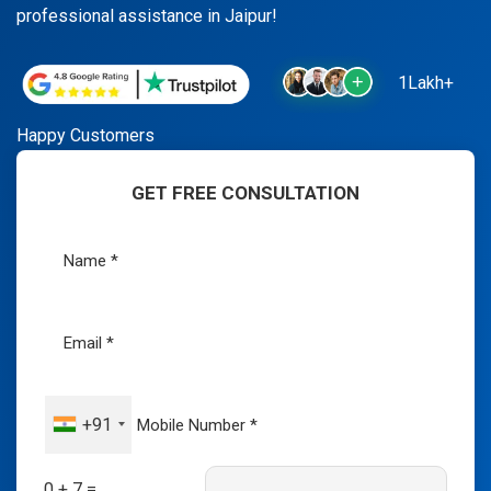
professional assistance in Jaipur!
1Lakh+
Happy Customers
GET FREE CONSULTATION
+91
0 + 7 =