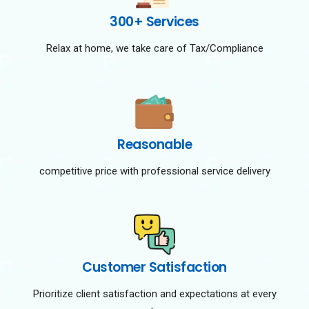
300+ Services
Relax at home, we take care of Tax/Compliance
Reasonable
competitive price with professional service delivery
Customer Satisfaction
Prioritize client satisfaction and expectations at every