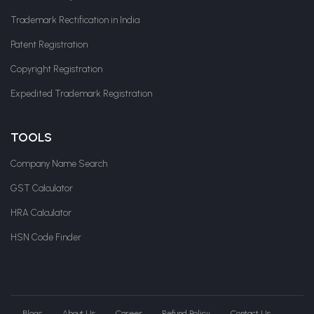
Trademark Rectification in India
Patent Registration
Copyright Registration
Expedited Trademark Registration
TOOLS
Company Name Search
GST Calculator
HRA Calculator
HSN Code Finder
Blogs
About Us
Career
Refund Policy
Contact Us