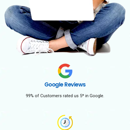
Google Reviews
99% of Customers rated us 5* in Google.