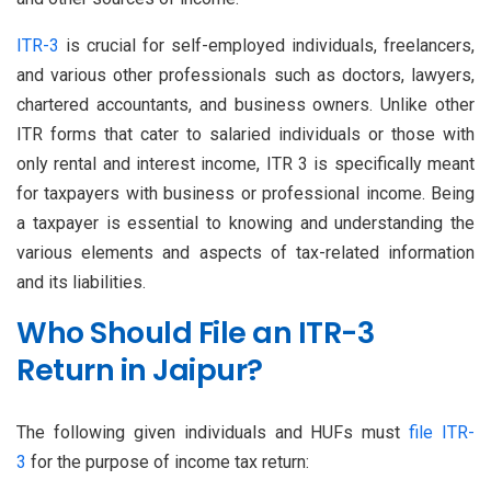
ITR-3
is crucial for self-employed individuals, freelancers,
and various other professionals such as doctors, lawyers,
chartered accountants, and business owners. Unlike other
ITR forms that cater to salaried individuals or those with
only rental and interest income, ITR 3 is specifically meant
for taxpayers with business or professional income. Being
a taxpayer is essential to knowing and understanding the
various elements and aspects of tax-related information
and its liabilities.
Who Should File an ITR-3
Return in Jaipur?
The following given individuals and HUFs must
file ITR-
3
for the purpose of income tax return: