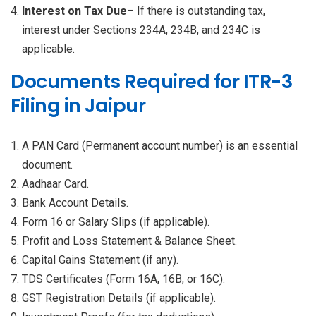
Interest on Tax Due
– If there is outstanding tax,
interest under Sections 234A, 234B, and 234C is
applicable.
Documents Required for ITR-3
Filing in Jaipur
A PAN Card (Permanent account number) is an essential
document.
Aadhaar Card.
Bank Account Details.
Form 16 or Salary Slips (if applicable).
Profit and Loss Statement & Balance Sheet.
Capital Gains Statement (if any).
TDS Certificates (Form 16A, 16B, or 16C).
GST Registration Details (if applicable).