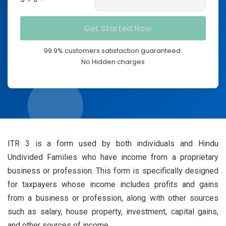
99.9% customers satisfaction guaranteed.
No Hidden charges
ITR 3 is a form used by both individuals and Hindu
Undivided Families who have income from a proprietary
business or profession. This form is specifically designed
for taxpayers whose income includes profits and gains
from a business or profession, along with other sources
such as salary, house property, investment, capital gains,
and other sources of income.