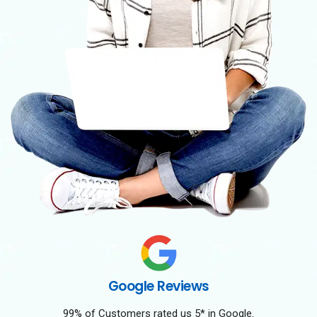
Google Reviews
99% of Customers rated us 5* in Google.