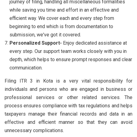
journey of filing, handling all miscellaneous formalities
while saving you time and effort in an effective and
efficient way. We cover each and every step from
beginning to end which is from documentation to
submission, we've got it covered.
Personalized Support-
Enjoy dedicated assistance at
every step. Our support team works closely with you in
depth, which helps to ensure prompt responses and clear
communication.
Filing ITR 3 in Kota is a very vital responsibility for
individuals and persons who are engaged in business or
professional services or other related services. The
process ensures compliance with tax regulations and helps
taxpayers manage their financial records and data in an
effective and efficient manner so that they can avoid
unnecessary complications.