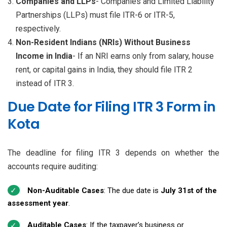
Companies and LLPs
- Companies and Limited Liability
Partnerships (LLPs) must file ITR-6 or ITR-5,
respectively.
Non-Resident Indians (NRIs) Without Business
Income in India
- If an NRI earns only from salary, house
rent, or capital gains in India, they should file ITR 2
instead of ITR 3.
Due Date for Filing ITR 3 Form in
Kota
The deadline for filing ITR 3 depends on whether the
accounts require auditing:
Non-Auditable Cases
: The due date is
July 31st of the
assessment year
.
Auditable Cases
: If the taxpayer’s business or