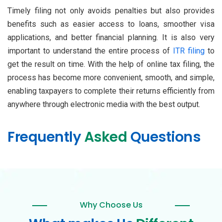
Timely filing not only avoids penalties but also provides
benefits such as easier access to loans, smoother visa
applications, and better financial planning. It is also very
important to understand the entire process of
ITR filing
to
get the result on time. With the help of online tax filing, the
process has become more convenient, smooth, and simple,
enabling taxpayers to complete their returns efficiently from
anywhere through electronic media with the best output.
Frequently
Asked
Questions
Why Choose Us