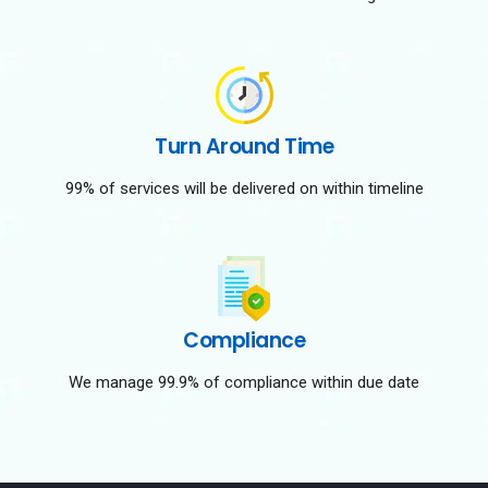
Turn Around Time
99% of services will be delivered on within timeline
Compliance
We manage 99.9% of compliance within due date