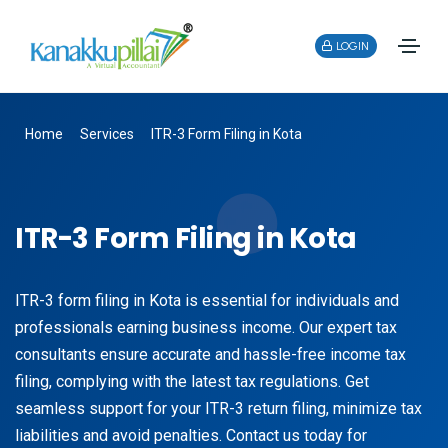
LOGIN
Home
Services
ITR-3 Form Filing in Kota
ITR-3 Form Filing in Kota
ITR-3 form filing in Kota is essential for individuals and
professionals earning business income. Our expert tax
consultants ensure accurate and hassle-free income tax
filing, complying with the latest tax regulations. Get
seamless support for your ITR-3 return filing, minimize tax
liabilities and avoid penalties. Contact us today for