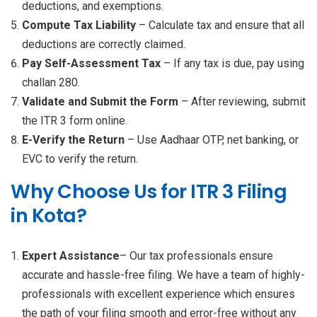
deductions, and exemptions.
Compute Tax Liability
– Calculate tax and ensure that all
deductions are correctly claimed.
Pay Self-Assessment Tax
– If any tax is due, pay using
challan 280.
Validate and Submit the Form
– After reviewing, submit
the ITR 3 form online.
E-Verify the Return
– Use Aadhaar OTP, net banking, or
EVC to verify the return.
Why Choose Us for ITR 3 Filing
in Kota?
Expert Assistance
– Our tax professionals ensure
accurate and hassle-free filing. We have a team of highly-
professionals with excellent experience which ensures
the path of your filing smooth and error-free without any