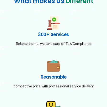
What makes Us
Different
300+ Services
Relax at home, we take care of Tax/Compliance
Reasonable
competitive price with professional service delivery