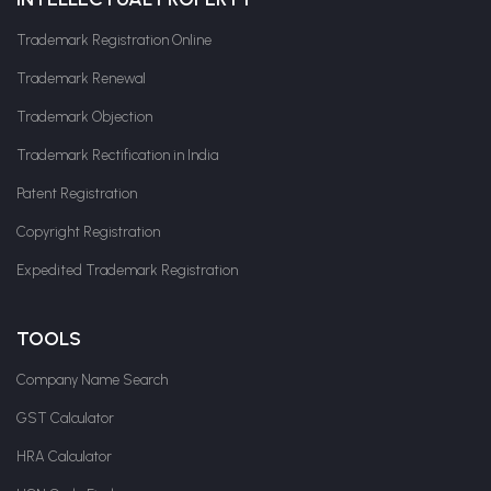
Trademark Registration Online
Trademark Renewal
Trademark Objection
Trademark Rectification in India
Patent Registration
Copyright Registration
Expedited Trademark Registration
TOOLS
Company Name Search
GST Calculator
HRA Calculator