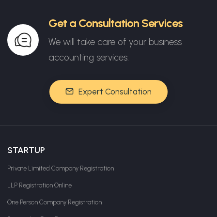
Get a Consultation Services
We will take care of your business
accounting services.
Expert Consultation
STARTUP
Private Limited Company Registration
LLP Registration Online
One Person Company Registration