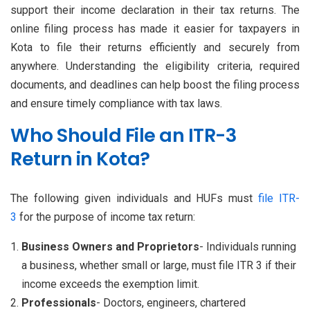
support their income declaration in their tax returns. The
online filing process has made it easier for taxpayers in
Kota to file their returns efficiently and securely from
anywhere. Understanding the eligibility criteria, required
documents, and deadlines can help boost the filing process
and ensure timely compliance with tax laws.
Who Should File an ITR-3
Return in Kota?
The following given individuals and HUFs must
file ITR-
3
for the purpose of income tax return:
Business Owners and Proprietors
- Individuals running
a business, whether small or large, must file ITR 3 if their
income exceeds the exemption limit.
Professionals
- Doctors, engineers, chartered