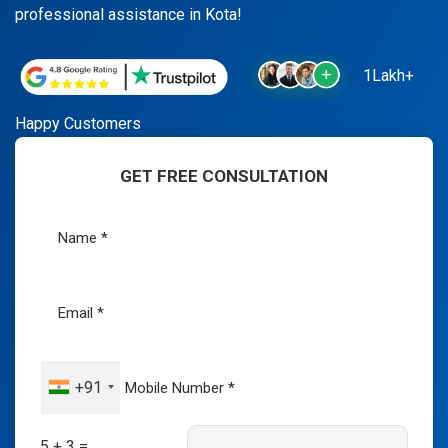
professional assistance in Kota!
1Lakh+
Happy Customers
GET FREE CONSULTATION
+91
5 + 3 =