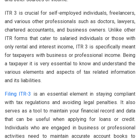
ITR 3 is crucial for self-employed individuals, freelancers,
and various other professionals such as doctors, lawyers,
chartered accountants, and business owners. Unlike other
ITR forms that cater to salaried individuals or those with
only rental and interest income, ITR 3 is specifically meant
for taxpayers with business or professional income. Being
a taxpayer it is very essential to know and understand the
various elements and aspects of tax related information
and its liabilities.
Filing ITR-3
is an essential element in staying compliant
with tax regulations and avoiding legal penalties. It also
serves as a tool to maintain your financial record and data
that can be useful when applying for loans or credit.
Individuals who are engaged in business or professional
activities need to maintain accurate account books to