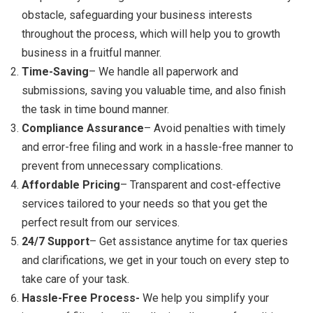
obstacle, safeguarding your business interests
throughout the process, which will help you to growth
business in a fruitful manner.
Time-Saving
– We handle all paperwork and
submissions, saving you valuable time, and also finish
the task in time bound manner.
Compliance Assurance
– Avoid penalties with timely
and error-free filing and work in a hassle-free manner to
prevent from unnecessary complications.
Affordable Pricing
– Transparent and cost-effective
services tailored to your needs so that you get the
perfect result from our services.
24/7 Support
– Get assistance anytime for tax queries
and clarifications, we get in your touch on every step to
take care of your task.
Hassle-Free Process-
We help you simplify your