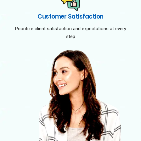
Customer Satisfaction
Prioritize client satisfaction and expectations at every
step