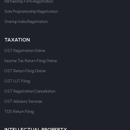
Partnership Firm Registration
Sole Proprietorship Registration
Startup India Registration
TAXATION
GST Registration Online
Income Tax Return Filing Online
GST Return Filing Online
GST LUT Filing
GST Registration Cancellation
GST Advisory Services
TDS Return Filing
INTELLECTUAL PROPERTY