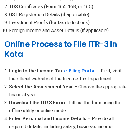
TDS Certificates (Form 16A, 16B, or 16C).
GST Registration Details (if applicable).
Investment Proofs (for tax deductions).
Foreign Income and Asset Details (if applicable).
Online Process to File ITR-3 in
Kota
Login to the Income Tax
e-Filing Portal
-
First
,
visit
the official website of the Income Tax Department.
Select the Assessment Year
– Choose the appropriate
financial year.
Download the ITR 3 Form -
Fill out the form using the
offline utility or online mode.
Enter Personal and Income Details
– Provide all
required details, including salary, business income,