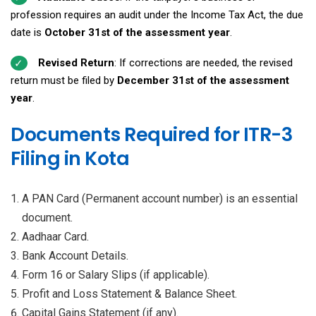
profession requires an audit under the Income Tax Act, the due
date is
October 31st of the assessment year
.
Revised Return
: If corrections are needed, the revised
return must be filed by
December 31st of the assessment
year
.
Documents Required for ITR-3
Filing in Kota
A PAN Card (Permanent account number) is an essential
document.
Aadhaar Card.
Bank Account Details.
Form 16 or Salary Slips (if applicable).
Profit and Loss Statement & Balance Sheet.
Capital Gains Statement (if any).