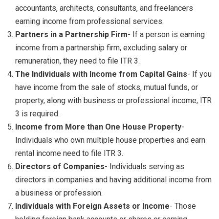
accountants, architects, consultants, and freelancers
earning income from professional services.
Partners in a Partnership Firm
- If a person is earning
income from a partnership firm, excluding salary or
remuneration, they need to file ITR 3.
The Individuals with Income from Capital Gains
- If you
have income from the sale of stocks, mutual funds, or
property, along with business or professional income, ITR
3 is required.
Income from More than One House Property
-
Individuals who own multiple house properties and earn
rental income need to file ITR 3.
Directors of Companies
- Individuals serving as
directors in companies and having additional income from
a business or profession.
Individuals with Foreign Assets or Income
- Those