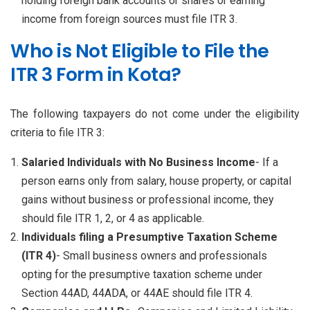
holding foreign bank accounts or shares or earning
income from foreign sources must file ITR 3.
Who is Not Eligible to File the
ITR 3 Form in Kota?
The following taxpayers do not come under the eligibility
criteria to file ITR 3:
Salaried Individuals with No Business Income
- If a
person earns only from salary, house property, or capital
gains without business or professional income, they
should file ITR 1, 2, or 4 as applicable.
Individuals filing a Presumptive Taxation Scheme
(ITR 4)
- Small business owners and professionals
opting for the presumptive taxation scheme under
Section 44AD, 44ADA, or 44AE should file ITR 4.