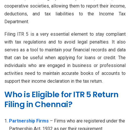
cooperative societies, allowing them to report their income,
deductions, and tax liabilities to the Income Tax
Department.
Filing ITR 5 is a very essential element to stay compliant
with tax regulations and to avoid legal penalties. It also
serves as a tool to maintain your financial records and data
that can be useful when applying for loans or credit. The
individuals who are engaged in business or professional
activities need to maintain accurate books of accounts to
support their income declaration in the tax return.
Who is Eligible for ITR 5 Return
Filing in Chennai?
Partnership Firms
– Firms who are registered under the
Partnership Act, 1932 as per their requirement.