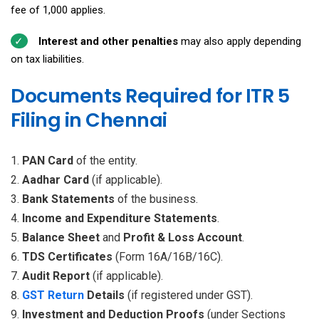
fee of ₹1,000 applies.
Interest and other penalties
may also apply depending
on tax liabilities.
Documents Required for ITR 5
Filing in Chennai
PAN Card
of the entity.
Aadhar Card
(if applicable).
Bank Statements
of the business.
Income and Expenditure Statements
.
Balance Sheet
and
Profit & Loss Account
.
TDS Certificates
(Form 16A/16B/16C).
Audit Report
(if applicable).
GST Return
Details
(if registered under GST).
Investment and Deduction Proofs
(under Sections