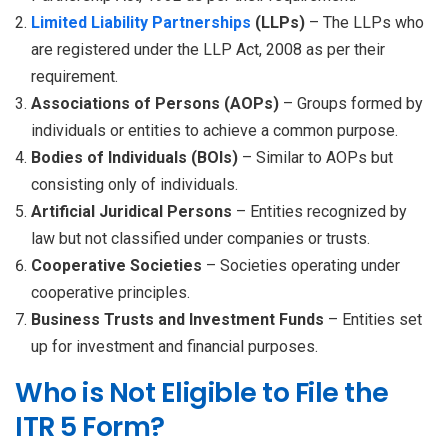
Limited Liability Partnerships
(LLPs)
– The LLPs who
are registered under the LLP Act, 2008 as per their
requirement.
Associations of Persons (AOPs)
– Groups formed by
individuals or entities to achieve a common purpose.
Bodies of Individuals (BOIs)
– Similar to AOPs but
consisting only of individuals.
Artificial Juridical Persons
– Entities recognized by
law but not classified under companies or trusts.
Cooperative Societies
– Societies operating under
cooperative principles.
Business Trusts and Investment Funds
– Entities set
up for investment and financial purposes.
Who is Not Eligible to File the
ITR 5 Form?