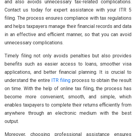
and also avoids unnecessary tax-related complications.
Contact us today for expert assistance with your ITR 5
filing. The process ensures compliance with tax regulations
and helps taxpayers manage their financial records and data
in an effective and efficient manner, so that you can avoid
unnecessary complications.
Timely filing not only avoids penalties but also provides
benefits such as easier access to loans, smoother visa
applications, and better financial planning. It is crucial to
understand the entire
ITR filing
process to obtain the result
on time. With the help of online tax filing, the process has
become more convenient, smooth, and simple, which
enables taxpayers to complete their returns efficiently from
anywhere through an electronic medium with the best
output.
Moreover, choosing professional assistance ensures