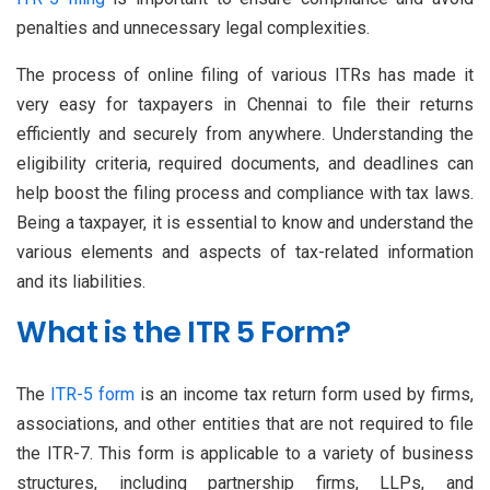
penalties and unnecessary legal complexities.
The process of online filing of various ITRs has made it
very easy for taxpayers in Chennai to file their returns
efficiently and securely from anywhere. Understanding the
eligibility criteria, required documents, and deadlines can
help boost the filing process and compliance with tax laws.
Being a taxpayer, it is essential to know and understand the
various elements and aspects of tax-related information
and its liabilities.
What is the ITR 5 Form?
The
ITR-5 form
is an income tax return form used by firms,
associations, and other entities that are not required to file
the ITR-7. This form is applicable to a variety of business
structures, including partnership firms, LLPs, and