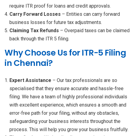
require ITR proof for loans and credit approvals.
Carry Forward Losses
– Entities can carry forward
business losses for future tax adjustments.
Claiming Tax Refunds
– Overpaid taxes can be claimed
back through the ITR 5 filing.
Why Choose Us for ITR-5 Filing
in Chennai?
Expert Assistance
– Our tax professionals are so
specialised that they ensure accurate and hassle-free
filing. We have a team of highly professional individuals
with excellent experience, which ensures a smooth and
error-free path for your filing, without any obstacles,
safeguarding your business interests throughout the
process. This will help you grow your business fruitfully.