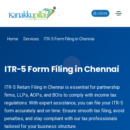
LOGIN
Home
Services
ITR-5 Form Filing in Chennai
ITR-5 Form Filing in Chennai
ITR-5 Return Filing in Chennai is essential for partnership
firms, LLPs, AOPs, and BOIs to comply with income tax
regulations. With expert assistance, you can file your ITR-5
form accurately and on time. Ensure smooth tax filing, avoid
penalties, and stay compliant with our tax professionals
tailored for your business structure.