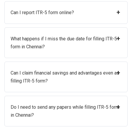
+
Can I report ITR-5 form online?
+
What happens if I miss the due date for filling ITR-5
form in Chennai?
+
Can I claim financial savings and advantages even as
filling ITR-5 form?
+
Do I need to send any papers while filling ITR-5 form
in Chennai?