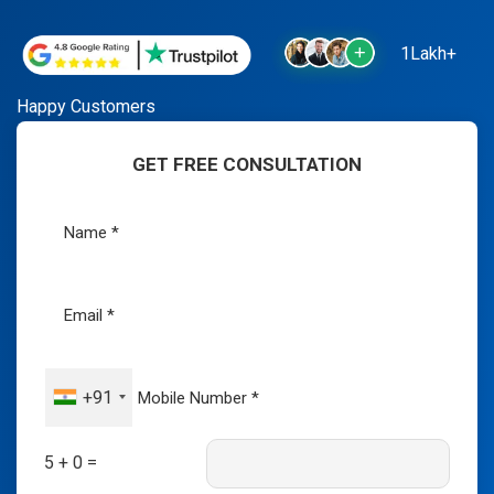
1Lakh+
Happy Customers
GET FREE CONSULTATION
+91
5 + 0 =