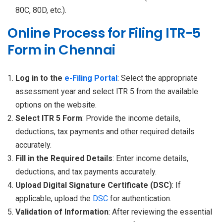
80C, 80D, etc.).
Online Process for Filing ITR-5
Form in Chennai
Log in to the
e-Filing Portal
: Select the appropriate
assessment year and select ITR 5 from the available
options on the website.
Select ITR 5 Form
: Provide the income details,
deductions, tax payments and other required details
accurately.
Fill in the Required Details
: Enter income details,
deductions, and tax payments accurately.
Upload Digital Signature Certificate (DSC)
: If
applicable, upload the
DSC
for authentication.
Validation of Information
: After reviewing the essential