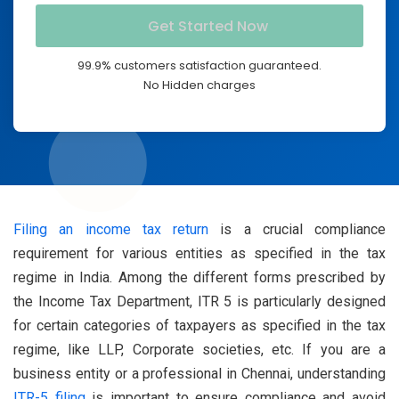
99.9% customers satisfaction guaranteed.
No Hidden charges
Filing an income tax return
is a crucial compliance
requirement for various entities as specified in the tax
regime in India. Among the different forms prescribed by
the Income Tax Department, ITR 5 is particularly designed
for certain categories of taxpayers as specified in the tax
regime, like LLP, Corporate societies, etc. If you are a
business entity or a professional in Chennai, understanding
ITR-5 filing
is important to ensure compliance and avoid