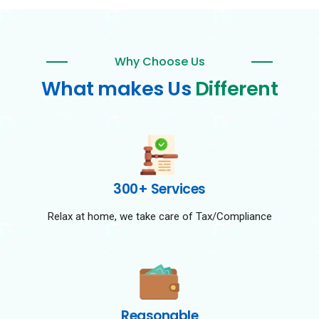
Why Choose Us
What makes Us
Different
300+ Services
Relax at home, we take care of Tax/Compliance
Reasonable