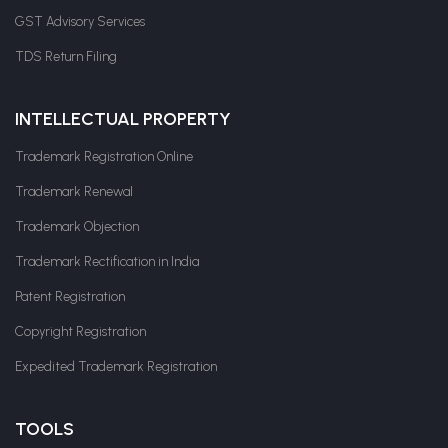
GST Advisory Services
TDS Return Filing
INTELLECTUAL PROPERTY
Trademark Registration Online
Trademark Renewal
Trademark Objection
Trademark Rectification in India
Patent Registration
Copyright Registration
Expedited Trademark Registration
TOOLS