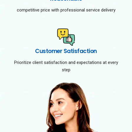
competitive price with professional service delivery
Customer Satisfaction
Prioritize client satisfaction and expectations at every
step