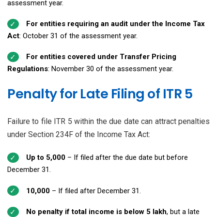
assessment year.
For entities requiring an audit under the Income Tax
Act
: October 31 of the assessment year.
For entities covered under Transfer Pricing
Regulations
: November 30 of the assessment year.
Penalty for Late Filing of ITR 5
Failure to file ITR 5 within the due date can attract penalties
under Section 234F of the Income Tax Act:
Up to ₹5,000
– If filed after the due date but before
December 31.
₹10,000
– If filed after December 31.
No penalty if total income is below ₹5 lakh
, but a late