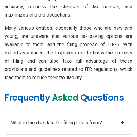
accuracy, reduces the chances of tax notices, and
maximizes eligible deductions.
Many various entities, especially those who are new and
young, are unaware that various tax-saving options are
available to them, and the filing process of ITR-5. With
expert assistance, the taxpayers get to know the process
of filing and can also take full advantage of these
provisions and guidelines related to ITR regulations, which
lead them to reduce their tax liability.
Frequently
Asked
Questions
+
What is the due date for filling ITR-5 form?