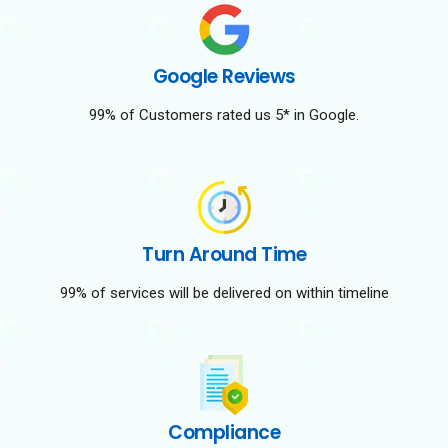
Google Reviews
99% of Customers rated us 5* in Google.
Turn Around Time
99% of services will be delivered on within timeline
Compliance