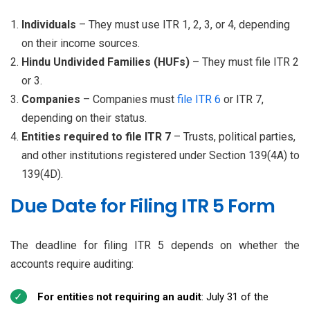
Individuals
– They must use ITR 1, 2, 3, or 4, depending
on their income sources.
Hindu Undivided Families (HUFs)
– They must file ITR 2
or 3.
Companies
– Companies must
file ITR 6
or ITR 7,
depending on their status.
Entities required to file ITR 7
– Trusts, political parties,
and other institutions registered under Section 139(4A) to
139(4D).
Due Date for Filing ITR 5 Form
The deadline for filing ITR 5 depends on whether the
accounts require auditing:
For entities not requiring an audit
: July 31 of the