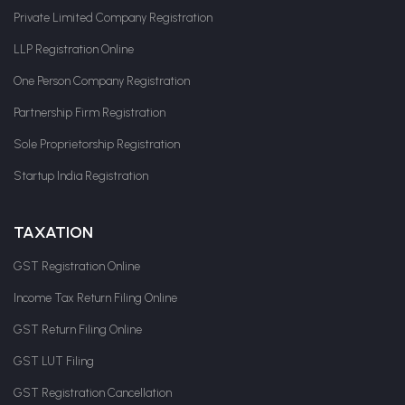
Private Limited Company Registration
LLP Registration Online
One Person Company Registration
Partnership Firm Registration
Sole Proprietorship Registration
Startup India Registration
TAXATION
GST Registration Online
Income Tax Return Filing Online
GST Return Filing Online
GST LUT Filing
GST Registration Cancellation