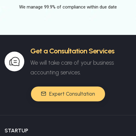
We manage 99.9% of compliance within due date
Get a Consultation Services
We will take care of your business
accounting services.
Expert Consultation
STARTUP