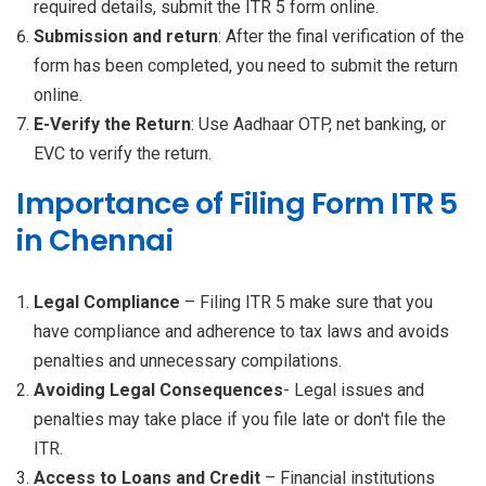
required details, submit the ITR 5 form online.
Submission and return
: After the final verification of the
form has been completed, you need to submit the return
online.
E-Verify the Return
: Use Aadhaar OTP, net banking, or
EVC to verify the return.
Importance of Filing Form ITR 5
in Chennai
Legal Compliance
– Filing ITR 5 make sure that you
have compliance and adherence to tax laws and avoids
penalties and unnecessary compilations.
Avoiding Legal Consequences
- Legal issues and
penalties may take place if you file late or don't file the
ITR.
Access to Loans and Credit
– Financial institutions