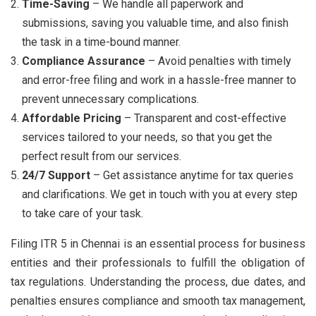
Time-Saving
– We handle all paperwork and
submissions, saving you valuable time, and also finish
the task in a time-bound manner.
Compliance Assurance
– Avoid penalties with timely
and error-free filing and work in a hassle-free manner to
prevent unnecessary complications.
Affordable Pricing
– Transparent and cost-effective
services tailored to your needs, so that you get the
perfect result from our services.
24/7 Support
– Get assistance anytime for tax queries
and clarifications. We get in touch with you at every step
to take care of your task.
Filing ITR 5 in Chennai is an essential process for business
entities and their professionals to fulfill the obligation of
tax regulations. Understanding the process, due dates, and
penalties ensures compliance and smooth tax management,