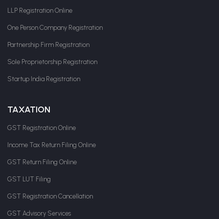
LLP Registration Online
One Person Company Registration
Partnership Firm Registration
Sole Proprietorship Registration
Startup India Registration
TAXATION
GST Registration Online
Income Tax Return Filing Online
GST Return Filing Online
GST LUT Filing
GST Registration Cancellation
GST Advisory Services