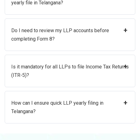
yearly file in Telangana?
+
Do I need to review my LLP accounts before
completing Form 8?
+
Is it mandatory for all LLPs to file Income Tax Returns
(ITR-5)?
+
How can I ensure quick LLP yearly filing in
Telangana?