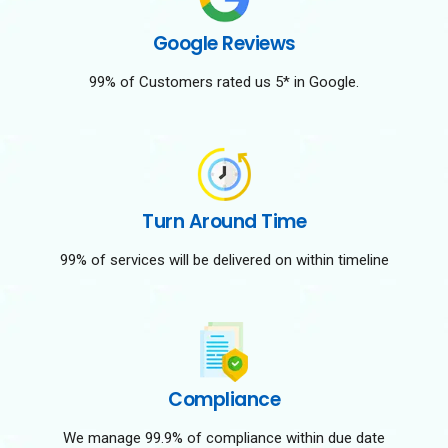
Google Reviews
99% of Customers rated us 5* in Google.
Turn Around Time
99% of services will be delivered on within timeline
Compliance
We manage 99.9% of compliance within due date