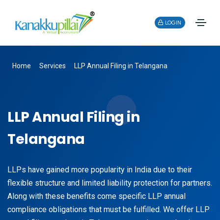
LOGIN
Home
Services
LLP Annual Filing in Telangana
LLP Annual Filing in
Telangana
LLPs have gained more popularity in India due to their
flexible structure and limited liability protection for partners.
Along with these benefits come specific LLP annual
compliance obligations that must be fulfilled. We offer LLP