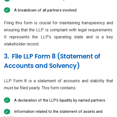
A breakdown of all partners involved
Filing this form is crucial for maintaining transparency and
ensuring that the LLP is compliant with legal requirements.
It represents the LLP's operating state and is a key
stakeholder record.
3. File LLP Form 8 (Statement of
Accounts and Solvency)
LLP Form 8 is a statement of accounts and stability that
must be filed yearly. This form contains:
A declaration of the LLP's liquidity by named partners
Information related to the statement of assets and