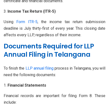
certificate and financial documents.
Income Tax Return (ITR-5)
Using
Form ITR-5
, the income tax return submission
deadline is July thirty-first of every year. This closing date
affects every LLP, regardless of their income.
Documents Required for LLP
Annual Filing in Telangana
To finish the
LLP annual filing
process in Telangana, you will
need the following documents:
Financial Statements
Financial records are important for filing Form 8. These
include: