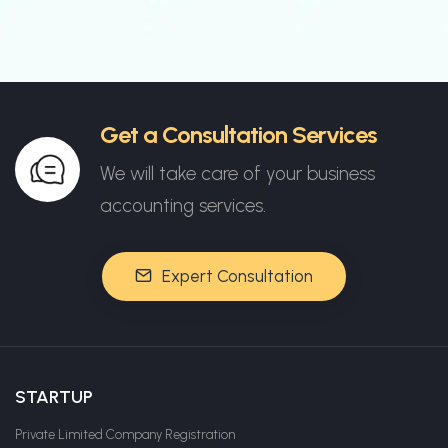
Get a Consultation Services
We will take care of your business
accounting services.
Expert Consultation
STARTUP
Private Limited Company Registration