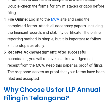
Double-check the forms for any mistakes or gaps before
filing.
File Online:
Log in to the
MCA
site and send the
completed forms. Attach all necessary papers, including
the financial records and stability certificate. The online
reporting method is simple, but it is important to follow
all the steps carefully.
Receive Acknowledgment:
After successful
submission, you will receive an acknowledgement
receipt from the MCA. Keep this paper as proof of filing.
The response serves as proof that your forms have been
filed and accepted.
Why Choose Us for LLP Annual
Filing in Telangana?