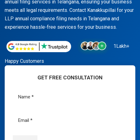
annual filing services in Telangana, ensuring your business
meets all legal requirements. Contact Kanakkupillai for your
LLP annual compliance filing needs in Telangana and
experience hassle-free services for your business.
1Lakh+
Happy Customers
GET FREE CONSULTATION