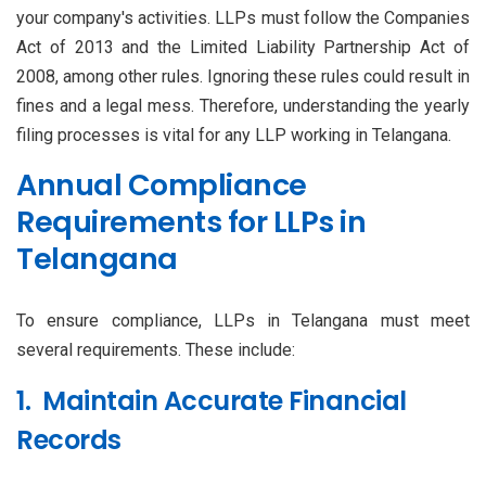
your company's activities. LLPs must follow the Companies
Act of 2013 and the Limited Liability Partnership Act of
2008, among other rules. Ignoring these rules could result in
fines and a legal mess. Therefore, understanding the yearly
filing processes is vital for any LLP working in Telangana.
Annual Compliance
Requirements for LLPs in
Telangana
To ensure compliance, LLPs in Telangana must meet
several requirements. These include:
1. Maintain Accurate Financial
Records