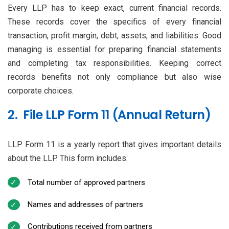
Every LLP has to keep exact, current financial records.
These records cover the specifics of every financial
transaction, profit margin, debt, assets, and liabilities. Good
managing is essential for preparing financial statements
and completing tax responsibilities. Keeping correct
records benefits not only compliance but also wise
corporate choices.
2. File LLP Form 11 (Annual Return)
LLP Form 11 is a yearly report that gives important details
about the LLP. This form includes:
Total number of approved partners
Names and addresses of partners
Contributions received from partners