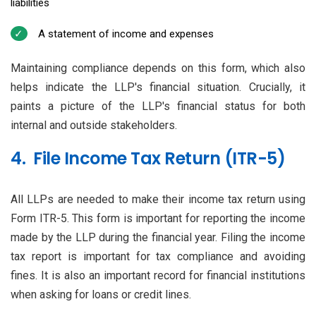
liabilities
A statement of income and expenses
Maintaining compliance depends on this form, which also
helps indicate the LLP's financial situation. Crucially, it
paints a picture of the LLP's financial status for both
internal and outside stakeholders.
4. File Income Tax Return (ITR-5)
All LLPs are needed to make their income tax return using
Form ITR-5. This form is important for reporting the income
made by the LLP during the financial year. Filing the income
tax report is important for tax compliance and avoiding
fines. It is also an important record for financial institutions
when asking for loans or credit lines.