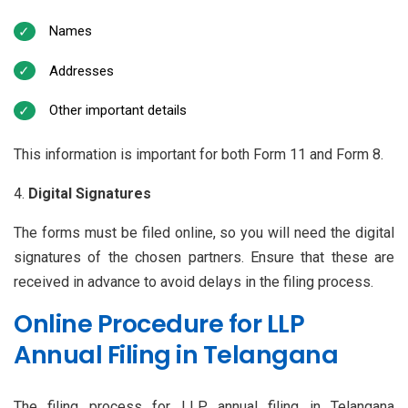
Names
Addresses
Other important details
This information is important for both Form 11 and Form 8.
Digital Signatures
The forms must be filed online, so you will need the digital
signatures of the chosen partners. Ensure that these are
received in advance to avoid delays in the filing process.
Online Procedure for LLP
Annual Filing in Telangana
The filing process for LLP annual filing in Telangana