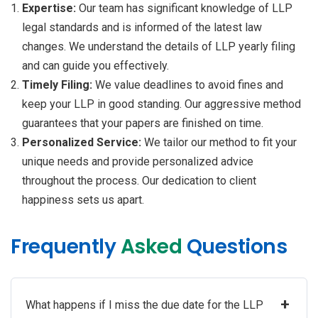
Expertise:
Our team has significant knowledge of LLP
legal standards and is informed of the latest law
changes. We understand the details of LLP yearly filing
and can guide you effectively.
Timely Filing:
We value deadlines to avoid fines and
keep your LLP in good standing. Our aggressive method
guarantees that your papers are finished on time.
Personalized Service:
We tailor our method to fit your
unique needs and provide personalized advice
throughout the process. Our dedication to client
happiness sets us apart.
Frequently
Asked
Questions
+
What happens if I miss the due date for the LLP