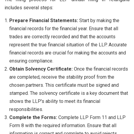
includes several steps:
Prepare Financial Statements:
Start by making the
financial records for the financial year. Ensure that all
trades are correctly recorded and that the accounts
represent the true financial situation of the LLP. Accurate
financial records are crucial for making the accounts and
ensuring compliance.
Obtain Solvency Certificate:
Once the financial records
are completed, receive the stability proof from the
chosen partners. This certificate must be signed and
stamped. The solvency certificate is a key document that
shows the LLP's ability to meet its financial
responsibilities.
Complete the Forms:
Complete LLP Form 11 and LLP
Form 8 with the required information. Ensure that all
information is correct and complete to avoid rejects.