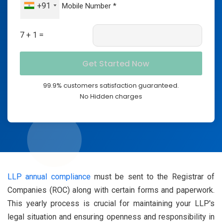
+91
7 + 1 =
99.9% customers satisfaction guaranteed.
No Hidden charges
LLP annual compliance
must be sent to the Registrar of
Companies (ROC) along with certain forms and paperwork.
This yearly process is crucial for maintaining your LLP's
legal situation and ensuring openness and responsibility in