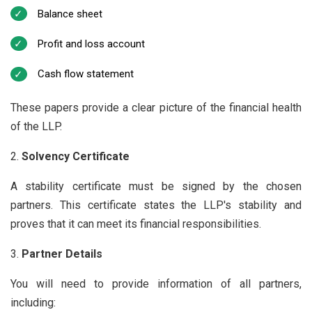
Balance sheet
Profit and loss account
Cash flow statement
These papers provide a clear picture of the financial health
of the LLP.
Solvency Certificate
A stability certificate must be signed by the chosen
partners. This certificate states the LLP's stability and
proves that it can meet its financial responsibilities.
Partner Details
You will need to provide information of all partners,
including: