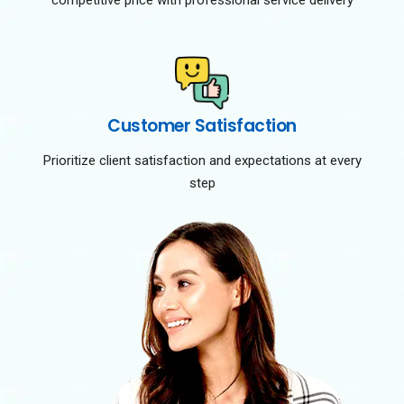
competitive price with professional service delivery
Customer Satisfaction
Prioritize client satisfaction and expectations at every
step