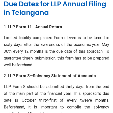
Due Dates for LLP Annual Filing
in Telangana
LLP Form 11 - Annual Return
Limited liability companies Form eleven is to be turned in
sixty days after the awareness of the economic year. May
30th every 12 months is the due date of this approach. To
guarantee timely submission, this form has to be prepared
well beforehand.
LLP Form 8—Solvency Statement of Accounts
LLP Form 8 should be submitted thirty days from the end
of the main part of the financial year. This approach's due
date is October thirty-first of every twelve months.
Beforehand, it is important to compile the solvency