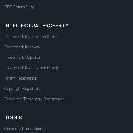
TDS Return Filing
INTELLECTUAL PROPERTY
Trademark Registration Online
Trademark Renewal
Trademark Objection
Trademark Rectification in India
Patent Registration
Copyright Registration
Expedited Trademark Registration
TOOLS
Company Name Search