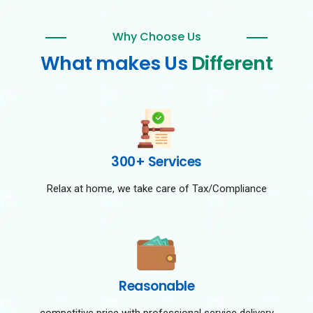
Why Choose Us
What makes Us
Different
300+ Services
Relax at home, we take care of Tax/Compliance
Reasonable