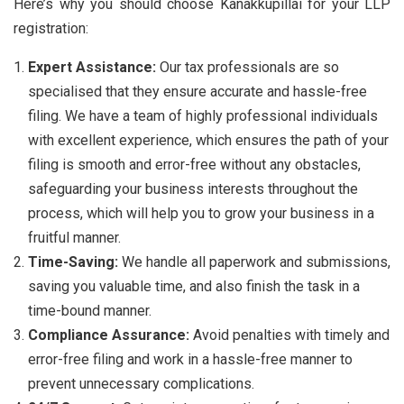
Here’s why you should choose Kanakkupillai for your LLP
registration:
Expert Assistance:
Our tax professionals are so
specialised that they ensure accurate and hassle-free
filing. We have a team of highly professional individuals
with excellent experience, which ensures the path of your
filing is smooth and error-free without any obstacles,
safeguarding your business interests throughout the
process, which will help you to grow your business in a
fruitful manner.
Time-Saving:
We handle all paperwork and submissions,
saving you valuable time, and also finish the task in a
time-bound manner.
Compliance Assurance:
Avoid penalties with timely and
error-free filing and work in a hassle-free manner to
prevent unnecessary complications.