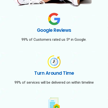
Google Reviews
99% of Customers rated us 5* in Google.
Turn Around Time
99% of services will be delivered on within timeline