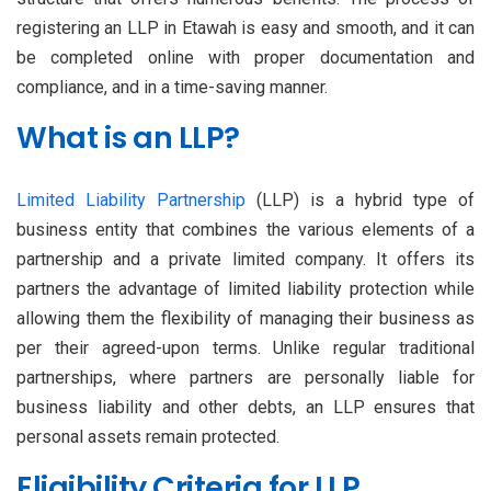
registering an LLP in Etawah is easy and smooth, and it can
be completed online with proper documentation and
compliance, and in a time-saving manner.
What is an LLP?
Limited Liability Partnership
(LLP) is a hybrid type of
business entity that combines the various elements of a
partnership and a private limited company. It offers its
partners the advantage of limited liability protection while
allowing them the flexibility of managing their business as
per their agreed-upon terms. Unlike regular traditional
partnerships, where partners are personally liable for
business liability and other debts, an LLP ensures that
personal assets remain protected.
Eligibility Criteria for LLP