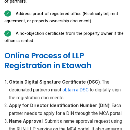
of partners.
Address proof of registered office (Electricity bill, rent
agreement, or property ownership document).
A no-objection certificate from the property owner if the
office is rented.
Online Process of LLP
Registration in Etawah
Obtain Digital Signature Certificate (DSC)
: The
designated partners must
obtain a
DSC
to digitally sign
the registration documents.
Apply for Director Identification Number (DIN)
: Each
partner needs to apply for a DIN through the MCA portal.
Name Approval
: Submit a name approval request using
the RUN-LLP service on the MCA portal. It also ensures