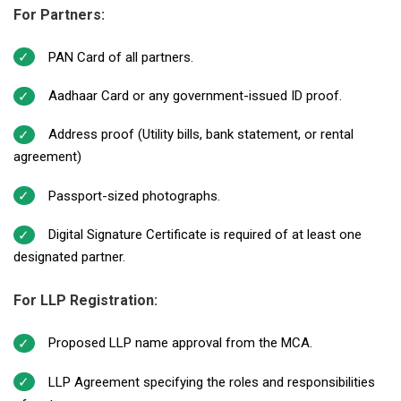
For Partners:
PAN Card of all partners.
Aadhaar Card or any government-issued ID proof.
Address proof (Utility bills, bank statement, or rental
agreement)
Passport-sized photographs.
Digital Signature Certificate is required of at least one
designated partner.
For LLP Registration:
Proposed LLP name approval from the MCA.
LLP Agreement specifying the roles and responsibilities