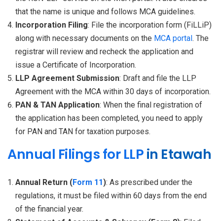
that the name is unique and follows MCA guidelines.
Incorporation Filing
: File the incorporation form (FiLLiP)
along with necessary documents on the
MCA portal
. The
registrar will review and recheck the application and
issue a Certificate of Incorporation.
LLP Agreement Submission
: Draft and file the LLP
Agreement with the MCA within 30 days of incorporation.
PAN & TAN Application
: When the final registration of
the application has been completed, you need to apply
for PAN and TAN for taxation purposes.
Annual Filings for LLP
in Etawah
Annual Return (
Form 11
)
: As prescribed under the
regulations, it must be filed within 60 days from the end
of the financial year.