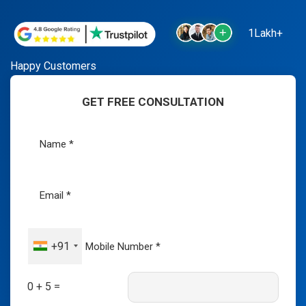
1Lakh+
Happy Customers
GET FREE CONSULTATION
+91
0 + 5 =