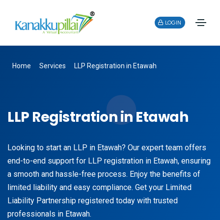
LOGIN
Home
Services
LLP Registration in Etawah
LLP Registration in Etawah
Looking to start an LLP in Etawah? Our expert team offers
end-to-end support for LLP registration in Etawah, ensuring
a smooth and hassle-free process. Enjoy the benefits of
limited liability and easy compliance. Get your Limited
Liability Partnership registered today with trusted
professionals in Etawah.