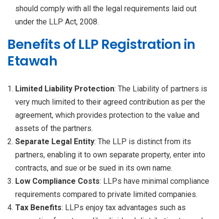
should comply with all the legal requirements laid out
under the LLP Act, 2008.
Benefits of LLP Registration in
Etawah
Limited Liability Protection
: The Liability of partners is
very much limited to their agreed contribution as per the
agreement, which provides protection to the value and
assets of the partners.
Separate Legal Entity
: The LLP is distinct from its
partners, enabling it to own separate property, enter into
contracts, and sue or be sued in its own name.
Low Compliance Costs
: LLPs have minimal compliance
requirements compared to private limited companies.
Tax Benefits
: LLPs enjoy tax advantages such as