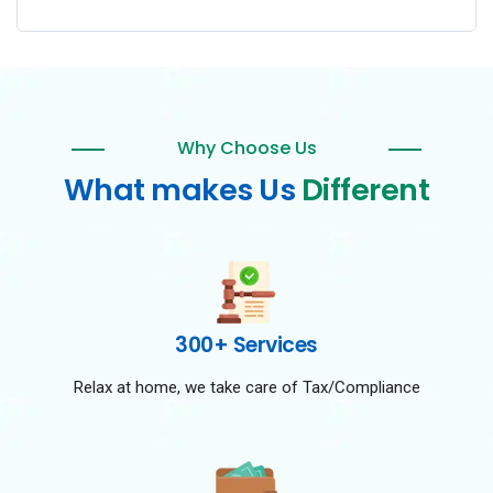
Why Choose Us
What makes Us
Different
300+ Services
Relax at home, we take care of Tax/Compliance