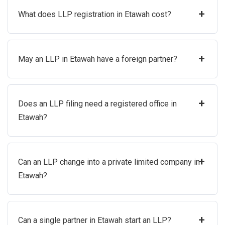
+
What does LLP registration in Etawah cost?
+
May an LLP in Etawah have a foreign partner?
+
Does an LLP filing need a registered office in
Etawah?
+
Can an LLP change into a private limited company in
Etawah?
+
Can a single partner in Etawah start an LLP?