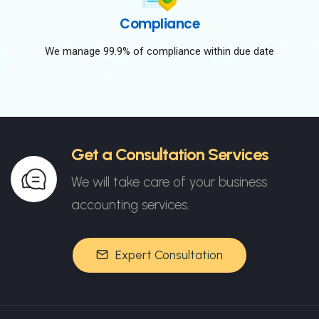
Compliance
We manage 99.9% of compliance within due date
Get a Consultation Services
We will take care of your business
accounting services.
Expert Consultation