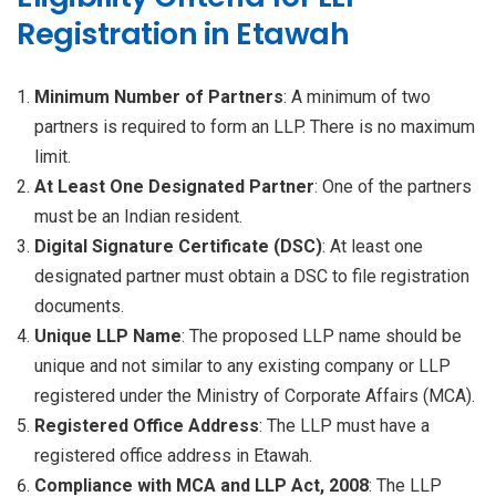
Registration in Etawah
Minimum Number of Partners
: A minimum of two
partners is required to form an LLP. There is no maximum
limit.
At Least One Designated Partner
: One of the partners
must be an Indian resident.
Digital Signature Certificate (DSC)
: At least one
designated partner must obtain a DSC to file registration
documents.
Unique LLP Name
: The proposed LLP name should be
unique and not similar to any existing company or LLP
registered under the Ministry of Corporate Affairs (MCA).
Registered Office Address
: The LLP must have a
registered office address in Etawah.
Compliance with MCA and LLP Act, 2008
: The LLP