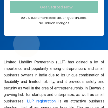
99.9% customers satisfaction guaranteed.
No Hidden charges
Limited Liability Partnership (LLP) has gained a lot of
importance and popularity among entrepreneurs and small
business owners in India due to its unique combination of
flexibility and limited liability, and it provides safety and
security as well in the area of entrepreneurship.
In Etawah, a
growing hub for startups and enterprises, as well as small
businesses,
LLP registration
is an attractive business
structure that offers numerous benefits.
The process of