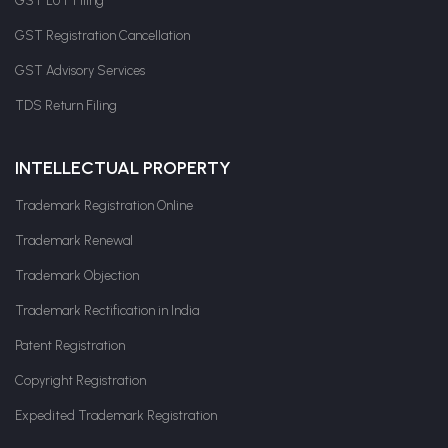
GST LUT Filing
GST Registration Cancellation
GST Advisory Services
TDS Return Filing
INTELLECTUAL PROPERTY
Trademark Registration Online
Trademark Renewal
Trademark Objection
Trademark Rectification in India
Patent Registration
Copyright Registration
Expedited Trademark Registration