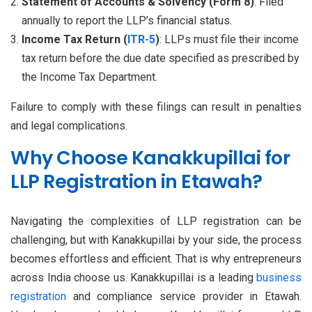
Statement of Accounts & Solvency (Form 8)
: Filed
annually to report the LLP’s financial status.
Income Tax Return (
ITR-5
)
: LLPs must file their income
tax return before the due date specified as prescribed by
the Income Tax Department.
Failure to comply with these filings can result in penalties
and legal complications.
Why Choose Kanakkupillai for
LLP Registration in Etawah?
Navigating the complexities of LLP registration can be
challenging, but with Kanakkupillai by your side, the process
becomes effortless and efficient. That is why entrepreneurs
across India choose us. Kanakkupillai is a leading
business
registration
and compliance service provider in Etawah.