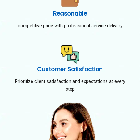
Reasonable
competitive price with professional service delivery
Customer Satisfaction
Prioritize client satisfaction and expectations at every
step