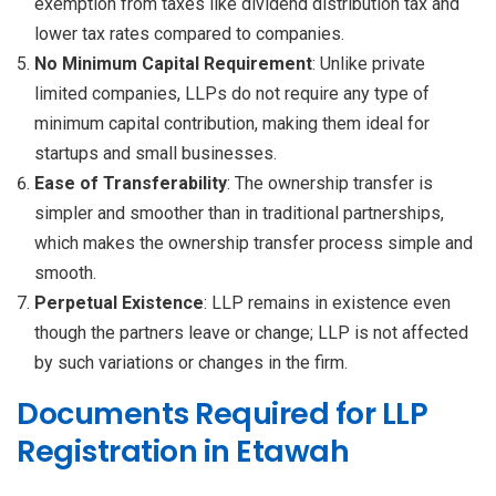
exemption from taxes like dividend distribution tax and
lower tax rates compared to companies.
No Minimum Capital Requirement
: Unlike private
limited companies, LLPs do not require any type of
minimum capital contribution, making them ideal for
startups and small businesses.
Ease of Transferability
: The ownership transfer is
simpler and smoother than in traditional partnerships,
which makes the ownership transfer process simple and
smooth.
Perpetual Existence
: LLP remains in existence even
though the partners leave or change; LLP is not affected
by such variations or changes in the firm.
Documents Required for LLP
Registration in Etawah