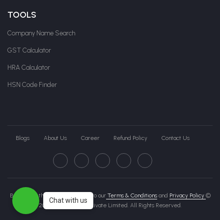
TOOLS
Company Name Search
GST Calculator
HRA Calculator
HSN Code Finder
Blogs
About Us
Career
Refund Policy
Contact Us
By clicking this page, you agree to our
Terms & Conditions
and
Privacy Policy
©
Chat with us
2026 Govche India Private Limited. All Rights Reserved.