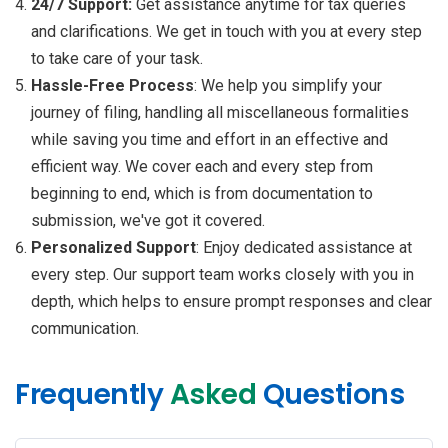
24/7 Support:
Get assistance anytime for tax queries
and clarifications. We get in touch with you at every step
to take care of your task.
Hassle-Free Process
: We help you simplify your
journey of filing, handling all miscellaneous formalities
while saving you time and effort in an effective and
efficient way. We cover each and every step from
beginning to end, which is from documentation to
submission, we've got it covered.
Personalized Support
: Enjoy dedicated assistance at
every step. Our support team works closely with you in
depth, which helps to ensure prompt responses and clear
communication.
Frequently
Asked
Questions