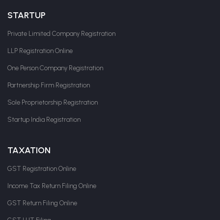
STARTUP
Private Limited Company Registration
LLP Registration Online
One Person Company Registration
Partnership Firm Registration
Sole Proprietorship Registration
Startup India Registration
TAXATION
GST Registration Online
Income Tax Return Filing Online
GST Return Filing Online