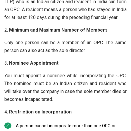
LLP) who is an Indian citizen and resident in India can form
an OPC. A resident means a person who has stayed in India
for at least 120 days during the preceding financial year.
Minimum and Maximum Number of Members
Only one person can be a member of an OPC. The same
person can also act as the sole director.
Nominee Appointment
You must appoint a nominee while incorporating the OPC.
The nominee must be an Indian citizen and resident who
will take over the company in case the sole member dies or
becomes incapacitated.
Restriction on Incorporation
A person cannot incorporate more than one OPC or