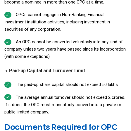
become a nominee in more than one OPC at a time.
OPCs cannot engage in Non-Banking Financial
Investment institution activities, including investment in
securities of any corporation.
An OPC cannot be converted voluntarily into any kind of
company unless two years have passed since its incorporation
(with some exceptions).
Paid-up Capital and Turnover Limit
The paid-up share capital should not exceed ₹50 lakhs.
The average annual turnover should not exceed ₹2 crores.
If it does, the OPC must mandatorily convert into a private or
public limited company.
Documents Required for OPC