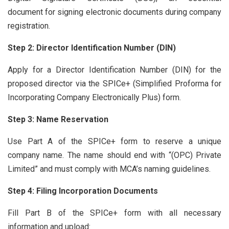
document for signing electronic documents during company
registration.
Step 2: Director Identification Number (DIN)
Apply for a Director Identification Number (DIN) for the
proposed director via the SPICe+ (Simplified Proforma for
Incorporating Company Electronically Plus) form.
Step 3: Name Reservation
Use Part A of the SPICe+ form to reserve a unique
company name. The name should end with “(OPC) Private
Limited” and must comply with MCA’s naming guidelines.
Step 4: Filing Incorporation Documents
Fill Part B of the SPICe+ form with all necessary
information and upload: