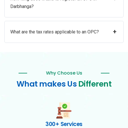
Darbhanga?
+
What are the tax rates applicable to an OPC?
Why Choose Us
What makes Us
Different
300+ Services