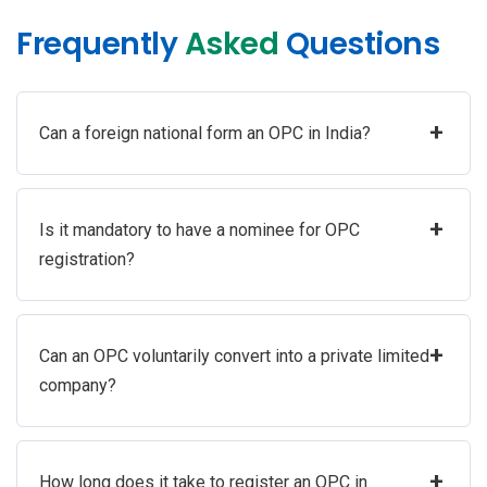
Frequently
Asked
Questions
+
Can a foreign national form an OPC in India?
+
Is it mandatory to have a nominee for OPC
registration?
+
Can an OPC voluntarily convert into a private limited
company?
+
How long does it take to register an OPC in