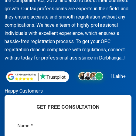
the Companies Act, 2013, and also to boost their business
growth. Our tax professionals are experts in their field, and
they ensure accurate and smooth registration without any
complications. We have a team of highly professional
individuals with excellent experience, which ensures a
hassle-free registration process. To get your OPC
registration done in compliance with regulations, connect
with us today for professional assistance in Darbhanga...!
1Lakh+
Happy Customers
GET FREE CONSULTATION