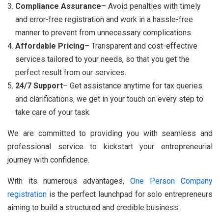
Compliance Assurance
– Avoid penalties with timely
and error-free registration and work in a hassle-free
manner to prevent from unnecessary complications.
Affordable Pricing
– Transparent and cost-effective
services tailored to your needs, so that you get the
perfect result from our services.
24/7 Support
– Get assistance anytime for tax queries
and clarifications, we get in your touch on every step to
take care of your task.
We are committed to providing you with seamless and
professional service to kickstart your entrepreneurial
journey with confidence.
With its numerous advantages,
One Person Company
registration
is the perfect launchpad for solo entrepreneurs
aiming to build a structured and credible business.