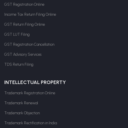
GST Registration Online
Income Tax Return Filing Online
GST Return Filing Online
GST LUT Filing
GST Registration Cancellation
GST Advisory Services
TDS Return Filing
INTELLECTUAL PROPERTY
Trademark Registration Online
Trademark Renewal
Trademark Objection
Trademark Rectification in India