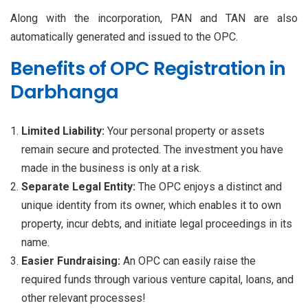
Along with the incorporation, PAN and TAN are also
automatically generated and issued to the OPC.
Benefits of OPC Registration in
Darbhanga
Limited Liability:
Your personal property or assets
remain secure and protected. The investment you have
made in the business is only at a risk.
Separate Legal Entity:
The OPC enjoys a distinct and
unique identity from its owner, which enables it to own
property, incur debts, and initiate legal proceedings in its
name.
Easier Fundraising:
An OPC can easily raise the
required funds through various venture capital, loans, and
other relevant processes!