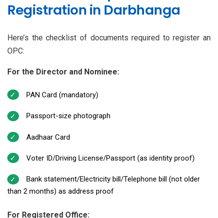
Registration in Darbhanga
Here’s the checklist of documents required to register an
OPC:
For the Director and Nominee:
PAN Card (mandatory)
Passport-size photograph
Aadhaar Card
Voter ID/Driving License/Passport (as identity proof)
Bank statement/Electricity bill/Telephone bill (not older
than 2 months) as address proof
For Registered Office: