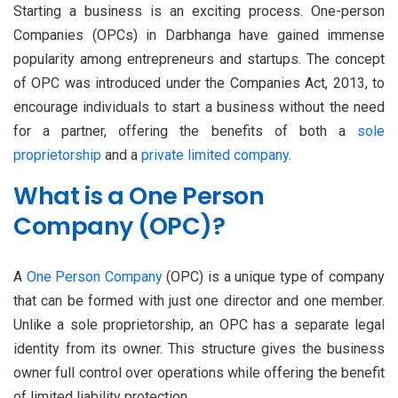
Starting a business is an exciting process. One-person
Companies (OPCs) in Darbhanga have gained immense
popularity among entrepreneurs and startups. The concept
of OPC was introduced under the Companies Act, 2013, to
encourage individuals to start a business without the need
for a partner, offering the benefits of both a
sole
proprietorship
and a
private limited company
.
What is a One Person
Company (OPC)?
A
One Person Company
(OPC) is a unique type of company
that can be formed with just one director and one member.
Unlike a sole proprietorship, an OPC has a separate legal
identity from its owner. This structure gives the business
owner full control over operations while offering the benefit
of limited liability protection.