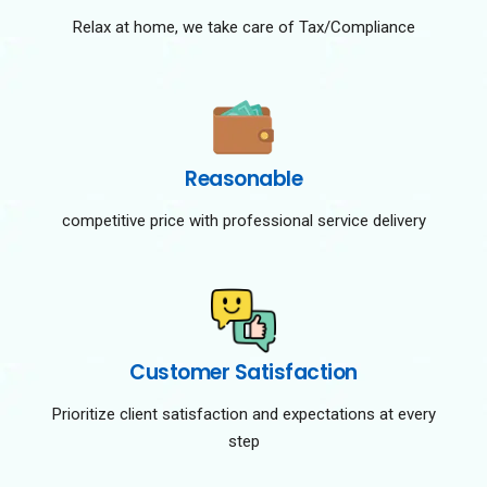
Relax at home, we take care of Tax/Compliance
Reasonable
competitive price with professional service delivery
Customer Satisfaction
Prioritize client satisfaction and expectations at every
step