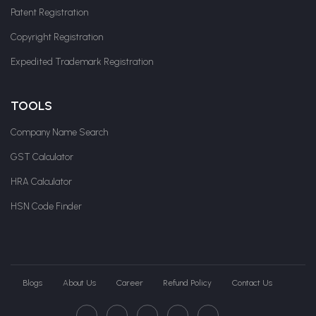
Patent Registration
Copyright Registration
Expedited Trademark Registration
TOOLS
Company Name Search
GST Calculator
HRA Calculator
HSN Code Finder
Blogs
About Us
Career
Refund Policy
Contact Us