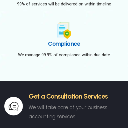
99% of services will be delivered on within timeline
Compliance
We manage 99.9% of compliance within due date
Get a Consultation Services
We will take care of your business
accounting services.