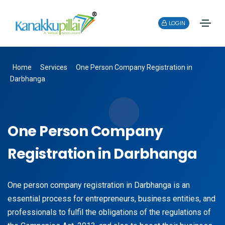
LOGIN
Home
Services
One Person Company Registration in
Darbhanga
One Person Company
Registration in Darbhanga
One person company registration in Darbhanga is an
essential process for entrepreneurs, business entities, and
professionals to fulfil the obligations of the regulations of