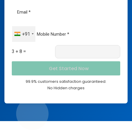
+91
3 + 8 =
99.9% customers satisfaction guaranteed.
No Hidden charges