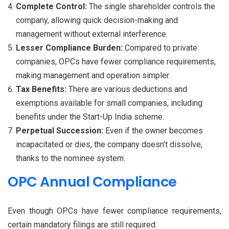
Complete Control:
The single shareholder controls the
company, allowing quick decision-making and
management without external interference.
Lesser Compliance Burden:
Compared to private
companies, OPCs have fewer compliance requirements,
making management and operation simpler.
Tax Benefits:
There are various deductions and
exemptions available for small companies, including
benefits under the Start-Up India scheme.
Perpetual Succession:
Even if the owner becomes
incapacitated or dies, the company doesn’t dissolve,
thanks to the nominee system.
OPC Annual Compliance
Even though OPCs have fewer compliance requirements,
certain mandatory filings are still required: