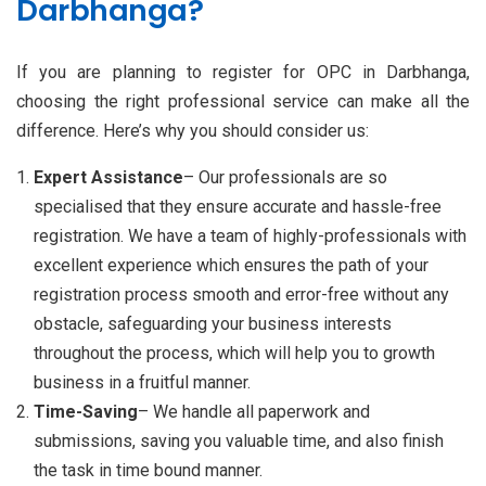
Darbhanga?
If you are planning to register for OPC in Darbhanga,
choosing the right professional service can make all the
difference. Here’s why you should consider us:
Expert Assistance
– Our professionals are so
specialised that they ensure accurate and hassle-free
registration. We have a team of highly-professionals with
excellent experience which ensures the path of your
registration process smooth and error-free without any
obstacle, safeguarding your business interests
throughout the process, which will help you to growth
business in a fruitful manner.
Time-Saving
– We handle all paperwork and
submissions, saving you valuable time, and also finish
the task in time bound manner.