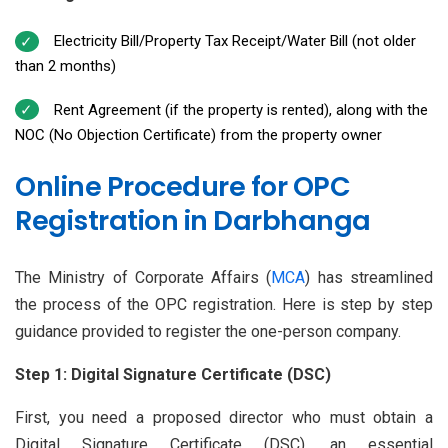
Electricity Bill/Property Tax Receipt/Water Bill (not older
than 2 months)
Rent Agreement (if the property is rented), along with the
NOC (No Objection Certificate) from the property owner
Online Procedure for OPC
Registration in Darbhanga
The Ministry of Corporate Affairs (
MCA
) has streamlined
the process of the OPC registration. Here is step by step
guidance provided to register the one-person company.
Step 1: Digital Signature Certificate (DSC)
First, you need a proposed director who must obtain a
Digital Signature Certificate (DSC), an essential