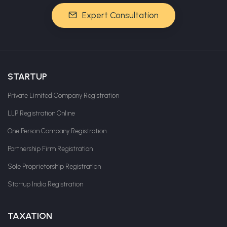
Expert Consultation
STARTUP
Private Limited Company Registration
LLP Registration Online
One Person Company Registration
Partnership Firm Registration
Sole Proprietorship Registration
Startup India Registration
TAXATION