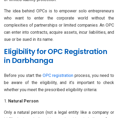
The idea behind OPCs is to empower solo entrepreneurs
who want to enter the corporate world without the
complexities of partnerships or limited companies. An OPC
can enter into contracts, acquire assets, incur liabilities, and
sue or be sued in its name.
Eligibility for OPC Registration
in Darbhanga
Before you start the
OPC registration
process, you need to
be aware of the eligibility, and it’s important to check
whether you meet the prescribed eligibility criteria:
Natural Person
Only a natural person (not a legal entity like a company or