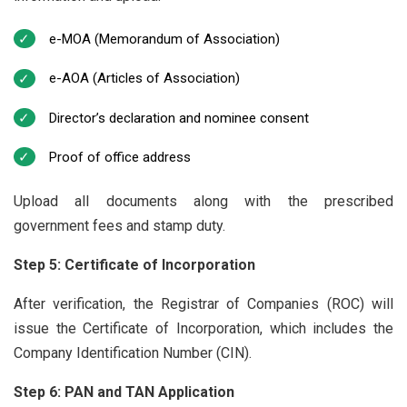
e-MOA (Memorandum of Association)
e-AOA (Articles of Association)
Director’s declaration and nominee consent
Proof of office address
Upload all documents along with the prescribed
government fees and stamp duty.
Step 5: Certificate of Incorporation
After verification, the Registrar of Companies (ROC) will
issue the Certificate of Incorporation, which includes the
Company Identification Number (CIN).
Step 6: PAN and TAN Application