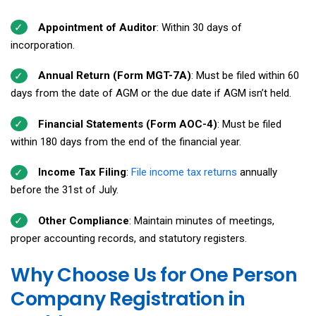
Appointment of Auditor
: Within 30 days of
incorporation.
Annual Return (Form MGT-7A)
: Must be filed within 60
days from the date of AGM or the due date if AGM isn’t held.
Financial Statements (Form AOC-4)
: Must be filed
within 180 days from the end of the financial year.
Income Tax Filing
:
File income tax returns
annually
before the 31st of July.
Other Compliance
: Maintain minutes of meetings,
proper accounting records, and statutory registers.
Why Choose Us for One Person
Company Registration in