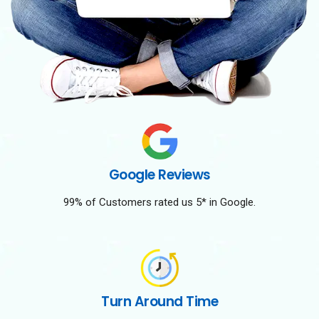
Google Reviews
99% of Customers rated us 5* in Google.
Turn Around Time