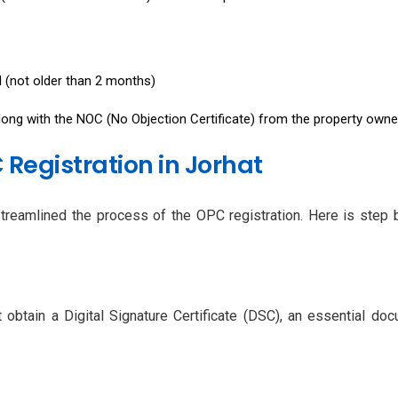
ll (not older than 2 months)
along with the NOC (No Objection Certificate) from the property owne
 Registration in Jorhat
streamlined the process of the OPC registration. Here is step 
obtain a Digital Signature Certificate (DSC), an essential do