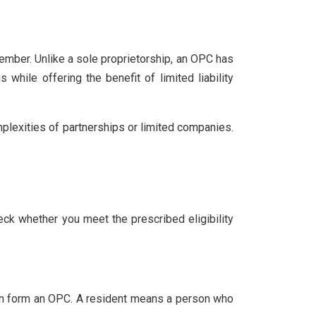
ember. Unlike a sole proprietorship, an OPC has
 while offering the benefit of limited liability
lexities of partnerships or limited companies.
heck whether you meet the prescribed eligibility
a can form an OPC. A resident means a person who