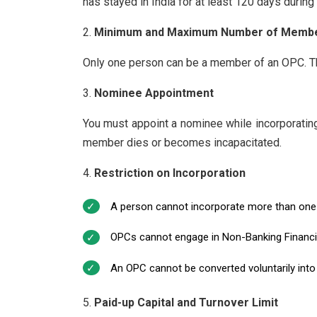
has stayed in India for at least 120 days during 
Minimum and Maximum Number of Memb
Only one person can be a member of an OPC. Th
Nominee Appointment
You must appoint a nominee while incorporatin
member dies or becomes incapacitated.
Restriction on Incorporation
A person cannot incorporate more than one
OPCs cannot engage in Non-Banking Financial 
An OPC cannot be converted voluntarily into
Paid-up Capital and Turnover Limit