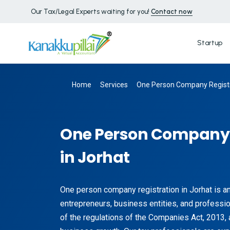
Our Tax/Legal Experts waiting for you!
Contact now
Startup
Home
Services
One Person Company Registr
One Person Company 
in Jorhat
One person company registration in Jorhat is a
entrepreneurs, business entities, and profession
of the regulations of the Companies Act, 2013, 