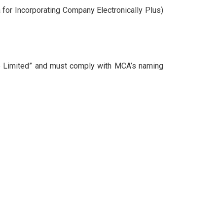
 for Incorporating Company Electronically Plus)
e Limited” and must comply with MCA’s naming