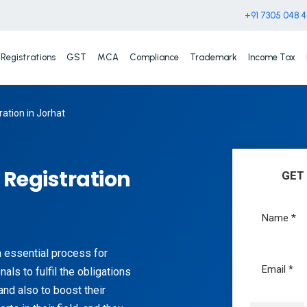
+91 7305 048 
Registrations
GST
MCA
Compliance
Trademark
Income Tax
ation in Jorhat
Registration
GET
n essential process for
als to fulfil the obligations
and also to boost their