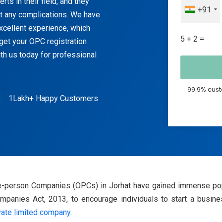
ts in their field, and they
+91
ut any complications. We have
excellent experience, which
5 + 2 =
get your OPC registration
th us today for professional
99.9% cust
1Lakh+ Happy Customers
One-person Companies (OPCs) in Jorhat have gained immense pop
anies Act, 2013, to encourage individuals to start a business
vate limited company
.