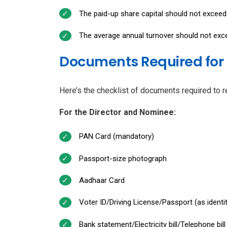
The paid-up share capital should not exceed 
The average annual turnover should not excee
Documents Required for 
Here’s the checklist of documents required to r
For the Director and Nominee:
PAN Card (mandatory)
Passport-size photograph
Aadhaar Card
Voter ID/Driving License/Passport (as identi
Bank statement/Electricity bill/Telephone bi