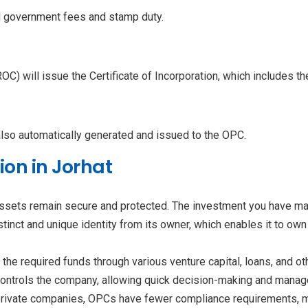
d government fees and stamp duty.
ROC) will issue the Certificate of Incorporation, which includes 
also automatically generated and issued to the OPC.
ion in Jorhat
assets remain secure and protected. The investment you have made
inct and unique identity from its owner, which enables it to own p
the required funds through various venture capital, loans, and o
controls the company, allowing quick decision-making and manage
rivate companies, OPCs have fewer compliance requirements, m