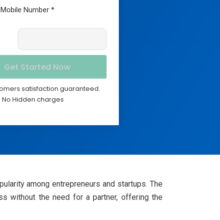
omers satisfaction guaranteed.
No Hidden charges
ularity among entrepreneurs and startups. The
 without the need for a partner, offering the