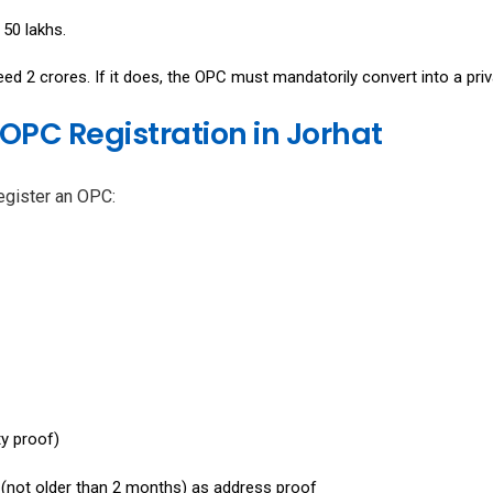
₹50 lakhs.
d ₹2 crores. If it does, the OPC must mandatorily convert into a priv
OPC Registration in Jorhat
egister an OPC:
ty proof)
ll (not older than 2 months) as address proof