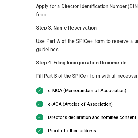
Apply for a Director Identification Number (DI
form.
Step 3: Name Reservation
Use Part A of the SPICe+ form to reserve a 
guidelines.
Step 4: Filing Incorporation Documents
Fill Part B of the SPICe+ form with all necessa
e-MOA (Memorandum of Association)
e-AOA (Articles of Association)
Director’s declaration and nominee consent
Proof of office address