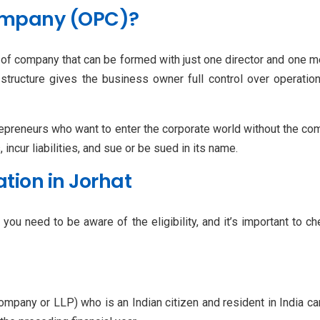
ompany (OPC)?
 of company that can be formed with just one director and one m
structure gives the business owner full control over operations
preneurs who want to enter the corporate world without the comp
incur liabilities, and sue or be sued in its name.
ration in Jorhat
you need to be aware of the eligibility, and it’s important to c
a company or LLP) who is an Indian citizen and resident in Indi