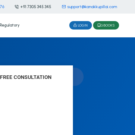
476
+91 7305 345 345
support@kanakkupillai.com
Regulatory
LOGIN
GBOOKS
 FREE CONSULTATION