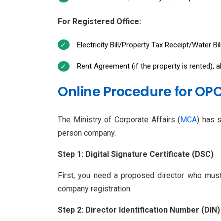
For Registered Office:
Electricity Bill/Property Tax Receipt/Water Bi
Rent Agreement (if the property is rented), 
Online Procedure for OPC
The Ministry of Corporate Affairs (
MCA
) has 
person company.
Step 1: Digital Signature Certificate (DSC)
First, you need a proposed director who must 
company registration.
Step 2: Director Identification Number (DIN)