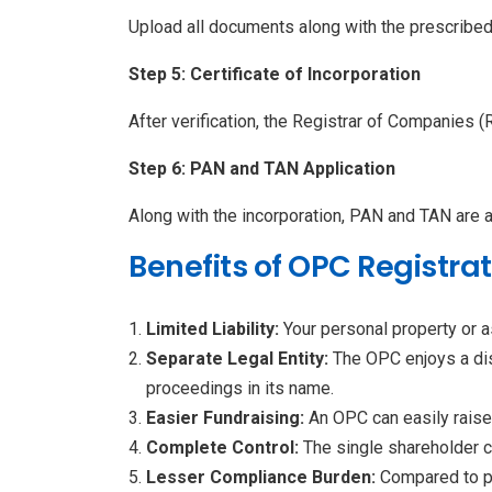
Upload all documents along with the prescribe
Step 5: Certificate of Incorporation
After verification, the Registrar of Companies (
Step 6: PAN and TAN Application
Along with the incorporation, PAN and TAN are 
Benefits of OPC Registrat
Limited Liability:
Your personal property or 
Separate Legal Entity:
The OPC enjoys a dist
proceedings in its name.
Easier Fundraising:
An OPC can easily raise 
Complete Control:
The single shareholder 
Lesser Compliance Burden:
Compared to p