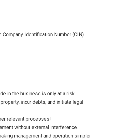
the Company Identification Number (CIN).
 in the business is only at a risk.
roperty, incur debts, and initiate legal
ther relevant processes!
ment without external interference.
aking management and operation simpler.