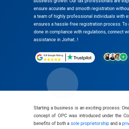
business growth. Our tax professionals are exper
ensure accurate and smooth registration witho
a team of highly professional individuals with 
ensures a hassle-free registration process. To 
done in compliance with regulations, connect wi
assistance in Jorhat...!
Starting a business is an exciting process. 
concept of OPC was introduced under the Comp
benefits of both a
sole proprietorship
and a
pri