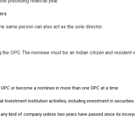
the preceding financial year.
ers
e same person can also act as the sole director.
g the OPC. The nominee must be an Indian citizen and resident w
 OPC or become a nominee in more than one OPC at a time.
Investment institution activities, including investment in securities
 any kind of company unless two years have passed since its incorp