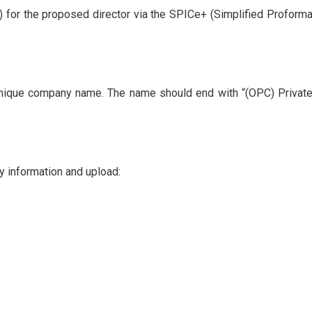
N) for the proposed director via the SPICe+ (Simplified Proforma
unique company name. The name should end with “(OPC) Privat
ry information and upload: