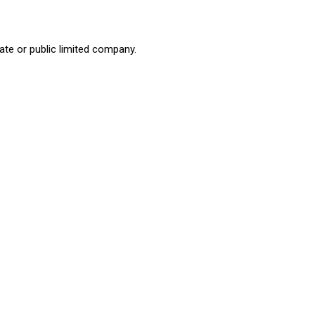
ate or public limited company.