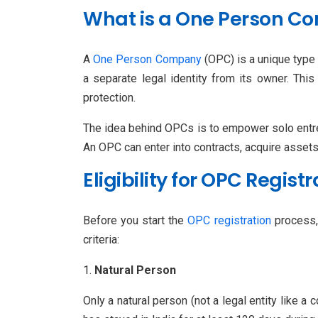
What is a One Person C
A
One Person Company
(OPC) is a unique type
a separate legal identity from its owner. This 
protection.
The idea behind OPCs is to empower solo entre
An OPC can enter into contracts, acquire assets, 
Eligibility for OPC Regist
Before you start the
OPC registration
process, 
criteria:
Natural Person
Only a natural person (not a legal entity like 