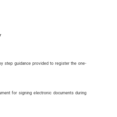
r
by step guidance provided to register the one-
cument for signing electronic documents during