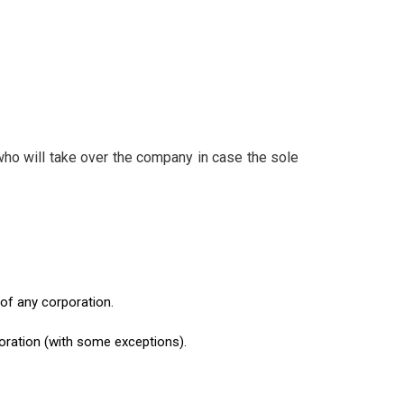
ho will take over the company in case the sole
 of any corporation.
oration (with some exceptions).