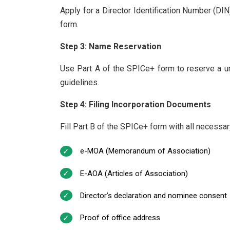
Apply for a Director Identification Number (DI
form.
Step 3: Name Reservation
Use Part A of the SPICe+ form to reserve a 
guidelines.
Step 4: Filing Incorporation Documents
Fill Part B of the SPICe+ form with all necessa
e-MOA (Memorandum of Association)
E-AOA (Articles of Association)
Director’s declaration and nominee consent
Proof of office address