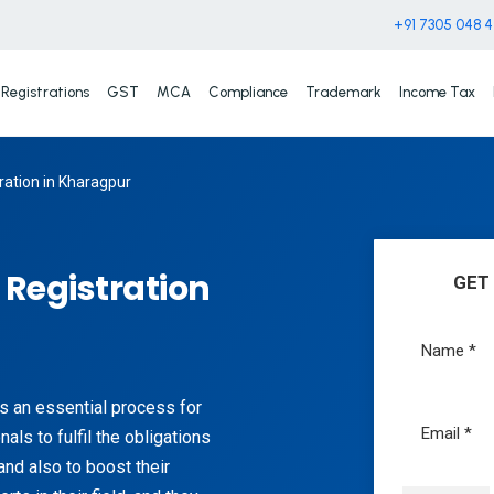
+91 7305 048 
Registrations
GST
MCA
Compliance
Trademark
Income Tax
ation in Kharagpur
Registration
GET
s an essential process for
als to fulfil the obligations
and also to boost their