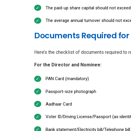
The paid-up share capital should not exceed 
The average annual turnover should not excee
Documents Required for 
Here’s the checklist of documents required to r
For the Director and Nominee:
PAN Card (mandatory)
Passport-size photograph
Aadhaar Card
Voter ID/Driving License/Passport (as identi
Bank statement/Electricity bill/Telephone bi