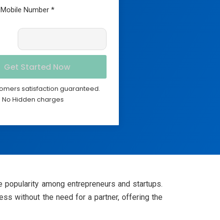
omers satisfaction guaranteed.
No Hidden charges
 popularity among entrepreneurs and startups.
s without the need for a partner, offering the