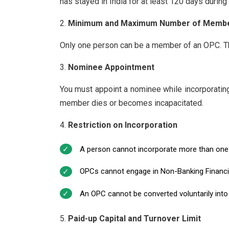
has stayed in India for at least 120 days during 
Minimum and Maximum Number of Memb
Only one person can be a member of an OPC. Th
Nominee Appointment
You must appoint a nominee while incorporatin
member dies or becomes incapacitated.
Restriction on Incorporation
A person cannot incorporate more than one
OPCs cannot engage in Non-Banking Financial 
An OPC cannot be converted voluntarily into
Paid-up Capital and Turnover Limit