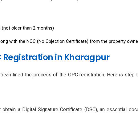
ll (not older than 2 months)
along with the NOC (No Objection Certificate) from the property owne
 Registration in Kharagpur
streamlined the process of the OPC registration. Here is step 
obtain a Digital Signature Certificate (DSC), an essential do