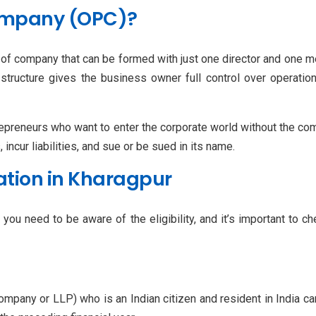
ompany (OPC)?
 of company that can be formed with just one director and one m
structure gives the business owner full control over operations
preneurs who want to enter the corporate world without the comp
incur liabilities, and sue or be sued in its name.
tration in Kharagpur
you need to be aware of the eligibility, and it’s important to c
a company or LLP) who is an Indian citizen and resident in Indi