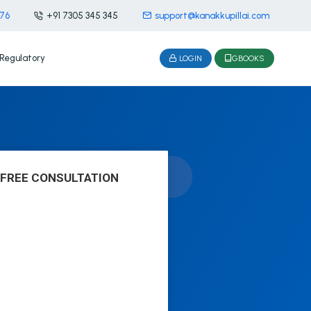
476
+91 7305 345 345
support@kanakkupillai.com
Regulatory
LOGIN
GBOOKS
 FREE CONSULTATION