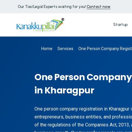
Our Tax/Legal Experts waiting for you!
Contact now
Startup
Home
Services
One Person Company Registr
One Person Company 
in Kharagpur
One person company registration in Kharagpur i
entrepreneurs, business entities, and profession
of the regulations of the Companies Act, 2013, 