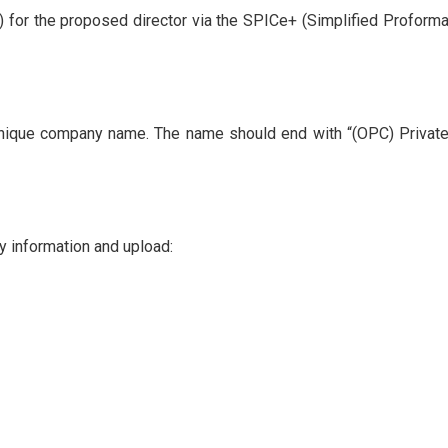
N) for the proposed director via the SPICe+ (Simplified Proforma
unique company name. The name should end with “(OPC) Privat
ry information and upload: