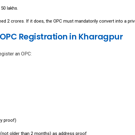
₹50 lakhs.
d ₹2 crores. If it does, the OPC must mandatorily convert into a priv
OPC Registration in Kharagpur
egister an OPC:
ty proof)
ll (not older than 2 months) as address proof