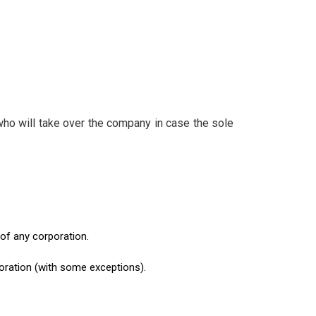
ho will take over the company in case the sole
 of any corporation.
oration (with some exceptions).