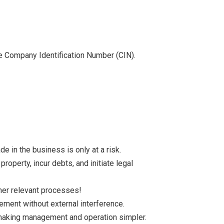
the Company Identification Number (CIN).
 in the business is only at a risk.
roperty, incur debts, and initiate legal
ther relevant processes!
ment without external interference.
aking management and operation simpler.