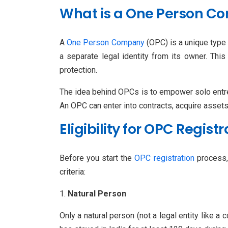
What is a One Person C
A
One Person Company
(OPC) is a unique type
a separate legal identity from its owner. This 
protection.
The idea behind OPCs is to empower solo entre
An OPC can enter into contracts, acquire assets, 
Eligibility for OPC Regis
Before you start the
OPC registration
process, 
criteria:
Natural Person
Only a natural person (not a legal entity like 