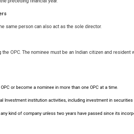
the preceding financial year.
ers
e same person can also act as the sole director.
g the OPC. The nominee must be an Indian citizen and resident w
 OPC or become a nominee in more than one OPC at a time.
Investment institution activities, including investment in securities
 any kind of company unless two years have passed since its incorp