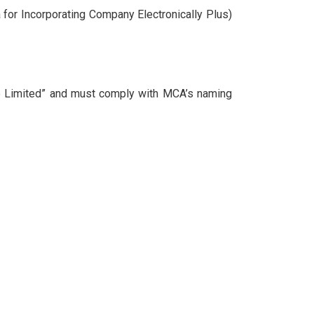
 for Incorporating Company Electronically Plus)
e Limited” and must comply with MCA’s naming