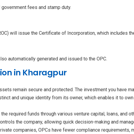
d government fees and stamp duty.
ROC) will issue the Certificate of Incorporation, which includes 
also automatically generated and issued to the OPC.
tion in Kharagpur
assets remain secure and protected. The investment you have made
inct and unique identity from its owner, which enables it to own p
the required funds through various venture capital, loans, and o
controls the company, allowing quick decision-making and manage
rivate companies, OPCs have fewer compliance requirements, m