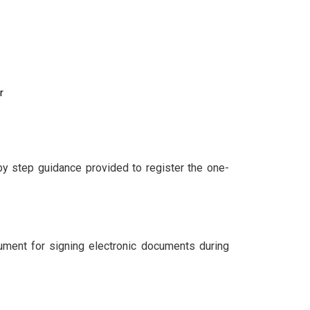
r
by step guidance provided to register the one-
cument for signing electronic documents during