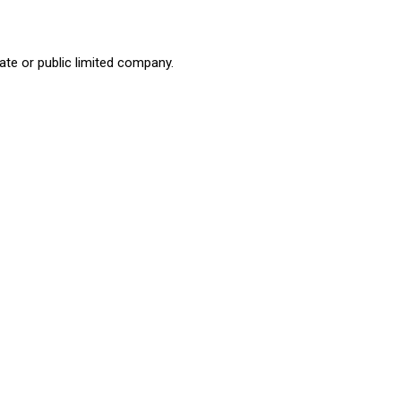
ate or public limited company.