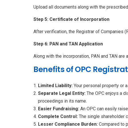
Upload all documents along with the prescribe
Step 5: Certificate of Incorporation
After verification, the Registrar of Companies (
Step 6: PAN and TAN Application
Along with the incorporation, PAN and TAN are 
Benefits of OPC Registra
Limited Liability:
Your personal property or 
Separate Legal Entity:
The OPC enjoys a dist
proceedings in its name.
Easier Fundraising:
An OPC can easily raise 
Complete Control:
The single shareholder 
Lesser Compliance Burden:
Compared to p