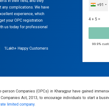
ts in their field, and they
+91
ut any complications. We have
excellent experience, which
4 + 5 =
get your OPC registration
th us today for professional
99.9% cust
1Lakh+ Happy Customers
One-person Companies (OPCs) in Kharagpur have gained immense
ompanies Act, 2013, to encourage individuals to start a busines
vate limited company
.