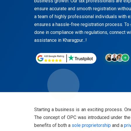
business growth. Our tax professionals are exper
ensure accurate and smooth registration witho
a team of highly professional individuals with 
ensures a hassle-free registration process. To 
done in compliance with regulations, connect wi
assistance in Kharagpur...!
Starting a business is an exciting process. 
The concept of OPC was introduced under the C
benefits of both a
sole proprietorship
and a
pri