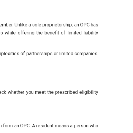
ember. Unlike a sole proprietorship, an OPC has
 while offering the benefit of limited liability
lexities of partnerships or limited companies.
heck whether you meet the prescribed eligibility
a can form an OPC. A resident means a person who