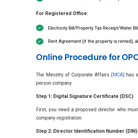
For Registered Office:
Electricity Bill/Property Tax Receipt/Water Bi
Rent Agreement (if the property is rented), 
Online Procedure for OPC
The Ministry of Corporate Affairs (
MCA
) has 
person company.
Step 1: Digital Signature Certificate (DSC)
First, you need a proposed director who must 
company registration.
Step 2: Director Identification Number (DIN)