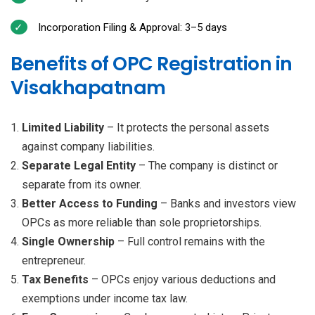
Incorporation Filing & Approval: 3–5 days
Benefits of OPC Registration in
Visakhapatnam
Limited Liability
– It protects the personal assets
against company liabilities.
Separate Legal Entity
– The company is distinct or
separate from its owner.
Better Access to Funding
– Banks and investors view
OPCs as more reliable than sole proprietorships.
Single Ownership
– Full control remains with the
entrepreneur.
Tax Benefits
– OPCs enjoy various deductions and
exemptions under income tax law.