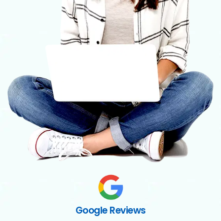
Google Reviews