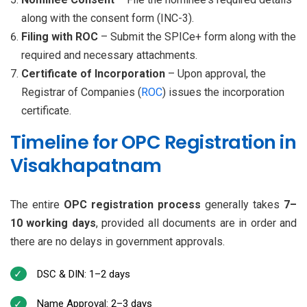
along with the consent form (INC-3).
Filing with ROC
– Submit the SPICe+ form along with the
required and necessary attachments.
Certificate of Incorporation
– Upon approval, the
Registrar of Companies (
ROC
) issues the incorporation
certificate.
Timeline for OPC Registration in
Visakhapatnam
The entire
OPC registration process
generally takes
7–
10 working days
, provided all documents are in order and
there are no delays in government approvals.
DSC & DIN: 1–2 days
Name Approval: 2–3 days