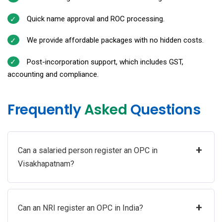
Quick name approval and ROC processing.
We provide affordable packages with no hidden costs.
Post-incorporation support, which includes GST,
accounting and compliance.
Frequently
Asked
Questions
+
Can a salaried person register an OPC in
Visakhapatnam?
+
Can an NRI register an OPC in India?