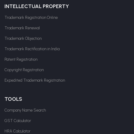
INTELLECTUAL PROPERTY
Trademark Registration Online
Trademark Renewal
Trademark Objection
Trademark Rectification in India
Patent Registration
Copyright Registration
Expedited Trademark Registration
TOOLS
Company Name Search
GST Calculator
HRA Calculator