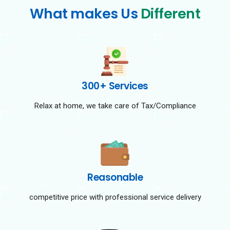
What makes Us
Different
300+ Services
Relax at home, we take care of Tax/Compliance
Reasonable
competitive price with professional service delivery