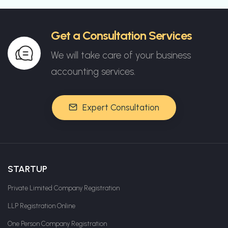
Get a Consultation Services
We will take care of your business
accounting services.
Expert Consultation
STARTUP
Private Limited Company Registration
LLP Registration Online
One Person Company Registration