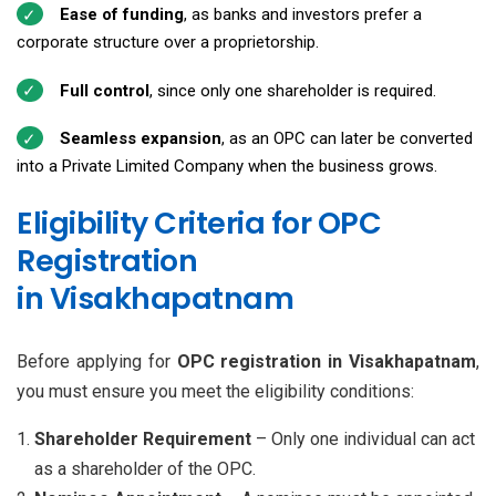
Ease of funding
, as banks and investors prefer a
corporate structure over a proprietorship.
Full control
, since only one shareholder is required.
Seamless expansion
, as an OPC can later be converted
into a Private Limited Company when the business grows.
Eligibility Criteria for OPC
Registration
in Visakhapatnam
Before applying for
OPC registration in Visakhapatnam
,
you must ensure you meet the eligibility conditions:
Shareholder Requirement
– Only one individual can act
as a shareholder of the OPC.