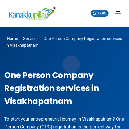
LOGIN
Home
Services
One Person Company Registration services
in Visakhapatnam
One Person Company
Registration services in
Visakhapatnam
To start your entrepreneurial journey in Visakhapatnam? One
Person Company (OPC) registration is the perfect way for