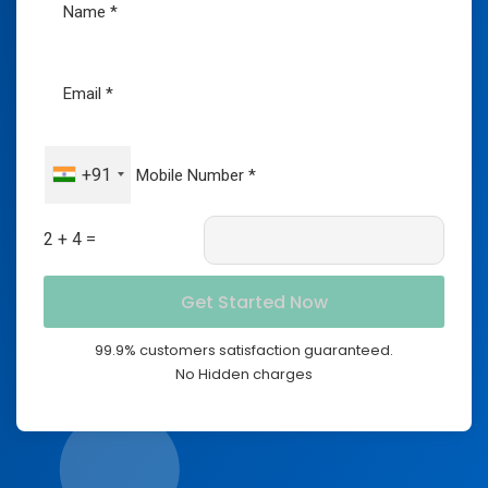
+91
2 + 4 =
99.9% customers satisfaction guaranteed.
No Hidden charges