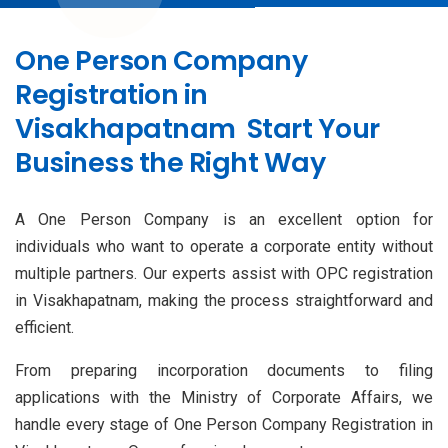
One Person Company
Registration in
Visakhapatnam Start Your
Business the Right Way
A One Person Company is an excellent option for
individuals who want to operate a corporate entity without
multiple partners. Our experts assist with OPC registration
in Visakhapatnam, making the process straightforward and
efficient.
From preparing incorporation documents to filing
applications with the Ministry of Corporate Affairs, we
handle every stage of One Person Company Registration in