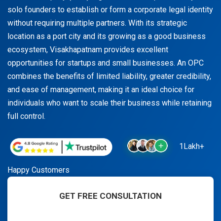
solo founders to establish or form a corporate legal identity
without requiring multiple partners. With its strategic
location as a port city and its growing as a good business
ecosystem, Visakhapatnam provides excellent
opportunities for startups and small businesses. An OPC
combines the benefits of limited liability, greater credibility,
and ease of management, making it an ideal choice for
individuals who want to scale their business while retaining
full control.
1Lakh+
Happy Customers
GET FREE CONSULTATION