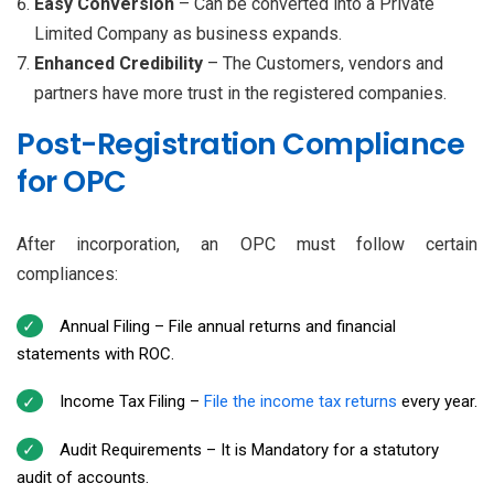
Easy Conversion
– Can be converted into a Private
Limited Company as business expands.
Enhanced Credibility
– The Customers, vendors and
partners have more trust in the registered companies.
Post-Registration Compliance
for OPC
After incorporation, an OPC must follow certain
compliances:
Annual Filing – File annual returns and financial
statements with ROC.
Income Tax Filing –
File the income tax returns
every year.
Audit Requirements – It is Mandatory for a statutory
audit of accounts.