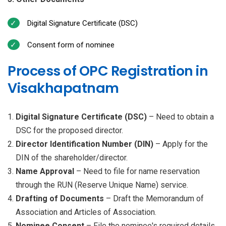
Digital Signature Certificate (DSC)
Consent form of nominee
Process of OPC Registration in
Visakhapatnam
Digital Signature Certificate (DSC)
– Need to obtain a
DSC for the proposed director.
Director Identification Number (DIN)
– Apply for the
DIN of the shareholder/director.
Name Approval
– Need to file for name reservation
through the RUN (Reserve Unique Name) service.
Drafting of Documents
– Draft the Memorandum of
Association and Articles of Association.
Nominee Consent
– File the nominee's required details