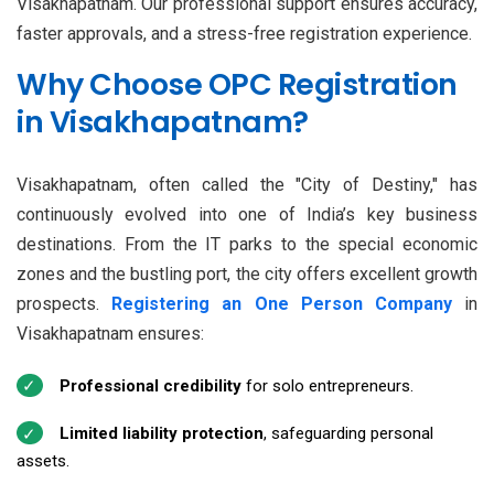
Visakhapatnam. Our professional support ensures accuracy,
faster approvals, and a stress-free registration experience.
Why Choose OPC Registration
in Visakhapatnam?
Visakhapatnam, often called the "City of Destiny," has
continuously evolved into one of India’s key business
destinations. From the IT parks to the special economic
zones and the bustling port, the city offers excellent growth
prospects.
Registering an One Person Company
in
Visakhapatnam ensures:
Professional credibility
for solo entrepreneurs.
Limited liability protection
, safeguarding personal
assets.