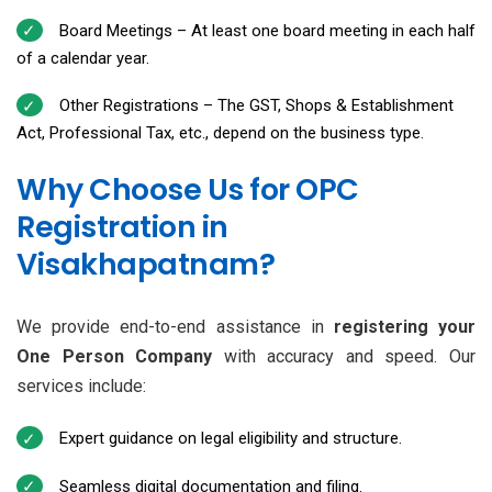
Board Meetings – At least one board meeting in each half
of a calendar year.
Other Registrations – The GST, Shops & Establishment
Act, Professional Tax, etc., depend on the business type.
Why Choose Us for OPC
Registration in
Visakhapatnam?
We provide end-to-end assistance in
registering your
One Person Company
with accuracy and speed. Our
services include:
Expert guidance on legal eligibility and structure.
Seamless digital documentation and filing.