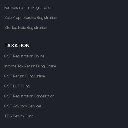
Partnership Firm Registration
Sole Proprietorship Registration
Startup India Registration
TAXATION
GST Registration Online
Income Tax Return Filing Online
GST Return Filing Online
GST LUT Filing
GST Registration Cancellation
GST Advisory Services
TDS Return Filing