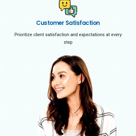
Customer Satisfaction
Prioritize client satisfaction and expectations at every
step