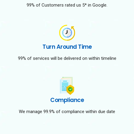
99% of Customers rated us 5* in Google.
Turn Around Time
99% of services will be delivered on within timeline
Compliance
We manage 99.9% of compliance within due date