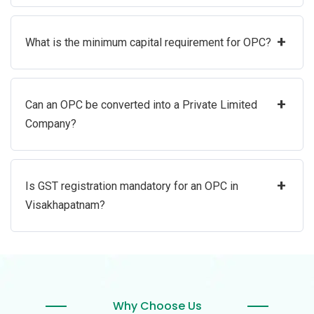
+
What is the minimum capital requirement for OPC?
+
Can an OPC be converted into a Private Limited
Company?
+
Is GST registration mandatory for an OPC in
Visakhapatnam?
Why Choose Us