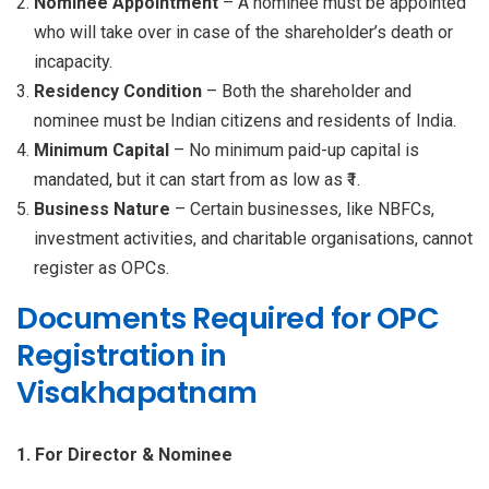
Nominee Appointment
– A nominee must be appointed
who will take over in case of the shareholder’s death or
incapacity.
Residency Condition
– Both the shareholder and
nominee must be Indian citizens and residents of India.
Minimum Capital
– No minimum paid-up capital is
mandated, but it can start from as low as ₹1.
Business Nature
– Certain businesses, like NBFCs,
investment activities, and charitable organisations, cannot
register as OPCs.
Documents Required for OPC
Registration in
Visakhapatnam
1. For Director & Nominee