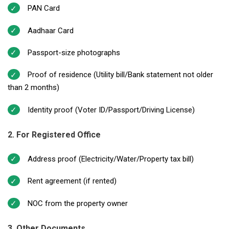
PAN Card
Aadhaar Card
Passport-size photographs
Proof of residence (Utility bill/Bank statement not older
than 2 months)
Identity proof (Voter ID/Passport/Driving License)
2. For Registered Office
Address proof (Electricity/Water/Property tax bill)
Rent agreement (if rented)
NOC from the property owner
3. Other Documents