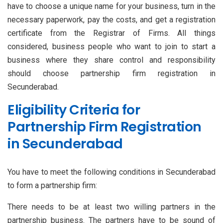
have to choose a unique name for your business, turn in the
necessary paperwork, pay the costs, and get a registration
certificate from the Registrar of Firms. All things
considered, business people who want to join to start a
business where they share control and responsibility
should choose partnership firm registration in
Secunderabad.
Eligibility Criteria for
Partnership Firm Registration
in Secunderabad
You have to meet the following conditions in Secunderabad
to form a partnership firm:
There needs to be at least two willing partners in the
partnership business. The partners have to be sound of