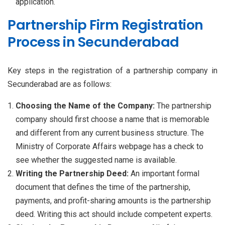
application.
Partnership Firm Registration
Process in Secunderabad
Key steps in the registration of a partnership company in
Secunderabad are as follows:
Choosing the Name of the Company:
The partnership
company should first choose a name that is memorable
and different from any current business structure. The
Ministry of Corporate Affairs webpage has a check to
see whether the suggested name is available.
Writing the Partnership Deed:
An important formal
document that defines the time of the partnership,
payments, and profit-sharing amounts is the partnership
deed. Writing this act should include competent experts.