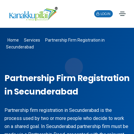
LOGIN
Home
Services
Partnership Firm Registration in
Secunderabad
Partnership Firm Registration
in Secunderabad
Partnership firm registration in Secunderabad is the
process used by two or more people who decide to work
on a shared goal. In Secunderabad partnership firm must be