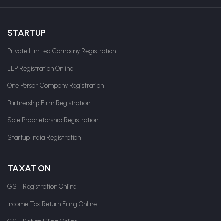
STARTUP
Private Limited Company Registration
LLP Registration Online
One Person Company Registration
Partnership Firm Registration
Sole Proprietorship Registration
Startup India Registration
TAXATION
GST Registration Online
Income Tax Return Filing Online