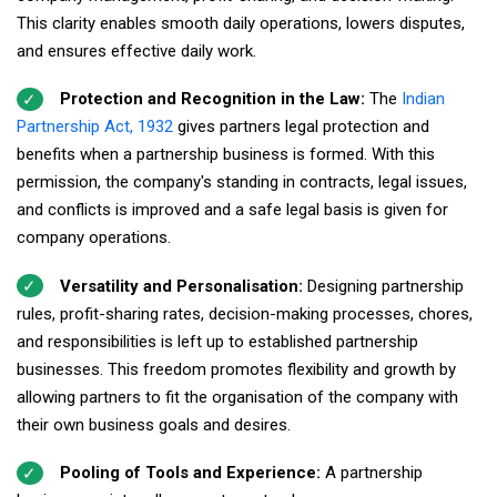
This clarity enables smooth daily operations, lowers disputes,
and ensures effective daily work.
Protection and Recognition in the Law:
The
Indian
Partnership Act, 1932
gives partners legal protection and
benefits when a partnership business is formed. With this
permission, the company's standing in contracts, legal issues,
and conflicts is improved and a safe legal basis is given for
company operations.
Versatility and Personalisation:
Designing partnership
rules, profit-sharing rates, decision-making processes, chores,
and responsibilities is left up to established partnership
businesses. This freedom promotes flexibility and growth by
allowing partners to fit the organisation of the company with
their own business goals and desires.
Pooling of Tools and Experience:
A partnership