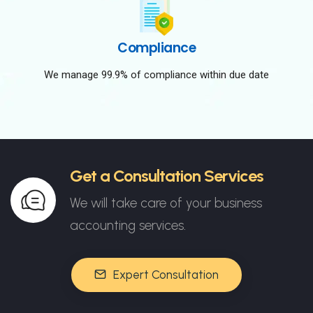
Compliance
We manage 99.9% of compliance within due date
Get a Consultation Services
We will take care of your business
accounting services.
Expert Consultation