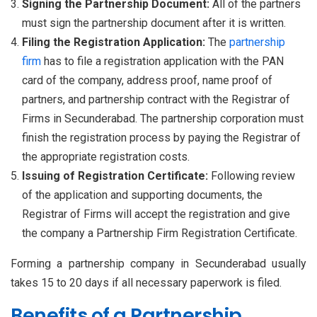
Signing the Partnership Document:
All of the partners
must sign the partnership document after it is written.
Filing the Registration Application:
The
partnership
firm
has to file a registration application with the PAN
card of the company, address proof, name proof of
partners, and partnership contract with the Registrar of
Firms in Secunderabad. The partnership corporation must
finish the registration process by paying the Registrar of
the appropriate registration costs.
Issuing of Registration Certificate:
Following review
of the application and supporting documents, the
Registrar of Firms will accept the registration and give
the company a Partnership Firm Registration Certificate.
Forming a partnership company in Secunderabad usually
takes 15 to 20 days if all necessary paperwork is filed.
Benefits of a Partnership