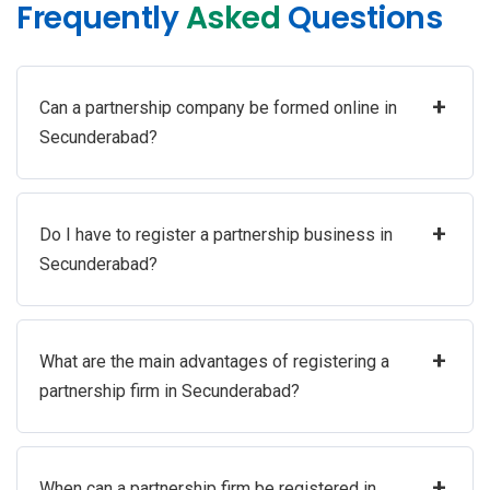
Frequently
Asked
Questions
+
Can a partnership company be formed online in
Secunderabad?
+
Do I have to register a partnership business in
Secunderabad?
+
What are the main advantages of registering a
partnership firm in Secunderabad?
+
When can a partnership firm be registered in