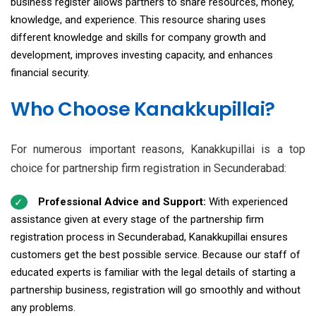
business register allows partners to share resources, money,
knowledge, and experience. This resource sharing uses
different knowledge and skills for company growth and
development, improves investing capacity, and enhances
financial security.
Who Choose Kanakkupillai?
For numerous important reasons, Kanakkupillai is a top
choice for partnership firm registration in Secunderabad:
Professional Advice and Support:
With experienced
assistance given at every stage of the partnership firm
registration process in Secunderabad, Kanakkupillai ensures
customers get the best possible service. Because our staff of
educated experts is familiar with the legal details of starting a
partnership business, registration will go smoothly and without
any problems.