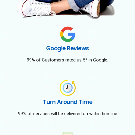
Google Reviews
99% of Customers rated us 5* in Google.
Turn Around Time
99% of services will be delivered on within timeline