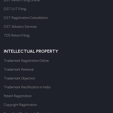
GST Return Filing Online
GST LUT Filing
GST Registration Cancellation
GST Advisory Services
TDS Return Filing
INTELLECTUAL PROPERTY
Trademark Registration Online
Trademark Renewal
Trademark Objection
Trademark Rectification in India
Patent Registration
Copyright Registration