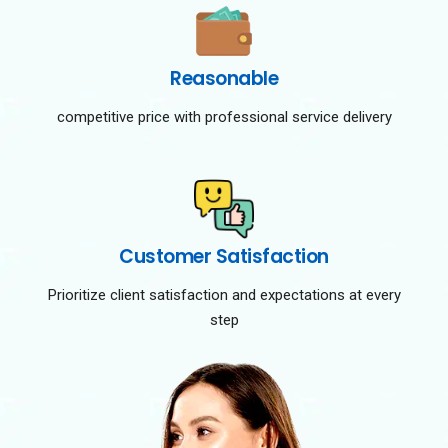
Reasonable
competitive price with professional service delivery
Customer Satisfaction
Prioritize client satisfaction and expectations at every
step