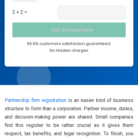
2 + 2 =
99.9% customers satisfaction guaranteed.
No Hidden charges
Partnership firm registration
is an easier kind of business
structure to form than a corporation. Partner income, duties,
and decision-making power are shared. Small companies
find this register to be rather crucial as it gives them
respect, tax benefits, and legal recognition. To finish, you