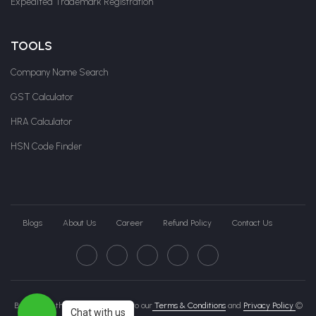
Expedited Trademark Registration
TOOLS
Company Name Search
GST Calculator
HRA Calculator
HSN Code Finder
Blogs
About Us
Career
Refund Policy
Contact Us
By clicking this page, you agree to our
Terms & Conditions
and
Privacy Policy
©
Chat with us