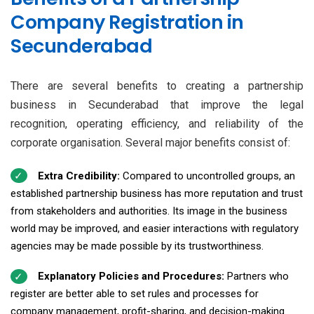
Company Registration in
Secunderabad
There are several benefits to creating a partnership
business in Secunderabad that improve the legal
recognition, operating efficiency, and reliability of the
corporate organisation. Several major benefits consist of:
Extra Credibility:
Compared to uncontrolled groups, an
established partnership business has more reputation and trust
from stakeholders and authorities. Its image in the business
world may be improved, and easier interactions with regulatory
agencies may be made possible by its trustworthiness.
Explanatory Policies and Procedures:
Partners who
register are better able to set rules and processes for
company management, profit-sharing, and decision-making.