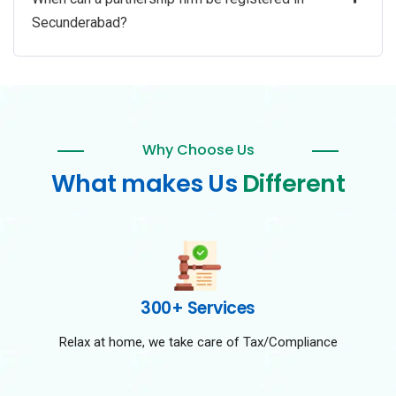
Secunderabad?
Why Choose Us
What makes Us
Different
300+ Services
Relax at home, we take care of Tax/Compliance