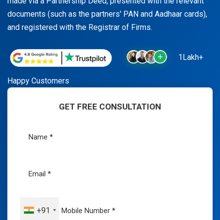
made via a Partnership Deed, presented with the relevant
documents (such as the partners' PAN and Aadhaar cards),
and registered with the Registrar of Firms.
1Lakh+
Happy Customers
GET FREE CONSULTATION
+91