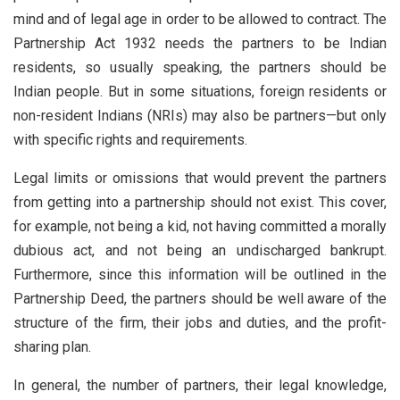
mind and of legal age in order to be allowed to contract. The
Partnership Act 1932 needs the partners to be Indian
residents, so usually speaking, the partners should be
Indian people. But in some situations, foreign residents or
non-resident Indians (NRIs) may also be partners—but only
with specific rights and requirements.
Legal limits or omissions that would prevent the partners
from getting into a partnership should not exist. This cover,
for example, not being a kid, not having committed a morally
dubious act, and not being an undischarged bankrupt.
Furthermore, since this information will be outlined in the
Partnership Deed, the partners should be well aware of the
structure of the firm, their jobs and duties, and the profit-
sharing plan.
In general, the number of partners, their legal knowledge,