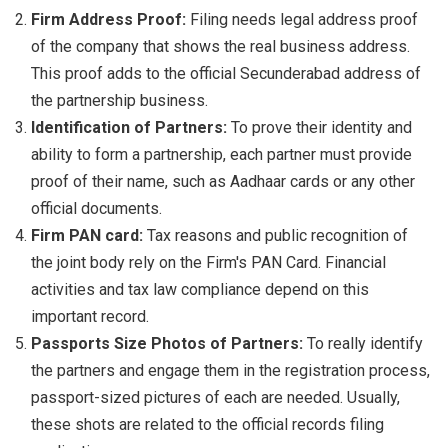
Firm Address Proof:
Filing needs legal address proof
of the company that shows the real business address.
This proof adds to the official Secunderabad address of
the partnership business.
Identification of Partners:
To prove their identity and
ability to form a partnership, each partner must provide
proof of their name, such as Aadhaar cards or any other
official documents.
Firm PAN card:
Tax reasons and public recognition of
the joint body rely on the Firm's PAN Card. Financial
activities and tax law compliance depend on this
important record.
Passports Size Photos of Partners:
To really identify
the partners and engage them in the registration process,
passport-sized pictures of each are needed. Usually,
these shots are related to the official records filing