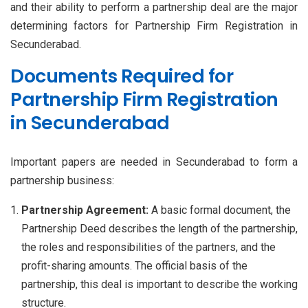
and their ability to perform a partnership deal are the major
determining factors for Partnership Firm Registration in
Secunderabad.
Documents Required for
Partnership Firm Registration
in Secunderabad
Important papers are needed in Secunderabad to form a
partnership business:
Partnership Agreement:
A basic formal document, the
Partnership Deed describes the length of the partnership,
the roles and responsibilities of the partners, and the
profit-sharing amounts. The official basis of the
partnership, this deal is important to describe the working
structure.