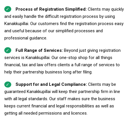
Process of Registration Simplified:
Clients may quickly
and easily handle the difficult registration process by using
Kanakkupillai. Our customers find the registration process easy
and useful because of our simplified processes and
professional guidance.
Full Range of Services:
Beyond just giving registration
services is Kanakkupillai. Our one-stop shop for all things
financial, tax and law offers clients a full range of services to
help their partnership business long after filing.
Support for and Legal Compliance:
Clients may be
guaranteed Kanakkupillai will keep their partnership firm in line
with all legal standards. Our staff makes sure the business
keeps current financial and legal responsibilities as well as
getting all needed permissions and licences.