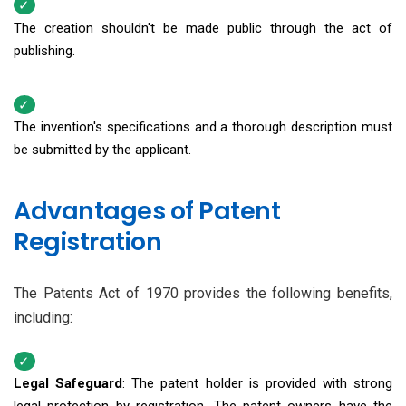
The creation shouldn't be made public through the act of
publishing.
The invention's specifications and a thorough description must
be submitted by the applicant.
Advantages of Patent
Registration
The Patents Act of 1970 provides the following benefits,
including:
Legal Safeguard
: The patent holder is provided with strong