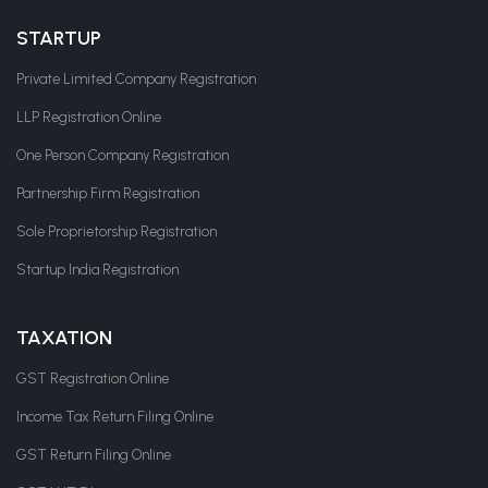
STARTUP
Private Limited Company Registration
LLP Registration Online
One Person Company Registration
Partnership Firm Registration
Sole Proprietorship Registration
Startup India Registration
TAXATION
GST Registration Online
Income Tax Return Filing Online
GST Return Filing Online