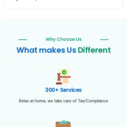
Why Choose Us
What makes Us
Different
300+ Services
Relax at home, we take care of Tax/Compliance