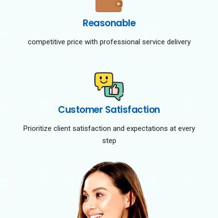
Reasonable
competitive price with professional service delivery
Customer Satisfaction
Prioritize client satisfaction and expectations at every
step