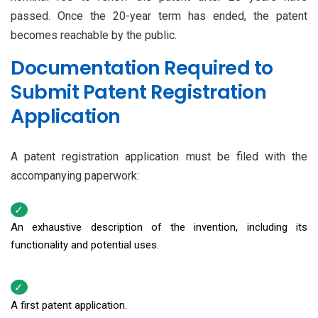
passed. Once the 20-year term has ended, the patent
becomes reachable by the public.
Documentation Required to
Submit Patent Registration
Application
A patent registration application must be filed with the
accompanying paperwork:
An exhaustive description of the invention, including its
functionality and potential uses.
A first patent application.