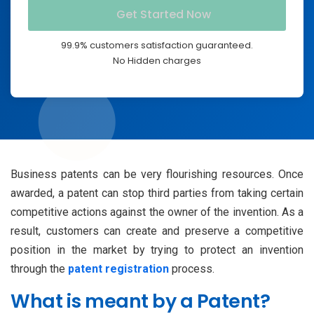
99.9% customers satisfaction guaranteed.
No Hidden charges
Business patents can be very flourishing resources. Once
awarded, a patent can stop third parties from taking certain
competitive actions against the owner of the invention. As a
result, customers can create and preserve a competitive
position in the market by trying to protect an invention
through the
patent registration
process.
What is meant by a Patent?