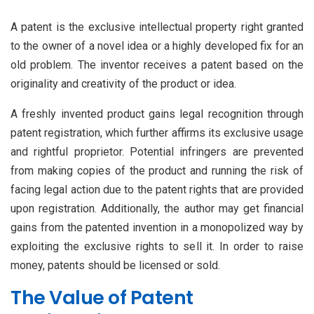
A patent is the exclusive intellectual property right granted
to the owner of a novel idea or a highly developed fix for an
old problem. The inventor receives a patent based on the
originality and creativity of the product or idea.
A freshly invented product gains legal recognition through
patent registration, which further affirms its exclusive usage
and rightful proprietor. Potential infringers are prevented
from making copies of the product and running the risk of
facing legal action due to the patent rights that are provided
upon registration. Additionally, the author may get financial
gains from the patented invention in a monopolized way by
exploiting the exclusive rights to sell it. In order to raise
money, patents should be licensed or sold.
The Value of Patent