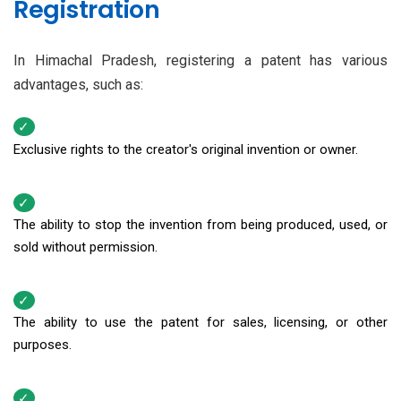
Registration
In Himachal Pradesh, registering a patent has various
advantages, such as:
Exclusive rights to the creator's original invention or owner.
The ability to stop the invention from being produced, used, or
sold without permission.
The ability to use the patent for sales, licensing, or other
purposes.