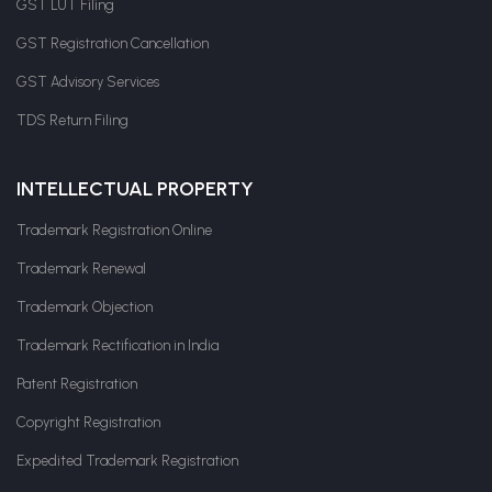
GST LUT Filing
GST Registration Cancellation
GST Advisory Services
TDS Return Filing
INTELLECTUAL PROPERTY
Trademark Registration Online
Trademark Renewal
Trademark Objection
Trademark Rectification in India
Patent Registration
Copyright Registration
Expedited Trademark Registration