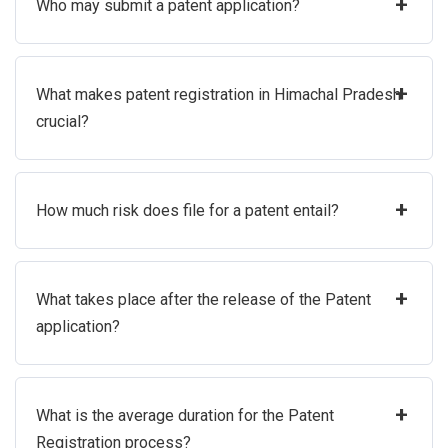
+
Who may submit a patent application?
+
What makes patent registration in Himachal Pradesh
crucial?
+
How much risk does file for a patent entail?
+
What takes place after the release of the Patent
application?
+
What is the average duration for the Patent
Registration process?