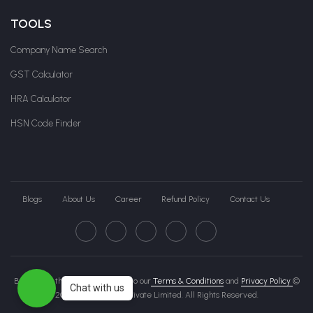
TOOLS
Company Name Search
GST Calculator
HRA Calculator
HSN Code Finder
Blogs
About Us
Career
Refund Policy
Contact Us
By clicking this page, you agree to our
Terms & Conditions
and
Privacy Policy
©
Chat with us
2026 Govche India Private Limited. All Rights Reserved.