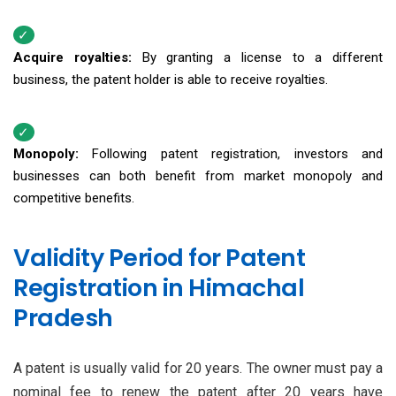
Acquire royalties:
By granting a license to a different
business, the patent holder is able to receive royalties.
Monopoly:
Following patent registration, investors and
businesses can both benefit from market monopoly and
competitive benefits.
Validity Period for Patent
Registration in Himachal
Pradesh
A patent is usually valid for 20 years. The owner must pay a
nominal fee to renew the patent after 20 years have