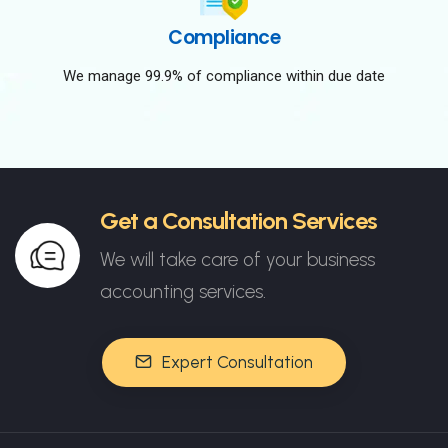
Compliance
We manage 99.9% of compliance within due date
Get a Consultation Services
We will take care of your business
accounting services.
Expert Consultation