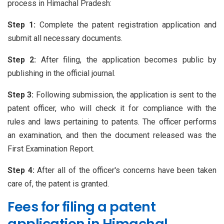
process in Himachal Pradesh:
Step 1:
Complete the patent registration application and
submit all necessary documents.
Step 2:
After filing, the application becomes public by
publishing in the official journal.
Step 3:
Following submission, the application is sent to the
patent officer, who will check it for compliance with the
rules and laws pertaining to patents. The officer performs
an examination, and then the document released was the
First Examination Report.
Step 4:
After all of the officer's concerns have been taken
care of, the patent is granted.
Fees for filing a patent
application in Himachal