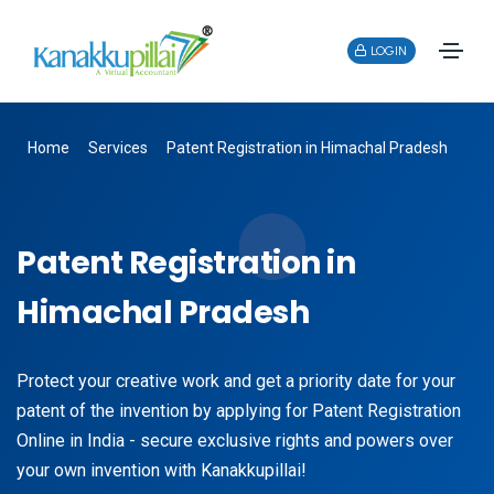
LOGIN
Home
Services
Patent Registration in Himachal Pradesh
Patent Registration in
Himachal Pradesh
Protect your creative work and get a priority date for your
patent of the invention by applying for Patent Registration
Online in India - secure exclusive rights and powers over
your own invention with Kanakkupillai!