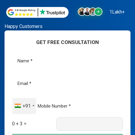
1Lakh+
Happy Customers
GET FREE CONSULTATION
+91
0 + 3 =