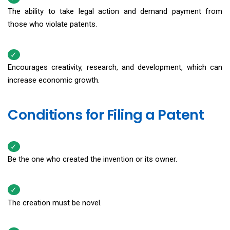
The ability to take legal action and demand payment from
those who violate patents.
Encourages creativity, research, and development, which can
increase economic growth.
Conditions for Filing a Patent
Be the one who created the invention or its owner.
The creation must be novel.