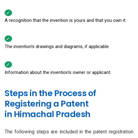
A recognition that the invention is yours and that you own it.
The invention's drawings and diagrams, if applicable.
Information about the invention's owner or applicant.
Steps in the Process of
Registering a Patent
in Himachal Pradesh
The following steps are included in the patent registration