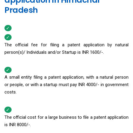
Pradesh
The official fee for filing a patent application by natural
person(s)/ Individuals and/or Startup is INR 1600/-.
A small entity filing a patent application, with a natural person
or people, or with a startup must pay INR 4000/- in government
costs.
The official cost for a large business to file a patent application
is INR 8000/-.