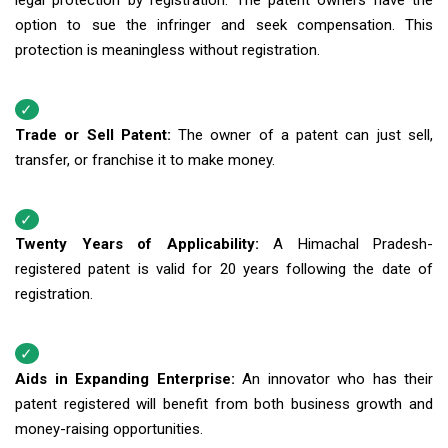
legal protection by registration. The patent owners have the
option to sue the infringer and seek compensation. This
protection is meaningless without registration.
Trade or Sell Patent:
The owner of a patent can just sell,
transfer, or franchise it to make money.
Twenty Years of Applicability:
A Himachal Pradesh-
registered patent is valid for 20 years following the date of
registration.
Aids in Expanding Enterprise:
An innovator who has their
patent registered will benefit from both business growth and
money-raising opportunities.