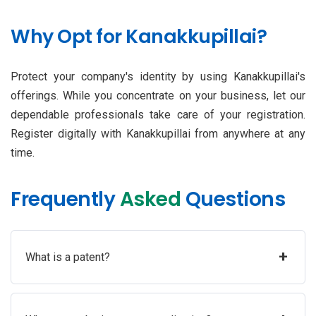
Why Opt for Kanakkupillai?
Protect your company's identity by using Kanakkupillai's
offerings. While you concentrate on your business, let our
dependable professionals take care of your registration.
Register digitally with Kanakkupillai from anywhere at any
time.
Frequently
Asked
Questions
+
What is a patent?