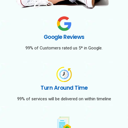
Google Reviews
99% of Customers rated us 5* in Google.
Turn Around Time
99% of services will be delivered on within timeline