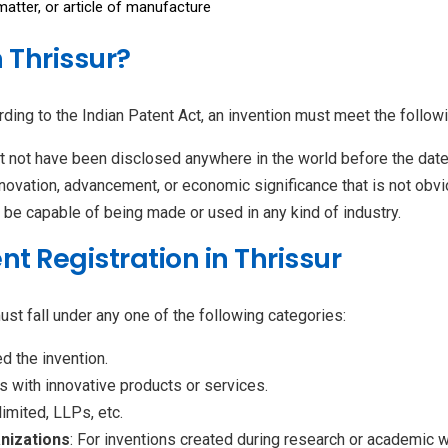
tter, or article of manufacture
 Thrissur?
ding to the Indian Patent Act, an invention must meet the followin
 not have been disclosed anywhere in the world before the date o
innovation, advancement, or economic significance that is not obvi
d be capable of being made or used in any kind of industry.
tent Registration in Thrissur
must fall under any one of the following categories:
d the invention.
s with innovative products or services.
 limited, LLPs, etc.
anizations
: For inventions created during research or academic w