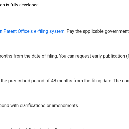
n is fully developed.
n Patent Office's e-filing system
. Pay the applicable government 
nths from the date of filing. You can request early publication 
the prescribed period of 48 months from the filing date. The cont
pond with clarifications or amendments.