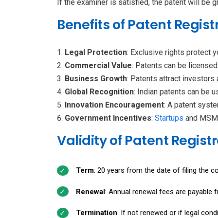
If the examiner is satisfied, the patent will be 
Benefits of Patent Registr
Legal Protection
: Exclusive rights protect 
Commercial Value
: Patents can be licensed
Business Growth
: Patents attract investors
Global Recognition
: Indian patents can be us
Innovation Encouragement
: A patent syst
Government Incentives
:
Startups
and MSMEs
Validity of Patent Registr
Term
: 20 years from the date of filing the c
Renewal
: Annual renewal fees are payable f
Termination
: If not renewed or if legal cond