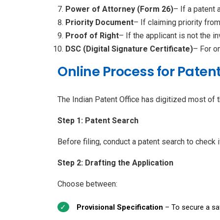
Power of Attorney (Form 26)
– If a patent 
Priority Document
– If claiming priority fro
Proof of Right
– If the applicant is not the in
DSC (Digital Signature Certificate)
– For on
Online Process for Patent
The Indian Patent Office has digitized most of t
Step 1: Patent Search
Before filing, conduct a patent search to check i
Step 2: Drafting the Application
Choose between:
Provisional Specification
– To secure a safe