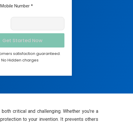
omers satisfaction guaranteed.
No Hidden charges
 both critical and challenging. Whether you're a
 protection to your invention. It prevents others