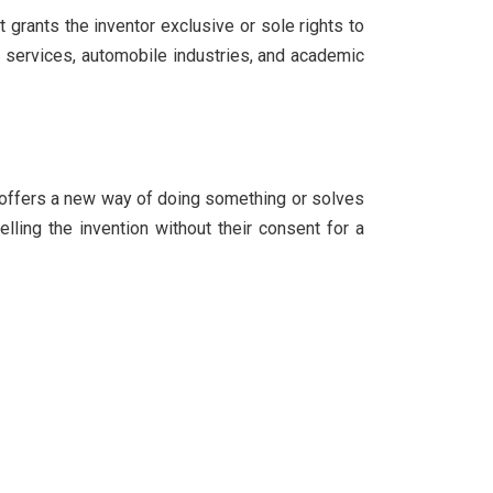
t grants the inventor exclusive or sole rights to
 IT services, automobile industries, and academic
at offers a new way of doing something or solves
elling the invention without their consent for a