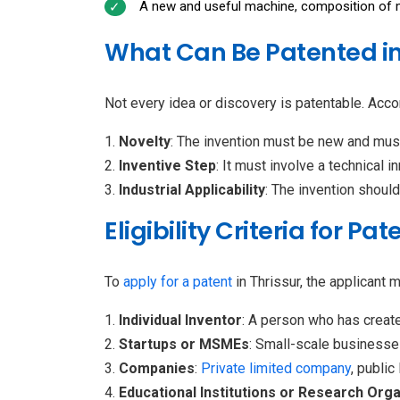
A new and useful machine, composition of ma
What Can Be Patented in
Not every idea or discovery is patentable. Accor
Novelty
: The invention must be new and must
Inventive Step
: It must involve a technical 
Industrial Applicability
: The invention shoul
Eligibility Criteria for Pa
To
apply for a patent
in Thrissur, the applicant 
Individual Inventor
: A person who has create
Startups or MSMEs
: Small-scale businesse
Companies
:
Private limited company
, public
Educational Institutions or Research Org