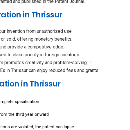
granted and published in the Patent Journal.
ation in Thrissur
your invention from unauthorized use.
 or sold, offering monetary benefits.
 and provide a competitive edge.
ed to claim priority in foreign countries.
em promotes creativity and problem-solving...!
 in Thrissur can enjoy reduced fees and grants.
ation in Thrissur
omplete specification.
rom the third year onward.
itions are violated, the patent can lapse.