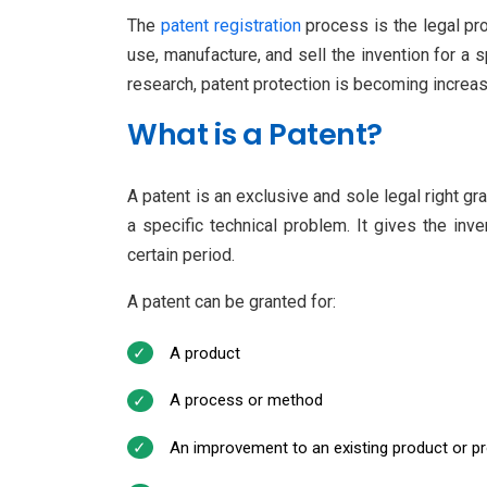
The
patent registration
process is the legal proc
use, manufacture, and sell the invention for a s
research, patent protection is becoming increas
What is a Patent?
A patent is an exclusive and sole legal right g
a specific technical problem. It gives the inve
certain period.
A patent can be granted for:
A product
A process or method
An improvement to an existing product or p