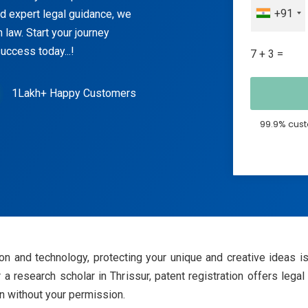
+91
nd expert legal guidance, we
 law. Start your journey
ccess today...!
7 + 3 =
1Lakh+ Happy Customers
99.9% cust
on and technology, protecting your unique and creative ideas is
r a research scholar in Thrissur, patent registration offers legal
on without your permission.