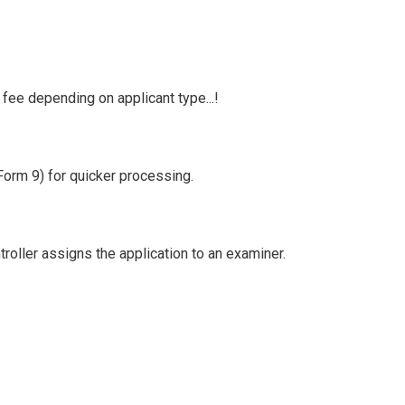
fee depending on applicant type...!
(Form 9) for quicker processing.
roller assigns the application to an examiner.