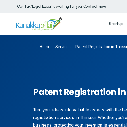
Our Tax/Legal Experts waiting for you!
Contact now
Startup
Home
Services
Patent Registration in Thriss
Patent Registration in
Turn your ideas into valuable assets with the he
registration services in Thrissur. Whether you're 
business, protecting your invention is essential