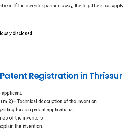
ntors
: If the inventor passes away, the legal heir can apply.
iously disclosed.
atent Registration in Thrissur
 applicant.
orm 2)
– Technical description of the invention.
arding foreign patent applications.
es of the inventors.
xplain the invention.