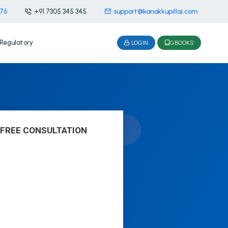
476
+91 7305 345 345
support@kanakkupillai.com
Regulatory
LOGIN
GBOOKS
 FREE CONSULTATION