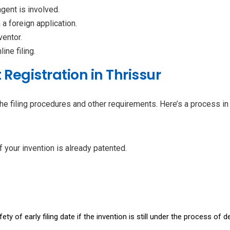
agent is involved.
m a foreign application.
ventor.
line filing.
 Registration in Thrissur
he filing procedures and other requirements. Here’s a process in s
f your invention is already patented.
ty of early filing date if the invention is still under the process of 