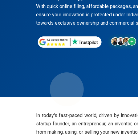
With quick online filing, affordable packages, a
ensure your innovation is protected under Indian
towards exclusive ownership and commercial su
In today's fast-paced world, driven by innovati
startup founder, an entrepreneur, an inventor, o
from making, using, or selling your new inventi