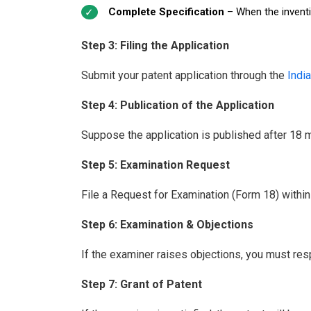
Complete Specification
– When the inventio
Step 3: Filing the Application
Submit your patent application through the
India
Step 4: Publication of the Application
Suppose the application is published after 18 mo
Step 5: Examination Request
File a Request for Examination (Form 18) within 
Step 6: Examination & Objections
If the examiner raises objections, you must res
Step 7: Grant of Patent