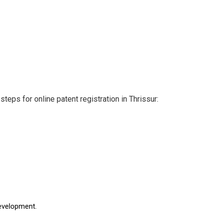
teps for online patent registration in Thrissur:
development.