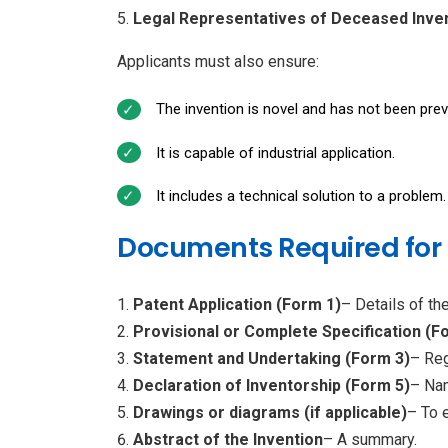
Legal Representatives of Deceased Inve
Applicants must also ensure:
The invention is novel and has not been prev
It is capable of industrial application.
It includes a technical solution to a problem.
Documents Required for P
Patent Application (Form 1)
– Details of the
Provisional or Complete Specification (F
Statement and Undertaking (Form 3)
– Reg
Declaration of Inventorship (Form 5)
– Nam
Drawings or diagrams (if applicable)
– To e
Abstract of the Invention
– A summary.