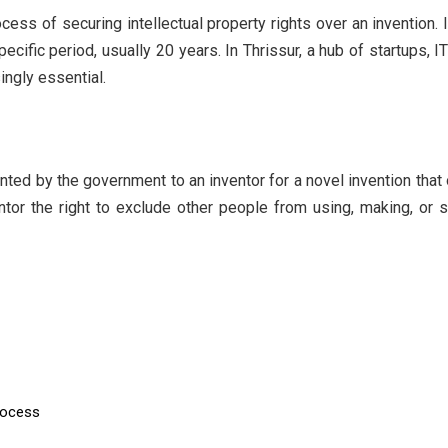
ess of securing intellectual property rights over an invention. I
pecific period, usually 20 years. In Thrissur, a hub of startups,
ingly essential.
ranted by the government to an inventor for a novel invention th
ntor the right to exclude other people from using, making, or s
rocess