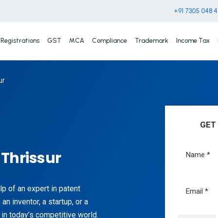
+91 7305 048 
Registrations
GST
MCA
Compliance
Trademark
Income Tax
ur
GET
 Thrissur
lp of an expert in patent
an inventor, a startup, or a
 in today’s competitive world.