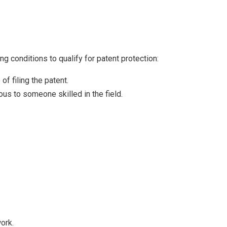
g conditions to qualify for patent protection:
f filing the patent.
ous to someone skilled in the field.
ork.