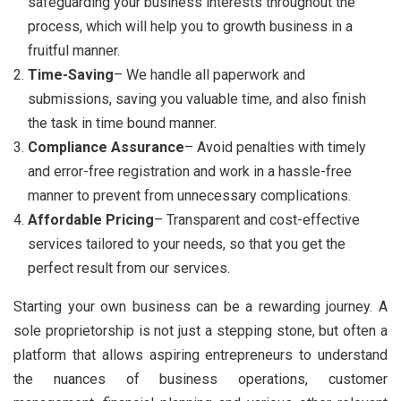
safeguarding your business interests throughout the
process, which will help you to growth business in a
fruitful manner.
Time-Saving
– We handle all paperwork and
submissions, saving you valuable time, and also finish
the task in time bound manner.
Compliance Assurance
– Avoid penalties with timely
and error-free registration and work in a hassle-free
manner to prevent from unnecessary complications.
Affordable Pricing
– Transparent and cost-effective
services tailored to your needs, so that you get the
perfect result from our services.
Starting your own business can be a rewarding journey. A
sole proprietorship is not just a stepping stone, but often a
platform that allows aspiring entrepreneurs to understand
the nuances of business operations, customer