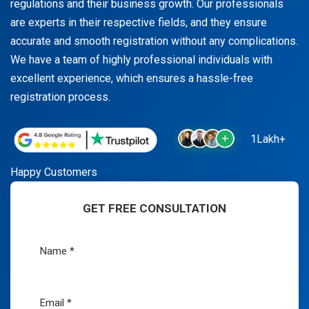
regulations and their business growth. Our professionals
are experts in their respective fields, and they ensure
accurate and smooth registration without any complications.
We have a team of highly professional individuals with
excellent experience, which ensures a hassle-free
registration process.
1Lakh+
Happy Customers
GET FREE CONSULTATION