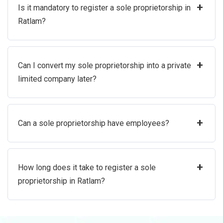
+
Is it mandatory to register a sole proprietorship in
Ratlam?
+
Can I convert my sole proprietorship into a private
limited company later?
+
Can a sole proprietorship have employees?
+
How long does it take to register a sole
proprietorship in Ratlam?