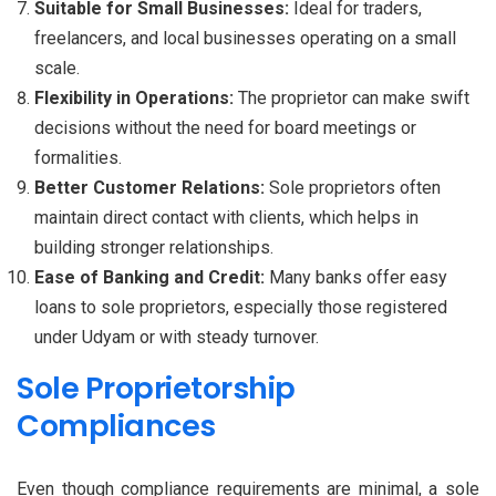
Suitable for Small Businesses:
Ideal for traders,
freelancers, and local businesses operating on a small
scale.
Flexibility in Operations:
The proprietor can make swift
decisions without the need for board meetings or
formalities.
Better Customer Relations:
Sole proprietors often
maintain direct contact with clients, which helps in
building stronger relationships.
Ease of Banking and Credit:
Many banks offer easy
loans to sole proprietors, especially those registered
under Udyam or with steady turnover.
Sole Proprietorship
Compliances
Even though compliance requirements are minimal, a sole