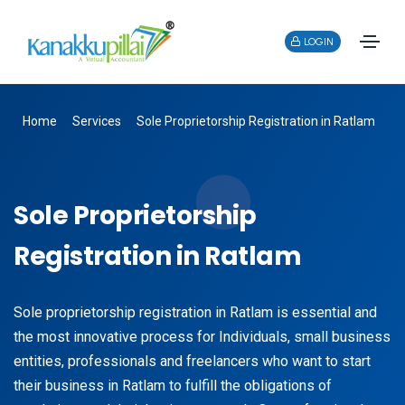
LOGIN
Home
Services
Sole Proprietorship Registration in Ratlam
Sole Proprietorship
Registration in Ratlam
Sole proprietorship registration in Ratlam is essential and
the most innovative process for Individuals, small business
entities, professionals and freelancers who want to start
their business in Ratlam to fulfill the obligations of