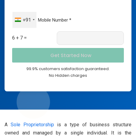
+91
6 + 7 =
99.9% customers satisfaction guaranteed.
No Hidden charges
A
Sole Proprietorship
is a type of business structure
owned and managed by a single individual. It is the