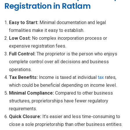
Registration in Ratlam
Easy to Start:
Minimal documentation and legal
formalities make it easy to establish.
Low Cost:
No complex incorporation process or
expensive registration fees.
Full Control:
The proprietor is the person who enjoys
complete control over all decisions and business
operations.
Tax Benefits:
Income is taxed at individual
tax
rates,
which could be beneficial depending on income level.
Minimal Compliance:
Compared to other business
structures, proprietorships have fewer regulatory
requirements.
Quick Closure:
It’s easier and less time-consuming to
close a sole proprietorship than other business entities.