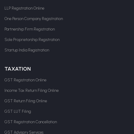
LLP Registration Online
One Person Company Registration
Partnership Firm Registration
Sole Proprietorship Registration
Startup India Registration
TAXATION
GST Registration Online
Income Tax Return Filing Online
GST Return Filing Online
GST LUT Filing
GST Registration Cancellation
GST Advisory Services