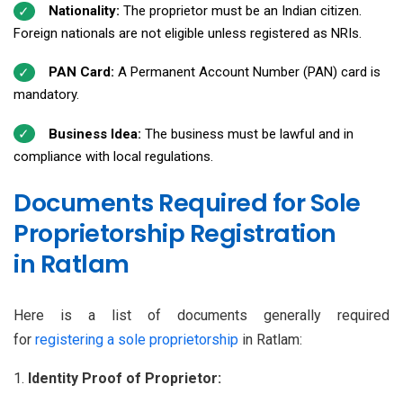
Nationality:
The proprietor must be an Indian citizen.
Foreign nationals are not eligible unless registered as NRIs.
PAN Card:
A Permanent Account Number (PAN) card is
mandatory.
Business Idea:
The business must be lawful and in
compliance with local regulations.
Documents Required for Sole
Proprietorship Registration
in Ratlam
Here is a list of documents generally required
for
registering a sole proprietorship
in Ratlam:
Identity Proof of Proprietor: