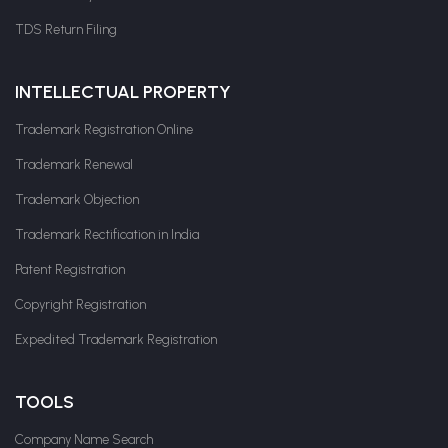
TDS Return Filing
INTELLECTUAL PROPERTY
Trademark Registration Online
Trademark Renewal
Trademark Objection
Trademark Rectification in India
Patent Registration
Copyright Registration
Expedited Trademark Registration
TOOLS
Company Name Search