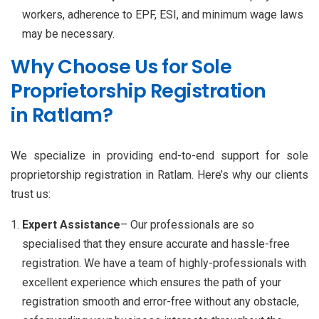
workers, adherence to EPF, ESI, and minimum wage laws
may be necessary.
Why Choose Us for Sole
Proprietorship Registration
in Ratlam?
We specialize in providing end-to-end support for sole
proprietorship registration in Ratlam. Here’s why our clients
trust us:
Expert Assistance
– Our professionals are so
specialised that they ensure accurate and hassle-free
registration. We have a team of highly-professionals with
excellent experience which ensures the path of your
registration smooth and error-free without any obstacle,