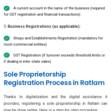
A current account in the name of the business (required
for GST registration and financial transactions)
Business Registrations (as applicable):
Shops and Establishments Registration (mandatory for
most commercial entities)
GST Registration (if turnover exceeds threshold limits or
if dealing in inter-state sales)
Sole Proprietorship
Registration Process in Ratlam
Thanks to digitalization and the digital assistance it
provides, registering a sole proprietorship in Ratlam can
now be done online. Here is a step-by-step procedure: