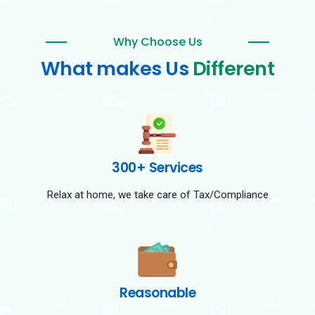
Why Choose Us
What makes Us
Different
300+ Services
Relax at home, we take care of Tax/Compliance
Reasonable