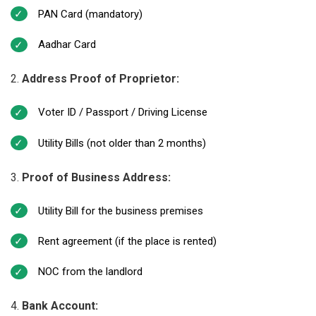
PAN Card (mandatory)
Aadhar Card
Address Proof of Proprietor:
Voter ID / Passport / Driving License
Utility Bills (not older than 2 months)
Proof of Business Address:
Utility Bill for the business premises
Rent agreement (if the place is rented)
NOC from the landlord
Bank Account: