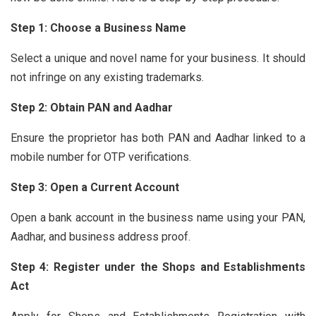
Step 1: Choose a Business Name
Select a unique and novel name for your business. It should
not infringe on any existing trademarks.
Step 2: Obtain PAN and Aadhar
Ensure the proprietor has both PAN and Aadhar linked to a
mobile number for OTP verifications.
Step 3: Open a Current Account
Open a bank account in the business name using your PAN,
Aadhar, and business address proof.
Step 4: Register under the Shops and Establishments
Act