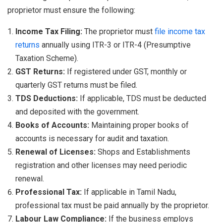
proprietor must ensure the following:
Income Tax Filing:
The proprietor must
file income tax
returns
annually using ITR-3 or ITR-4 (Presumptive
Taxation Scheme).
GST Returns:
If registered under GST, monthly or
quarterly GST returns must be filed.
TDS Deductions:
If applicable, TDS must be deducted
and deposited with the government.
Books of Accounts:
Maintaining proper books of
accounts is necessary for audit and taxation.
Renewal of Licenses:
Shops and Establishments
registration and other licenses may need periodic
renewal.
Professional Tax:
If applicable in Tamil Nadu,
professional tax must be paid annually by the proprietor.
Labour Law Compliance:
If the business employs