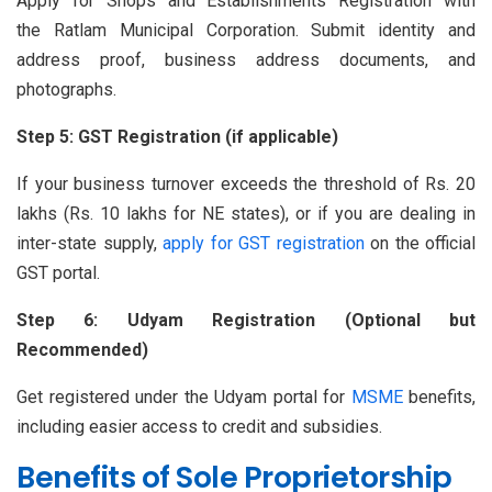
Apply for Shops and Establishments Registration with
the Ratlam Municipal Corporation. Submit identity and
address proof, business address documents, and
photographs.
Step 5: GST Registration (if applicable)
If your business turnover exceeds the threshold of Rs. 20
lakhs (Rs. 10 lakhs for NE states), or if you are dealing in
inter-state supply,
apply for GST registration
on the official
GST portal.
Step 6: Udyam Registration (Optional but
Recommended)
Get registered under the Udyam portal for
MSME
benefits,
including easier access to credit and subsidies.
Benefits of Sole Proprietorship