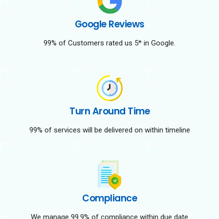
Google Reviews
99% of Customers rated us 5* in Google.
Turn Around Time
99% of services will be delivered on within timeline
Compliance
We manage 99.9% of compliance within due date