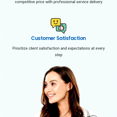
competitive price with professional service delivery
Customer Satisfaction
Prioritize client satisfaction and expectations at every
step