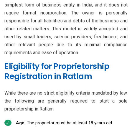
simplest form of business entity in India, and it does not
require formal incorporation. The owner is personally
responsible for all liabilities and debts of the business and
other related matters. This model is widely accepted and
used by small traders, service providers, freelancers, and
other relevant people due to its minimal compliance
requirements and ease of operation.
Eligibility for Proprietorship
Registration in Ratlam
While there are no strict eligibility criteria mandated by law,
the following are generally required to start a sole
proprietorship in Ratlam:
Age:
The proprietor must be at least 18 years old.