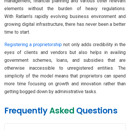
management, financial planning and various other relevant
elements without the burden of heavy regulations.
With Ratlam's rapidly evolving business environment and
growing digital infrastructure, there has never been a better
time to start.
Registering a proprietorship
not only adds credibility in the
eyes of clients and vendors but also helps in availing
government schemes, loans, and subsidies that are
otherwise inaccessible to unregistered entities. The
simplicity of the model means that proprietors can spend
more time focusing on growth and innovation rather than
getting bogged down by administrative tasks.
Frequently
Asked
Questions