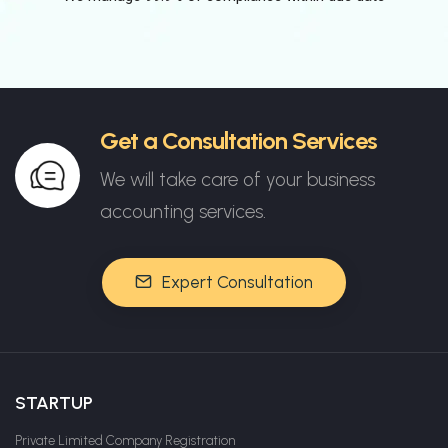
Get a Consultation Services
We will take care of your business
accounting services.
Expert Consultation
STARTUP
Private Limited Company Registration