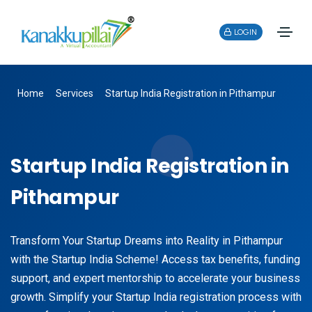
LOGIN
Home
Services
Startup India Registration in Pithampur
Startup India Registration in
Pithampur
Transform Your Startup Dreams into Reality in Pithampur
with the Startup India Scheme! Access tax benefits, funding
support, and expert mentorship to accelerate your business
growth. Simplify your Startup India registration process with