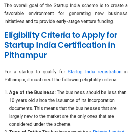
The overall goal of the Startup India scheme is to create a
favorable environment for generating new business
initiatives and to provide early-stage venture funding.
Eligibility Criteria to Apply for
Startup India Certification in
Pithampur
For a startup to qualify for
Startup India registration
in
Pithampur, it must meet the following eligibility criteria:
Age of the Business:
The business should be less than
10 years old since the issuance of its incorporation
documents. This means that the businesses that are
largely new to the market are the only ones that are
considered under the scheme.