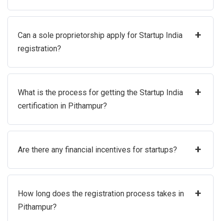
+
Can a sole proprietorship apply for Startup India
registration?
+
What is the process for getting the Startup India
certification in Pithampur?
+
Are there any financial incentives for startups?
+
How long does the registration process takes in
Pithampur?