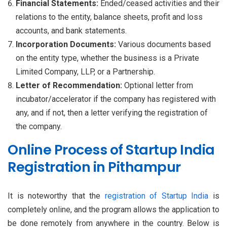
Financial Statements:
Ended/ceased activities and their
relations to the entity, balance sheets, profit and loss
accounts, and bank statements.
Incorporation Documents:
Various documents based
on the entity type, whether the business is a Private
Limited Company, LLP, or a Partnership.
Letter of Recommendation:
Optional letter from
incubator/accelerator if the company has registered with
any, and if not, then a letter verifying the registration of
the company.
Online Process of Startup India
Registration in Pithampur
It is noteworthy that the
registration of Startup India
is
completely online, and the program allows the application to
be done remotely from anywhere in the country. Below is