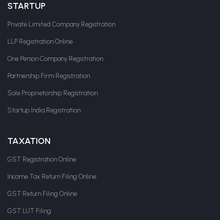
STARTUP
Private Limited Company Registration
LLP Registration Online
One Person Company Registration
Partnership Firm Registration
Sole Proprietorship Registration
Startup India Registration
TAXATION
GST Registration Online
Income Tax Return Filing Online
GST Return Filing Online
GST LUT Filing