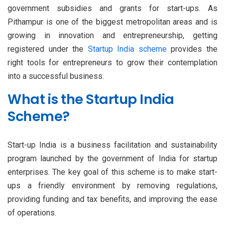
government subsidies and grants for start-ups. As
Pithampur is one of the biggest metropolitan areas and is
growing in innovation and entrepreneurship, getting
registered under the
Startup India scheme
provides the
right tools for entrepreneurs to grow their contemplation
into a successful business.
What is the Startup India
Scheme?
Start-up India is a business facilitation and sustainability
program launched by the government of India for startup
enterprises. The key goal of this scheme is to make start-
ups a friendly environment by removing regulations,
providing funding and tax benefits, and improving the ease
of operations.