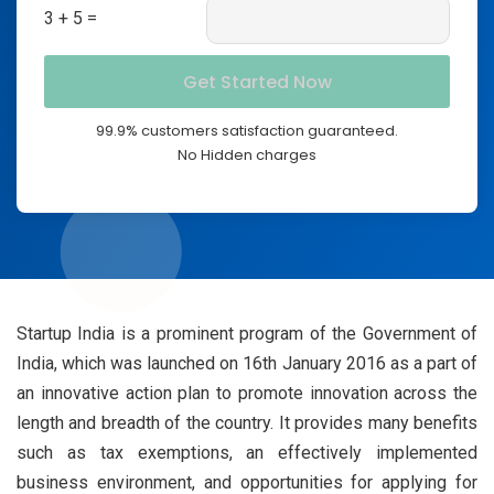
3 + 5 =
99.9% customers satisfaction guaranteed.
No Hidden charges
Startup India is a prominent program of the Government of
India, which was launched on 16th January 2016 as a part of
an innovative action plan to promote innovation across the
length and breadth of the country. It provides many benefits
such as tax exemptions, an effectively implemented
business environment, and opportunities for applying for