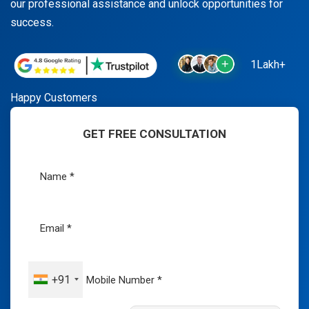
our professional assistance and unlock opportunities for
success.
1Lakh+
Happy Customers
GET FREE CONSULTATION
+91