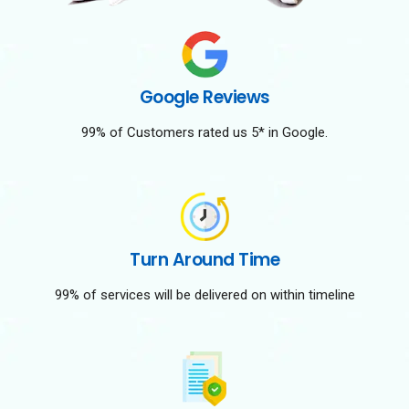
Google Reviews
99% of Customers rated us 5* in Google.
Turn Around Time
99% of services will be delivered on within timeline