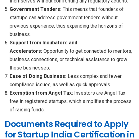
themselves without confronting any regulatory actions.
Government Tenders:
This means that founders of
startups can address government tenders without
previous experience, thus expanding the horizons of
business.
Support from Incubators and
Accelerators:
Opportunity to get connected to mentors,
business connections, or technical assistance to grow
those businesses.
Ease of Doing Business:
Less complex and fewer
compliance issues, as well as quick approvals.
Exemption from Angel Tax:
Investors are Angel Tax-
free in registered startups, which simplifies the process
of raising funds.
Documents Required to Apply
for Startup India Certification in