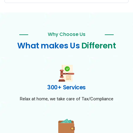
Why Choose Us
What makes Us
Different
300+ Services
Relax at home, we take care of Tax/Compliance