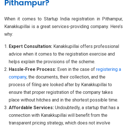
Pithampur?
When it comes to Startup India registration in Pithampur,
Kanakkupillai is a great services-providing company. Here’s
why:
Expert Consultation:
Kanakkupillai offers professional
advice when it comes to the registration exercise and
helps explain the provisions of the scheme.
Hassle-Free Process:
Even in the case of
registering a
company
, the documents, their collection, and the
process of filing are looked after by Kanakkupillai to
ensure that proper registration of the company takes
place without hitches and in the shortest possible time.
Affordable Services:
Undoubtedly, a startup that has a
connection with Kanakkupillai will benefit from the
transparent pricing strategy, which does not involve