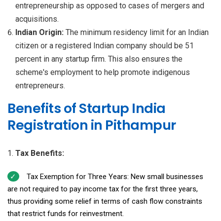
entrepreneurship as opposed to cases of mergers and
acquisitions.
Indian Origin:
The minimum residency limit for an Indian
citizen or a registered Indian company should be 51
percent in any startup firm. This also ensures the
scheme's employment to help promote indigenous
entrepreneurs.
Benefits of Startup India
Registration in Pithampur
Tax Benefits:
Tax Exemption for Three Years: New small businesses
are not required to pay income tax for the first three years,
thus providing some relief in terms of cash flow constraints
that restrict funds for reinvestment.