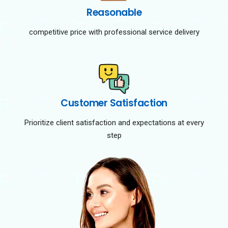
Reasonable
competitive price with professional service delivery
Customer Satisfaction
Prioritize client satisfaction and expectations at every
step