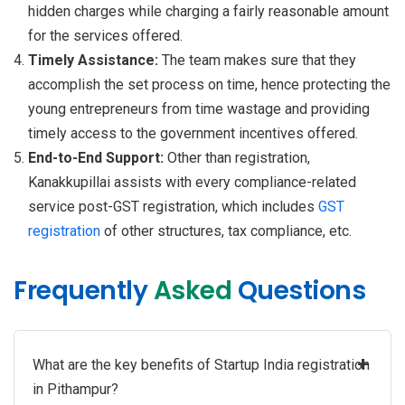
hidden charges while charging a fairly reasonable amount
for the services offered.
Timely Assistance:
The team makes sure that they
accomplish the set process on time, hence protecting the
young entrepreneurs from time wastage and providing
timely access to the government incentives offered.
End-to-End Support:
Other than registration,
Kanakkupillai assists with every compliance-related
service post-GST registration, which includes
GST
registration
of other structures, tax compliance, etc.
Frequently
Asked
Questions
+
What are the key benefits of Startup India registration
in Pithampur?