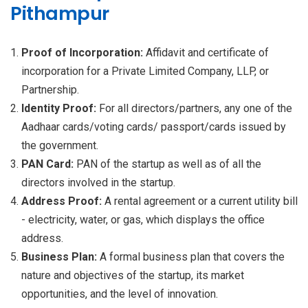
Pithampur
Proof of Incorporation:
Affidavit and certificate of
incorporation for a Private Limited Company, LLP, or
Partnership.
Identity Proof:
For all directors/partners, any one of the
Aadhaar cards/voting cards/ passport/cards issued by
the government.
PAN Card:
PAN of the startup as well as of all the
directors involved in the startup.
Address Proof:
A rental agreement or a current utility bill
- electricity, water, or gas, which displays the office
address.
Business Plan:
A formal business plan that covers the
nature and objectives of the startup, its market
opportunities, and the level of innovation.