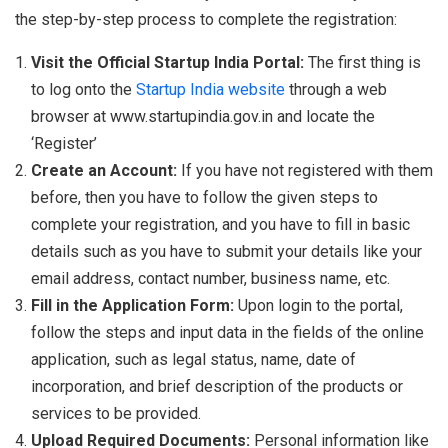
the step-by-step process to complete the registration:
Visit the Official Startup India Portal:
The first thing is
to log onto the
Startup India website
through a web
browser at www.startupindia.gov.in and locate the
‘Register’
Create an Account:
If you have not registered with them
before, then you have to follow the given steps to
complete your registration, and you have to fill in basic
details such as you have to submit your details like your
email address, contact number, business name, etc.
Fill in the Application Form:
Upon login to the portal,
follow the steps and input data in the fields of the online
application, such as legal status, name, date of
incorporation, and brief description of the products or
services to be provided.
Upload Required Documents:
Personal information like