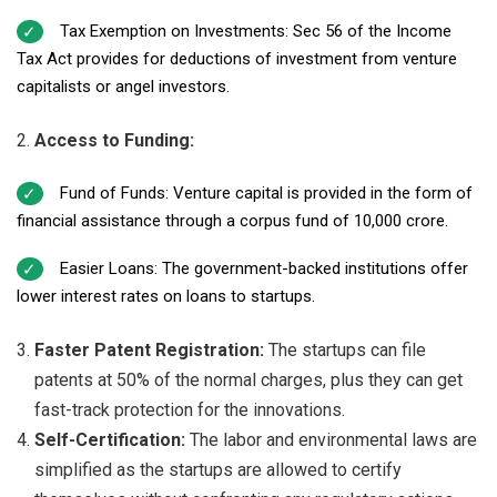
Tax Exemption on Investments: Sec 56 of the Income
Tax Act provides for deductions of investment from venture
capitalists or angel investors.
Access to Funding:
Fund of Funds: Venture capital is provided in the form of
financial assistance through a corpus fund of ₹10,000 crore.
Easier Loans: The government-backed institutions offer
lower interest rates on loans to startups.
Faster Patent Registration:
The startups can file
patents at 50% of the normal charges, plus they can get
fast-track protection for the innovations.
Self-Certification:
The labor and environmental laws are
simplified as the startups are allowed to certify