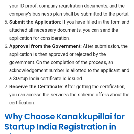
your ID proof, company registration documents, and the
company's business plan shall be submitted to the portal.
Submit the Application:
If you have filled in the form and
attached all necessary documents, you can send the
application for consideration.
Approval from the Government:
After submission, the
application is then approved or rejected by the
government. On the completion of the process, an
acknowledgement number is allotted to the applicant, and
a Startup India certificate is issued.
Receive the Certificate:
After getting the certification,
you can access the services the scheme offers about the
certification.
Why Choose Kanakkupillai for
Startup India Registration in