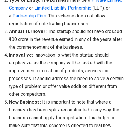
Type of Entity:
The business must be a
Private Limited
Company
or
Limited Liability Partnership
(LLP), or
a
Partnership Firm
. This scheme does not allow
registration of sole trading businesses.
Annual Turnover:
The startup should not have crossed
₹100 crore in the revenue earned in any of the years after
the commencement of the business.
Innovative:
Innovation is what the startup should
emphasize, as the company will be tasked with the
improvement or creation of products, services, or
processes. It should address the need to solve a certain
type of problem or offer value addition different from
other competitors.
New Business:
It is important to note that where a
business has been split/ reconstructed in any way, the
business cannot apply for registration. This helps to
make sure that this scheme is directed to real new