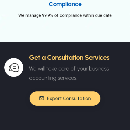
Compliance
We manage 99.9% of compliance within due date
Get a Consultation Services
We will take care of your business
accounting services.
Expert Consultation