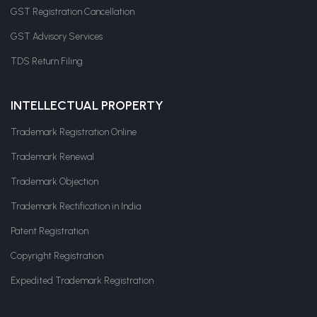
GST Registration Cancellation
GST Advisory Services
TDS Return Filing
INTELLECTUAL PROPERTY
Trademark Registration Online
Trademark Renewal
Trademark Objection
Trademark Rectification in India
Patent Registration
Copyright Registration
Expedited Trademark Registration