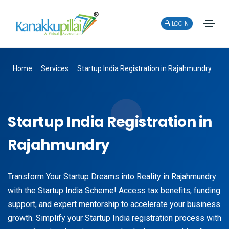
LOGIN
Home
Services
Startup India Registration in Rajahmundry
Startup India Registration in
Rajahmundry
Transform Your Startup Dreams into Reality in Rajahmundry
with the Startup India Scheme! Access tax benefits, funding
support, and expert mentorship to accelerate your business
growth. Simplify your Startup India registration process with