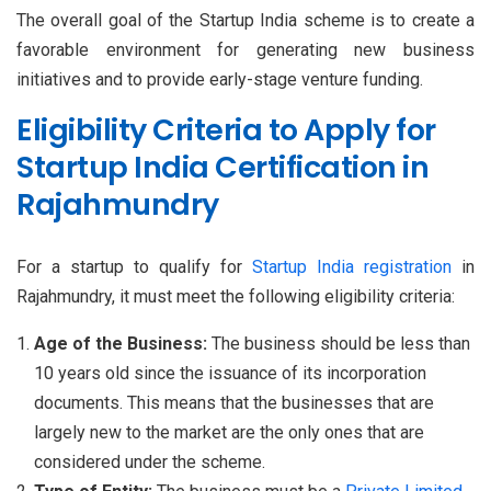
The overall goal of the Startup India scheme is to create a
favorable environment for generating new business
initiatives and to provide early-stage venture funding.
Eligibility Criteria to Apply for
Startup India Certification in
Rajahmundry
For a startup to qualify for
Startup India registration
in
Rajahmundry, it must meet the following eligibility criteria:
Age of the Business:
The business should be less than
10 years old since the issuance of its incorporation
documents. This means that the businesses that are
largely new to the market are the only ones that are
considered under the scheme.