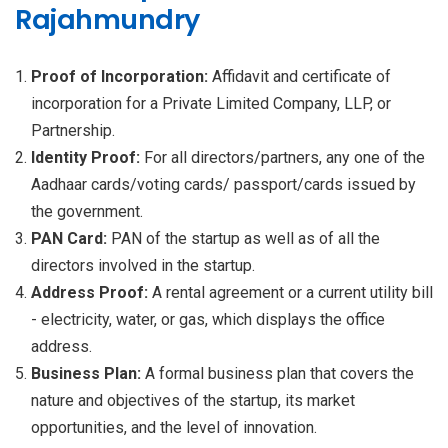
Rajahmundry
Proof of Incorporation:
Affidavit and certificate of
incorporation for a Private Limited Company, LLP, or
Partnership.
Identity Proof:
For all directors/partners, any one of the
Aadhaar cards/voting cards/ passport/cards issued by
the government.
PAN Card:
PAN of the startup as well as of all the
directors involved in the startup.
Address Proof:
A rental agreement or a current utility bill
- electricity, water, or gas, which displays the office
address.
Business Plan:
A formal business plan that covers the
nature and objectives of the startup, its market
opportunities, and the level of innovation.