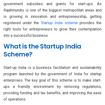
government subsidies and grants for start-ups. As
Rajahmundry is one of the biggest metropolitan areas and
is growing in innovation and entrepreneurship, getting
registered under the
Startup India scheme
provides the
right tools for entrepreneurs to grow their contemplation
into a successful business.
What is the Startup India
Scheme?
Start-up India is a business facilitation and sustainability
program launched by the government of India for startup
enterprises. The key goal of this scheme is to make start-
ups a friendly environment by removing regulations,
providing funding and tax benefits, and improving the ease
of operations.