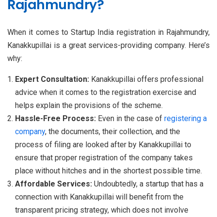
Rajahmundry?
When it comes to Startup India registration in Rajahmundry,
Kanakkupillai is a great services-providing company. Here’s
why:
Expert Consultation:
Kanakkupillai offers professional
advice when it comes to the registration exercise and
helps explain the provisions of the scheme.
Hassle-Free Process:
Even in the case of
registering a
company
, the documents, their collection, and the
process of filing are looked after by Kanakkupillai to
ensure that proper registration of the company takes
place without hitches and in the shortest possible time.
Affordable Services:
Undoubtedly, a startup that has a
connection with Kanakkupillai will benefit from the
transparent pricing strategy, which does not involve