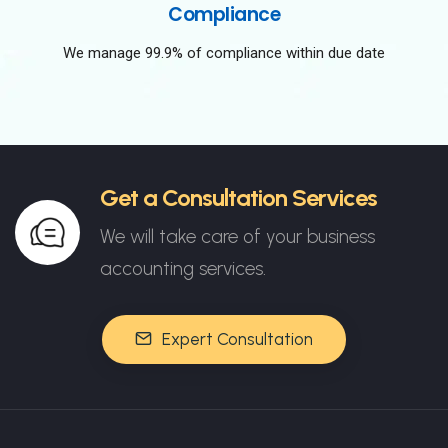
Compliance
We manage 99.9% of compliance within due date
Get a Consultation Services
We will take care of your business
accounting services.
Expert Consultation