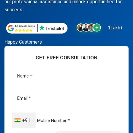
our professional assistance and unlock opportunities for
success.
1Lakh+
Happy Customers
GET FREE CONSULTATION
+91