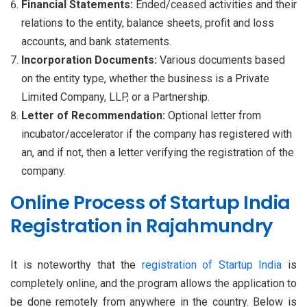
Financial Statements:
Ended/ceased activities and their
relations to the entity, balance sheets, profit and loss
accounts, and bank statements.
Incorporation Documents:
Various documents based
on the entity type, whether the business is a Private
Limited Company, LLP, or a Partnership.
Letter of Recommendation:
Optional letter from
incubator/accelerator if the company has registered with
an, and if not, then a letter verifying the registration of the
company.
Online Process of Startup India
Registration in Rajahmundry
It is noteworthy that the
registration of Startup India
is
completely online, and the program allows the application to
be done remotely from anywhere in the country. Below is