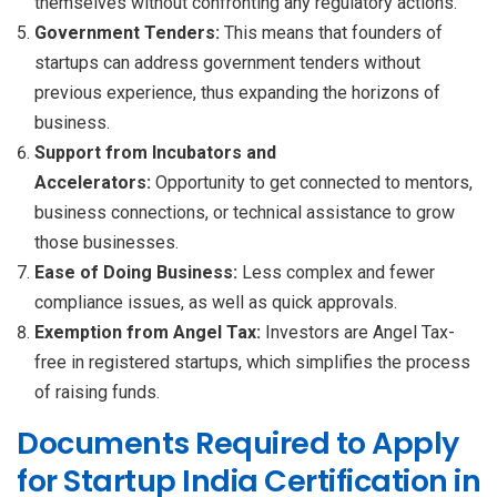
themselves without confronting any regulatory actions.
Government Tenders:
This means that founders of
startups can address government tenders without
previous experience, thus expanding the horizons of
business.
Support from Incubators and
Accelerators:
Opportunity to get connected to mentors,
business connections, or technical assistance to grow
those businesses.
Ease of Doing Business:
Less complex and fewer
compliance issues, as well as quick approvals.
Exemption from Angel Tax:
Investors are Angel Tax-
free in registered startups, which simplifies the process
of raising funds.
Documents Required to Apply
for Startup India Certification in