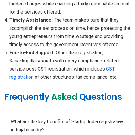
hidden charges while charging a fairly reasonable amount
for the services offered.
Timely Assistance:
The team makes sure that they
accomplish the set process on time, hence protecting the
young entrepreneurs from time wastage and providing
timely access to the government incentives offered.
End-to-End Support:
Other than registration,
Kanakkupillai assists with every compliance-related
service post-GST registration, which includes
GST
registration
of other structures, tax compliance, etc.
Frequently
Asked
Questions
+
What are the key benefits of Startup India registration
in Rajahmundry?