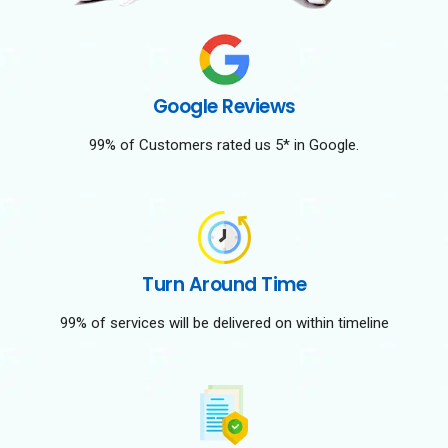
Google Reviews
99% of Customers rated us 5* in Google.
Turn Around Time
99% of services will be delivered on within timeline