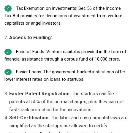
Tax Exemption on Investments: Sec 56 of the Income
Tax Act provides for deductions of investment from venture
capitalists or angel investors.
Access to Funding:
Fund of Funds: Venture capital is provided in the form of
financial assistance through a corpus fund of ₹10,000 crore.
Easier Loans: The government-backed institutions offer
lower interest rates on loans to startups.
Faster Patent Registration:
The startups can file
patents at 50% of the normal charges, plus they can get
fast-track protection for the innovations.
Self-Certification:
The labor and environmental laws are
simplified as the startups are allowed to certify