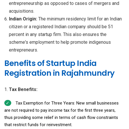
entrepreneurship as opposed to cases of mergers and
acquisitions.
Indian Origin:
The minimum residency limit for an Indian
citizen or a registered Indian company should be 51
percent in any startup firm. This also ensures the
scheme's employment to help promote indigenous
entrepreneurs.
Benefits of Startup India
Registration in Rajahmundry
Tax Benefits:
Tax Exemption for Three Years: New small businesses
are not required to pay income tax for the first three years,
thus providing some relief in terms of cash flow constraints
that restrict funds for reinvestment.