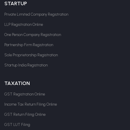
STARTUP
Private Limited Company Registration
LLP Registration Online
One Person Company Registration
Partnership Firm Registration
Sole Proprietorship Registration
Startup India Registration
TAXATION
GST Registration Online
Income Tax Return Filing Online
GST Return Filing Online
GST LUT Filing