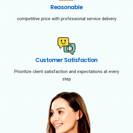
Reasonable
competitive price with professional service delivery
Customer Satisfaction
Prioritize client satisfaction and expectations at every
step