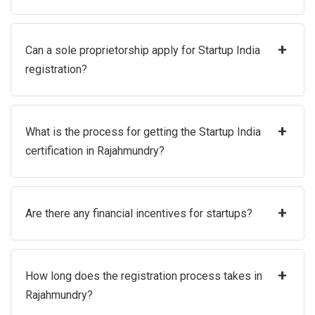
+
Can a sole proprietorship apply for Startup India
registration?
+
What is the process for getting the Startup India
certification in Rajahmundry?
+
Are there any financial incentives for startups?
+
How long does the registration process takes in
Rajahmundry?