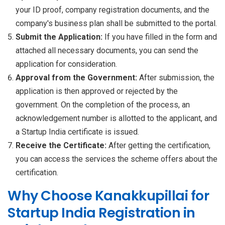
your ID proof, company registration documents, and the
company's business plan shall be submitted to the portal.
Submit the Application:
If you have filled in the form and
attached all necessary documents, you can send the
application for consideration.
Approval from the Government:
After submission, the
application is then approved or rejected by the
government. On the completion of the process, an
acknowledgement number is allotted to the applicant, and
a Startup India certificate is issued.
Receive the Certificate:
After getting the certification,
you can access the services the scheme offers about the
certification.
Why Choose Kanakkupillai for
Startup India Registration in