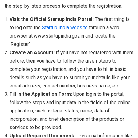
the step-by-step process to complete the registration:
Visit the Official Startup India Portal:
The first thing is
to log onto the
Startup India website
through a web
browser at www.startupindia.gov.in and locate the
‘Register’
Create an Account:
If you have not registered with them
before, then you have to follow the given steps to
complete your registration, and you have to fill in basic
details such as you have to submit your details like your
email address, contact number, business name, etc.
Fill in the Application Form:
Upon login to the portal,
follow the steps and input data in the fields of the online
application, such as legal status, name, date of
incorporation, and brief description of the products or
services to be provided.
Upload Required Documents:
Personal information like