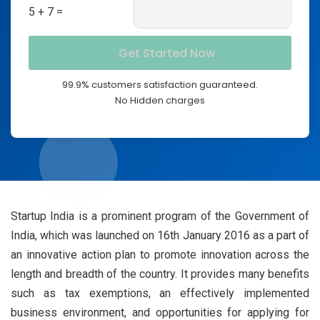
5 + 7 =
99.9% customers satisfaction guaranteed.
No Hidden charges
Startup India is a prominent program of the Government of
India, which was launched on 16th January 2016 as a part of
an innovative action plan to promote innovation across the
length and breadth of the country. It provides many benefits
such as tax exemptions, an effectively implemented
business environment, and opportunities for applying for