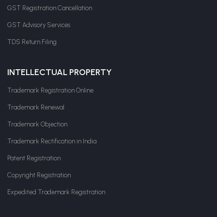
GST Registration Cancellation
GST Advisory Services
TDS Return Filing
INTELLECTUAL PROPERTY
Trademark Registration Online
Trademark Renewal
Trademark Objection
Trademark Rectification in India
Patent Registration
Copyright Registration
Expedited Trademark Registration