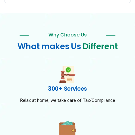
Why Choose Us
What makes Us
Different
300+ Services
Relax at home, we take care of Tax/Compliance