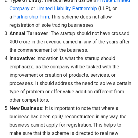
Type of Entity:
The business must be a
Private Limited
Company
or
Limited Liability Partnership
(LLP), or
a
Partnership Firm
. This scheme does not allow
registration of sole trading businesses.
Annual Turnover:
The startup should not have crossed
₹100 crore in the revenue earned in any of the years after
the commencement of the business.
Innovative:
Innovation is what the startup should
emphasize, as the company will be tasked with the
improvement or creation of products, services, or
processes. It should address the need to solve a certain
type of problem or offer value addition different from
other competitors.
New Business:
It is important to note that where a
business has been split/ reconstructed in any way, the
business cannot apply for registration. This helps to
make sure that this scheme is directed to real new