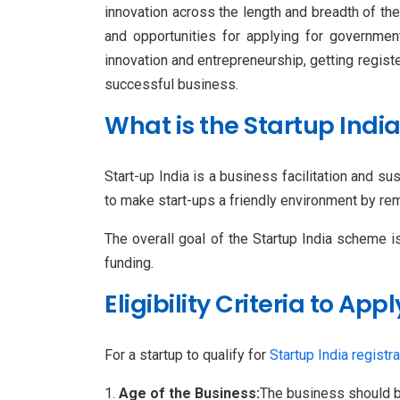
innovation across the length and breadth of th
and opportunities for applying for governmen
innovation and entrepreneurship, getting regis
successful business.
What is the Startup Ind
Start-up India is a business facilitation and s
to make start-ups a friendly environment by rem
The overall goal of the Startup India scheme i
funding.
Eligibility Criteria to App
For a startup to qualify for
Startup India registra
Age of the Business:
The business should b