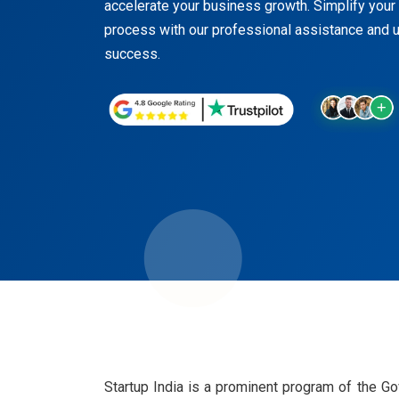
accelerate your business growth. Simplify your S
process with our professional assistance and u
success.
Startup India is a prominent program of the G