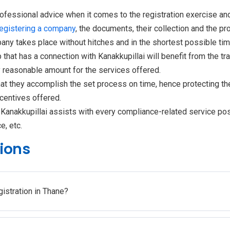
rofessional advice when it comes to the registration exercise an
registering a company
, the documents, their collection and the pr
pany takes place without hitches and in the shortest possible tim
 that has a connection with Kanakkupillai will benefit from the tr
y reasonable amount for the services offered.
at they accomplish the set process on time, hence protecting t
centives offered.
, Kanakkupillai assists with every compliance-related service po
e, etc.
ions
gistration in Thane?