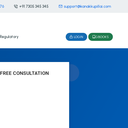
476
+91 7305 345 345
support@kanakkupillai.com
Regulatory
LOGIN
GBOOKS
 FREE CONSULTATION