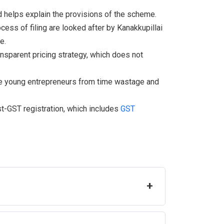
d helps explain the provisions of the scheme.
ocess of filing are looked after by Kanakkupillai
e.
ansparent pricing strategy, which does not
he young entrepreneurs from time wastage and
st-GST registration, which includes
GST
+