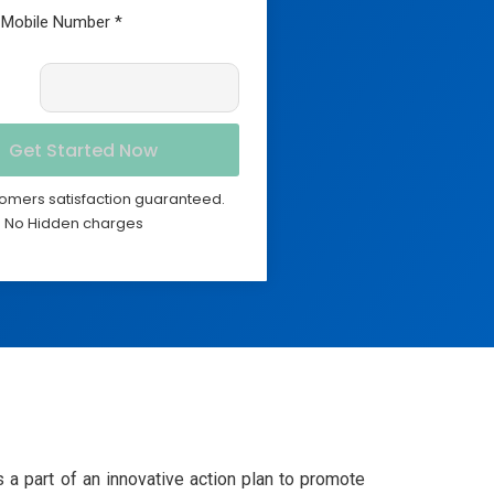
omers satisfaction guaranteed.
No Hidden charges
a part of an innovative action plan to promote