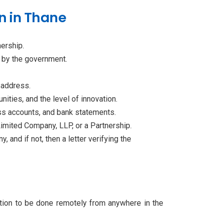
n in Thane
nership.
d by the government.
e address.
nities, and the level of innovation.
loss accounts, and bank statements.
imited Company, LLP, or a Partnership.
 and if not, then a letter verifying the
ation to be done remotely from anywhere in the