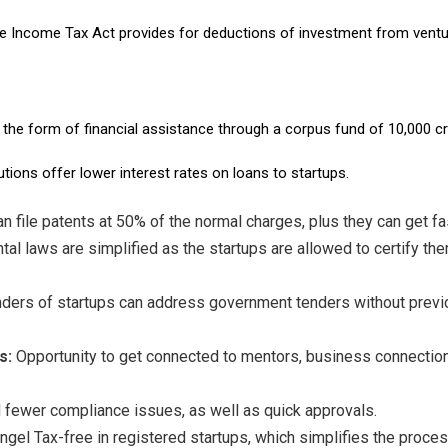
 Income Tax Act provides for deductions of investment from venture
 the form of financial assistance through a corpus fund of ₹10,000 cr
ions offer lower interest rates on loans to startups.
n file patents at 50% of the normal charges, plus they can get fas
al laws are simplified as the startups are allowed to certify th
nders of startups can address government tenders without previ
s:
Opportunity to get connected to mentors, business connection
fewer compliance issues, as well as quick approvals.
ngel Tax-free in registered startups, which simplifies the proces