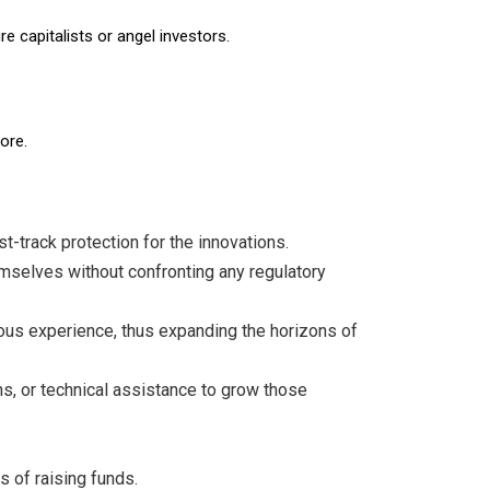
 capitalists or angel investors.
ore.
t-track protection for the innovations.
emselves without confronting any regulatory
ous experience, thus expanding the horizons of
s, or technical assistance to grow those
s of raising funds.