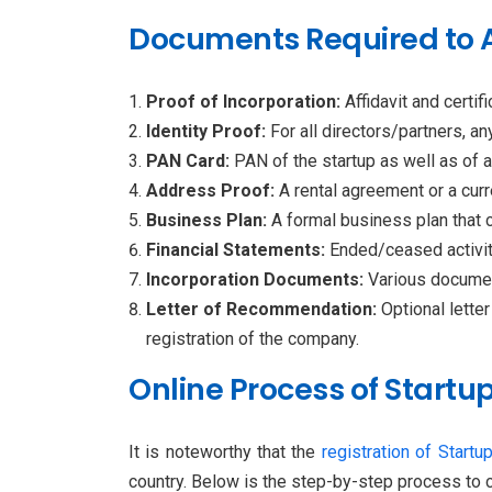
Documents Required to Ap
Proof of Incorporation:
Affidavit and certi
Identity Proof:
For all directors/partners, 
PAN Card:
PAN of the startup as well as of al
Address Proof:
A rental agreement or a curren
Business Plan:
A formal business plan that c
Financial Statements:
Ended/ceased activiti
Incorporation Documents:
Various documen
Letter of Recommendation:
Optional letter
registration of the company.
Online Process of Startup
It is noteworthy that the
registration of Startup
country. Below is the step-by-step process to c