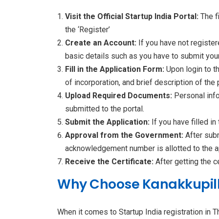
Visit the Official Startup India Portal:
The f
the ‘Register’
Create an Account:
If you have not register
basic details such as you have to submit your
Fill in the Application Form:
Upon login to th
of incorporation, and brief description of the
Upload Required Documents:
Personal inf
submitted to the portal.
Submit the Application:
If you have filled i
Approval from the Government:
After sub
acknowledgement number is allotted to the app
Receive the Certificate:
After getting the c
Why Choose Kanakkupillai
When it comes to Startup India registration in 