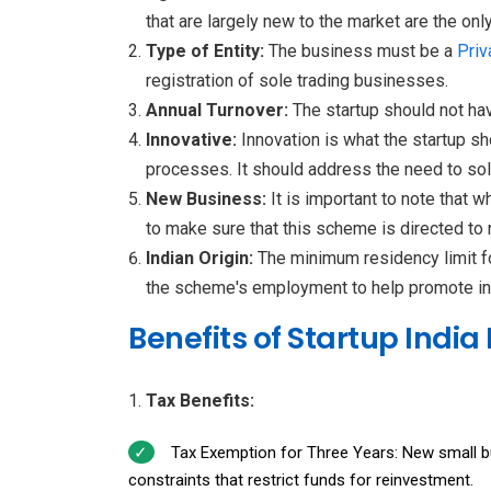
that are largely new to the market are the on
Type of Entity:
The business must be a
Priv
registration of sole trading businesses.
Annual Turnover:
The startup should not ha
Innovative:
Innovation is what the startup s
processes. It should address the need to solv
New Business:
It is important to note that 
to make sure that this scheme is directed to
Indian Origin:
The minimum residency limit fo
the scheme's employment to help promote in
Benefits of Startup India
Tax Benefits:
Tax Exemption for Three Years: New small bus
constraints that restrict funds for reinvestment.