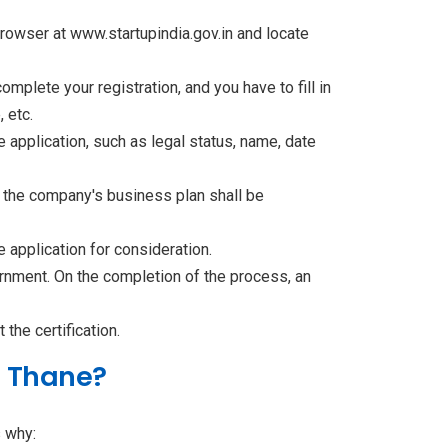
owser at www.startupindia.gov.in and locate
mplete your registration, and you have to fill in
 etc.
ne application, such as legal status, name, date
d the company's business plan shall be
 application for consideration.
ernment. On the completion of the process, an
the certification.
n Thane?
s why: