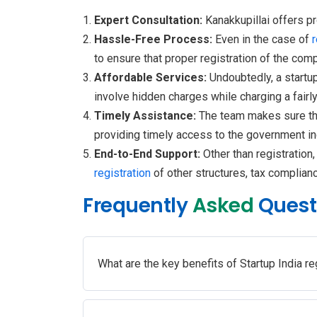
Expert Consultation:
Kanakkupillai offers p
Hassle-Free Process:
Even in the case of
to ensure that proper registration of the com
Affordable Services:
Undoubtedly, a startup
involve hidden charges while charging a fairl
Timely Assistance:
The team makes sure th
providing timely access to the government in
End-to-End Support:
Other than registration
registration
of other structures, tax complianc
Frequently
Asked
Quest
What are the key benefits of Startup India re