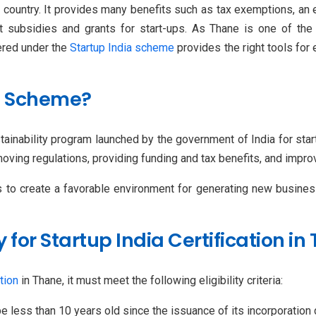
e country. It provides many benefits such as tax exemptions, a
t subsidies and grants for start-ups. As Thane is one of the
tered under the
Startup India scheme
provides the right tools for 
ia Scheme?
ustainability program launched by the government of India for sta
oving regulations, providing funding and tax benefits, and impro
s to create a favorable environment for generating new business
ly for Startup India Certification i
tion
in Thane, it must meet the following eligibility criteria:
e less than 10 years old since the issuance of its incorporatio