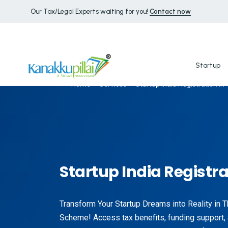
Our Tax/Legal Experts waiting for you!
Contact now
Startup
Home
Services
Startup India Registration in
Startup India Registra
Transform Your Startup Dreams into Reality in T
Scheme! Access tax benefits, funding support,