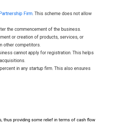
Partnership Firm
. This scheme does not allow
 after the commencement of the business.
ent or creation of products, services, or
om other competitors.
siness cannot apply for registration. This helps
acquisitions.
ercent in any startup firm. This also ensures
, thus providing some relief in terms of cash flow