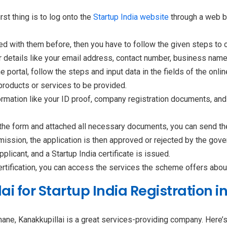
irst thing is to log onto the
Startup India website
through a web br
ed with them before, then you have to follow the given steps to co
 details like your email address, contact number, business name,
e portal, follow the steps and input data in the fields of the onli
 products or services to be provided.
ormation like your ID proof, company registration documents, an
n the form and attached all necessary documents, you can send the
mission, the application is then approved or rejected by the gov
licant, and a Startup India certificate is issued.
ertification, you can access the services the scheme offers about 
 for Startup India Registration i
Thane, Kanakkupillai is a great services-providing company. Here’