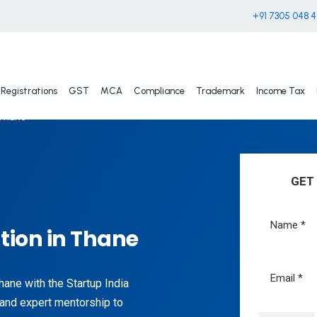
+91 7305 048 
Registrations
GST
MCA
Compliance
Trademark
Income Tax
 Thane
GET
tion in Thane
hane with the Startup India
 and expert mentorship to