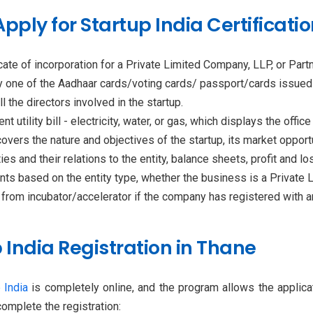
ply for Startup India Certificatio
ficate of incorporation for a Private Limited Company, LLP, or Part
any one of the Aadhaar cards/voting cards/ passport/cards issue
l the directors involved in the startup.
t utility bill - electricity, water, or gas, which displays the offic
overs the nature and objectives of the startup, its market opportu
es and their relations to the entity, balance sheets, profit and 
ts based on the entity type, whether the business is a Private L
 from incubator/accelerator if the company has registered with any,
 India Registration in Thane
 India
is completely online, and the program allows the applic
omplete the registration: