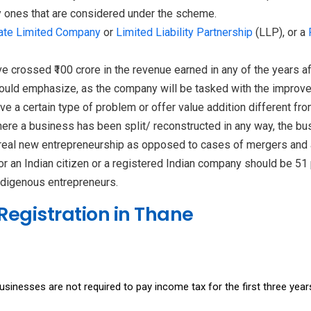
ly ones that are considered under the scheme.
ate Limited Company
or
Limited Liability Partnership
(LLP), or a
ve crossed ₹100 crore in the revenue earned in any of the years
hould emphasize, as the company will be tasked with the improvem
e a certain type of problem or offer value addition different fr
where a business has been split/ reconstructed in any way, the bu
 real new entrepreneurship as opposed to cases of mergers and 
r an Indian citizen or a registered Indian company should be 51 p
digenous entrepreneurs.
 Registration in Thane
inesses are not required to pay income tax for the first three years