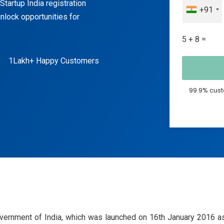
tartup India registration
+91
nlock opportunities for
5 + 8 =
1Lakh+ Happy Customers
99.9% cust
overnment of India, which was launched on 16th January 2016 as 