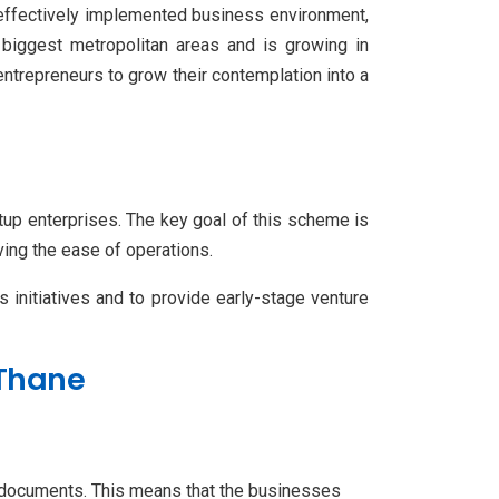
n effectively implemented business environment,
 biggest metropolitan areas and is growing in
entrepreneurs to grow their contemplation into a
rtup enterprises. The key goal of this scheme is
ving the ease of operations.
 initiatives and to provide early-stage venture
n Thane
n documents. This means that the businesses