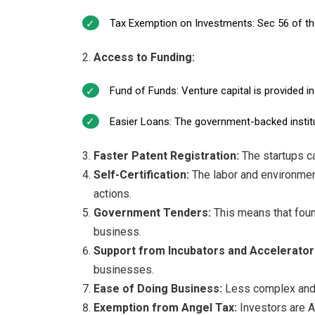
Tax Exemption on Investments: Sec 56 of the
Access to Funding:
Fund of Funds: Venture capital is provided in
Easier Loans: The government-backed institut
Faster Patent Registration:
The startups ca
Self-Certification:
The labor and environment
actions.
Government Tenders:
This means that fou
business.
Support from Incubators and Accelerator
businesses.
Ease of Doing Business:
Less complex and 
Exemption from Angel Tax:
Investors are A