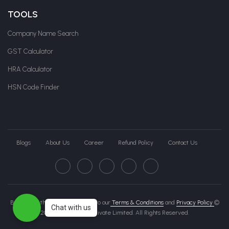
TOOLS
Company Name Search
GST Calculator
HRA Calculator
HSN Code Finder
Blogs
About Us
Career
Refund Policy
Contact Us
By clicking this page, you agree to our
Terms & Conditions
and
Privacy Policy
©
Chat with us
2026 Govche India Private Limited. All Rights Reserved.