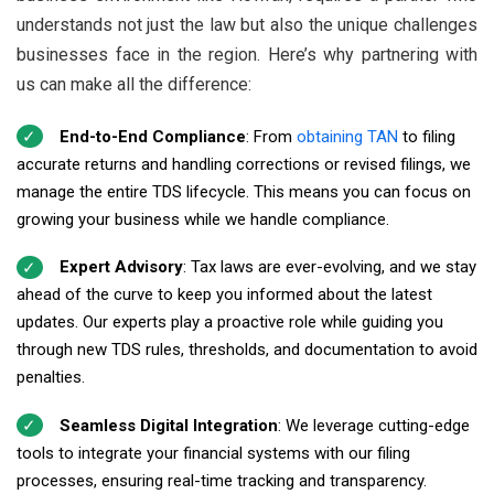
understands not just the law but also the unique challenges
businesses face in the region. Here’s why partnering with
us can make all the difference:
End-to-End Compliance
: From
obtaining TAN
to filing
accurate returns and handling corrections or revised filings, we
manage the entire TDS lifecycle. This means you can focus on
growing your business while we handle compliance.
Expert Advisory
: Tax laws are ever-evolving, and we stay
ahead of the curve to keep you informed about the latest
updates. Our experts play a proactive role while guiding you
through new TDS rules, thresholds, and documentation to avoid
penalties.
Seamless Digital Integration
: We leverage cutting-edge
tools to integrate your financial systems with our filing
processes, ensuring real-time tracking and transparency.