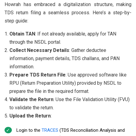
Howrah has embraced a digitalization structure, making
TDS return filing a seamless process. Here’s a step-by-
step guide:
Obtain TAN
: If not already available, apply for TAN
through the NSDL portal.
Collect Necessary Details
: Gather deductee
information, payment details, TDS challans, and PAN
information.
Prepare TDS Return File
: Use approved software like
RPU (Return Preparation Utility) provided by NSDL to
prepare the file in the required format.
Validate the Return
: Use the File Validation Utility (FVU)
to validate the return.
Upload the Return
:
Login to the
TRACES
(TDS Reconciliation Analysis and