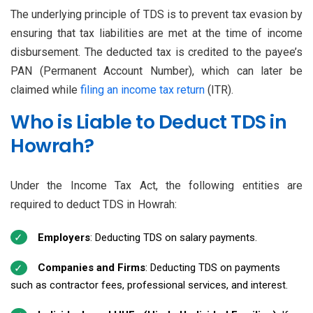
The underlying principle of TDS is to prevent tax evasion by
ensuring that tax liabilities are met at the time of income
disbursement. The deducted tax is credited to the payee’s
PAN (Permanent Account Number), which can later be
claimed while
filing an income tax return
(ITR).
Who is Liable to Deduct TDS in
Howrah?
Under the Income Tax Act, the following entities are
required to deduct TDS in Howrah:
Employers
: Deducting TDS on salary payments.
Companies and Firms
: Deducting TDS on payments
such as contractor fees, professional services, and interest.