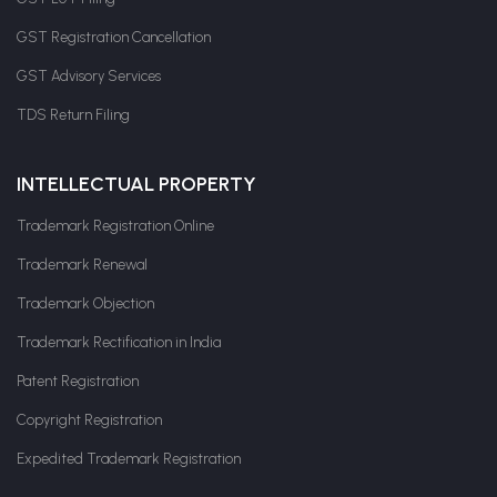
GST Registration Cancellation
GST Advisory Services
TDS Return Filing
INTELLECTUAL PROPERTY
Trademark Registration Online
Trademark Renewal
Trademark Objection
Trademark Rectification in India
Patent Registration
Copyright Registration
Expedited Trademark Registration