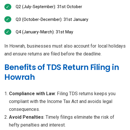
Q2 (July-September): 31st October
Q3 (October-December): 31st January
Q4 (January-March): 31st May
In Howrah, businesses must also account for local holidays
and ensure returns are filed before the deadline.
Benefits of TDS Return Filing in
Howrah
Compliance with Law
: Filing TDS returns keeps you
compliant with the Income Tax Act and avoids legal
consequences.
Avoid Penalties
: Timely filings eliminate the risk of
hefty penalties and interest.