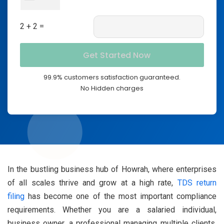
2 + 2 =
99.9% customers satisfaction guaranteed.
No Hidden charges
In the bustling business hub of Howrah, where enterprises
of all scales thrive and grow at a high rate,
TDS return
filing
has become one of the most important compliance
requirements. Whether you are a salaried individual,
business owner, a professional managing multiple clients,