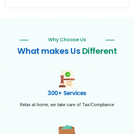
Why Choose Us
What makes Us
Different
300+ Services
Relax at home, we take care of Tax/Compliance