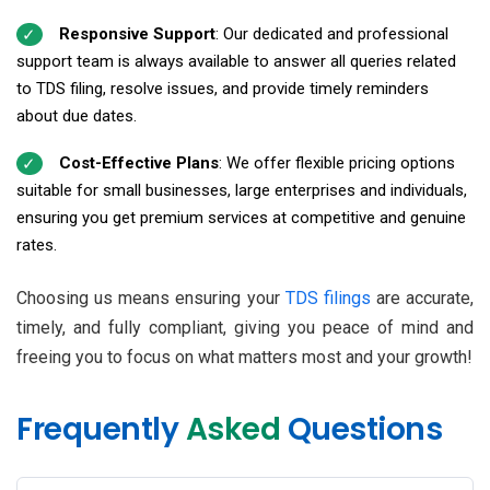
Responsive Support
: Our dedicated and professional
support team is always available to answer all queries related
to TDS filing, resolve issues, and provide timely reminders
about due dates.
Cost-Effective Plans
: We offer flexible pricing options
suitable for small businesses, large enterprises and individuals,
ensuring you get premium services at competitive and genuine
rates.
Choosing us means ensuring your
TDS filings
are accurate,
timely, and fully compliant, giving you peace of mind and
freeing you to focus on what matters most and your growth!
Frequently
Asked
Questions