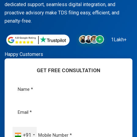
dedicated support, seamless digital integration, and
proactive advisory make TDS filing easy, efficient, and
penalty-free.
1Lakh+
Happy Customers
GET FREE CONSULTATION
+91