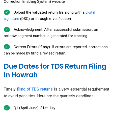
Correction Enabling System) website.
Upload the validated return file along with a
digital
signature
(DSC) or through e-verification.
Acknowledgment: After successful submission, an
acknowledgment number is generated for tracking.
Correct Errors (if any): If errors are reported, corrections
can be made by filing a revised return.
Due Dates for TDS Return Filing
in Howrah
Timely
filing of TDS returns
is a very essential requirement
to avoid penalties. Here are the quarterly deadlines:
Q1 (April-June): 31st July