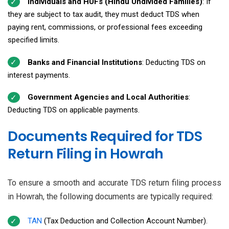
Individuals and HUFs (Hindu Undivided Families)
: If
they are subject to tax audit, they must deduct TDS when
paying rent, commissions, or professional fees exceeding
specified limits.
Banks and Financial Institutions
: Deducting TDS on
interest payments.
Government Agencies and Local Authorities
:
Deducting TDS on applicable payments.
Documents Required for TDS
Return Filing in Howrah
To ensure a smooth and accurate TDS return filing process
in Howrah, the following documents are typically required:
TAN
(Tax Deduction and Collection Account Number).