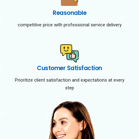
Reasonable
competitive price with professional service delivery
Customer Satisfaction
Prioritize client satisfaction and expectations at every
step