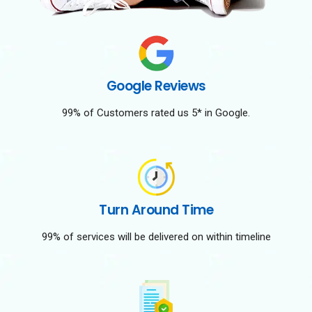
Google Reviews
99% of Customers rated us 5* in Google.
Turn Around Time
99% of services will be delivered on within timeline