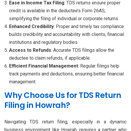
Ease in Income Tax Filing
: TDS returns ensure proper
credit is available in the deductee’s Form 26AS,
simplifying the filing of individual or corporate returns.
Enhanced Credibility
: Proper and timely tax compliance
builds credibility and accountability with clients, financial
institutions and regulatory bodies.
Access to Refunds
: Accurate TDS filings allow the
deductee to claim refunds, if applicable.
Efficient Financial Management
: Regular filings help
track payments and deductions, ensuring better financial
management.
Why Choose Us for TDS Return
Filing in Howrah?
Navigating TDS return filing, especially in a dynamic
business environment like Howrah, requires a partner who