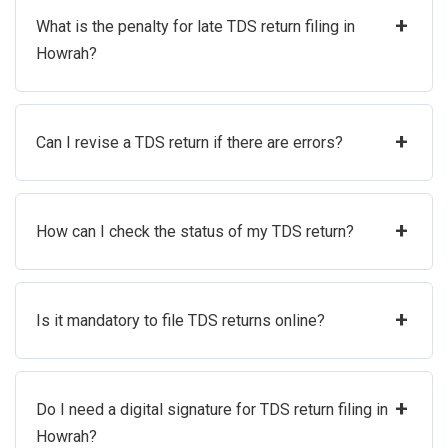
+
What is the penalty for late TDS return filing in
Howrah?
+
Can I revise a TDS return if there are errors?
+
How can I check the status of my TDS return?
+
Is it mandatory to file TDS returns online?
+
Do I need a digital signature for TDS return filing in
Howrah?