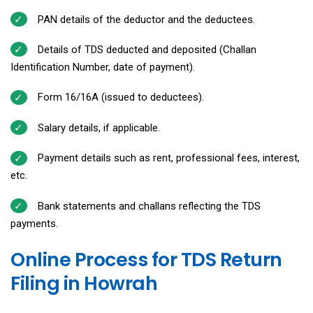
PAN details of the deductor and the deductees.
Details of TDS deducted and deposited (Challan
Identification Number, date of payment).
Form 16/16A (issued to deductees).
Salary details, if applicable.
Payment details such as rent, professional fees, interest,
etc.
Bank statements and challans reflecting the TDS
payments.
Online Process for TDS Return
Filing in Howrah