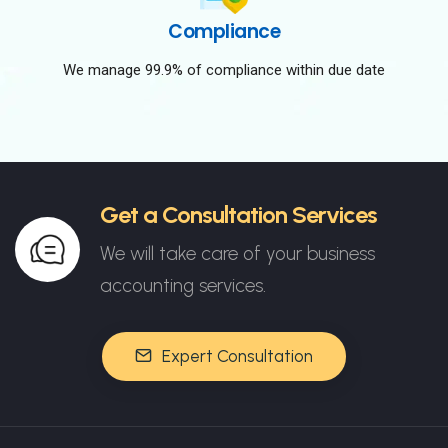
Compliance
We manage 99.9% of compliance within due date
Get a Consultation Services
We will take care of your business
accounting services.
Expert Consultation