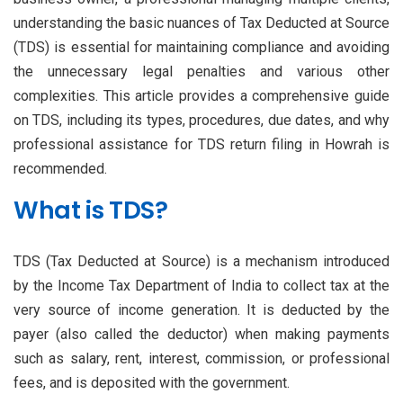
understanding the basic nuances of Tax Deducted at Source
(TDS) is essential for maintaining compliance and avoiding
the unnecessary legal penalties and various other
complexities. This article provides a comprehensive guide
on TDS, including its types, procedures, due dates, and why
professional assistance for TDS return filing in Howrah is
recommended.
What is TDS?
TDS (Tax Deducted at Source) is a mechanism introduced
by the Income Tax Department of India to collect tax at the
very source of income generation. It is deducted by the
payer (also called the deductor) when making payments
such as salary, rent, interest, commission, or professional
fees, and is deposited with the government.