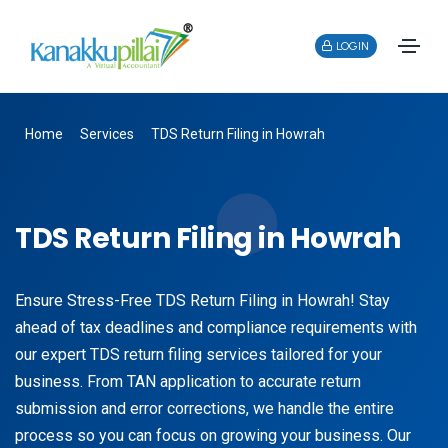
LOGIN
Home
Services
TDS Return Filing in Howrah
TDS Return Filing in Howrah
Ensure Stress-Free TDS Return Filing in Howrah! Stay
ahead of tax deadlines and compliance requirements with
our expert TDS return filing services tailored for your
business. From TAN application to accurate return
submission and error corrections, we handle the entire
process so you can focus on growing your business. Our