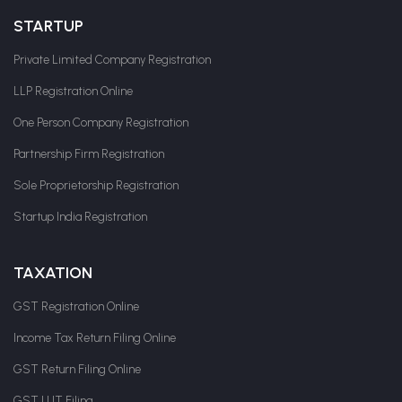
STARTUP
Private Limited Company Registration
LLP Registration Online
One Person Company Registration
Partnership Firm Registration
Sole Proprietorship Registration
Startup India Registration
TAXATION
GST Registration Online
Income Tax Return Filing Online
GST Return Filing Online
GST LUT Filing