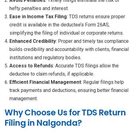
Avoid Penalties
: Timely filings eliminate the risk of
hefty penalties and interest.
Ease in Income Tax Filing
: TDS returns ensure proper
credit is available in the deductee’s Form 26AS,
simplifying the filing of individual or corporate returns.
Enhanced Credibility
: Proper and timely tax compliance
builds credibility and accountability with clients, financial
institutions and regulatory bodies.
Access to Refunds
: Accurate TDS filings allow the
deductee to claim refunds, if applicable.
Efficient Financial Management
: Regular filings help
track payments and deductions, ensuring better financial
management.
Why Choose Us for TDS Return
Filing in Nalgonda?