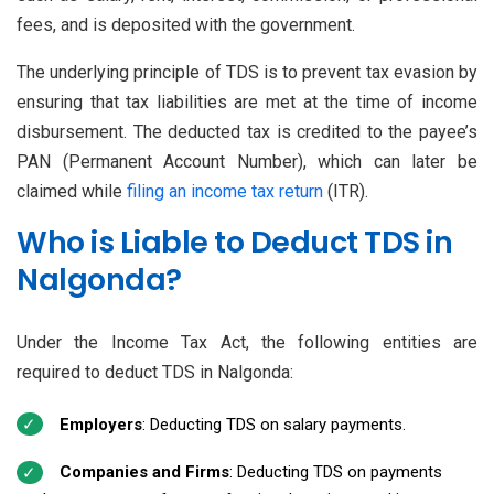
fees, and is deposited with the government.
The underlying principle of TDS is to prevent tax evasion by
ensuring that tax liabilities are met at the time of income
disbursement. The deducted tax is credited to the payee’s
PAN (Permanent Account Number), which can later be
claimed while
filing an income tax return
(ITR).
Who is Liable to Deduct TDS in
Nalgonda?
Under the Income Tax Act, the following entities are
required to deduct TDS in Nalgonda:
Employers
: Deducting TDS on salary payments.
Companies and Firms
: Deducting TDS on payments