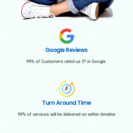
Google Reviews
99% of Customers rated us 5* in Google.
Turn Around Time
99% of services will be delivered on within timeline