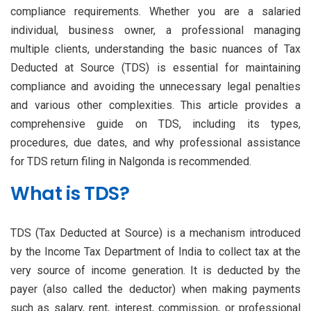
compliance requirements. Whether you are a salaried
individual, business owner, a professional managing
multiple clients, understanding the basic nuances of Tax
Deducted at Source (TDS) is essential for maintaining
compliance and avoiding the unnecessary legal penalties
and various other complexities. This article provides a
comprehensive guide on TDS, including its types,
procedures, due dates, and why professional assistance
for TDS return filing in Nalgonda is recommended.
What is TDS?
TDS (Tax Deducted at Source) is a mechanism introduced
by the Income Tax Department of India to collect tax at the
very source of income generation. It is deducted by the
payer (also called the deductor) when making payments
such as salary, rent, interest, commission, or professional