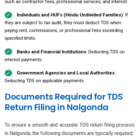
such as contractor fees, professional services, and interest.
Individuals and HUFs (Hindu Undivided Families)
: If
they are subject to tax audit, they must deduct TDS when
paying rent, commissions, or professional fees exceeding
specified limits.
Banks and Financial Institutions
: Deducting TDS on
interest payments.
Government Agencies and Local Authorities
:
Deducting TDS on applicable payments.
Documents Required for TDS
Return Filing in Nalgonda
To ensure a smooth and accurate TDS return filing process
in Nalgonda, the following documents are typically required: