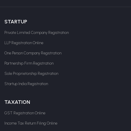
STARTUP
Private Limited Company Registration
LLP Registration Online
One Person Company Registration
Partnership Firm Registration
Sole Proprietorship Registration
Startup India Registration
TAXATION
GST Registration Online
Income Tax Return Filing Online