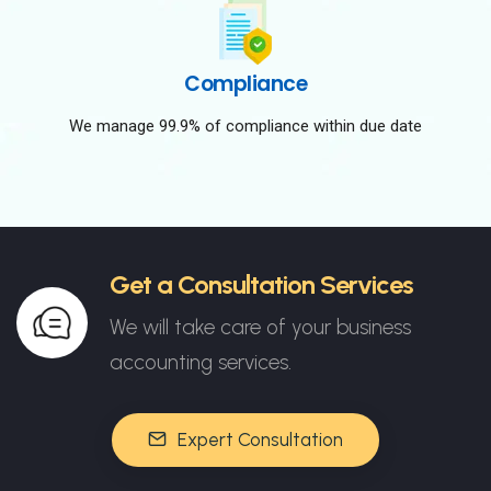
Compliance
We manage 99.9% of compliance within due date
Get a Consultation Services
We will take care of your business
accounting services.
Expert Consultation