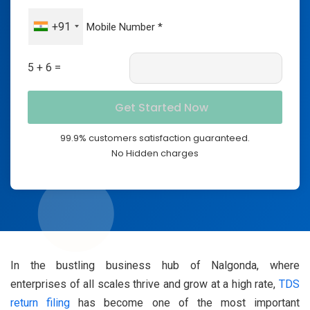
+91
5 + 6 =
99.9% customers satisfaction guaranteed.
No Hidden charges
In the bustling business hub of Nalgonda, where
enterprises of all scales thrive and grow at a high rate,
TDS
return filing
has become one of the most important