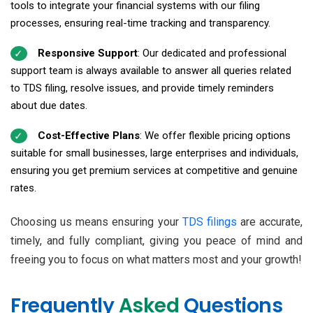
tools to integrate your financial systems with our filing
processes, ensuring real-time tracking and transparency.
Responsive Support
: Our dedicated and professional
support team is always available to answer all queries related
to TDS filing, resolve issues, and provide timely reminders
about due dates.
Cost-Effective Plans
: We offer flexible pricing options
suitable for small businesses, large enterprises and individuals,
ensuring you get premium services at competitive and genuine
rates.
Choosing us means ensuring your
TDS filings
are accurate,
timely, and fully compliant, giving you peace of mind and
freeing you to focus on what matters most and your growth!
Frequently
Asked
Questions