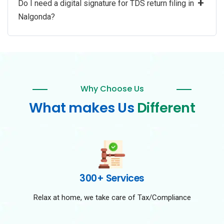
+
Do I need a digital signature for TDS return filing in
Nalgonda?
Why Choose Us
What makes Us
Different
300+ Services
Relax at home, we take care of Tax/Compliance