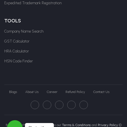
Expedited Trademark Registration
TOOLS
Company Name Search
GST Calculator
HRA Calculator
HSN Code Finder
Blogs
About Us
Career
Refund Policy
Contact Us
By clicking this page, you agree to our
Terms & Conditions
and
Privacy Policy
©