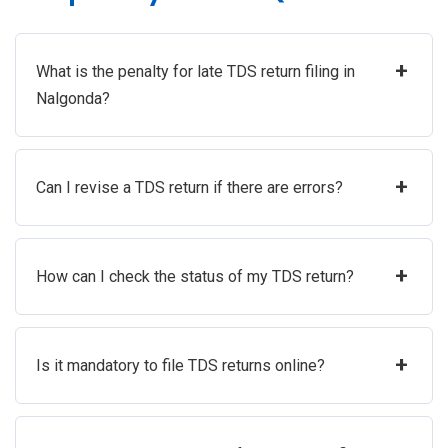
+
What is the penalty for late TDS return filing in
Nalgonda?
+
Can I revise a TDS return if there are errors?
+
How can I check the status of my TDS return?
+
Is it mandatory to file TDS returns online?