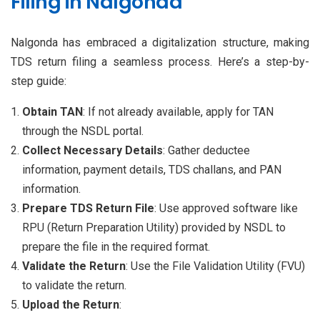
Filing in Nalgonda
Nalgonda has embraced a digitalization structure, making
TDS return filing a seamless process. Here’s a step-by-
step guide:
Obtain TAN
: If not already available, apply for TAN
through the NSDL portal.
Collect Necessary Details
: Gather deductee
information, payment details, TDS challans, and PAN
information.
Prepare TDS Return File
: Use approved software like
RPU (Return Preparation Utility) provided by NSDL to
prepare the file in the required format.
Validate the Return
: Use the File Validation Utility (FVU)
to validate the return.
Upload the Return
: