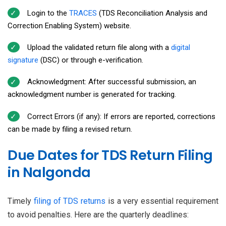
Login to the
TRACES
(TDS Reconciliation Analysis and
Correction Enabling System) website.
Upload the validated return file along with a
digital
signature
(DSC) or through e-verification.
Acknowledgment: After successful submission, an
acknowledgment number is generated for tracking.
Correct Errors (if any): If errors are reported, corrections
can be made by filing a revised return.
Due Dates for TDS Return Filing
in Nalgonda
Timely
filing of TDS returns
is a very essential requirement
to avoid penalties. Here are the quarterly deadlines: