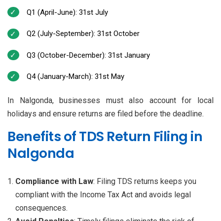
Q1 (April-June): 31st July
Q2 (July-September): 31st October
Q3 (October-December): 31st January
Q4 (January-March): 31st May
In Nalgonda, businesses must also account for local
holidays and ensure returns are filed before the deadline.
Benefits of TDS Return Filing in
Nalgonda
Compliance with Law
: Filing TDS returns keeps you
compliant with the Income Tax Act and avoids legal
consequences.