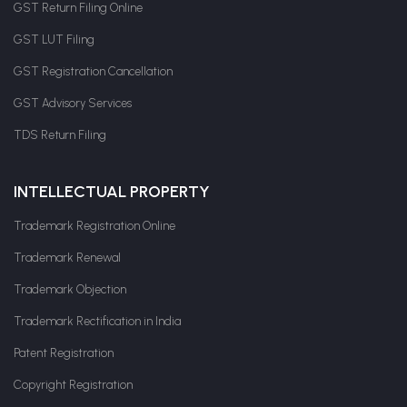
GST Return Filing Online
GST LUT Filing
GST Registration Cancellation
GST Advisory Services
TDS Return Filing
INTELLECTUAL PROPERTY
Trademark Registration Online
Trademark Renewal
Trademark Objection
Trademark Rectification in India
Patent Registration
Copyright Registration