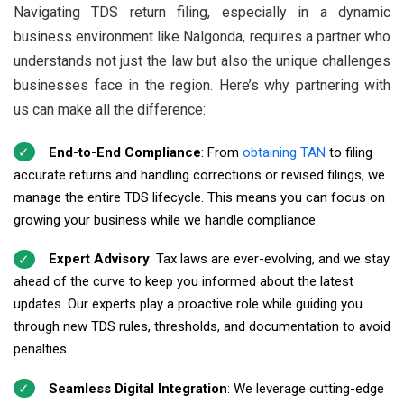
Navigating TDS return filing, especially in a dynamic
business environment like Nalgonda, requires a partner who
understands not just the law but also the unique challenges
businesses face in the region. Here’s why partnering with
us can make all the difference:
End-to-End Compliance
: From
obtaining TAN
to filing
accurate returns and handling corrections or revised filings, we
manage the entire TDS lifecycle. This means you can focus on
growing your business while we handle compliance.
Expert Advisory
: Tax laws are ever-evolving, and we stay
ahead of the curve to keep you informed about the latest
updates. Our experts play a proactive role while guiding you
through new TDS rules, thresholds, and documentation to avoid
penalties.
Seamless Digital Integration
: We leverage cutting-edge