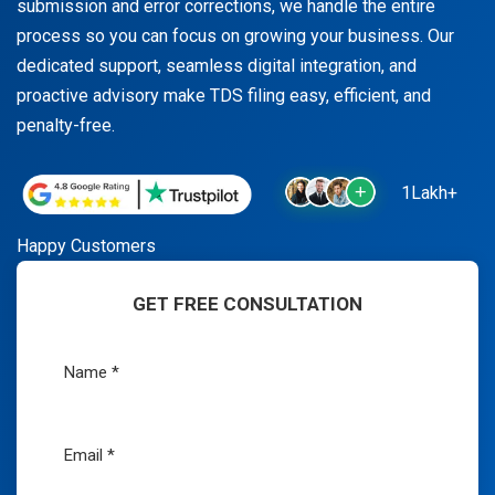
submission and error corrections, we handle the entire
process so you can focus on growing your business. Our
dedicated support, seamless digital integration, and
proactive advisory make TDS filing easy, efficient, and
penalty-free.
1Lakh+
Happy Customers
GET FREE CONSULTATION