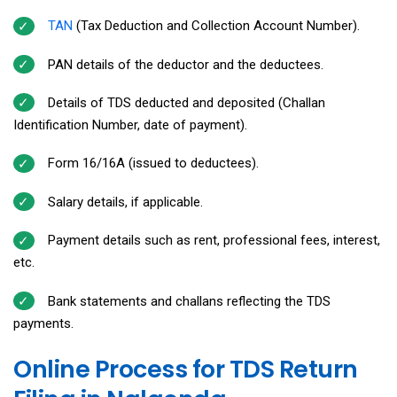
TAN
(Tax Deduction and Collection Account Number).
PAN details of the deductor and the deductees.
Details of TDS deducted and deposited (Challan
Identification Number, date of payment).
Form 16/16A (issued to deductees).
Salary details, if applicable.
Payment details such as rent, professional fees, interest,
etc.
Bank statements and challans reflecting the TDS
payments.
Online Process for TDS Return