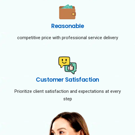
Reasonable
competitive price with professional service delivery
Customer Satisfaction
Prioritize client satisfaction and expectations at every
step