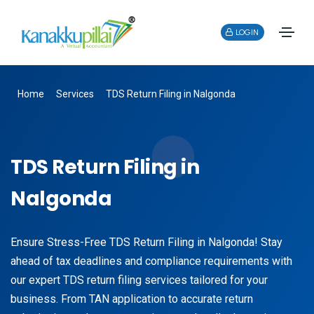
LOGIN
Home
Services
TDS Return Filing in Nalgonda
TDS Return Filing in
Nalgonda
Ensure Stress-Free TDS Return Filing in Nalgonda! Stay
ahead of tax deadlines and compliance requirements with
our expert TDS return filing services tailored for your
business. From TAN application to accurate return