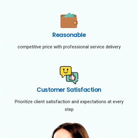
Reasonable
competitive price with professional service delivery
Customer Satisfaction
Prioritize client satisfaction and expectations at every
step