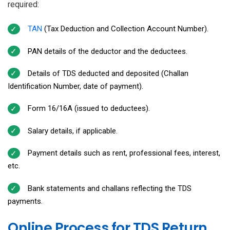
required:
TAN
(Tax Deduction and Collection Account Number).
PAN details of the deductor and the deductees.
Details of TDS deducted and deposited (Challan
Identification Number, date of payment).
Form 16/16A (issued to deductees).
Salary details, if applicable.
Payment details such as rent, professional fees, interest,
etc.
Bank statements and challans reflecting the TDS
payments.
Online Process for TDS Return