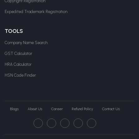
Copyright Registration
Expedited Trademark Registration
TOOLS
Company Name Search
GST Calculator
HRA Calculator
HSN Code Finder
Blogs
About Us
Career
Refund Policy
Contact Us