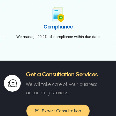
Compliance
We manage 99.9% of compliance within due date
Get a Consultation Services
We will take care of your business
accounting services.
Expert Consultation