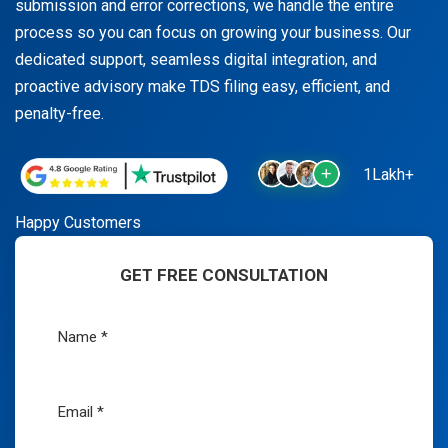
submission and error corrections, we handle the entire
process so you can focus on growing your business. Our
dedicated support, seamless digital integration, and
proactive advisory make TDS filing easy, efficient, and
penalty-free.
1Lakh+
Happy Customers
GET FREE CONSULTATION