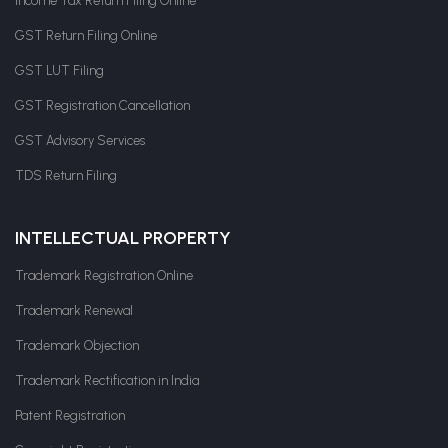
Income Tax Return Filing Online
GST Return Filing Online
GST LUT Filing
GST Registration Cancellation
GST Advisory Services
TDS Return Filing
INTELLECTUAL PROPERTY
Trademark Registration Online
Trademark Renewal
Trademark Objection
Trademark Rectification in India
Patent Registration