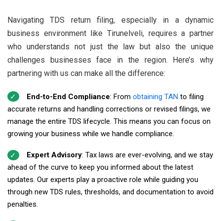
Navigating TDS return filing, especially in a dynamic
business environment like Tirunelveli, requires a partner
who understands not just the law but also the unique
challenges businesses face in the region. Here’s why
partnering with us can make all the difference:
End-to-End Compliance
: From
obtaining TAN
to filing
accurate returns and handling corrections or revised filings, we
manage the entire TDS lifecycle. This means you can focus on
growing your business while we handle compliance.
Expert Advisory
: Tax laws are ever-evolving, and we stay
ahead of the curve to keep you informed about the latest
updates. Our experts play a proactive role while guiding you
through new TDS rules, thresholds, and documentation to avoid
penalties.