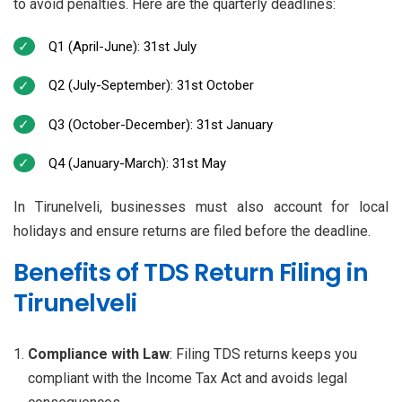
to avoid penalties. Here are the quarterly deadlines:
Q1 (April-June): 31st July
Q2 (July-September): 31st October
Q3 (October-December): 31st January
Q4 (January-March): 31st May
In Tirunelveli, businesses must also account for local
holidays and ensure returns are filed before the deadline.
Benefits of TDS Return Filing in
Tirunelveli
Compliance with Law
: Filing TDS returns keeps you
compliant with the Income Tax Act and avoids legal