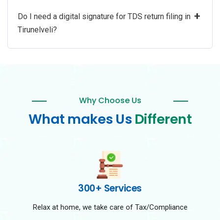
+
Do I need a digital signature for TDS return filing in
Tirunelveli?
Why Choose Us
What makes Us
Different
300+ Services
Relax at home, we take care of Tax/Compliance