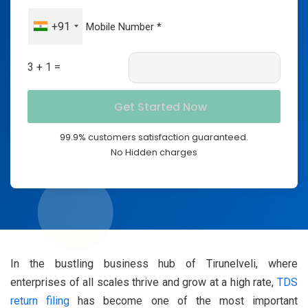
+91
3 + 1 =
99.9% customers satisfaction guaranteed.
No Hidden charges
In the bustling business hub of Tirunelveli, where
enterprises of all scales thrive and grow at a high rate,
TDS
return filing
has become one of the most important