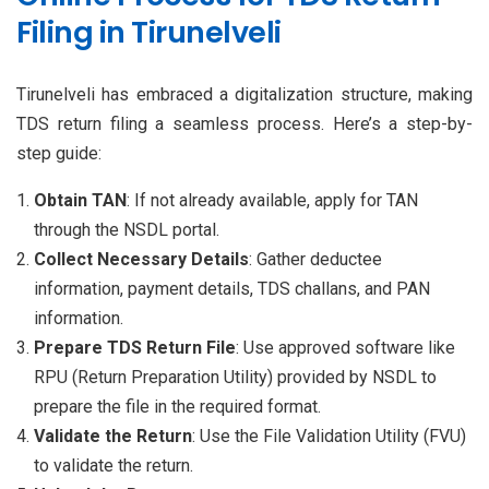
Filing in Tirunelveli
Tirunelveli has embraced a digitalization structure, making
TDS return filing a seamless process. Here’s a step-by-
step guide:
Obtain TAN
: If not already available, apply for TAN
through the NSDL portal.
Collect Necessary Details
: Gather deductee
information, payment details, TDS challans, and PAN
information.
Prepare TDS Return File
: Use approved software like
RPU (Return Preparation Utility) provided by NSDL to
prepare the file in the required format.
Validate the Return
: Use the File Validation Utility (FVU)
to validate the return.