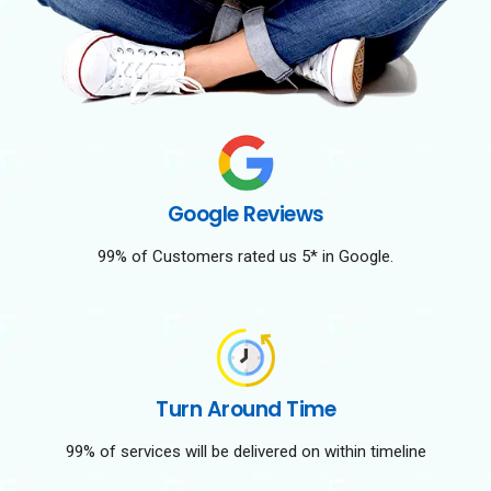
Google Reviews
99% of Customers rated us 5* in Google.
Turn Around Time
99% of services will be delivered on within timeline