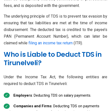
fees, and is deposited with the government.
The underlying principle of TDS is to prevent tax evasion by
ensuring that tax liabilities are met at the time of income
disbursement. The deducted tax is credited to the payee’s
PAN (Permanent Account Number), which can later be
claimed while
filing an income tax return
(ITR).
Who is Liable to Deduct TDS in
Tirunelveli?
Under the Income Tax Act, the following entities are
required to deduct TDS in Tirunelveli:
Employers
: Deducting TDS on salary payments.
Companies and Firms
: Deducting TDS on payments