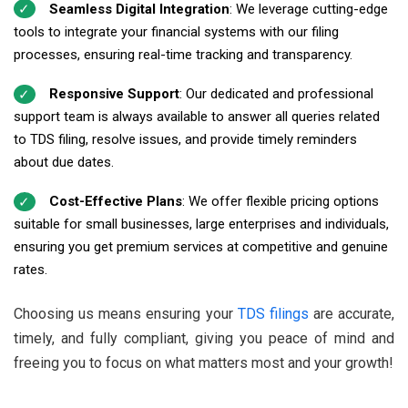
Seamless Digital Integration
: We leverage cutting-edge
tools to integrate your financial systems with our filing
processes, ensuring real-time tracking and transparency.
Responsive Support
: Our dedicated and professional
support team is always available to answer all queries related
to TDS filing, resolve issues, and provide timely reminders
about due dates.
Cost-Effective Plans
: We offer flexible pricing options
suitable for small businesses, large enterprises and individuals,
ensuring you get premium services at competitive and genuine
rates.
Choosing us means ensuring your
TDS filings
are accurate,
timely, and fully compliant, giving you peace of mind and
freeing you to focus on what matters most and your growth!