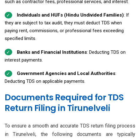
such as contractor fees, professional services, and interest.
Individuals and HUFs (Hindu Undivided Families)
: If
they are subject to tax audit, they must deduct TDS when
paying rent, commissions, or professional fees exceeding
specified limits.
Banks and Financial Institutions
: Deducting TDS on
interest payments.
Government Agencies and Local Authorities
:
Deducting TDS on applicable payments.
Documents Required for TDS
Return Filing in Tirunelveli
To ensure a smooth and accurate TDS return filing process
in Tirunelveli, the following documents are typically