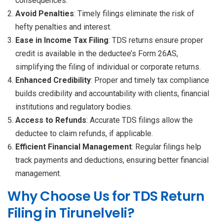
consequences.
Avoid Penalties
: Timely filings eliminate the risk of
hefty penalties and interest.
Ease in Income Tax Filing
: TDS returns ensure proper
credit is available in the deductee’s Form 26AS,
simplifying the filing of individual or corporate returns.
Enhanced Credibility
: Proper and timely tax compliance
builds credibility and accountability with clients, financial
institutions and regulatory bodies.
Access to Refunds
: Accurate TDS filings allow the
deductee to claim refunds, if applicable.
Efficient Financial Management
: Regular filings help
track payments and deductions, ensuring better financial
management.
Why Choose Us for TDS Return
Filing in Tirunelveli?