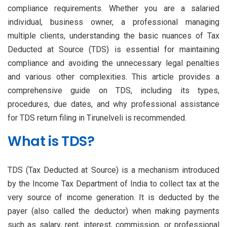
compliance requirements. Whether you are a salaried
individual, business owner, a professional managing
multiple clients, understanding the basic nuances of Tax
Deducted at Source (TDS) is essential for maintaining
compliance and avoiding the unnecessary legal penalties
and various other complexities. This article provides a
comprehensive guide on TDS, including its types,
procedures, due dates, and why professional assistance
for TDS return filing in Tirunelveli is recommended.
What is TDS?
TDS (Tax Deducted at Source) is a mechanism introduced
by the Income Tax Department of India to collect tax at the
very source of income generation. It is deducted by the
payer (also called the deductor) when making payments
such as salary, rent, interest, commission, or professional