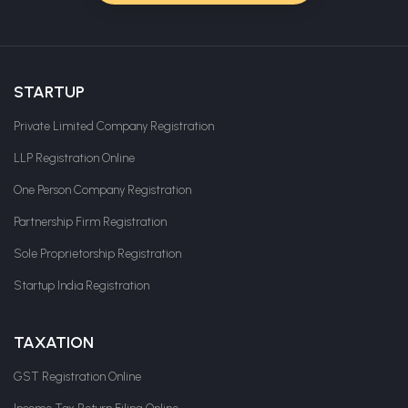
STARTUP
Private Limited Company Registration
LLP Registration Online
One Person Company Registration
Partnership Firm Registration
Sole Proprietorship Registration
Startup India Registration
TAXATION
GST Registration Online