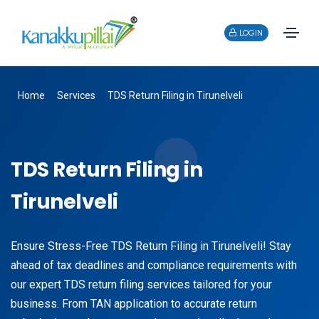
LOGIN
Home
Services
TDS Return Filing in Tirunelveli
TDS Return Filing in
Tirunelveli
Ensure Stress-Free TDS Return Filing in Tirunelveli! Stay
ahead of tax deadlines and compliance requirements with
our expert TDS return filing services tailored for your
business. From TAN application to accurate return