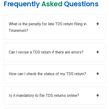
Frequently
Asked
Questions
+
What is the penalty for late TDS return filing in
Tirunelveli?
+
Can I revise a TDS return if there are errors?
+
How can I check the status of my TDS return?
+
Is it mandatory to file TDS returns online?