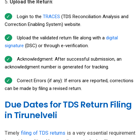
Upload the Return
:
Login to the
TRACES
(TDS Reconciliation Analysis and
Correction Enabling System) website.
Upload the validated return file along with a
digital
signature
(DSC) or through e-verification.
Acknowledgment: After successful submission, an
acknowledgment number is generated for tracking.
Correct Errors (if any): If errors are reported, corrections
can be made by filing a revised return.
Due Dates for TDS Return Filing
in Tirunelveli
Timely
filing of TDS returns
is a very essential requirement