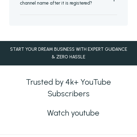
channel name after it is registered?
START YOUR DREAM BUSINESS WITH EXPERT GUIDANCE
& ZERO HASSLE
Trusted by 4k+ YouTube
Subscribers
Watch youtube