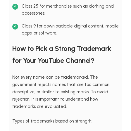
Class 25 for merchandise such as clothing and
accessories.
Class 9 for downloadable digital content, mobile
apps, or software.
How to Pick a Strong Trademark
for Your YouTube Channel?
Not every name can be trademarked. The
government rejects names that are too common,
descriptive, or similar to existing marks. To avoid
rejection, it is important to understand how
trademarks are evaluated.
Types of trademarks based on strength: