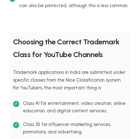
can also be protected, although this is less common.
Choosing the Correct Trademark
Class for YouTube Channels
Trademark applications in India are submitted under
specific classes from the Nice Classification system.
For YouTubers, the most important thing is:
Class 41 for entertainment, video creation, online
education, and digital content services.
Class 35 for influencer marketing services,
promotions, and advertising.