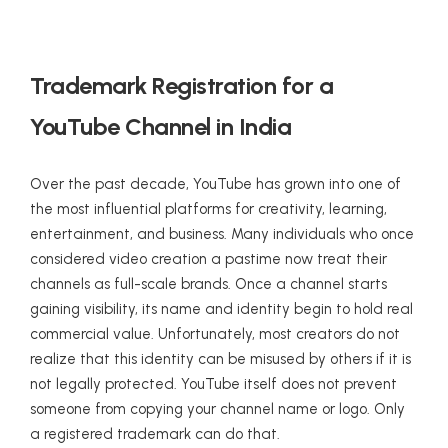
Trademark Registration for a
YouTube Channel in India
Over the past decade, YouTube has grown into one of
the most influential platforms for creativity, learning,
entertainment, and business. Many individuals who once
considered video creation a pastime now treat their
channels as full-scale brands. Once a channel starts
gaining visibility, its name and identity begin to hold real
commercial value. Unfortunately, most creators do not
realize that this identity can be misused by others if it is
not legally protected. YouTube itself does not prevent
someone from copying your channel name or logo. Only
a registered trademark can do that.