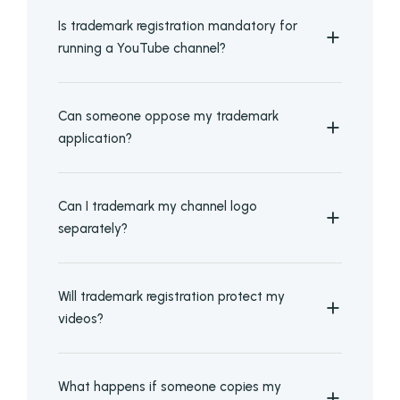
Is trademark registration mandatory for
running a YouTube channel?
Can someone oppose my trademark
application?
Can I trademark my channel logo
separately?
Will trademark registration protect my
videos?
What happens if someone copies my