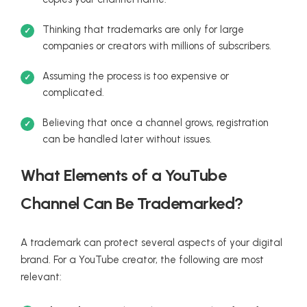
Thinking that trademarks are only for large
companies or creators with millions of subscribers.
Assuming the process is too expensive or
complicated.
Believing that once a channel grows, registration
can be handled later without issues.
What Elements of a YouTube
Channel Can Be Trademarked?
A trademark can protect several aspects of your digital
brand. For a YouTube creator, the following are most
relevant: