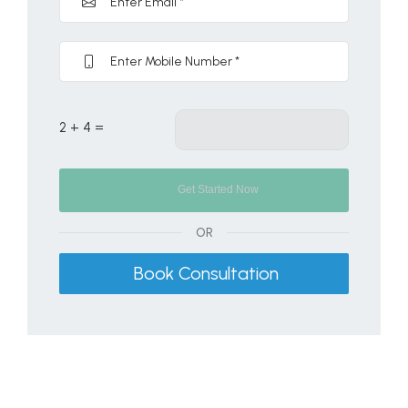
2 + 4 =
OR
Book Consultation