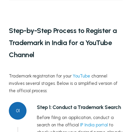
Step-by-Step Process to Register a
Trademark in India for a YouTube
Channel
Trademark registration for your
YouTube
channel
involves several stages. Below is a simplified version of
the official process:
Step 1: Conduct a Trademark Search
01
Before filing an application, conduct a
search on the official
IP India portal
to