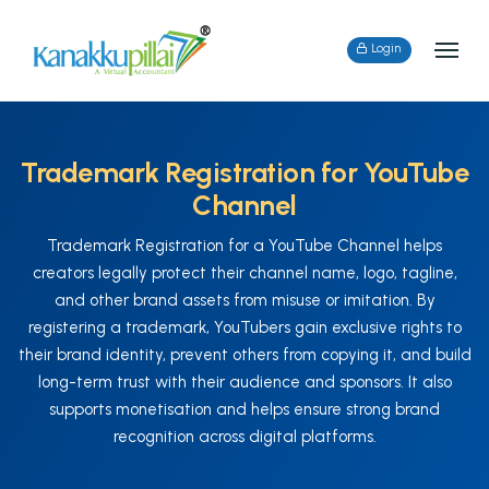
Login
Trademark Registration for YouTube
Channel
Trademark Registration for a YouTube Channel helps
creators legally protect their channel name, logo, tagline,
and other brand assets from misuse or imitation. By
registering a trademark, YouTubers gain exclusive rights to
their brand identity, prevent others from copying it, and build
long-term trust with their audience and sponsors. It also
supports monetisation and helps ensure strong brand
recognition across digital platforms.