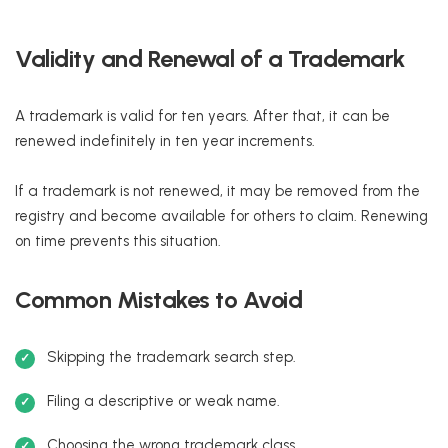
Validity and Renewal of a Trademark
A trademark is valid for ten years. After that, it can be
renewed indefinitely in ten year increments.
If a trademark is not renewed, it may be removed from the
registry and become available for others to claim. Renewing
on time prevents this situation.
Common Mistakes to Avoid
Skipping the trademark search step.
Filing a descriptive or weak name.
Choosing the wrong trademark class.