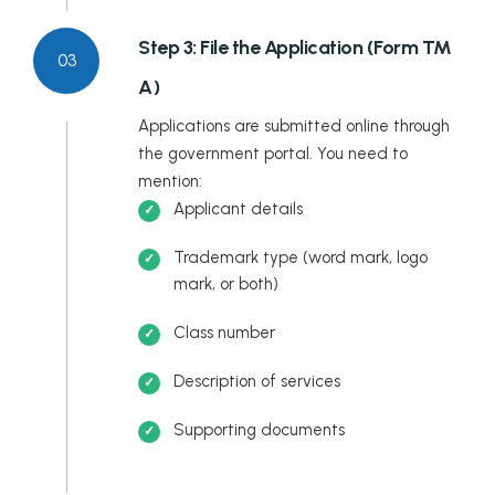
Step 3: File the Application (Form TM
03
A)
Applications are submitted online through
the government portal. You need to
mention:
Applicant details
Trademark type (word mark, logo
mark, or both)
Class number
Description of services
Supporting documents