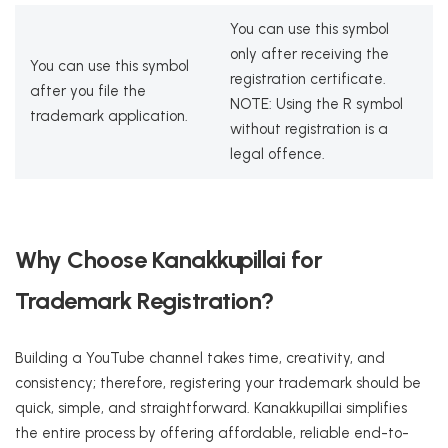
You can use this symbol
only after receiving the
You can use this symbol
registration certificate.
after you file the
NOTE: Using the R symbol
trademark application.
without registration is a
legal offence.
Why Choose Kanakkupillai for
Trademark Registration?
Building a YouTube channel takes time, creativity, and
consistency; therefore, registering your trademark should be
quick, simple, and straightforward. Kanakkupillai simplifies
the entire process by offering affordable, reliable end-to-