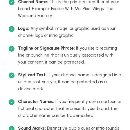
Channel Name:
This is the primary identifier of your
brand. Example: Foodie With Me, Pixel Wings, The
Weekend Factory.
Logo:
Any symbol, image, or graphic used as your
channel logo or intro graphic.
Tagline or Signature Phrase:
If you use a recurring
line or punchline that is uniquely associated with
your content, it can be protected.
Stylized Text:
If your channel name is designed in a
unique font or style, it can be protected as a
device mark.
Character Names:
If you frequently use a cartoon or
fictional character that represents your brand, the
character name can be trademarked.
Sound Marks:
Distinctive audio cues or intro sounds