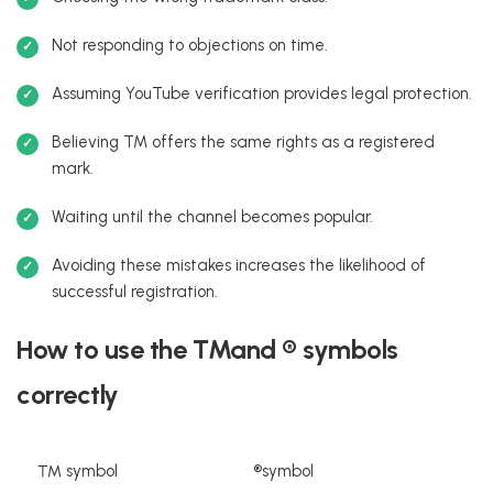
Not responding to objections on time.
Assuming YouTube verification provides legal protection.
Believing TM offers the same rights as a registered
mark.
Waiting until the channel becomes popular.
Avoiding these mistakes increases the likelihood of
successful registration.
How to use the ™and ® symbols
correctly
™ symbol
®symbol