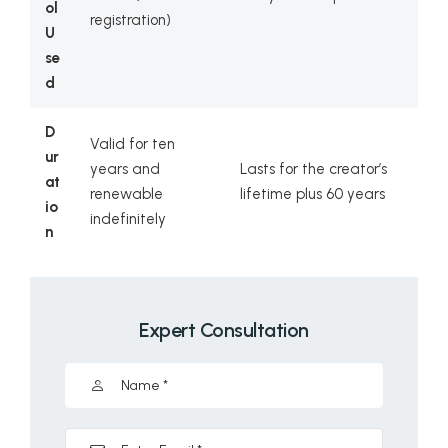
ol
registration)
U
se
d
D
Valid for ten
ur
years and
Lasts for the creator’s
at
renewable
lifetime plus 60 years
io
indefinitely
n
Expert Consultation