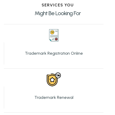
SERVICES YOU
Might Be Looking For
Trademark Registration Online
Trademark Renewal