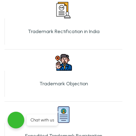
Trademark Rectification in India
Trademark Objection
Chat with us
Expedited Trademark Registration