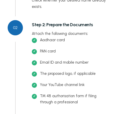
check whether your desired name already
exists.
Step 2: Prepare the Documents
02
Attach the following documents:
Aadhaar card
PAN card
Email ID and mobile number
The proposed logo, if applicable
Your YouTube channel link
TM 48 authorisation form if filing
through a professional