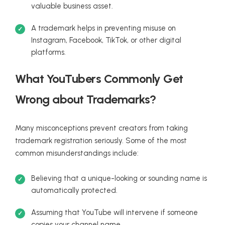
valuable business asset.
A trademark helps in preventing misuse on
Instagram, Facebook, TikTok, or other digital
platforms.
What YouTubers Commonly Get
Wrong about Trademarks?
Many misconceptions prevent creators from taking
trademark registration seriously. Some of the most
common misunderstandings include:
Believing that a unique-looking or sounding name is
automatically protected.
Assuming that YouTube will intervene if someone
copies your channel name.