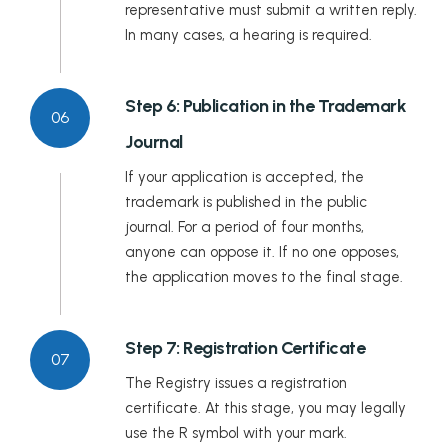
representative must submit a written reply.
In many cases, a hearing is required.
Step 6: Publication in the Trademark
06
Journal
If your application is accepted, the
trademark is published in the public
journal. For a period of four months,
anyone can oppose it. If no one opposes,
the application moves to the final stage.
Step 7: Registration Certificate
07
The Registry issues a registration
certificate. At this stage, you may legally
use the R symbol with your mark.