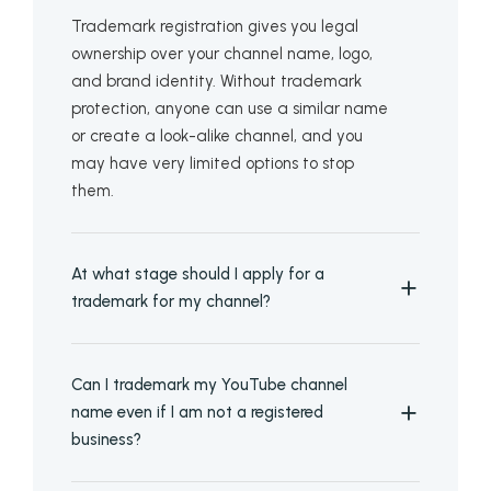
Trademark registration gives you legal
ownership over your channel name, logo,
and brand identity. Without trademark
protection, anyone can use a similar name
or create a look-alike channel, and you
may have very limited options to stop
them.
At what stage should I apply for a
trademark for my channel?
Can I trademark my YouTube channel
name even if I am not a registered
business?