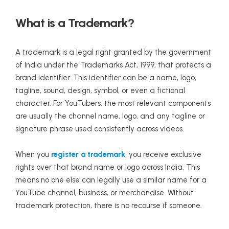
What is a Trademark?
A trademark is a legal right granted by the government
of India under the Trademarks Act, 1999, that protects a
brand identifier. This identifier can be a name, logo,
tagline, sound, design, symbol, or even a fictional
character. For YouTubers, the most relevant components
are usually the channel name, logo, and any tagline or
signature phrase used consistently across videos.
When you
register a trademark
, you receive exclusive
rights over that brand name or logo across India. This
means no one else can legally use a similar name for a
YouTube channel, business, or merchandise. Without
trademark protection, there is no recourse if someone.