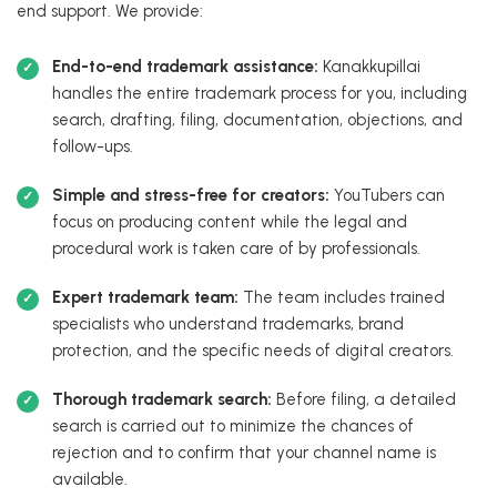
end support. We provide:
End-to-end trademark assistance:
Kanakkupillai
handles the entire trademark process for you, including
search, drafting, filing, documentation, objections, and
follow-ups.
Simple and stress-free for creators:
YouTubers can
focus on producing content while the legal and
procedural work is taken care of by professionals.
Expert trademark team:
The team includes trained
specialists who understand trademarks, brand
protection, and the specific needs of digital creators.
Thorough trademark search:
Before filing, a detailed
search is carried out to minimize the chances of
rejection and to confirm that your channel name is
available.