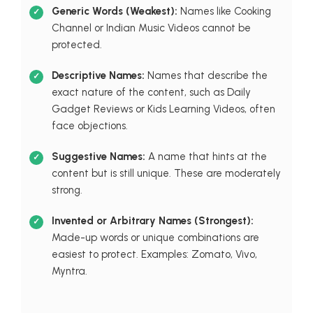
Generic Words (Weakest):
Names like Cooking
Channel or Indian Music Videos cannot be
protected.
Descriptive Names:
Names that describe the
exact nature of the content, such as Daily
Gadget Reviews or Kids Learning Videos, often
face objections.
Suggestive Names:
A name that hints at the
content but is still unique. These are moderately
strong.
Invented or Arbitrary Names (Strongest):
Made-up words or unique combinations are
easiest to protect. Examples: Zomato, Vivo,
Myntra.