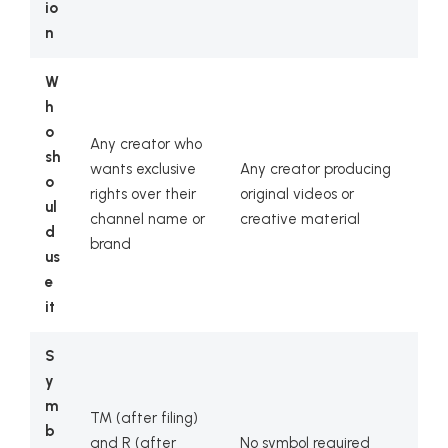
io
n
W
h
o
Any creator who
sh
wants exclusive
Any creator producing
o
rights over their
original videos or
ul
channel name or
creative material
d
brand
us
e
it
S
y
m
TM (after filing)
b
and R (after
No symbol required