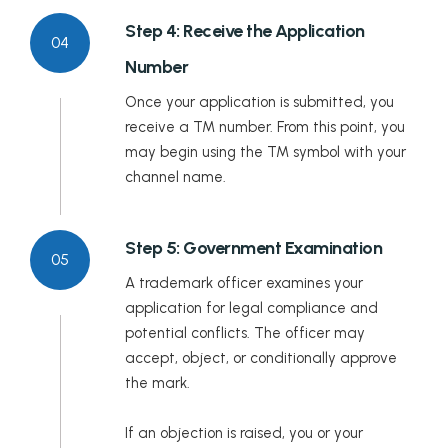
Step 4: Receive the Application
04
Number
Once your application is submitted, you
receive a TM number. From this point, you
may begin using the TM symbol with your
channel name.
Step 5: Government Examination
05
A trademark officer examines your
application for legal compliance and
potential conflicts. The officer may
accept, object, or conditionally approve
the mark.
If an objection is raised, you or your