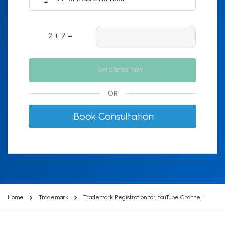
2 + 7 =
OR
Book Consultation
Home
Trademark
Trademark Registration for YouTube Channel