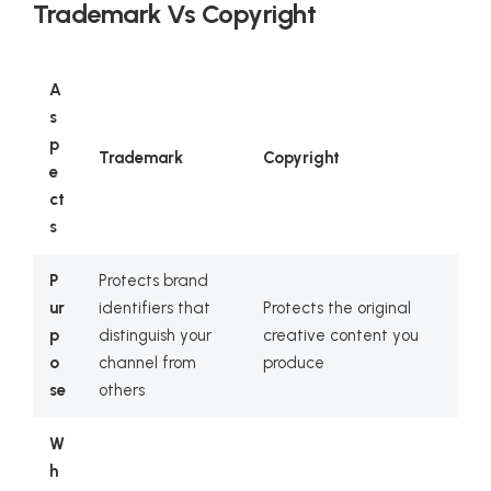
Trademark Vs Copyright
A
s
p
Trademark
Copyright
e
ct
s
P
Protects brand
ur
identifiers that
Protects the original
p
distinguish your
creative content you
o
channel from
produce
se
others
W
h