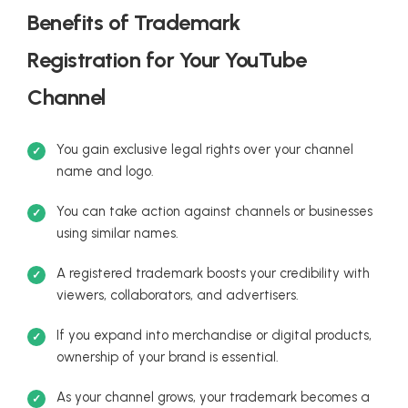
Benefits of Trademark
Registration for Your YouTube
Channel
You gain exclusive legal rights over your channel
name and logo.
You can take action against channels or businesses
using similar names.
A registered trademark boosts your credibility with
viewers, collaborators, and advertisers.
If you expand into merchandise or digital products,
ownership of your brand is essential.
As your channel grows, your trademark becomes a