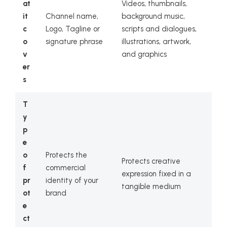
at
Videos, thumbnails,
it
Channel name,
background music,
c
Logo, Tagline or
scripts and dialogues,
o
signature phrase
illustrations, artwork,
v
and graphics
er
s
T
y
p
e
o
Protects the
Protects creative
f
commercial
expression fixed in a
pr
identity of your
tangible medium
ot
brand
e
ct