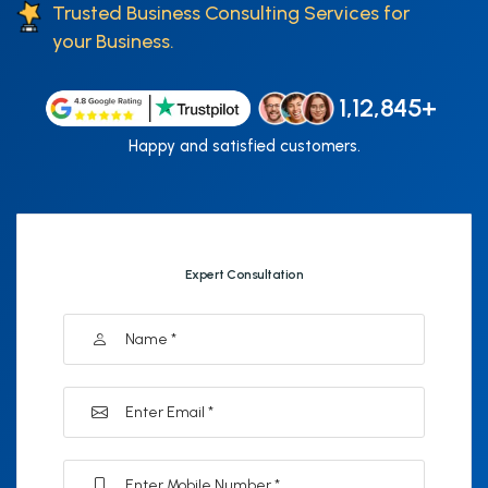
Trusted Business Consulting Services for
your Business.
1,12,845+
Happy and satisfied customers.
Expert Consultation