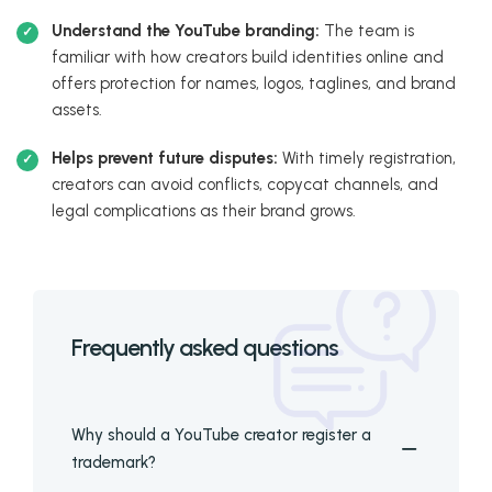
Understand the YouTube branding:
The team is
familiar with how creators build identities online and
offers protection for names, logos, taglines, and brand
assets.
Helps prevent future disputes:
With timely registration,
creators can avoid conflicts, copycat channels, and
legal complications as their brand grows.
Frequently asked questions
Why should a YouTube creator register a
trademark?