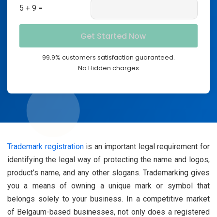
5 + 9 =
99.9% customers satisfaction guaranteed.
No Hidden charges
Trademark registration
is an important legal requirement for
identifying the legal way of protecting the name and logos,
product’s name, and any other slogans. Trademarking gives
you a means of owning a unique mark or symbol that
belongs solely to your business. In a competitive market
of Belgaum-based businesses, not only does a registered