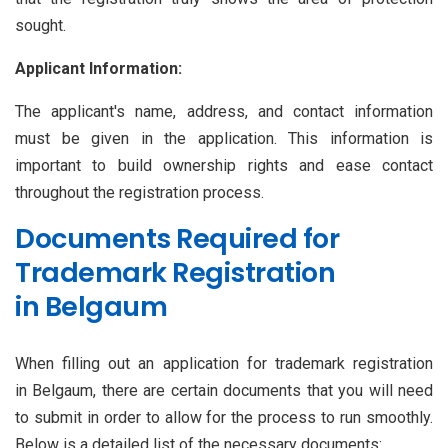
sought.
Applicant Information:
The applicant's name, address, and contact information
must be given in the application. This information is
important to build ownership rights and ease contact
throughout the registration process.
Documents Required for
Trademark Registration
in Belgaum
When filling out an application for trademark registration
in Belgaum, there are certain documents that you will need
to submit in order to allow for the process to run smoothly.
Below is a detailed list of the necessary documents: