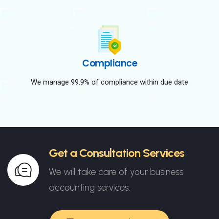
Compliance
We manage 99.9% of compliance within due date
Get a Consultation Services
We will take care of your business
accounting services.