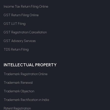
Income Tax Return Filing Online
GST Return Filing Online
GST LUT Filing
GST Registration Cancellation
GST Advisory Services
TDS Return Filing
INTELLECTUAL PROPERTY
Trademark Registration Online
Trademark Renewal
Trademark Objection
Trademark Rectification in India
Patent Registration