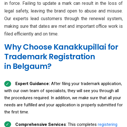
in force. Failing to update a mark can result in the loss of
legal safety, leaving the brand open to abuse and misuse.
Our experts lead customers through the renewal system,
making sure that dates are met and important office work is
filed efficiently and on time.
Why Choose Kanakkupillai for
Trademark Registration
in Belgaum?
Expert Guidance:
After filing your trademark application,
with our own team of specialists, they will see you through all
the procedures required. In addition, we make sure that all your
needs are fulfilled and your application is properly submitted for
the first time.
Comprehensive Services
: This completes
registering