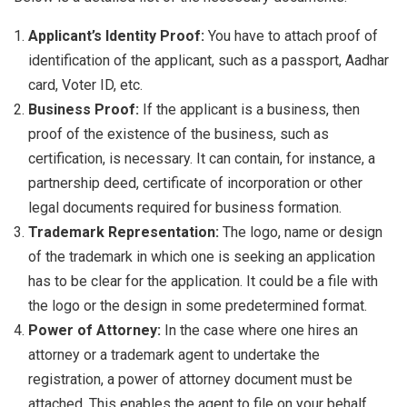
Applicant’s Identity Proof:
You have to attach proof of
identification of the applicant, such as a passport, Aadhar
card, Voter ID, etc.
Business Proof:
If the applicant is a business, then
proof of the existence of the business, such as
certification, is necessary. It can contain, for instance, a
partnership deed, certificate of incorporation or other
legal documents required for business formation.
Trademark Representation:
The logo, name or design
of the trademark in which one is seeking an application
has to be clear for the application. It could be a file with
the logo or the design in some predetermined format.
Power of Attorney:
In the case where one hires an
attorney or a trademark agent to undertake the
registration, a power of attorney document must be
attached. This enables the agent to file on your behalf.