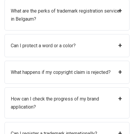
+
What are the perks of trademark registration service
in Belgaum?
+
Can I protect a word or a color?
+
What happens if my copyright claim is rejected?
+
How can I check the progress of my brand
application?
+
Can I register a trademark internationally?