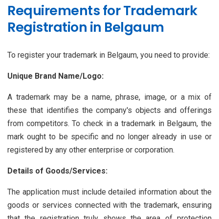
Requirements for Trademark
Registration in Belgaum
To register your trademark in Belgaum, you need to provide:
Unique Brand Name/Logo:
A trademark may be a name, phrase, image, or a mix of
these that identifies the company's objects and offerings
from competitors. To check in a trademark in Belgaum, the
mark ought to be specific and no longer already in use or
registered by any other enterprise or corporation.
Details of Goods/Services:
The application must include detailed information about the
goods or services connected with the trademark, ensuring
that the registration truly shows the area of protection