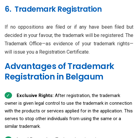
6. Trademark Registration
If no oppositions are filed or if any have been filed but
decided in your favour, the trademark will be registered. The
Trademark Office—as evidence of your trademark rights—
will issue you a Registration Certificate.
Advantages of Trademark
Registration in Belgaum
Exclusive Rights:
After registration, the trademark
owner is given legal control to use the trademark in connection
with the products or services applied for in the application. This
serves to stop other individuals from using the same or a
similar trademark.