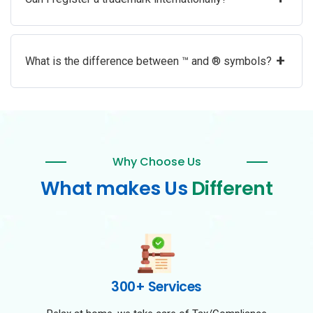
+
What is the difference between ™ and ® symbols?
Why Choose Us
What makes Us
Different
300+ Services