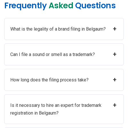
Frequently
Asked
Questions
+
What is the legality of a brand filing in Belgaum?
+
Can I file a sound or smell as a trademark?
+
How long does the filing process take?
+
Is it necessary to hire an expert for trademark
registration in Belgaum?