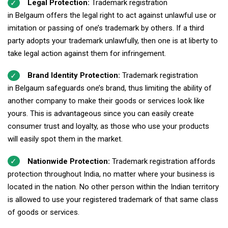
Legal Protection:
Trademark registration
in Belgaum offers the legal right to act against unlawful use or
imitation or passing of one’s trademark by others. If a third
party adopts your trademark unlawfully, then one is at liberty to
take legal action against them for infringement.
Brand Identity Protection:
Trademark registration
in Belgaum safeguards one’s brand, thus limiting the ability of
another company to make their goods or services look like
yours. This is advantageous since you can easily create
consumer trust and loyalty, as those who use your products
will easily spot them in the market.
Nationwide Protection:
Trademark registration affords
protection throughout India, no matter where your business is
located in the nation. No other person within the Indian territory
is allowed to use your registered trademark of that same class
of goods or services.