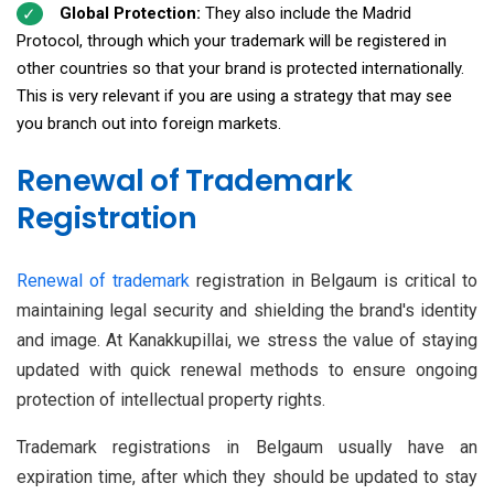
Global Protection:
They also include the Madrid
Protocol, through which your trademark will be registered in
other countries so that your brand is protected internationally.
This is very relevant if you are using a strategy that may see
you branch out into foreign markets.
Renewal of Trademark
Registration
Renewal of trademark
registration in Belgaum is critical to
maintaining legal security and shielding the brand's identity
and image. At Kanakkupillai, we stress the value of staying
updated with quick renewal methods to ensure ongoing
protection of intellectual property rights.
Trademark registrations in Belgaum usually have an
expiration time, after which they should be updated to stay