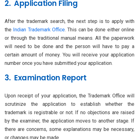
2. Application Filing
After the trademark search, the next step is to apply with
the
Indian Trademark Office
. This can be done either online
or through the traditional manual means. All the paperwork
will need to be done and the person will have to pay a
certain amount of money. You will receive your application
number once you have submitted your application.
3. Examination Report
Upon receipt of your application, the Trademark Office will
scrutinize the application to establish whether the
trademark is registrable or not. If no objections are raised
by the examiner, the application moves to another stage. If
there are concerns, some explanations may be necessary,
or changes may be made.