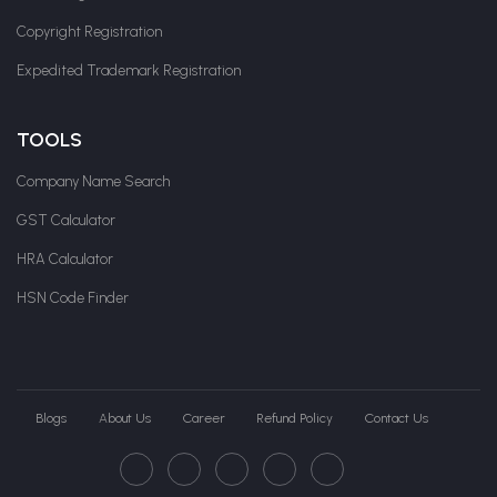
Copyright Registration
Expedited Trademark Registration
TOOLS
Company Name Search
GST Calculator
HRA Calculator
HSN Code Finder
Blogs
About Us
Career
Refund Policy
Contact Us