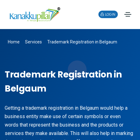
LOGIN
Home
Services
Trademark Registration in Belgaum
Trademark Registration in
Belgaum
Getting a trademark registration in Belgaum would help a
business entity make use of certain symbols or even
words that represent the business and the products or
services they make available. This will also help in marking