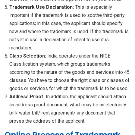
Trademark Use Declaration:
This is especially
important if the trademark is used to soothe third-party
applications; in this case, the applicant should specify
how and where the trademark is used. If the trademark is
not yet in use, a declaration of intent to use it is
mandatory.
Class Selection:
India operates under the NICE
Classification system, which groups trademarks
according to the nature of the goods and services into 45
classes. You have to choose the right class or classes of
goods or services for which the trademark is to be used.
Address Proof:
In addition, the applicant should attach
an address proof document, which may be an electricity
bill/ water bill/ rent agreement/ any document that
proves the address of the applicant.
Online Process of Trademark