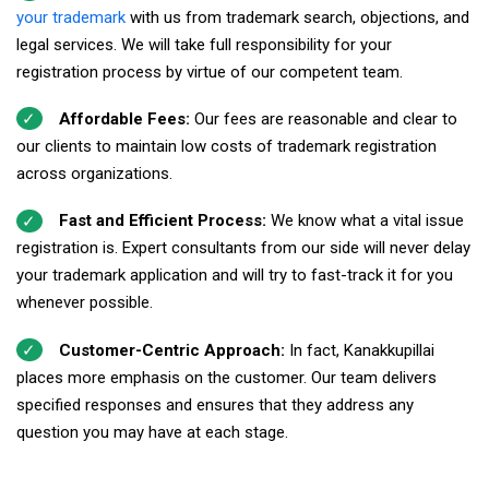
your trademark
with us from trademark search, objections, and
legal services. We will take full responsibility for your
registration process by virtue of our competent team.
Affordable Fees:
Our fees are reasonable and clear to
our clients to maintain low costs of trademark registration
across organizations.
Fast and Efficient Process:
We know what a vital issue
registration is. Expert consultants from our side will never delay
your trademark application and will try to fast-track it for you
whenever possible.
Customer-Centric Approach:
In fact, Kanakkupillai
places more emphasis on the customer. Our team delivers
specified responses and ensures that they address any
question you may have at each stage.