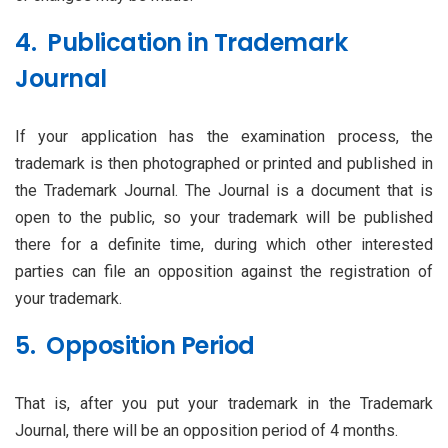
4. Publication in Trademark
Journal
If your application has the examination process, the
trademark is then photographed or printed and published in
the Trademark Journal. The Journal is a document that is
open to the public, so your trademark will be published
there for a definite time, during which other interested
parties can file an opposition against the registration of
your trademark.
5. Opposition Period
That is, after you put your trademark in the Trademark
Journal, there will be an opposition period of 4 months.