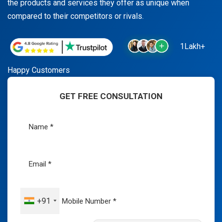
the products and services they offer as unique when
compared to their competitors or rivals.
1Lakh+
Happy Customers
GET FREE CONSULTATION
+91