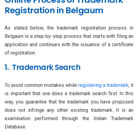
Registration in Belgaum
As stated below, the trademark registration process in
Belgaum is a step-by-step process that starts with filing an
application and continues with the issuance of a certificate
of registration.
1. Trademark Search
To avoid common mistakes while
registering a trademark
, it
is important that one does a trademark search first. In this
way, you guarantee that the trademark you have proposed
does not infringe any other existing trademark. It is an
examination performed through the Indian Trademark
Database.