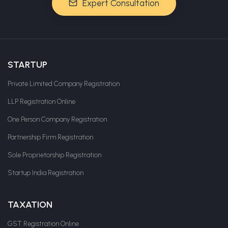
Expert Consultation
STARTUP
Private Limited Company Registration
LLP Registration Online
One Person Company Registration
Partnership Firm Registration
Sole Proprietorship Registration
Startup India Registration
TAXATION
GST Registration Online