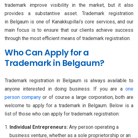
trademark improve visibility in the market, but it also
provides a substantive asset. Trademark registration
in Belgaum is one of Kanakkupillai’s core services, and our
main focus is to ensure that our clients achieve success
through the most efficient means of trademark registration.
Who Can Apply for a
Trademark in Belgaum?
Trademark registration in Belgaum is always available to
anyone interested in doing business. If you are a
one
person company
or of course a large corporation, both are
welcome to apply for a trademark in Belgaum. Below is a
list of those who can apply for trademark registration:
Individual Entrepreneurs:
Any person operating a
business venture, whether as a sole proprietorship or an