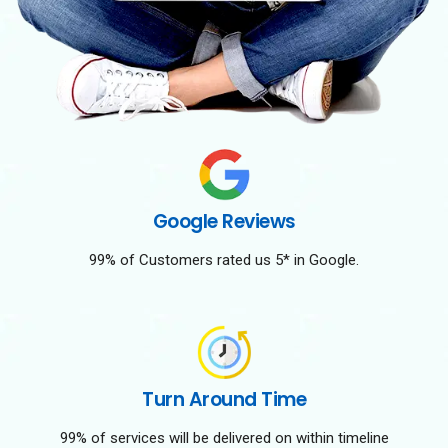
Google Reviews
99% of Customers rated us 5* in Google.
Turn Around Time
99% of services will be delivered on within timeline