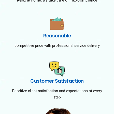
Relax at home, we take care of Tax/Compliance
Reasonable
competitive price with professional service delivery
Customer Satisfaction
Prioritize client satisfaction and expectations at every
step