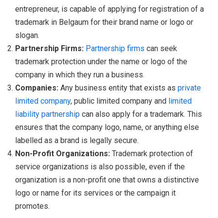
entrepreneur, is capable of applying for registration of a
trademark in Belgaum for their brand name or logo or
slogan.
Partnership Firms:
Partnership firms
can seek
trademark protection under the name or logo of the
company in which they run a business.
Companies:
Any business entity that exists as
private
limited company
, public limited company and
limited
liability partnership
can also apply for a trademark. This
ensures that the company logo, name, or anything else
labelled as a brand is legally secure.
Non-Profit Organizations:
Trademark protection of
service organizations is also possible, even if the
organization is a non-profit one that owns a distinctive
logo or name for its services or the campaign it
promotes.