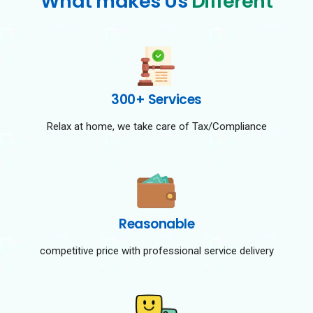
What makes Us
Different
300+ Services
Relax at home, we take care of Tax/Compliance
Reasonable
competitive price with professional service delivery