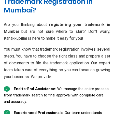
Trademark Registration in
Mumbai?
Are you thinking about
registering your trademark in
Mumbai
but are not sure where to start? Don’t worry,
Kanakkupillai is here to make it easy for you!
You must know that trademark registration involves several
steps. You have to choose the right class and prepare a set
of documents to file the trademark application. Our expert
team takes care of everything so you can focus on growing
your business. We provide:
End-to-End Assistance:
We manage the entire process
from trademark search to final approval with complete care
and accuracy.
Experienced Professionals:
Our team understands