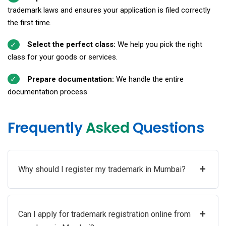
trademark laws and ensures your application is filed correctly
the first time.
Select the perfect class:
We help you pick the right
class for your goods or services.
Prepare documentation:
We handle the entire
documentation process
Frequently
Asked
Questions
+
Why should I register my trademark in Mumbai?
+
Can I apply for trademark registration online from