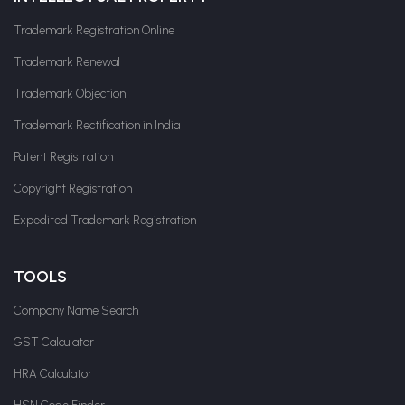
Trademark Registration Online
Trademark Renewal
Trademark Objection
Trademark Rectification in India
Patent Registration
Copyright Registration
Expedited Trademark Registration
TOOLS
Company Name Search
GST Calculator
HRA Calculator