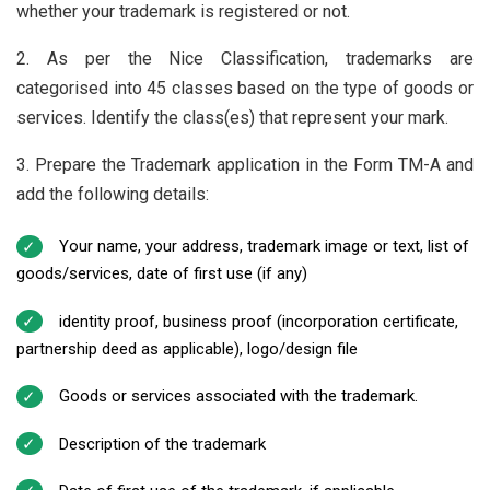
whether your trademark is registered or not.
2. As per the Nice Classification, trademarks are
categorised into 45 classes based on the type of goods or
services. Identify the class(es) that represent your mark.
3. Prepare the Trademark application in the Form TM-A and
add the following details:
Your name, your address, trademark image or text, list of
goods/services, date of first use (if any)
identity proof, business proof (incorporation certificate,
partnership deed as applicable), logo/design file
Goods or services associated with the trademark.
Description of the trademark