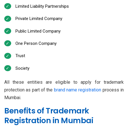
Limited Liability Partnerships
Private Limited Company
Public Limited Company
One Person Company
Trust
Society
All these entities are eligible to apply for trademark
protection as part of the
brand name registration
process in
Mumbai.
Benefits of Trademark
Registration in Mumbai