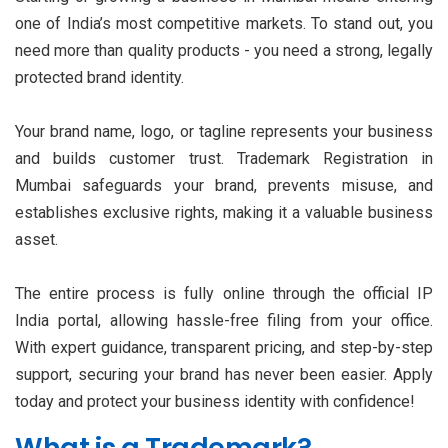
one of India’s most competitive markets. To stand out, you
need more than quality products - you need a strong, legally
protected brand identity.
Your brand name, logo, or tagline represents your business
and builds customer trust. Trademark Registration in
Mumbai safeguards your brand, prevents misuse, and
establishes exclusive rights, making it a valuable business
asset.
The entire process is fully online through the official IP
India portal, allowing hassle-free filing from your office.
With expert guidance, transparent pricing, and step-by-step
support, securing your brand has never been easier. Apply
today and protect your business identity with confidence!
What is a Trademark?