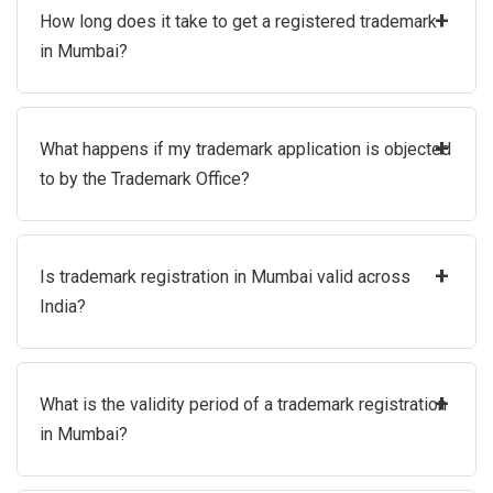
+
How long does it take to get a registered trademark
in Mumbai?
+
What happens if my trademark application is objected
to by the Trademark Office?
+
Is trademark registration in Mumbai valid across
India?
+
What is the validity period of a trademark registration
in Mumbai?