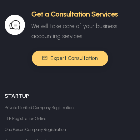
Get a Consultation Services
We will take care of your business
accounting services.
Expert Consultation
STARTUP
Private Limited Company Registration
LLP Registration Online
One Person Company Registration