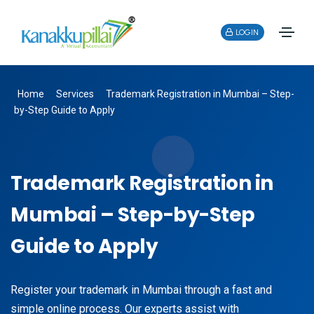
LOGIN
Home
Services
Trademark Registration in Mumbai – Step-
by-Step Guide to Apply
Trademark Registration in
Mumbai – Step-by-Step
Guide to Apply
Register your trademark in Mumbai through a fast and
simple online process. Our experts assist with