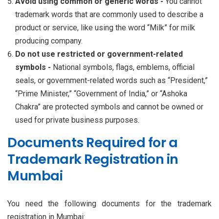
Avoid using common or generic words -
You cannot
trademark words that are commonly used to describe a
product or service, like using the word “Milk” for milk
producing company.
Do not use restricted or government-related
symbols -
National symbols, flags, emblems, official
seals, or government-related words such as “President,”
“Prime Minister,” “Government of India,” or “Ashoka
Chakra” are protected symbols and cannot be owned or
used for private business purposes.
Documents Required for a
Trademark Registration in
Mumbai
You need the following documents for the trademark
registration in Mumbai: