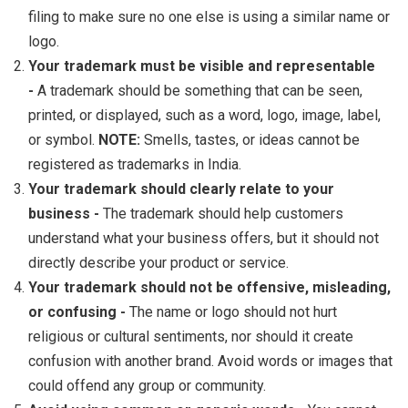
filing to make sure no one else is using a similar name or
logo.
Your trademark must be visible and representable
-
A trademark should be something that can be seen,
printed, or displayed, such as a word, logo, image, label,
or symbol.
NOTE:
Smells, tastes, or ideas cannot be
registered as trademarks in India.
Your trademark should clearly relate to your
business -
The trademark should help customers
understand what your business offers, but it should not
directly describe your product or service.
Your trademark should not be offensive, misleading,
or confusing -
The name or logo should not hurt
religious or cultural sentiments, nor should it create
confusion with another brand. Avoid words or images that
could offend any group or community.