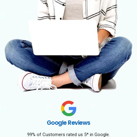
Google Reviews
99% of Customers rated us 5* in Google.