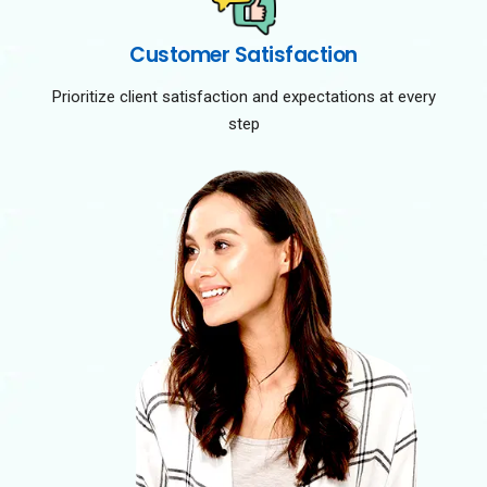
Customer Satisfaction
Prioritize client satisfaction and expectations at every
step