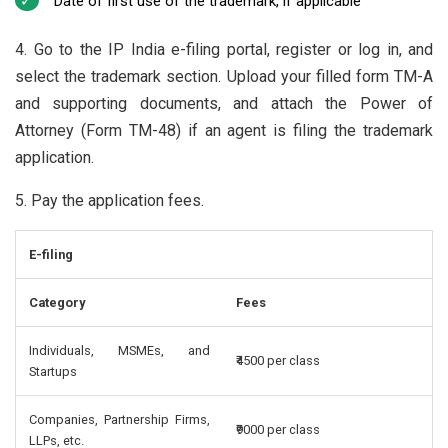
Date of first use of the trademark, if applicable
4. Go to the IP India e-filing portal, register or log in, and
select the trademark section. Upload your filled form TM-A
and supporting documents, and attach the Power of
Attorney (Form TM-48) if an agent is filing the trademark
application.
5. Pay the application fees.
E-filing
Category
Fees
Individuals, MSMEs, and
₹4500 per class
Startups
Companies, Partnership Firms,
₹9000 per class
LLPs, etc.