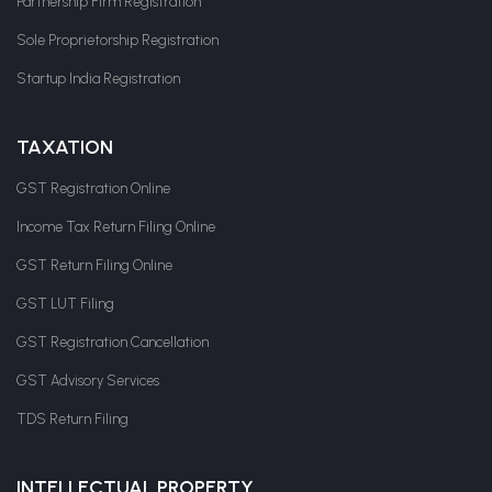
Partnership Firm Registration
Sole Proprietorship Registration
Startup India Registration
TAXATION
GST Registration Online
Income Tax Return Filing Online
GST Return Filing Online
GST LUT Filing
GST Registration Cancellation
GST Advisory Services
TDS Return Filing
INTELLECTUAL PROPERTY