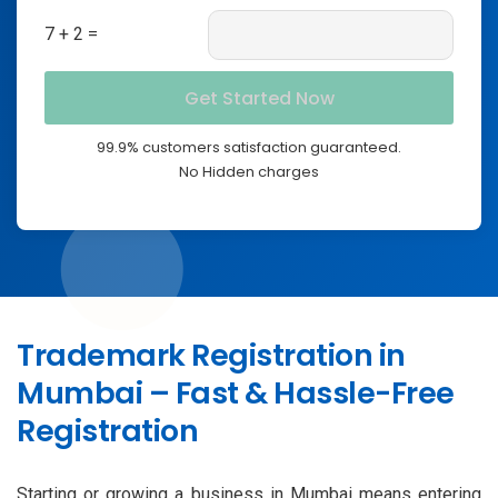
7 + 2 =
99.9% customers satisfaction guaranteed.
No Hidden charges
Trademark Registration in
Mumbai – Fast & Hassle-Free
Registration
Starting or growing a business in Mumbai means entering