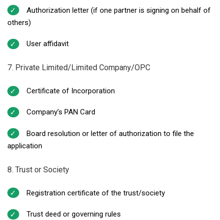
Authorization letter (if one partner is signing on behalf of
others)
User affidavit
7. Private Limited/Limited Company/OPC
Certificate of Incorporation
Company’s PAN Card
Board resolution or letter of authorization to file the
application
8. Trust or Society
Registration certificate of the trust/society
Trust deed or governing rules