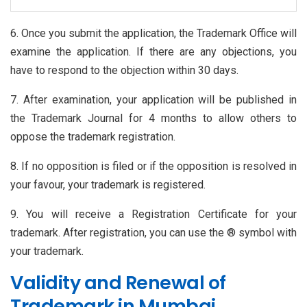
6. Once you submit the application, the Trademark Office will
examine the application. If there are any objections, you
have to respond to the objection within 30 days.
7. After examination, your application will be published in
the Trademark Journal for 4 months to allow others to
oppose the trademark registration.
8. If no opposition is filed or if the opposition is resolved in
your favour, your trademark is registered.
9. You will receive a Registration Certificate for your
trademark. After registration, you can use the ® symbol with
your trademark.
Validity and Renewal of
Trademark in Mumbai