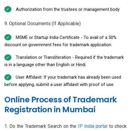
Authorization from the trustees or management body
9. Optional Documents (If Applicable)
MSME or Startup India Certificate - To avail of a 50%
discount on government fees for trademark application.
Translation or Transliteration - Required if the trademark
is in a language other than English or Hindi.
User Affidavit: If your trademark has already been used
before applying, submit a user affidavit with proof of use.
Online Process of Trademark
Registration in Mumbai
1. Do the Trademark Search on the
IP India portal
to check