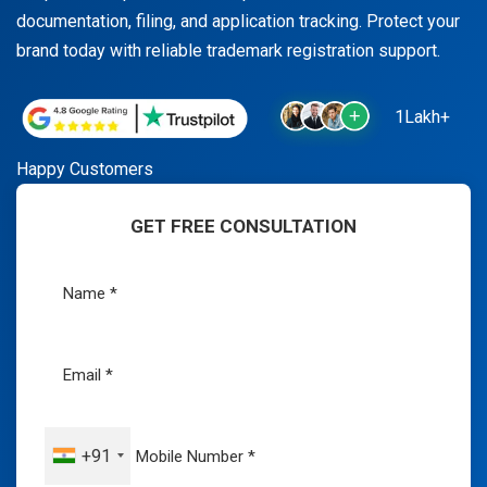
documentation, filing, and application tracking. Protect your
brand today with reliable trademark registration support.
1Lakh+
Happy Customers
GET FREE CONSULTATION
+91