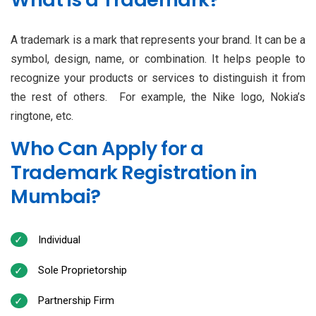
A trademark is a mark that represents your brand. It can be a
symbol, design, name, or combination. It helps people to
recognize your products or services to distinguish it from
the rest of others. For example, the Nike logo, Nokia’s
ringtone, etc.
Who Can Apply for a
Trademark Registration in
Mumbai?
Individual
Sole Proprietorship
Partnership Firm