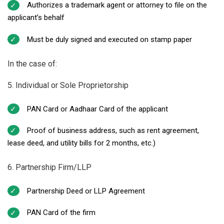
Authorizes a trademark agent or attorney to file on the
applicant’s behalf
Must be duly signed and executed on stamp paper
In the case of:
5. Individual or Sole Proprietorship
PAN Card or Aadhaar Card of the applicant
Proof of business address, such as rent agreement,
lease deed, and utility bills for 2 months, etc.)
6. Partnership Firm/LLP
Partnership Deed or LLP Agreement
PAN Card of the firm