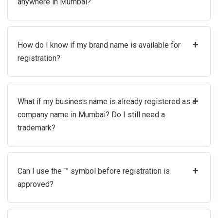
anywhere in Mumbai?
+
How do I know if my brand name is available for
registration?
+
What if my business name is already registered as a
company name in Mumbai? Do I still need a
trademark?
+
Can I use the ™ symbol before registration is
approved?