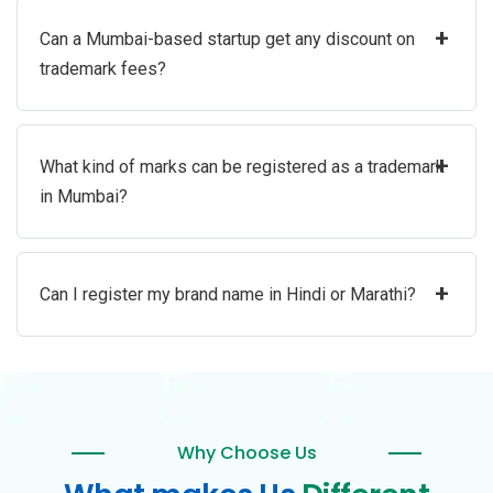
+
Can a Mumbai-based startup get any discount on
trademark fees?
+
What kind of marks can be registered as a trademark
in Mumbai?
+
Can I register my brand name in Hindi or Marathi?
Why Choose Us