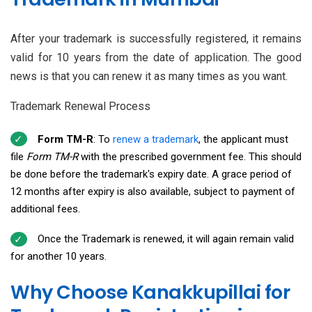
After your trademark is successfully registered, it remains
valid for 10 years from the date of application. The good
news is that you can renew it as many times as you want.
Trademark Renewal Process
Form TM-R
: To
renew a trademark
, the applicant must
file
Form TM-R
with the prescribed government fee. This should
be done before the trademark's expiry date. A grace period of
12 months after expiry is also available, subject to payment of
additional fees.
Once the Trademark is renewed, it will again remain valid
for another 10 years.
Why Choose Kanakkupillai for