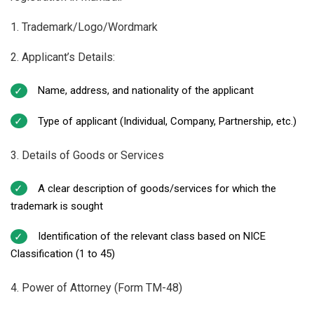
1. Trademark/Logo/Wordmark
2. Applicant’s Details:
Name, address, and nationality of the applicant
Type of applicant (Individual, Company, Partnership, etc.)
3. Details of Goods or Services
A clear description of goods/services for which the
trademark is sought
Identification of the relevant class based on NICE
Classification (1 to 45)
4. Power of Attorney (Form TM-48)