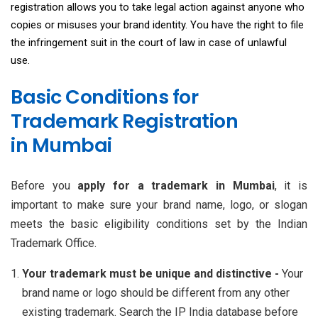
registration allows you to take legal action against anyone who
copies or misuses your brand identity. You have the right to file
the infringement suit in the court of law in case of unlawful
use.
Basic Conditions for
Trademark Registration
in Mumbai
Before you
apply for a trademark in Mumbai
, it is
important to make sure your brand name, logo, or slogan
meets the basic eligibility conditions set by the Indian
Trademark Office.
Your trademark must be unique and distinctive -
Your
brand name or logo should be different from any other
existing trademark. Search the IP India database before