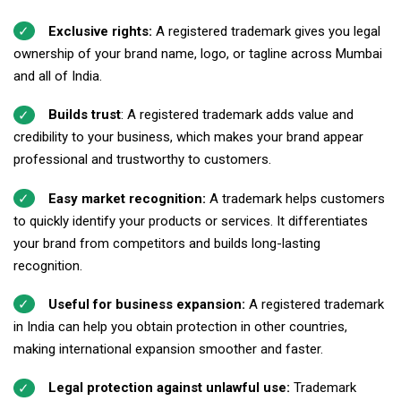
Exclusive rights:
A registered trademark gives you legal
ownership of your brand name, logo, or tagline across Mumbai
and all of India.
Builds trust
: A registered trademark adds value and
credibility to your business, which makes your brand appear
professional and trustworthy to customers.
Easy market recognition:
A trademark helps customers
to quickly identify your products or services. It differentiates
your brand from competitors and builds long-lasting
recognition.
Useful for business expansion:
A registered trademark
in India can help you obtain protection in other countries,
making international expansion smoother and faster.
Legal protection against unlawful use:
Trademark