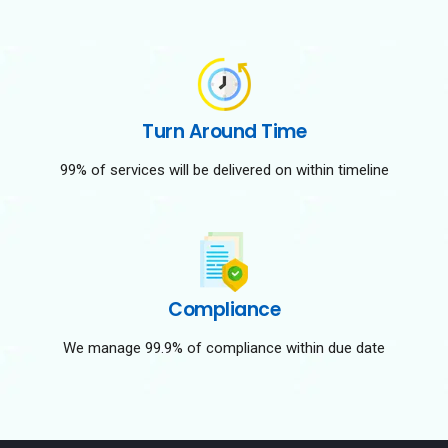
Turn Around Time
99% of services will be delivered on within timeline
Compliance
We manage 99.9% of compliance within due date