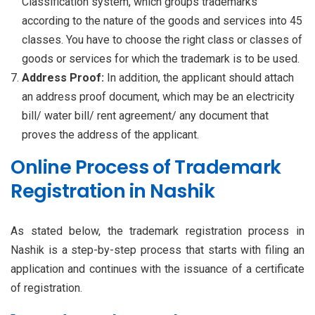
Classification system, which groups trademarks
according to the nature of the goods and services into 45
classes. You have to choose the right class or classes of
goods or services for which the trademark is to be used.
Address Proof:
In addition, the applicant should attach
an address proof document, which may be an electricity
bill/ water bill/ rent agreement/ any document that
proves the address of the applicant.
Online Process of Trademark
Registration in Nashik
As stated below, the trademark registration process in
Nashik is a step-by-step process that starts with filing an
application and continues with the issuance of a certificate
of registration.