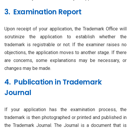
3. Examination Report
Upon receipt of your application, the Trademark Office will
scrutinize the application to establish whether the
trademark is registrable or not. If the examiner raises no
objections, the application moves to another stage. If there
are concerns, some explanations may be necessary, or
changes may be made.
4. Publication in Trademark
Journal
If your application has the examination process, the
trademark is then photographed or printed and published in
the Trademark Journal. The Journal is a document that is