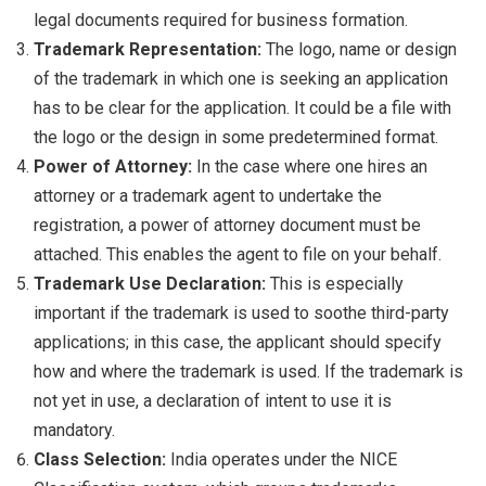
legal documents required for business formation.
Trademark Representation:
The logo, name or design
of the trademark in which one is seeking an application
has to be clear for the application. It could be a file with
the logo or the design in some predetermined format.
Power of Attorney:
In the case where one hires an
attorney or a trademark agent to undertake the
registration, a power of attorney document must be
attached. This enables the agent to file on your behalf.
Trademark Use Declaration:
This is especially
important if the trademark is used to soothe third-party
applications; in this case, the applicant should specify
how and where the trademark is used. If the trademark is
not yet in use, a declaration of intent to use it is
mandatory.
Class Selection:
India operates under the NICE