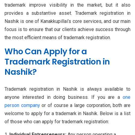
trademark improve visibility in the market, but it also
provides a substantive asset. Trademark registration in
Nashik is one of Kanakkupillai’s core services, and our main
focus is to ensure that our clients achieve success through
the most efficient means of trademark registration.
Who Can Apply for a
Trademark Registration in
Nashik?
Trademark registration in Nashik is always available to
anyone interested in doing business. If you are a
one
person company
or of course a large corporation, both are
welcome to apply for a trademark in Nashik. Below is a list
of those who can apply for trademark registration:
Individual Entrepreneurs:
Any person operating a