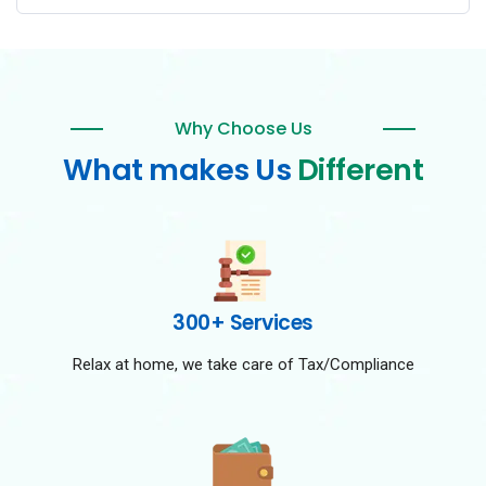
Why Choose Us
What makes Us
Different
300+ Services
Relax at home, we take care of Tax/Compliance