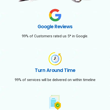
Google Reviews
99% of Customers rated us 5* in Google.
Turn Around Time
99% of services will be delivered on within timeline