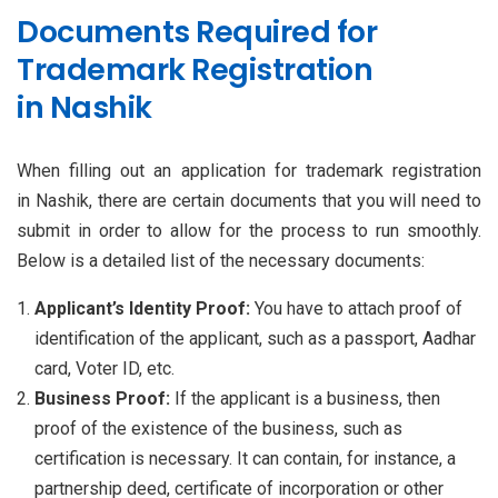
Documents Required for
Trademark Registration
in Nashik
When filling out an application for trademark registration
in Nashik, there are certain documents that you will need to
submit in order to allow for the process to run smoothly.
Below is a detailed list of the necessary documents:
Applicant’s Identity Proof:
You have to attach proof of
identification of the applicant, such as a passport, Aadhar
card, Voter ID, etc.
Business Proof:
If the applicant is a business, then
proof of the existence of the business, such as
certification is necessary. It can contain, for instance, a
partnership deed, certificate of incorporation or other