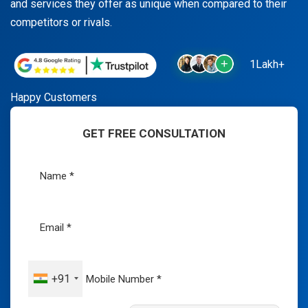
and services they offer as unique when compared to their
competitors or rivals.
1Lakh+
Happy Customers
GET FREE CONSULTATION
+91