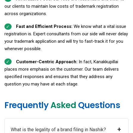
our clients to maintain low costs of trademark registration
across organizations.
Fast and Efficient Process:
We know what a vital issue
registration is. Expert consultants from our side will never delay
your trademark application and will try to fast-track it for you
whenever possible.
Customer-Centric Approach:
In fact, Kanakkupillai
places more emphasis on the customer. Our team delivers
specified responses and ensures that they address any
question you may have at each stage.
Frequently
Asked
Questions
+
What is the legality of a brand filing in Nashik?