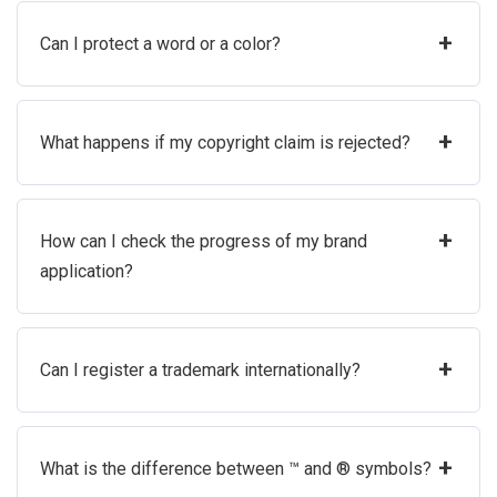
+
Can I protect a word or a color?
+
What happens if my copyright claim is rejected?
+
How can I check the progress of my brand
application?
+
Can I register a trademark internationally?
+
What is the difference between ™ and ® symbols?