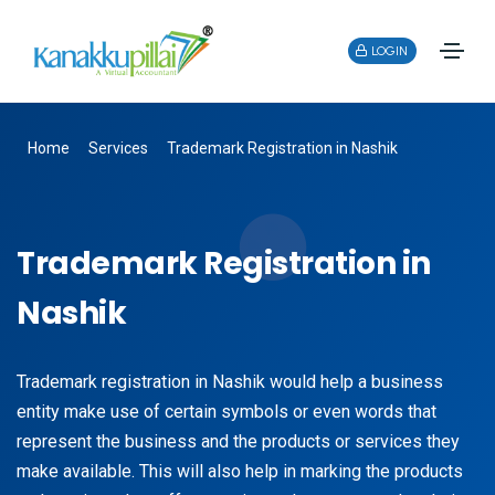
LOGIN
Home
Services
Trademark Registration in Nashik
Trademark Registration in
Nashik
Trademark registration in Nashik would help a business
entity make use of certain symbols or even words that
represent the business and the products or services they
make available. This will also help in marking the products