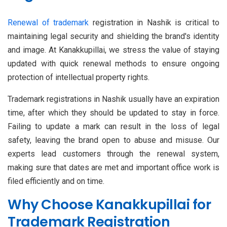
Renewal of trademark
registration in Nashik is critical to
maintaining legal security and shielding the brand's identity
and image. At Kanakkupillai, we stress the value of staying
updated with quick renewal methods to ensure ongoing
protection of intellectual property rights.
Trademark registrations in Nashik usually have an expiration
time, after which they should be updated to stay in force.
Failing to update a mark can result in the loss of legal
safety, leaving the brand open to abuse and misuse. Our
experts lead customers through the renewal system,
making sure that dates are met and important office work is
filed efficiently and on time.
Why Choose Kanakkupillai for
Trademark Registration