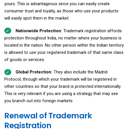
yours. This is advantageous since you can easily create
consumer trust and loyalty, as those who use your products
will easily spot them in the market.
Nationwide Protection:
Trademark registration affords
protection throughout India, no matter where your business is
located in the nation. No other person within the Indian territory
is allowed to use your registered trademark of that same class
of goods or services.
Global Protection:
They also include the Madrid
Protocol, through which your trademark will be registered in
other countries so that your brand is protected internationally.
This is very relevant if you are using a strategy that may see
you branch out into foreign markets.
Renewal of Trademark
Registration