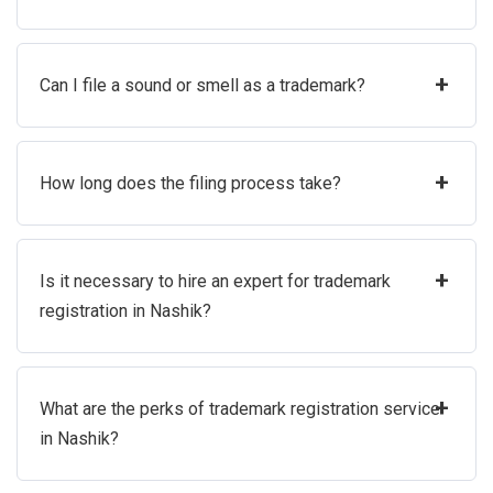
+
Can I file a sound or smell as a trademark?
+
How long does the filing process take?
+
Is it necessary to hire an expert for trademark
registration in Nashik?
+
What are the perks of trademark registration service
in Nashik?