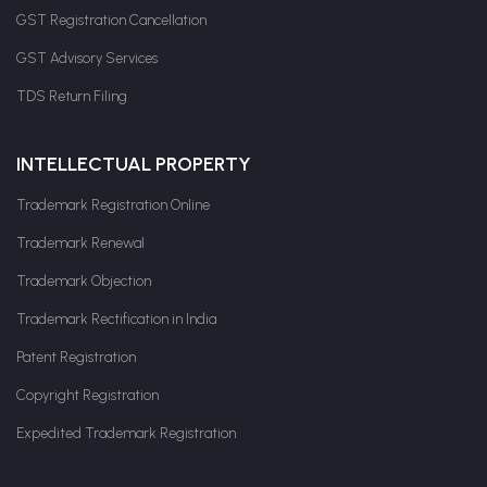
GST Registration Cancellation
GST Advisory Services
TDS Return Filing
INTELLECTUAL PROPERTY
Trademark Registration Online
Trademark Renewal
Trademark Objection
Trademark Rectification in India
Patent Registration
Copyright Registration
Expedited Trademark Registration