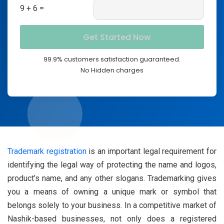
9 + 6 =
99.9% customers satisfaction guaranteed.
No Hidden charges
Trademark registration
is an important legal requirement for
identifying the legal way of protecting the name and logos,
product’s name, and any other slogans. Trademarking gives
you a means of owning a unique mark or symbol that
belongs solely to your business. In a competitive market of
Nashik-based businesses, not only does a registered