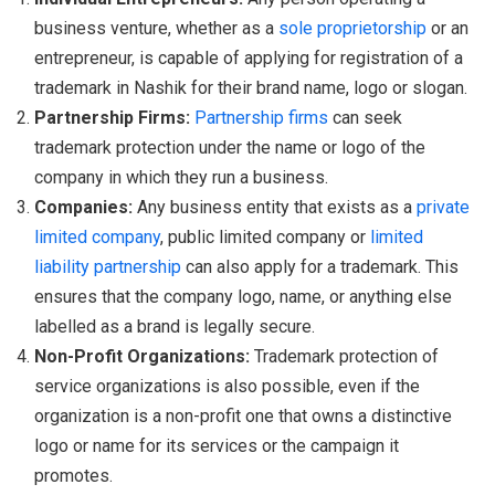
business venture, whether as a
sole proprietorship
or an
entrepreneur, is capable of applying for registration of a
trademark in Nashik for their brand name, logo or slogan.
Partnership Firms:
Partnership firms
can seek
trademark protection under the name or logo of the
company in which they run a business.
Companies:
Any business entity that exists as a
private
limited company
, public limited company or
limited
liability partnership
can also apply for a trademark. This
ensures that the company logo, name, or anything else
labelled as a brand is legally secure.
Non-Profit Organizations:
Trademark protection of
service organizations is also possible, even if the
organization is a non-profit one that owns a distinctive
logo or name for its services or the campaign it
promotes.