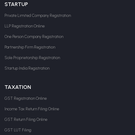
STARTUP
Private Limited Company Registration
LLP Registration Online
One Person Company Registration
Partnership Firm Registration
Sole Proprietorship Registration
Startup India Registration
TAXATION
GST Registration Online
Income Tax Return Filing Online
GST Return Filing Online
GST LUT Filing