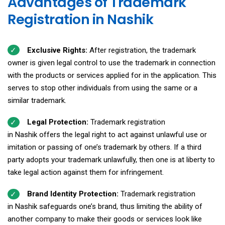
Advantages of Trademark
Registration in Nashik
Exclusive Rights:
After registration, the trademark
owner is given legal control to use the trademark in connection
with the products or services applied for in the application. This
serves to stop other individuals from using the same or a
similar trademark.
Legal Protection:
Trademark registration
in Nashik offers the legal right to act against unlawful use or
imitation or passing of one’s trademark by others. If a third
party adopts your trademark unlawfully, then one is at liberty to
take legal action against them for infringement.
Brand Identity Protection:
Trademark registration
in Nashik safeguards one’s brand, thus limiting the ability of
another company to make their goods or services look like