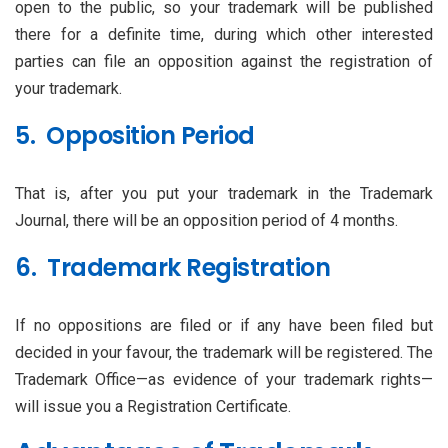
open to the public, so your trademark will be published
there for a definite time, during which other interested
parties can file an opposition against the registration of
your trademark.
5. Opposition Period
That is, after you put your trademark in the Trademark
Journal, there will be an opposition period of 4 months.
6. Trademark Registration
If no oppositions are filed or if any have been filed but
decided in your favour, the trademark will be registered. The
Trademark Office—as evidence of your trademark rights—
will issue you a Registration Certificate.