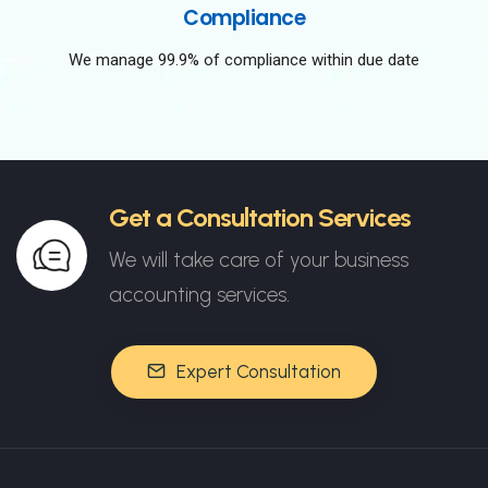
Compliance
We manage 99.9% of compliance within due date
Get a Consultation Services
We will take care of your business
accounting services.
Expert Consultation