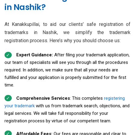
in Nashik?
At Kanakkupillai, to aid our clients’ safe registration of
trademarks in Nashik, we simplify the trademark
registration process. Here’s why you should choose us:
Expert Guidance:
After filing your trademark application,
our team of specialists will see you through all the procedures
required. In addition, we make sure that all your needs are
fulfilled and your application is properly submitted for the first
time.
Comprehensive Services
: This completes
registering
your trademark
with us from trademark search, objections, and
legal services. We will take full responsibility for your
registration process by virtue of our competent team.
Affordable Fees:
Our fees are reasonable and clear to