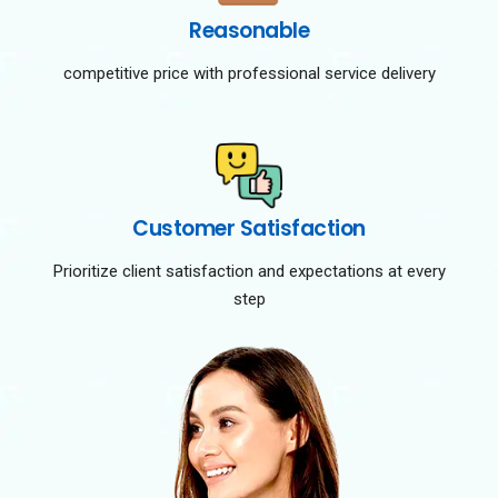
Reasonable
competitive price with professional service delivery
Customer Satisfaction
Prioritize client satisfaction and expectations at every
step