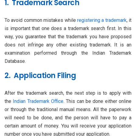
1. Trademark Search
To avoid common mistakes while
registering a trademark
, it
is important that one does a trademark search first. In this
way, you guarantee that the trademark you have proposed
does not infringe any other existing trademark. It is an
examination performed through the Indian Trademark
Database.
2. Application Filing
After the trademark search, the next step is to apply with
the
Indian Trademark Office
. This can be done either online
or through the traditional manual means. All the paperwork
will need to be done, and the person will have to pay a
certain amount of money. You will receive your application
number once you have submitted your application.