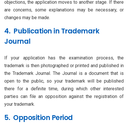
objections, the application moves to another stage. If there
are concerns, some explanations may be necessary, or
changes may be made.
4. Publication in Trademark
Journal
If your application has the examination process, the
trademark is then photographed or printed and published in
the Trademark Journal. The Journal is a document that is
open to the public, so your trademark will be published
there for a definite time, during which other interested
parties can file an opposition against the registration of
your trademark.
5. Opposition Period