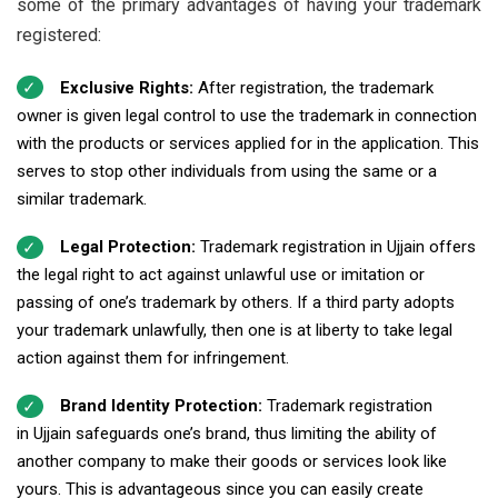
some of the primary advantages of having your trademark
registered:
Exclusive Rights:
After registration, the trademark
owner is given legal control to use the trademark in connection
with the products or services applied for in the application. This
serves to stop other individuals from using the same or a
similar trademark.
Legal Protection:
Trademark registration in Ujjain offers
the legal right to act against unlawful use or imitation or
passing of one’s trademark by others. If a third party adopts
your trademark unlawfully, then one is at liberty to take legal
action against them for infringement.
Brand Identity Protection:
Trademark registration
in Ujjain safeguards one’s brand, thus limiting the ability of
another company to make their goods or services look like
yours. This is advantageous since you can easily create