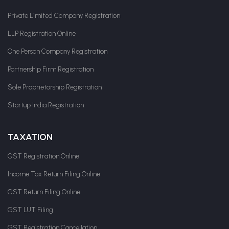
Private Limited Company Registration
LLP Registration Online
One Person Company Registration
Partnership Firm Registration
Sole Proprietorship Registration
Startup India Registration
TAXATION
GST Registration Online
Income Tax Return Filing Online
GST Return Filing Online
GST LUT Filing
GST Registration Cancellation