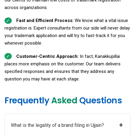
across organizations.
Fast and Efficient Process:
We know what a vital issue
registration is. Expert consultants from our side will never delay
your trademark application and will try to fast-track it for you
whenever possible.
Customer-Centric Approach:
In fact, Kanakkupillai
places more emphasis on the customer. Our team delivers
specified responses and ensures that they address any
question you may have at each stage.
Frequently
Asked
Questions
+
What is the legality of a brand filing in Ujjain?