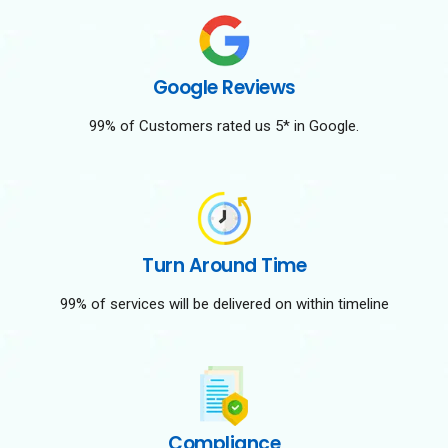
Google Reviews
99% of Customers rated us 5* in Google.
Turn Around Time
99% of services will be delivered on within timeline
Compliance