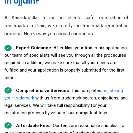
in Ujjain?
At Kanakkupillai, to aid our clients’ safe registration of
trademarks in Ujjain, we simplify the trademark registration
process. Here’s why you should choose us:
Expert Guidance:
After filing your trademark application,
our team of specialists will see you through all the procedures
required. In addition, we make sure that all your needs are
fulfilled and your application is properly submitted for the first
time.
Comprehensive Services
: This completes
registering
your trademark
with us from trademark search, objections, and
legal services. We will take full responsibility for your
registration process by virtue of our competent team.
Affordable Fees:
Our fees are reasonable and clear to
our clients to maintain low costs of trademark registration