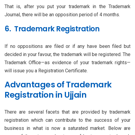
That is, after you put your trademark in the Trademark
Journal, there will be an opposition period of 4 months.
6. Trademark Registration
If no oppositions are filed or if any have been filed but
decided in your favour, the trademark will be registered. The
Trademark Office—as evidence of your trademark rights—
will issue you a Registration Certificate.
Advantages of Trademark
Registration in Ujjain
There are several facets that are provided by trademark
registration which can contribute to the success of your
business in what is now a saturated market. Below are