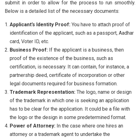
submit in order to allow for the process to run smoothly.
Below is a detailed list of the necessary documents:
Applicant’s Identity Proof:
You have to attach proof of
identification of the applicant, such as a passport, Aadhar
card, Voter ID, etc.
Business Proof:
If the applicant is a business, then
proof of the existence of the business, such as
certification, is necessary. It can contain, for instance, a
partnership deed, certificate of incorporation or other
legal documents required for business formation.
Trademark Representation:
The logo, name or design
of the trademark in which one is seeking an application
has to be clear for the application. It could be a file with
the logo or the design in some predetermined format.
Power of Attorney:
In the case where one hires an
attorney or a trademark agent to undertake the