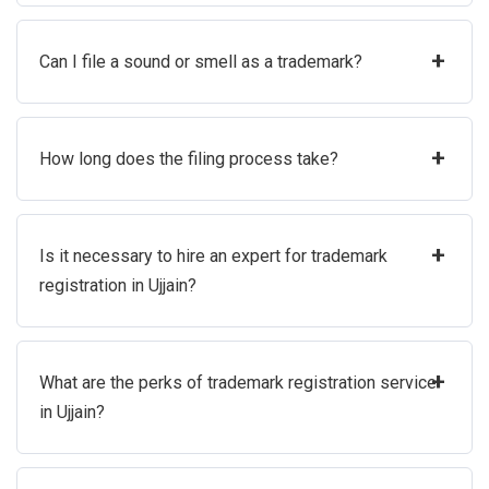
+
Can I file a sound or smell as a trademark?
+
How long does the filing process take?
+
Is it necessary to hire an expert for trademark
registration in Ujjain?
+
What are the perks of trademark registration service
in Ujjain?