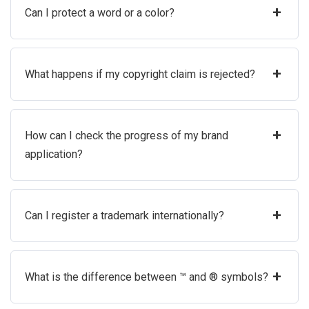
+
Can I protect a word or a color?
+
What happens if my copyright claim is rejected?
+
How can I check the progress of my brand
application?
+
Can I register a trademark internationally?
+
What is the difference between ™ and ® symbols?