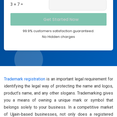
3 + 7 =
99.9% customers satisfaction guaranteed.
No Hidden charges
Trademark registration
is an important legal requirement for
identifying the legal way of protecting the name and logos,
product’s name, and any other slogans. Trademarking gives
you a means of owning a unique mark or symbol that
belongs solely to your business. In a competitive market
of Ujjain-based businesses, not only does a registered