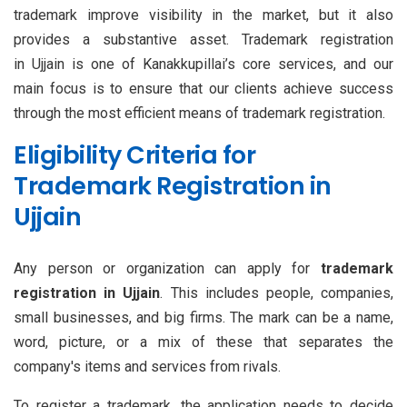
trademark improve visibility in the market, but it also
provides a substantive asset. Trademark registration
in Ujjain is one of Kanakkupillai’s core services, and our
main focus is to ensure that our clients achieve success
through the most efficient means of trademark registration.
Eligibility Criteria for
Trademark Registration in
Ujjain
Any person or organization can apply for
trademark
registration in Ujjain
. This includes people, companies,
small businesses, and big firms. The mark can be a name,
word, picture, or a mix of these that separates the
company's items and services from rivals.
To register a trademark, the application needs to decide