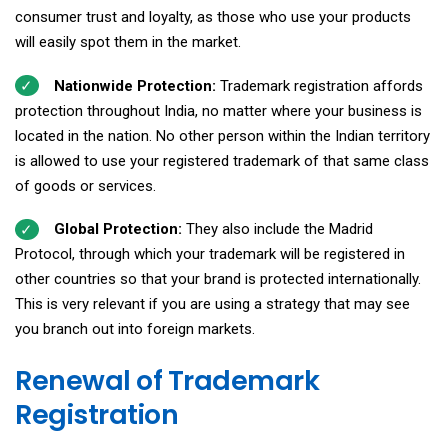
consumer trust and loyalty, as those who use your products
will easily spot them in the market.
Nationwide Protection:
Trademark registration affords
protection throughout India, no matter where your business is
located in the nation. No other person within the Indian territory
is allowed to use your registered trademark of that same class
of goods or services.
Global Protection:
They also include the Madrid
Protocol, through which your trademark will be registered in
other countries so that your brand is protected internationally.
This is very relevant if you are using a strategy that may see
you branch out into foreign markets.
Renewal of Trademark
Registration