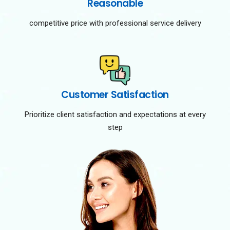
Reasonable
competitive price with professional service delivery
Customer Satisfaction
Prioritize client satisfaction and expectations at every
step