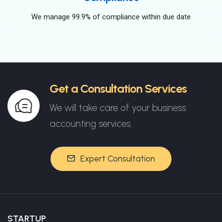
We manage 99.9% of compliance within due date
Get a Consultation Services
We will take care of your business
accounting services.
Expert Consultation
STARTUP