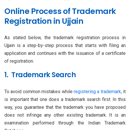
Online Process of Trademark
Registration in Ujjain
As stated below, the trademark registration process in
Ujjain is a step-by-step process that starts with filing an
application and continues with the issuance of a certificate
of registration.
1. Trademark Search
To avoid common mistakes while
registering a trademark
, it
is important that one does a trademark search first. In this
way, you guarantee that the trademark you have proposed
does not infringe any other existing trademark. It is an
examination performed through the Indian Trademark