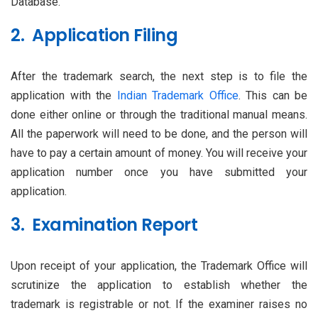
Database.
2. Application Filing
After the trademark search, the next step is to file the
application with the
Indian Trademark Office
. This can be
done either online or through the traditional manual means.
All the paperwork will need to be done, and the person will
have to pay a certain amount of money. You will receive your
application number once you have submitted your
application.
3. Examination Report
Upon receipt of your application, the Trademark Office will
scrutinize the application to establish whether the
trademark is registrable or not. If the examiner raises no