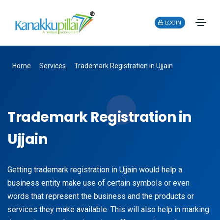
LOGIN
Home
Services
Trademark Registration in Ujjain
Trademark Registration in
Ujjain
Getting trademark registration in Ujjain would help a
business entity make use of certain symbols or even
words that represent the business and the products or
services they make available. This will also help in marking