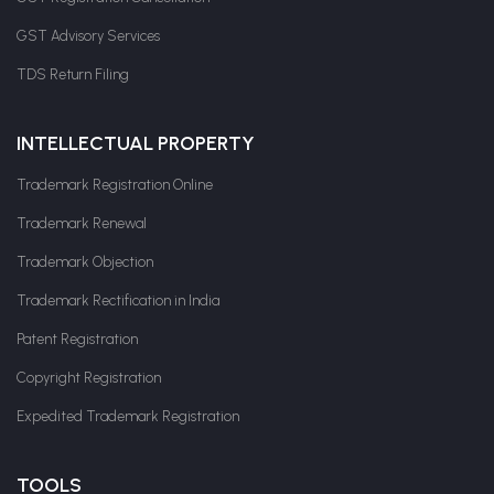
GST Advisory Services
TDS Return Filing
INTELLECTUAL PROPERTY
Trademark Registration Online
Trademark Renewal
Trademark Objection
Trademark Rectification in India
Patent Registration
Copyright Registration
Expedited Trademark Registration
TOOLS