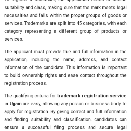
suitability and class, making sure that the mark meets legal
necessities and falls within the proper groups of goods or
services. Trademarks are split into 45 categories, with each
category representing a different group of products or
services.
The applicant must provide true and full information in the
application, including the name, address, and contact
information of the candidate. This information is important
to build ownership rights and ease contact throughout the
registration process.
The qualifying criteria for
trademark registration service
in Ujjain
are easy, allowing any person or business body to
apply for registration. By giving correct and full information
and finding suitability and classification, candidates can
ensure a successful filing process and secure legal