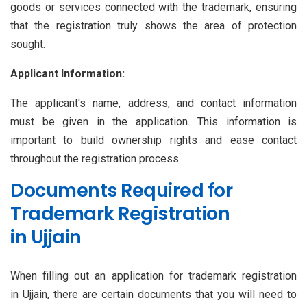
goods or services connected with the trademark, ensuring
that the registration truly shows the area of protection
sought.
Applicant Information:
The applicant's name, address, and contact information
must be given in the application. This information is
important to build ownership rights and ease contact
throughout the registration process.
Documents Required for
Trademark Registration
in Ujjain
When filling out an application for trademark registration
in Ujjain, there are certain documents that you will need to