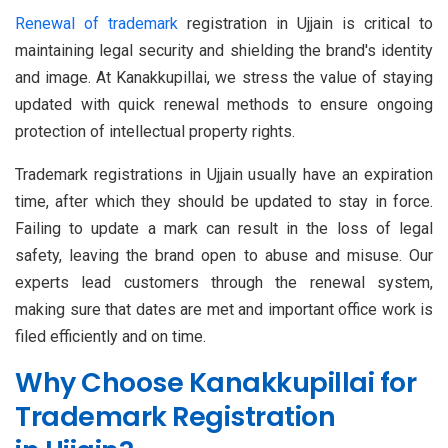
Renewal of trademark
registration in Ujjain is critical to
maintaining legal security and shielding the brand's identity
and image. At Kanakkupillai, we stress the value of staying
updated with quick renewal methods to ensure ongoing
protection of intellectual property rights.
Trademark registrations in Ujjain usually have an expiration
time, after which they should be updated to stay in force.
Failing to update a mark can result in the loss of legal
safety, leaving the brand open to abuse and misuse. Our
experts lead customers through the renewal system,
making sure that dates are met and important office work is
filed efficiently and on time.
Why Choose Kanakkupillai for
Trademark Registration