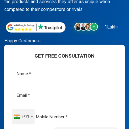
the products and services they offer as unique when
compared to their competitors or rivals.
1Lakh+
Happy Customers
GET FREE CONSULTATION
+91