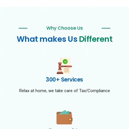
Why Choose Us
What makes Us
Different
300+ Services
Relax at home, we take care of Tax/Compliance