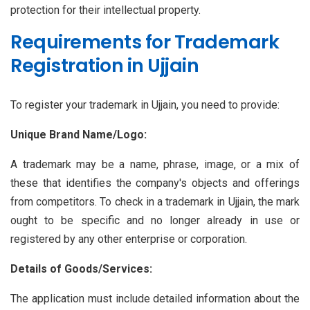
protection for their intellectual property.
Requirements for Trademark
Registration in Ujjain
To register your trademark in Ujjain, you need to provide:
Unique Brand Name/Logo:
A trademark may be a name, phrase, image, or a mix of
these that identifies the company's objects and offerings
from competitors. To check in a trademark in Ujjain, the mark
ought to be specific and no longer already in use or
registered by any other enterprise or corporation.
Details of Goods/Services:
The application must include detailed information about the