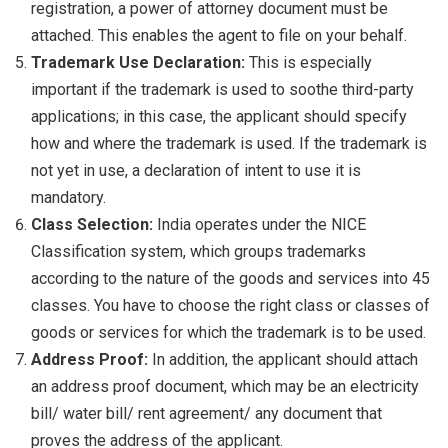
registration, a power of attorney document must be
attached. This enables the agent to file on your behalf.
Trademark Use Declaration:
This is especially
important if the trademark is used to soothe third-party
applications; in this case, the applicant should specify
how and where the trademark is used. If the trademark is
not yet in use, a declaration of intent to use it is
mandatory.
Class Selection:
India operates under the NICE
Classification system, which groups trademarks
according to the nature of the goods and services into 45
classes. You have to choose the right class or classes of
goods or services for which the trademark is to be used.
Address Proof:
In addition, the applicant should attach
an address proof document, which may be an electricity
bill/ water bill/ rent agreement/ any document that
proves the address of the applicant.