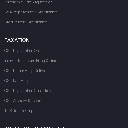
Partnership Firm Registration
Sole Proprietorship Registration
Startup India Registration
TAXATION
GST Registration Online
Income Tax Return Filing Online
GST Return Filing Online
GST LUT Filing
GST Registration Cancellation
GST Advisory Services
TDS Return Filing