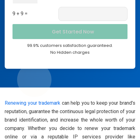
9 + 9 =
99.9% customers satisfaction guaranteed.
No Hidden charges
Renewing your trademark
can help you to keep your brand's
reputation, guarantee the continuous legal protection of your
brand identification, and increase the whole worth of your
company. Whether you decide to renew your trademark
online or via a reputable IP services provider like