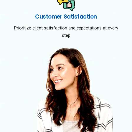
Customer Satisfaction
Prioritize client satisfaction and expectations at every
step