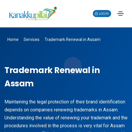
LOGIN
Home
Services
Trademark Renewal in Assam
Trademark Renewal in
Assam
Maintaining the legal protection of their brand identification
depends on companies renewing trademarks in Assam.
Understanding the value of renewing your trademark and the
procedures involved in the process is very vital for Assam