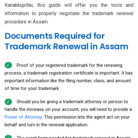
Kanakkupillai, this guide will offer you the tools and
information to properly negotiate the trademark renewal
procedure in Assam.
Documents Required for
Trademark Renewal in Assam
Proof of your registered trademark for the renewing
process, a trademark registration certificate is important. It has
important information like the filing number, class, and amount
of time for your trademark.
Should you be giving a trademark attorney or person to
handle the increase on your account, you will need to provide a
Power of Attorney
. This permission lets the agent act on your
behalf and turn in the renewal application.