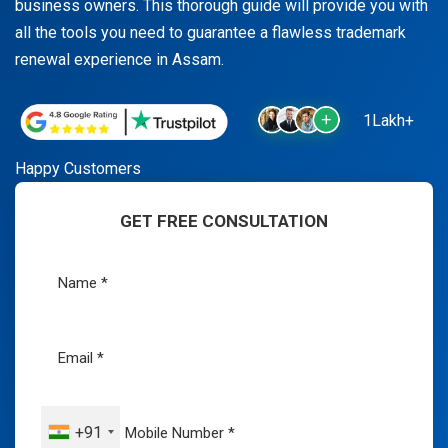
business owners. This thorough guide will provide you with
all the tools you need to guarantee a flawless trademark
renewal experience in Assam.
1Lakh+
Happy Customers
GET FREE CONSULTATION
+91