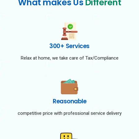
What makes Us
Different
300+ Services
Relax at home, we take care of Tax/Compliance
Reasonable
competitive price with professional service delivery