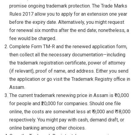
promise ongoing trademark protection. The Trade Marks
Rules 2017 allow you to apply for an extension one year
before the expiry date. Alternatively, you might request
for renewal six months after the end date; nonetheless, a
fee would be charged.
Complete Form TM-R and the renewed application form,
then collect all the necessary documentation—including
the trademark registration certificate, power of attorney
(if relevant), proof of name, and address. Either you send
the application or go visit the Trademark Registry office in
Assam.
The current trademark renewing price in Assam is ₹10,000
for people and ₹20,000 for companies. Should one file
online, the costs are somewhat less at ₹ 9,000 and ₹ 18,000
respectively. You might pay with cash, demand draft, or
online banking among other choices.