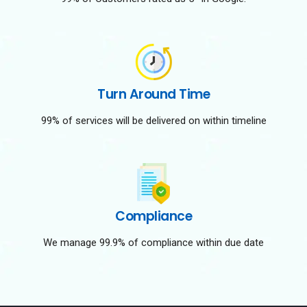
Turn Around Time
99% of services will be delivered on within timeline
Compliance
We manage 99.9% of compliance within due date