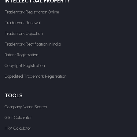
INTELLECTUAL PROPERTY
Trademark Registration Online
Trademark Renewal
Trademark Objection
Trademark Rectification in India
Patent Registration
Copyright Registration
Expedited Trademark Registration
TOOLS
Company Name Search
GST Calculator
HRA Calculator