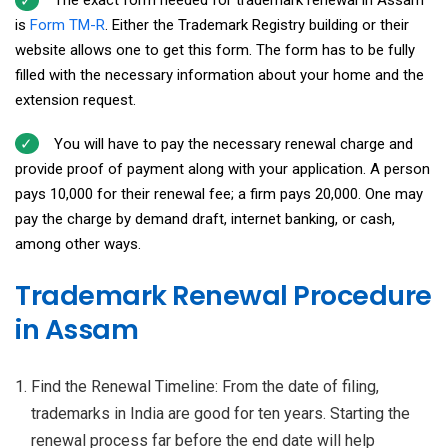
The exact form needed for trademark renewal in Assam
is
Form TM-R
. Either the Trademark Registry building or their
website allows one to get this form. The form has to be fully
filled with the necessary information about your home and the
extension request.
You will have to pay the necessary renewal charge and
provide proof of payment along with your application. A person
pays ₹10,000 for their renewal fee; a firm pays ₹20,000. One may
pay the charge by demand draft, internet banking, or cash,
among other ways.
Trademark Renewal Procedure
in Assam
Find the Renewal Timeline: From the date of filing,
trademarks in India are good for ten years. Starting the
renewal process far before the end date will help