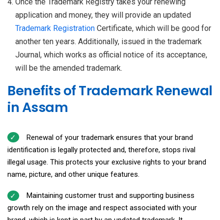
Once the Trademark Registry takes your renewing
application and money, they will provide an updated
Trademark Registration
Certificate, which will be good for
another ten years. Additionally, issued in the trademark
Journal, which works as official notice of its acceptance,
will be the amended trademark.
Benefits of Trademark Renewal
in Assam
Renewal of your trademark ensures that your brand
identification is legally protected and, therefore, stops rival
illegal usage. This protects your exclusive rights to your brand
name, picture, and other unique features.
Maintaining customer trust and supporting business
growth rely on the image and respect associated with your