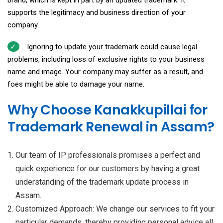
brand, which is kept in part by an updated trademark. It
supports the legitimacy and business direction of your
company.
Ignoring to update your trademark could cause legal
problems, including loss of exclusive rights to your business
name and image. Your company may suffer as a result, and
foes might be able to damage your name.
Why Choose Kanakkupillai for
Trademark Renewal in Assam?
Our team of IP professionals promises a perfect and
quick experience for our customers by having a great
understanding of the trademark update process in
Assam.
Customized Approach: We change our services to fit your
particular demands, thereby providing personal advice all