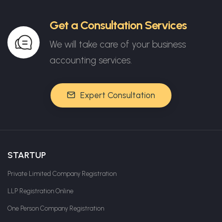
Get a Consultation Services
We will take care of your business
accounting services.
Expert Consultation
STARTUP
Private Limited Company Registration
LLP Registration Online
One Person Company Registration