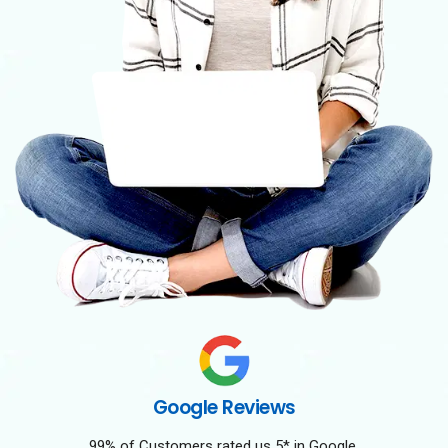
Google Reviews
99% of Customers rated us 5* in Google.