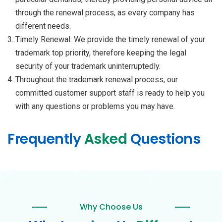
through the renewal process, as every company has
different needs.
Timely Renewal: We provide the timely renewal of your
trademark top priority, therefore keeping the legal
security of your trademark uninterruptedly.
Throughout the trademark renewal process, our
committed customer support staff is ready to help you
with any questions or problems you may have.
Frequently
Asked
Questions
Why Choose Us