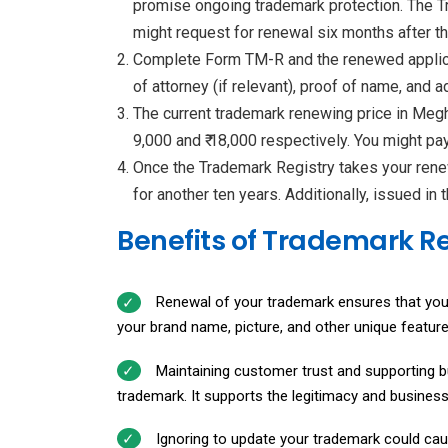
promise ongoing trademark protection. The Tr
might request for renewal six months after t
Complete Form TM-R and the renewed applicati
of attorney (if relevant), proof of name, and 
The current trademark renewing price in Megha
9,000 and ₹ 18,000 respectively. You might pa
Once the Trademark Registry takes your rene
for another ten years. Additionally, issued in
Benefits of Trademark 
Renewal of your trademark ensures that your br
your brand name, picture, and other unique feature
Maintaining customer trust and supporting b
trademark. It supports the legitimacy and busines
Ignoring to update your trademark could cau