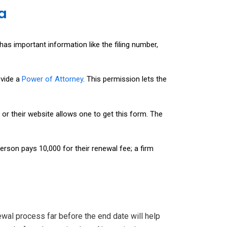
a
has important information like the filing number,
ovide a
Power of Attorney
. This permission lets the
g or their website allows one to get this form. The
rson pays ₹10,000 for their renewal fee; a firm
newal process far before the end date will help