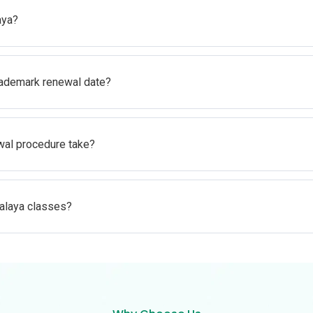
aya?
rademark renewal date?
al procedure take?
alaya classes?