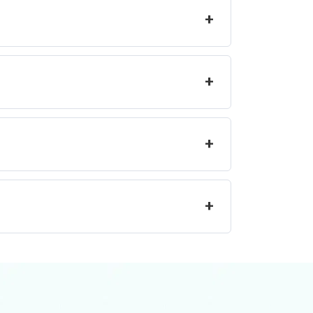
+
+
+
+