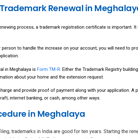
 Trademark Renewal in Meghalay
newing process, a trademark registration certificate is important. It 
 person to handle the increase on your account, you will need to pr
plication.
al in Meghalaya is
Form TM-R
. Either the Trademark Registry buildin
ormation about your home and the extension request.
harge and provide proof of payment along with your application. A pe
aft, internet banking, or cash, among other ways.
cedure in Meghalaya
ling, trademarks in India are good for ten years. Starting the re