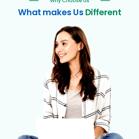
Why Choose Us
What makes Us
Different