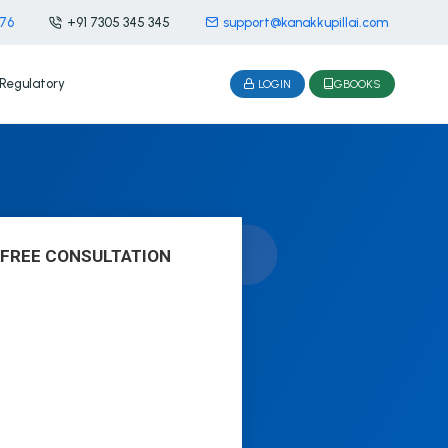
476
+91 7305 345 345
support@kanakkupillai.com
Regulatory
LOGIN
GBOOKS
 FREE CONSULTATION