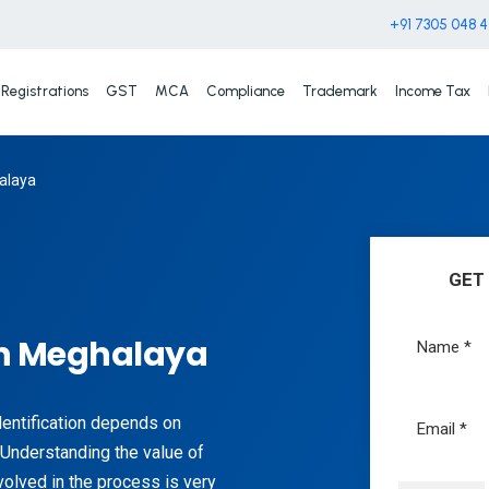
+91 7305 048 
Registrations
GST
MCA
Compliance
Trademark
Income Tax
alaya
GET
n Meghalaya
identification depends on
Understanding the value of
olved in the process is very