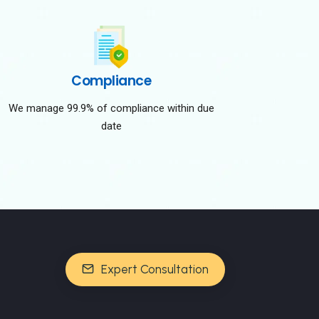
Compliance
We manage 99.9% of compliance within due
date
Expert Consultation