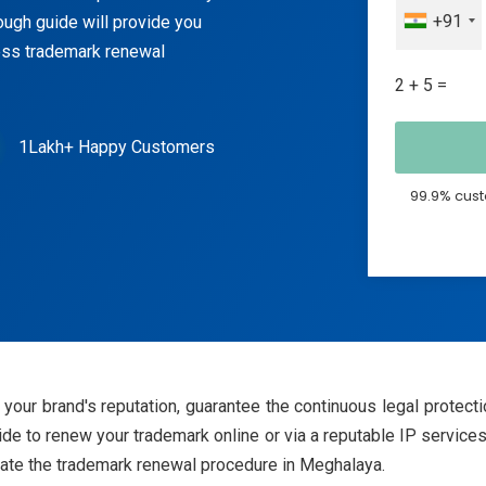
+91
ough guide will provide you
less trademark renewal
2 + 5 =
1Lakh+ Happy Customers
99.9% cust
your brand's reputation, guarantee the continuous legal protectio
 to renew your trademark online or via a reputable IP services pr
tiate the trademark renewal procedure in Meghalaya.