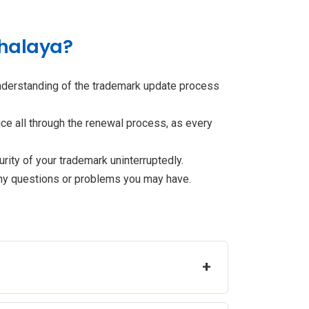
ghalaya?
understanding of the trademark update process
ce all through the renewal process, as every
rity of your trademark uninterruptedly.
any questions or problems you may have.
+