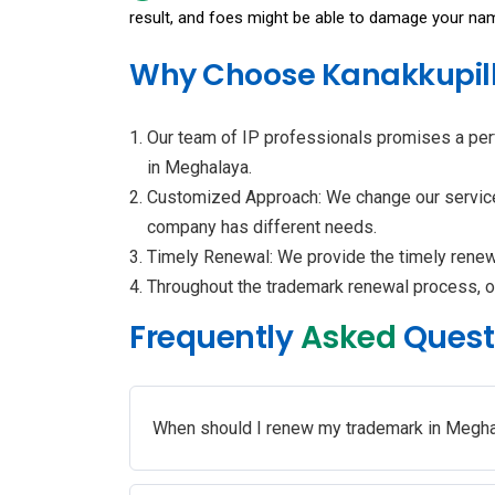
result, and foes might be able to damage your na
Why Choose Kanakkupill
Our team of IP professionals promises a per
in Meghalaya.
Customized Approach: We change our services 
company has different needs.
Timely Renewal: We provide the timely renewal
Throughout the trademark renewal process, o
Frequently
Asked
Quest
When should I renew my trademark in Megh