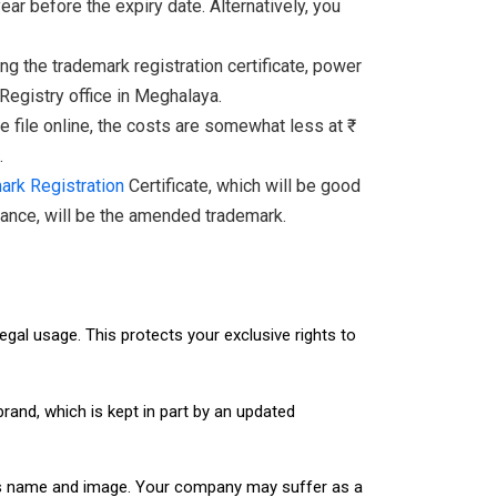
r before the expiry date. Alternatively, you
 the trademark registration certificate, power
 Registry office in Meghalaya.
 file online, the costs are somewhat less at ₹
.
ark Registration
Certificate, which will be good
ptance, will be the amended trademark.
legal usage. This protects your exclusive rights to
and, which is kept in part by an updated
ness name and image. Your company may suffer as a