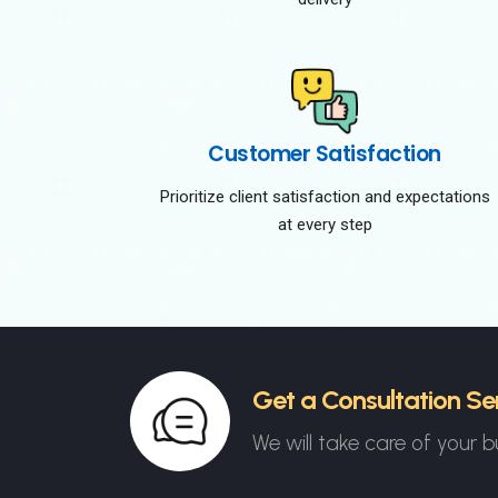
Customer Satisfaction
Prioritize client satisfaction and expectations
at every step
Get a Consultation Se
We will take care of your b