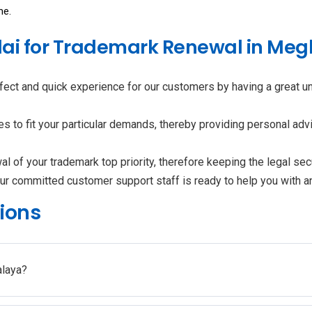
me.
ai for Trademark Renewal in Me
fect and quick experience for our customers by having a great 
to fit your particular demands, thereby providing personal advi
 of your trademark top priority, therefore keeping the legal secu
ur committed customer support staff is ready to help you with 
ions
alaya?