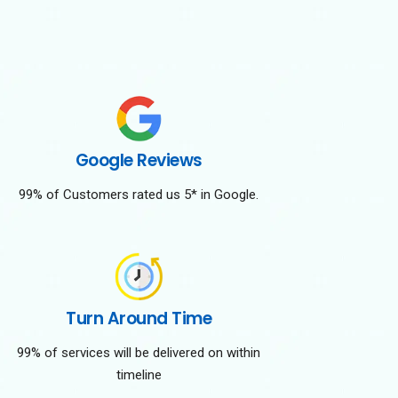
Google Reviews
99% of Customers rated us 5* in Google.
Turn Around Time
99% of services will be delivered on within
timeline