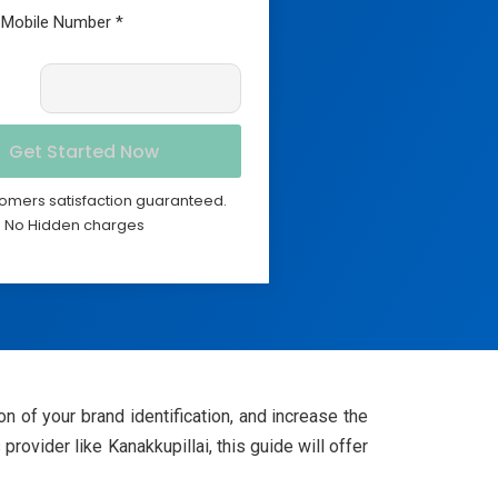
omers satisfaction guaranteed.
No Hidden charges
n of your brand identification, and increase the
ovider like Kanakkupillai, this guide will offer