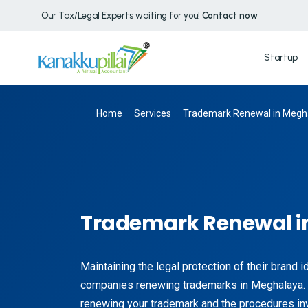
Our Tax/Legal Experts waiting for you!
Contact now
Startup
Home
Services
Trademark Renewal in Megh
Trademark Renewal i
Maintaining the legal protection of their brand 
companies renewing trademarks in Meghalaya. 
renewing your trademark and the procedures inv