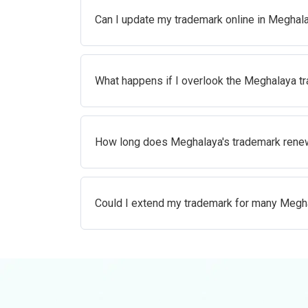
Can I update my trademark online in Meghal
What happens if I overlook the Meghalaya t
How long does Meghalaya's trademark renew
Could I extend my trademark for many Megh