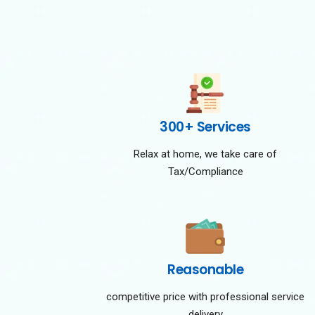
300+ Services
Relax at home, we take care of
Tax/Compliance
Reasonable
competitive price with professional service
delivery