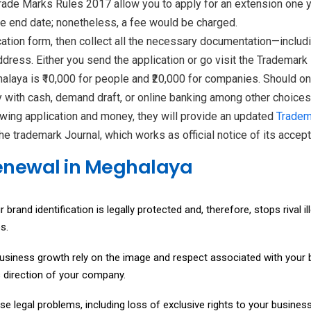
ade Marks Rules 2017 allow you to apply for an extension one yea
he end date; nonetheless, a fee would be charged.
on form, then collect all the necessary documentation—including
address. Either you send the application or go visit the Trademark
laya is ₹10,000 for people and ₹20,000 for companies. Should one
y with cash, demand draft, or online banking among other choices
wing application and money, they will provide an updated
Tradem
 the trademark Journal, which works as official notice of its acce
Renewal in Meghalaya
and identification is legally protected and, therefore, stops rival il
s.
usiness growth rely on the image and respect associated with your br
s direction of your company.
se legal problems, including loss of exclusive rights to your busi