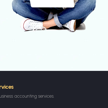
rvices
usiness accounting services.