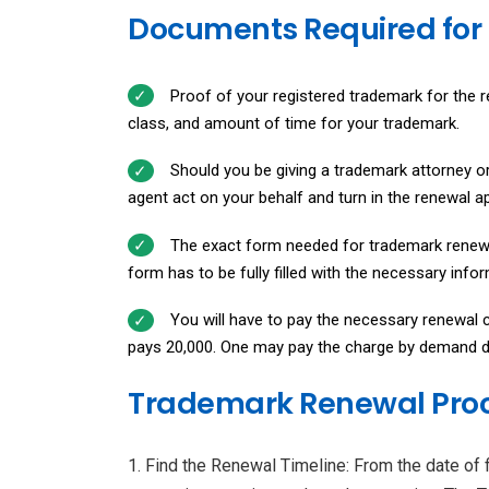
Documents Required for
Proof of your registered trademark for the re
class, and amount of time for your trademark.
Should you be giving a trademark attorney or
agent act on your behalf and turn in the renewal ap
The exact form needed for trademark renew
form has to be fully filled with the necessary inf
You will have to pay the necessary renewal c
pays ₹20,000. One may pay the charge by demand dr
Trademark Renewal Pro
Find the Renewal Timeline: From the date of fi