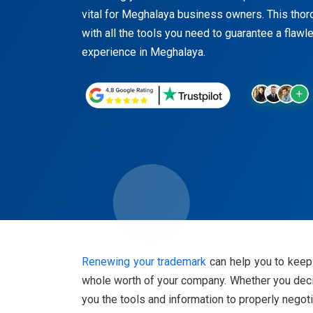
vital for Meghalaya business owners. This thor
with all the tools you need to guarantee a flaw
experience in Meghalaya.
Renewing your trademark
can help you to keep 
whole worth of your company. Whether you decide
you the tools and information to properly nego