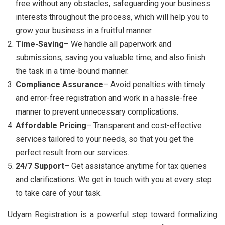
free without any obstacles, safeguarding your business
interests throughout the process, which will help you to
grow your business in a fruitful manner.
Time-Saving
– We handle all paperwork and
submissions, saving you valuable time, and also finish
the task in a time-bound manner.
Compliance Assurance
– Avoid penalties with timely
and error-free registration and work in a hassle-free
manner to prevent unnecessary complications.
Affordable Pricing
– Transparent and cost-effective
services tailored to your needs, so that you get the
perfect result from our services.
24/7 Support
– Get assistance anytime for tax queries
and clarifications. We get in touch with you at every step
to take care of your task.
Udyam Registration is a powerful step toward formalizing