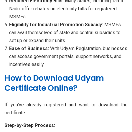
Reduced Electricity Bills:
Many states, including Tamil
Nadu, offer rebates on electricity bills for registered
MSMEs.
Eligibility for Industrial Promotion Subsidy:
MSMEs
can avail themselves of state and central subsidies to
set up or expand their units.
Ease of Business:
With Udyam Registration, businesses
can access government portals, support networks, and
incentives easily.
How to Download Udyam
Certificate Online?
If you’ve already registered and want to download the
certificate:
Step-by-Step Process: