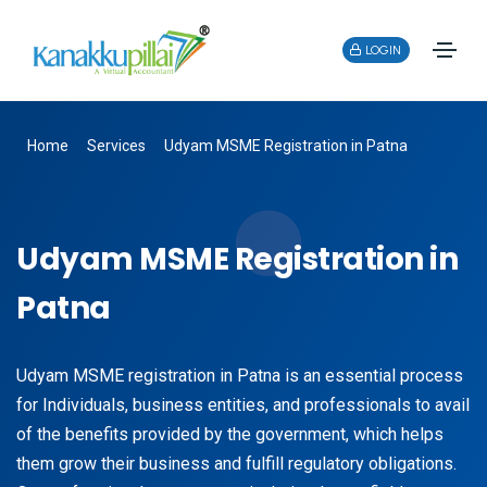
LOGIN
Home
Services
Udyam MSME Registration in Patna
Udyam MSME Registration in
Patna
Udyam MSME registration in Patna is an essential process
for Individuals, business entities, and professionals to avail
of the benefits provided by the government, which helps
them grow their business and fulfill regulatory obligations.