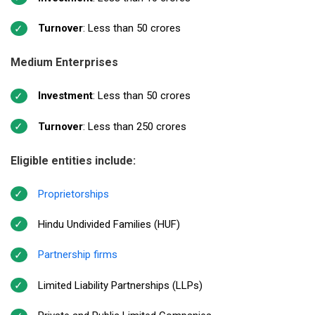
Turnover
: Less than ₹50 crores
Medium Enterprises
Investment
: Less than ₹50 crores
Turnover
: Less than ₹250 crores
Eligible entities include:
Proprietorships
Hindu Undivided Families (HUF)
Partnership firms
Limited Liability Partnerships (LLPs)