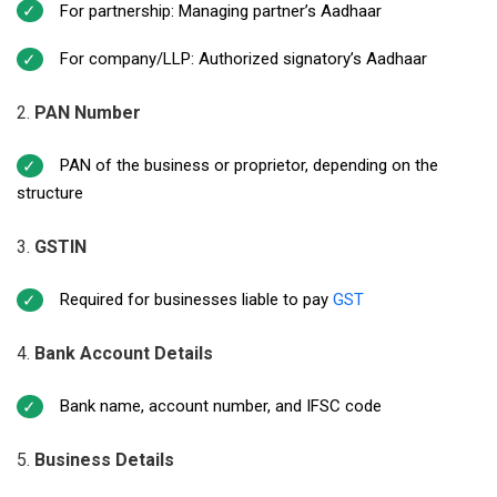
For partnership: Managing partner’s Aadhaar
For company/LLP: Authorized signatory’s Aadhaar
PAN Number
PAN of the business or proprietor, depending on the
structure
GSTIN
Required for businesses liable to pay
GST
Bank Account Details
Bank name, account number, and IFSC code
Business Details