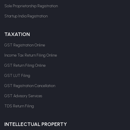
Sole Proprietorship Registration
Startup India Registration
TAXATION
GST Registration Online
Income Tax Return Filing Online
GST Return Filing Online
GST LUT Filing
GST Registration Cancellation
GST Advisory Services
TDS Return Filing
INTELLECTUAL PROPERTY