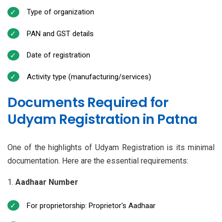
Type of organization
PAN and GST details
Date of registration
Activity type (manufacturing/services)
Documents Required for
Udyam Registration in Patna
One of the highlights of Udyam Registration is its minimal
documentation. Here are the essential requirements:
Aadhaar Number
For proprietorship: Proprietor's Aadhaar