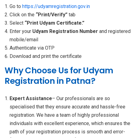
Go to
https://udyamregistration.gov.in
Click on the
“Print/Verify”
tab
Select
“Print Udyam Certificate.”
Enter your
Udyam Registration Number
and registered
mobile/email
Authenticate via OTP
Download and print the certificate
Why Choose Us for Udyam
Registration in Patna?
Expert Assistance
– Our professionals are so
specialised that they ensure accurate and hassle-free
registration. We have a team of highly professional
individuals with excellent experience, which ensures the
path of your registration process is smooth and error-