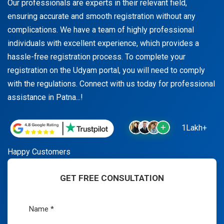
Our professionals are experts in their relevant field,
ensuring accurate and smooth registration without any
complications. We have a team of highly professional
individuals with excellent experience, which provides a
hassle-free registration process. To complete your
registration on the Udyam portal, you will need to comply
with the regulations. Connect with us today for professional
assistance in Patna...!
1Lakh+
Happy Customers
GET FREE CONSULTATION