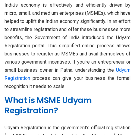
India’s economy is effectively and efficiently driven by
micro, small, and medium enterprises (MSMEs), which have
helped to uplift the Indian economy significantly. In an effort
to streamline registration and offer these businesses more
benefits, the Government of India introduced the Udyam
Registration portal. This simplified online process allows
businesses to register as MSMEs and avail themselves of
various government incentives. If you're an entrepreneur or
small business owner in Patna, understanding the
Udyam
Registration
process can give your business the formal
recognition it needs to scale.
What is MSME Udyam
Registration?
Udyam Registration is the government’s official registration