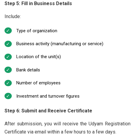
Step 5: Fill in Business Details
Include:
Type of organization
Business activity (manufacturing or service)
Location of the unit(s)
Bank details
Number of employees
Investment and turnover figures
Step 6: Submit and Receive Certificate
After submission, you will receive the Udyam Registration
Certificate via email within a few hours to a few days.