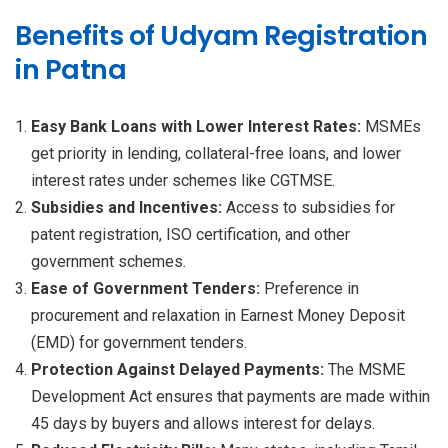
Benefits of Udyam Registration
in Patna
Easy Bank Loans with Lower Interest Rates:
MSMEs
get priority in lending, collateral-free loans, and lower
interest rates under schemes like CGTMSE.
Subsidies and Incentives:
Access to subsidies for
patent registration, ISO certification, and other
government schemes.
Ease of Government Tenders:
Preference in
procurement and relaxation in Earnest Money Deposit
(EMD) for government tenders.
Protection Against Delayed Payments:
The MSME
Development Act ensures that payments are made within
45 days by buyers and allows interest for delays.