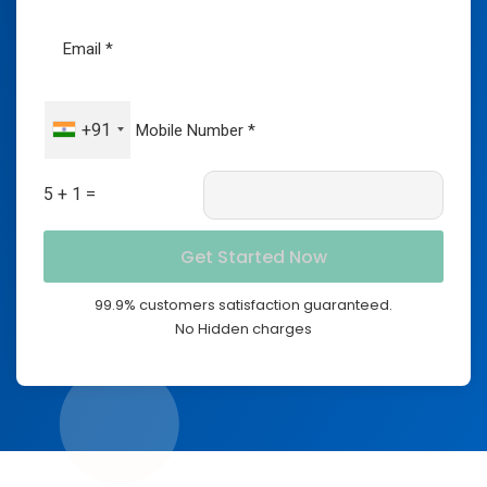
+91
5 + 1 =
99.9% customers satisfaction guaranteed.
No Hidden charges