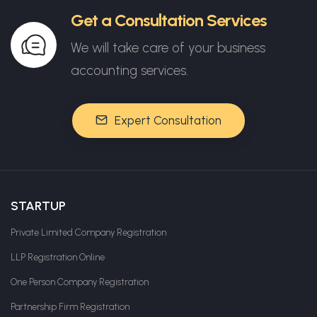
Get a Consultation Services
We will take care of your business
accounting services.
Expert Consultation
STARTUP
Private Limited Company Registration
LLP Registration Online
One Person Company Registration
Partnership Firm Registration