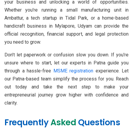
your business and unlocking a world of opportunities.
Whether you're running a small manufacturing unit in
Ambattur, a tech startup in Tidal Park, or a home-based
handicraft business in Mylapore, Udyam can provide the
official recognition, financial support, and legal protection
you need to grow.
Don’t let paperwork or confusion slow you down. If you're
unsure where to start, let our experts in Patna guide you
through a hassle-free
MSME registration
experience. Let
our Patna-based team simplify the process for you. Reach
out today and take the next step to make your
entrepreneurial journey grow higher with confidence and
clarity.
Frequently
Asked
Questions