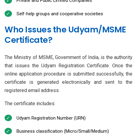
Private and Public Limited Companies
Self-help groups and cooperative societies
Who Issues the Udyam/MSME
Certificate?
The Ministry of MSME, Government of India, is the authority
that issues the Udyam Registration Certificate. Once the
online application procedure is submitted successfully, the
certificate is generated electronically and sent to the
registered email address.
The certificate includes:
Udyam Registration Number (URN)
Business classification (Micro/Small/Medium)