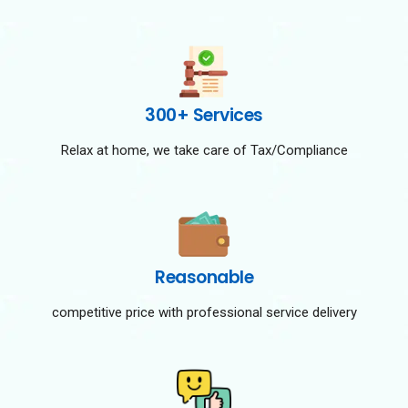
300+ Services
Relax at home, we take care of Tax/Compliance
Reasonable
competitive price with professional service delivery