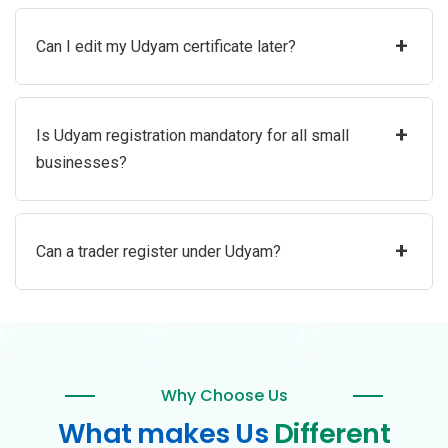
+
Can I edit my Udyam certificate later?
+
Is Udyam registration mandatory for all small
businesses?
+
Can a trader register under Udyam?
Why Choose Us
What makes Us
Different