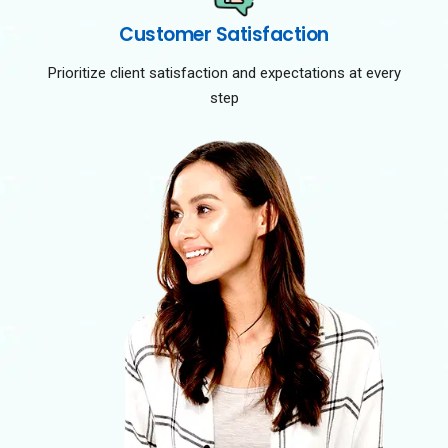
Customer Satisfaction
Prioritize client satisfaction and expectations at every
step