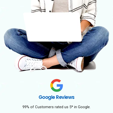
Google Reviews
99% of Customers rated us 5* in Google.