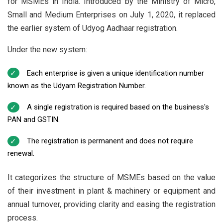
for MSMEs in India. Introduced by the Ministry of Micro,
Small and Medium Enterprises on July 1, 2020, it replaced
the earlier system of Udyog Aadhaar registration.
Under the new system:
Each enterprise is given a unique identification number
known as the Udyam Registration Number.
A single registration is required based on the business's
PAN and GSTIN.
The registration is permanent and does not require
renewal.
It categorizes the structure of MSMEs based on the value
of their investment in plant & machinery or equipment and
annual turnover, providing clarity and easing the registration
process.