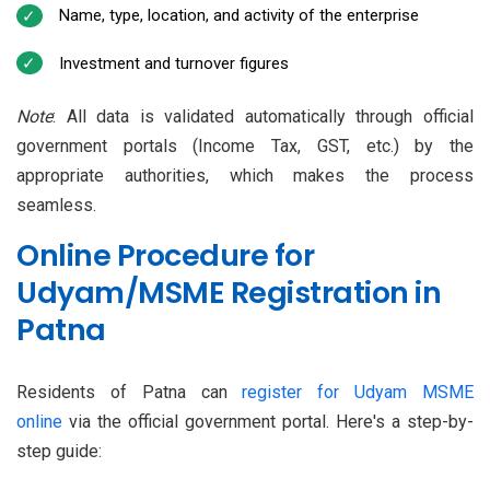
Name, type, location, and activity of the enterprise
Investment and turnover figures
Note
: All data is validated automatically through official
government portals (Income Tax, GST, etc.) by the
appropriate authorities, which makes the process
seamless.
Online Procedure for
Udyam/MSME Registration in
Patna
Residents of Patna can
register for Udyam MSME
online
via the official government portal. Here's a step-by-
step guide: