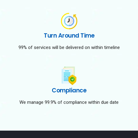
Turn Around Time
99% of services will be delivered on within timeline
Compliance
We manage 99.9% of compliance within due date