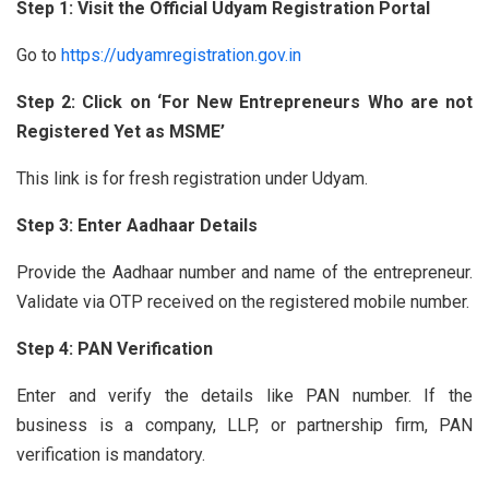
Step 1: Visit the Official Udyam Registration Portal
Go to
https://udyamregistration.gov.in
Step 2: Click on ‘For New Entrepreneurs Who are not
Registered Yet as MSME’
This link is for fresh registration under Udyam.
Step 3: Enter Aadhaar Details
Provide the Aadhaar number and name of the entrepreneur.
Validate via OTP received on the registered mobile number.
Step 4: PAN Verification
Enter and verify the details like PAN number. If the
business is a company, LLP, or partnership firm, PAN
verification is mandatory.