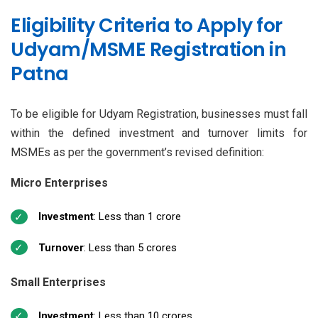
Eligibility Criteria to Apply for
Udyam/MSME Registration in
Patna
To be eligible for Udyam Registration, businesses must fall
within the defined investment and turnover limits for
MSMEs as per the government’s revised definition:
Micro Enterprises
Investment
: Less than ₹1 crore
Turnover
: Less than ₹5 crores
Small Enterprises
Investment
: Less than ₹10 crores