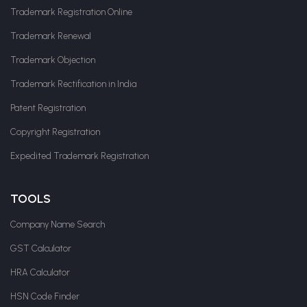
Trademark Registration Online
Trademark Renewal
Trademark Objection
Trademark Rectification in India
Patent Registration
Copyright Registration
Expedited Trademark Registration
TOOLS
Company Name Search
GST Calculator
HRA Calculator
HSN Code Finder