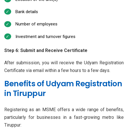
Bank details
Number of employees
Investment and turnover figures
Step 6: Submit and Receive Certificate
After submission, you will receive the Udyam Registration
Certificate via email within a few hours to a few days.
Benefits of Udyam Registration
in Tiruppur
Registering as an MSME offers a wide range of benefits,
particularly for businesses in a fast-growing metro like
Tiruppur: