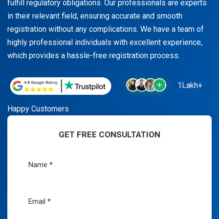
fulfill regulatory obligations. Our professionals are experts
in their relevant field, ensuring accurate and smooth
registration without any complications. We have a team of
highly professional individuals with excellent experience,
which provides a hassle-free registration process.
1Lakh+
Happy Customers
GET FREE CONSULTATION