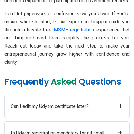
business expansion, or participation in government tenders.
Don’t let paperwork or confusion slow you down. If you're
unsure where to start, let our experts in Tiruppur guide you
through a hassle-free
MSME registration
experience. Let
our Tiruppur-based team simplify the process for you.
Reach out today and take the next step to make your
entrepreneurial journey grow higher with confidence and
clarity.
Frequently
Asked
Questions
+
Can I edit my Udyam certificate later?
+
Is Udyam registration mandatory for all small