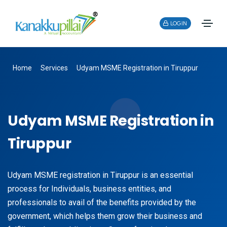
LOGIN
Home
Services
Udyam MSME Registration in Tiruppur
Udyam MSME Registration in
Tiruppur
Udyam MSME registration in Tiruppur is an essential
process for Individuals, business entities, and
professionals to avail of the benefits provided by the
government, which helps them grow their business and