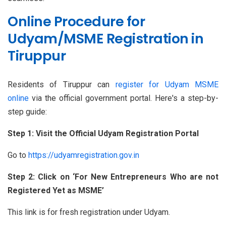
Online Procedure for
Udyam/MSME Registration in
Tiruppur
Residents of Tiruppur can
register for Udyam MSME
online
via the official government portal. Here's a step-by-
step guide:
Step 1: Visit the Official Udyam Registration Portal
Go to
https://udyamregistration.gov.in
Step 2: Click on ‘For New Entrepreneurs Who are not
Registered Yet as MSME’
This link is for fresh registration under Udyam.