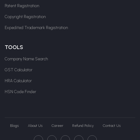
Patent Registration
Copyright Registration
Expedited Trademark Registration
TOOLS
Company Name Search
GST Calculator
HRA Calculator
HSN Code Finder
Blogs
About Us
Career
Refund Policy
Contact Us