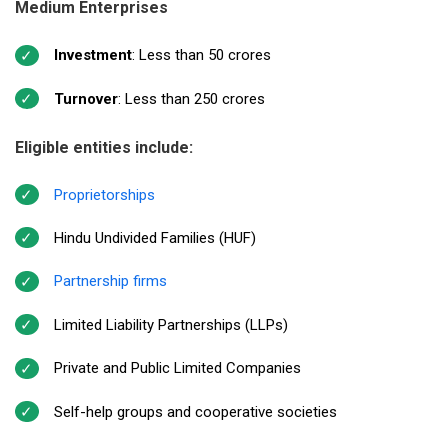
Medium Enterprises
Investment
: Less than ₹50 crores
Turnover
: Less than ₹250 crores
Eligible entities include:
Proprietorships
Hindu Undivided Families (HUF)
Partnership firms
Limited Liability Partnerships (LLPs)
Private and Public Limited Companies
Self-help groups and cooperative societies