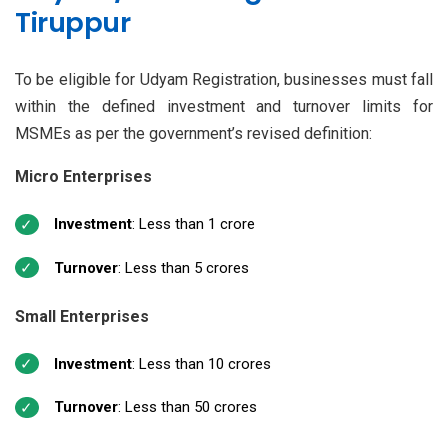
Tiruppur
To be eligible for Udyam Registration, businesses must fall
within the defined investment and turnover limits for
MSMEs as per the government’s revised definition:
Micro Enterprises
Investment
: Less than ₹1 crore
Turnover
: Less than ₹5 crores
Small Enterprises
Investment
: Less than ₹10 crores
Turnover
: Less than ₹50 crores