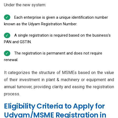
Under the new system:
Each enterprise is given a unique identification number
known as the Udyam Registration Number.
A single registration is required based on the business's
PAN and GSTIN.
The registration is permanent and does not require
renewal.
It categorizes the structure of MSMEs based on the value
of their investment in plant & machinery or equipment and
annual turnover, providing clarity and easing the registration
process.
Eligibility Criteria to Apply for
Udyam/MSME Registration in