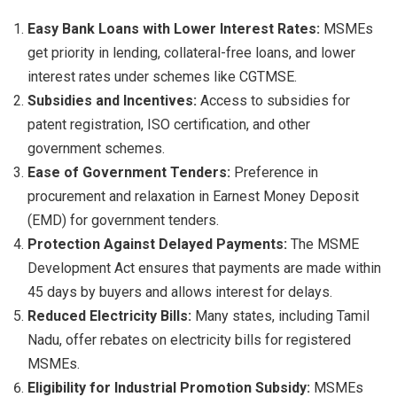
Easy Bank Loans with Lower Interest Rates:
MSMEs
get priority in lending, collateral-free loans, and lower
interest rates under schemes like CGTMSE.
Subsidies and Incentives:
Access to subsidies for
patent registration, ISO certification, and other
government schemes.
Ease of Government Tenders:
Preference in
procurement and relaxation in Earnest Money Deposit
(EMD) for government tenders.
Protection Against Delayed Payments:
The MSME
Development Act ensures that payments are made within
45 days by buyers and allows interest for delays.
Reduced Electricity Bills:
Many states, including Tamil
Nadu, offer rebates on electricity bills for registered
MSMEs.
Eligibility for Industrial Promotion Subsidy:
MSMEs