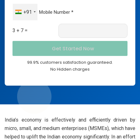
+91
3 + 7 =
99.9% customers satisfaction guaranteed.
No Hidden charges
India’s economy is effectively and efficiently driven by
micro, small, and medium enterprises (MSMEs), which have
helped to uplift the Indian economy significantly. In an effort