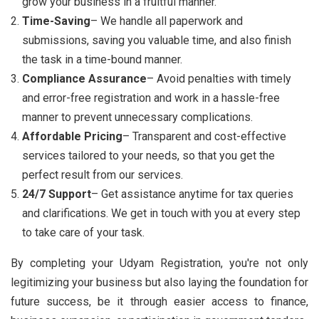
grow your business in a fruitful manner.
Time-Saving
– We handle all paperwork and
submissions, saving you valuable time, and also finish
the task in a time-bound manner.
Compliance Assurance
– Avoid penalties with timely
and error-free registration and work in a hassle-free
manner to prevent unnecessary complications.
Affordable Pricing
– Transparent and cost-effective
services tailored to your needs, so that you get the
perfect result from our services.
24/7 Support
– Get assistance anytime for tax queries
and clarifications. We get in touch with you at every step
to take care of your task.
By completing your Udyam Registration, you're not only
legitimizing your business but also laying the foundation for
future success, be it through easier access to finance,