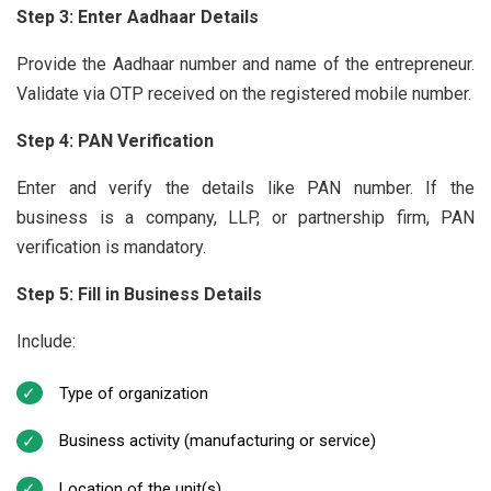
Step 3: Enter Aadhaar Details
Provide the Aadhaar number and name of the entrepreneur.
Validate via OTP received on the registered mobile number.
Step 4: PAN Verification
Enter and verify the details like PAN number. If the
business is a company, LLP, or partnership firm, PAN
verification is mandatory.
Step 5: Fill in Business Details
Include:
Type of organization
Business activity (manufacturing or service)
Location of the unit(s)