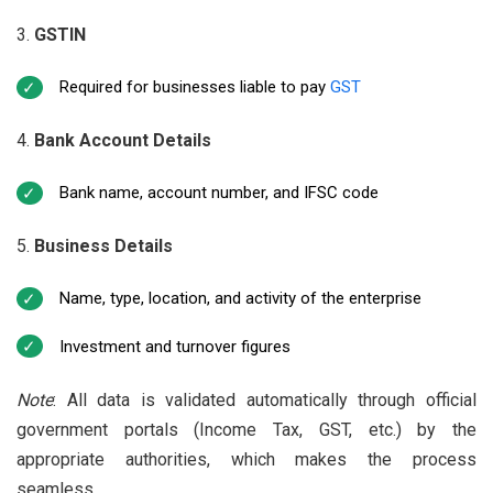
GSTIN
Required for businesses liable to pay
GST
Bank Account Details
Bank name, account number, and IFSC code
Business Details
Name, type, location, and activity of the enterprise
Investment and turnover figures
Note
: All data is validated automatically through official
government portals (Income Tax, GST, etc.) by the
appropriate authorities, which makes the process
seamless.