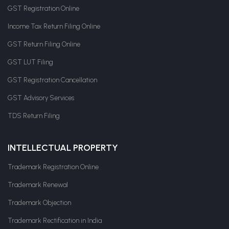
GST Registration Online
Income Tax Return Filing Online
GST Return Filing Online
GST LUT Filing
GST Registration Cancellation
GST Advisory Services
TDS Return Filing
INTELLECTUAL PROPERTY
Trademark Registration Online
Trademark Renewal
Trademark Objection
Trademark Rectification in India