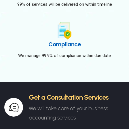
99% of services will be delivered on within timeline
Compliance
We manage 99.9% of compliance within due date
Get a Consultation Services
We will take care of your business
accounting services.