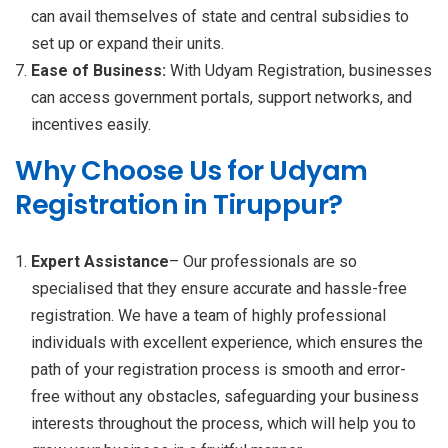
can avail themselves of state and central subsidies to
set up or expand their units.
Ease of Business:
With Udyam Registration, businesses
can access government portals, support networks, and
incentives easily.
Why Choose Us for Udyam
Registration in Tiruppur?
Expert Assistance
– Our professionals are so
specialised that they ensure accurate and hassle-free
registration. We have a team of highly professional
individuals with excellent experience, which ensures the
path of your registration process is smooth and error-
free without any obstacles, safeguarding your business
interests throughout the process, which will help you to