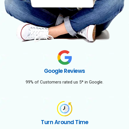
Google Reviews
99% of Customers rated us 5* in Google.
Turn Around Time