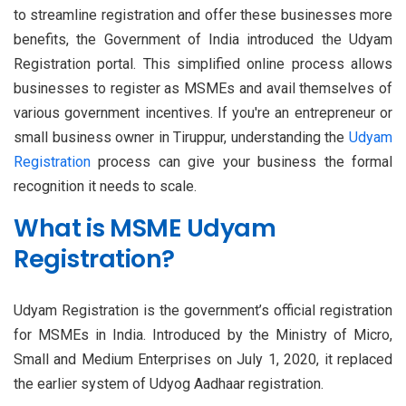
to streamline registration and offer these businesses more
benefits, the Government of India introduced the Udyam
Registration portal. This simplified online process allows
businesses to register as MSMEs and avail themselves of
various government incentives. If you're an entrepreneur or
small business owner in Tiruppur, understanding the
Udyam
Registration
process can give your business the formal
recognition it needs to scale.
What is MSME Udyam
Registration?
Udyam Registration is the government’s official registration
for MSMEs in India. Introduced by the Ministry of Micro,
Small and Medium Enterprises on July 1, 2020, it replaced
the earlier system of Udyog Aadhaar registration.