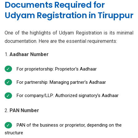
Documents Required for
Udyam Registration in Tiruppur
One of the highlights of Udyam Registration is its minimal
documentation. Here are the essential requirements:
Aadhaar Number
For proprietorship: Proprietor's Aadhaar
For partnership: Managing partner’s Aadhaar
For company/LLP: Authorized signatory’s Aadhaar
PAN Number
PAN of the business or proprietor, depending on the
structure