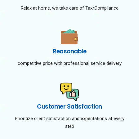
Relax at home, we take care of Tax/Compliance
Reasonable
competitive price with professional service delivery
Customer Satisfaction
Prioritize client satisfaction and expectations at every
step