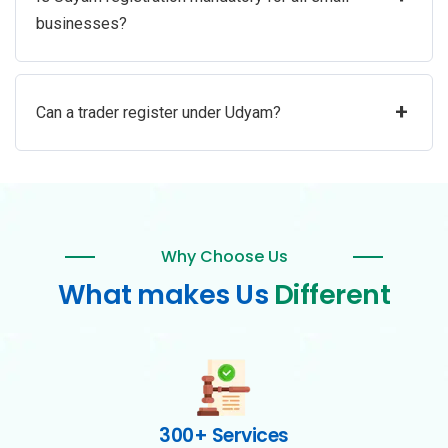
businesses?
+
Can a trader register under Udyam?
Why Choose Us
What makes Us
Different
300+ Services