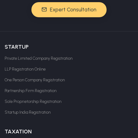
Expert Consultation
STARTUP
Private Limited Company Registration
LLP Registration Online
One Person Company Registration
Partnership Firm Registration
Sole Proprietorship Registration
Startup India Registration
TAXATION