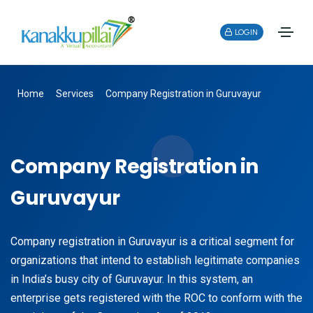
LOGIN
Home
Services
Company Registration in Guruvayur
Company Registration in
Guruvayur
Company registration in Guruvayur is a critical segment for
organizations that intend to establish legitimate companies
in India’s busy city of Guruvayur. In this system, an
enterprise gets registered with the ROC to conform with the