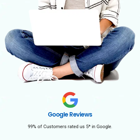
Google Reviews
99% of Customers rated us 5* in Google.