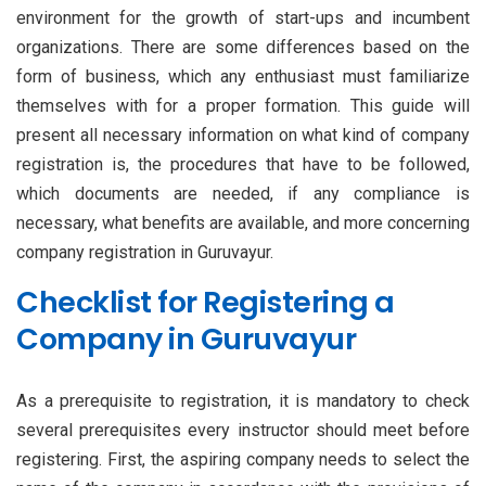
environment for the growth of start-ups and incumbent
organizations. There are some differences based on the
form of business, which any enthusiast must familiarize
themselves with for a proper formation. This guide will
present all necessary information on what kind of company
registration is, the procedures that have to be followed,
which documents are needed, if any compliance is
necessary, what benefits are available, and more concerning
company registration in Guruvayur.
Checklist for Registering a
Company in Guruvayur
As a prerequisite to registration, it is mandatory to check
several prerequisites every instructor should meet before
registering. First, the aspiring company needs to select the