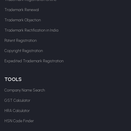
Trademark Renewal
Trademark Objection
Trademark Rectification in India
Patent Registration
Copyright Registration
Expedited Trademark Registration
TOOLS
Company Name Search
GST Calculator
HRA Calculator
HSN Code Finder