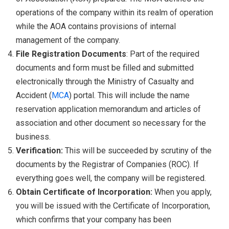
operations of the company within its realm of operation
while the AOA contains provisions of internal
management of the company.
File Registration Documents
: Part of the required
documents and form must be filled and submitted
electronically through the Ministry of Casualty and
Accident (
MCA
) portal. This will include the name
reservation application memorandum and articles of
association and other document so necessary for the
business.
Verification:
This will be succeeded by scrutiny of the
documents by the Registrar of Companies (ROC). If
everything goes well, the company will be registered.
Obtain Certificate of Incorporation:
When you apply,
you will be issued with the Certificate of Incorporation,
which confirms that your company has been