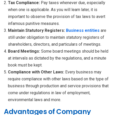
Tax Compliance:
Pay taxes whenever due, especially
when one is applicable. As you will learn later, it is
important to observe the provision of tax laws to avert
infamous punitive measures.
Maintain Statutory Registers:
Business entities
are
still under obligation to maintain statutory registers of
shareholders, directors, and particulars of meetings.
Board Meetings:
Some board meetings should be held
at intervals as dictated by the regulations, and a minute
book must be kept.
Compliance with Other Laws:
Every business may
require compliance with other laws based on the type of
business through production and service provisions that
come under regulations in law of employment,
environmental laws and more.
Advantages of Company