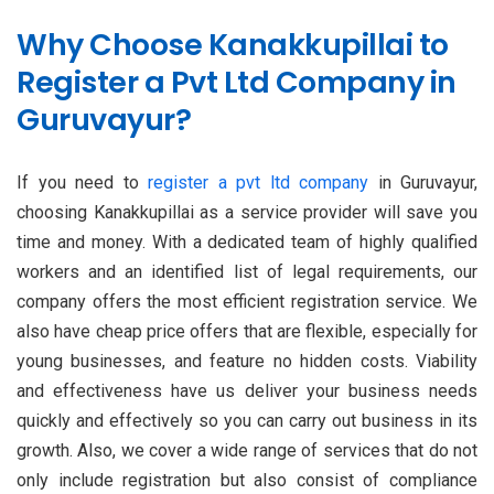
Why Choose Kanakkupillai to
Register a Pvt Ltd Company in
Guruvayur?
If you need to
register a pvt ltd company
in Guruvayur,
choosing Kanakkupillai as a service provider will save you
time and money. With a dedicated team of highly qualified
workers and an identified list of legal requirements, our
company offers the most efficient registration service. We
also have cheap price offers that are flexible, especially for
young businesses, and feature no hidden costs. Viability
and effectiveness have us deliver your business needs
quickly and effectively so you can carry out business in its
growth. Also, we cover a wide range of services that do not
only include registration but also consist of compliance