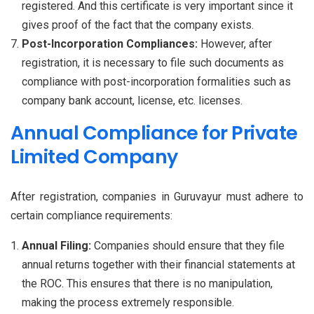
registered. And this certificate is very important since it
gives proof of the fact that the company exists.
Post-Incorporation Compliances:
However, after
registration, it is necessary to file such documents as
compliance with post-incorporation formalities such as
company bank account, license, etc. licenses.
Annual Compliance for Private
Limited Company
After registration, companies in Guruvayur must adhere to
certain compliance requirements:
Annual Filing:
Companies should ensure that they file
annual returns together with their financial statements at
the ROC. This ensures that there is no manipulation,
making the process extremely responsible.