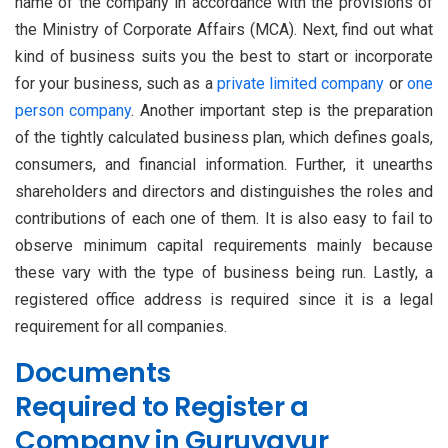
name of the company in accordance with the provisions of
the Ministry of Corporate Affairs (MCA). Next, find out what
kind of business suits you the best to start or incorporate
for your business, such as a
private limited company
or
one
person company
. Another important step is the preparation
of the tightly calculated business plan, which defines goals,
consumers, and financial information. Further, it unearths
shareholders and directors and distinguishes the roles and
contributions of each one of them. It is also easy to fail to
observe minimum capital requirements mainly because
these vary with the type of business being run. Lastly, a
registered office address is required since it is a legal
requirement for all companies.
Documents
Required to Register a
Company in Guruvayur