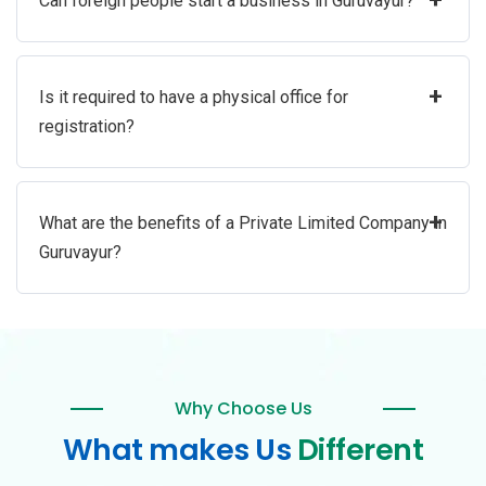
Can foreign people start a business in Guruvayur?
+
Is it required to have a physical office for
registration?
+
What are the benefits of a Private Limited Company in
Guruvayur?
Why Choose Us
What makes Us
Different