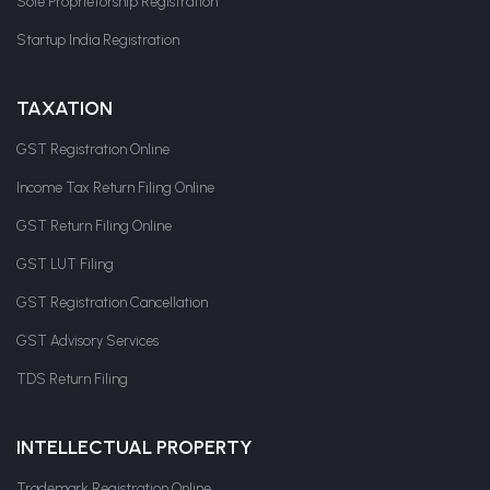
Sole Proprietorship Registration
Startup India Registration
TAXATION
GST Registration Online
Income Tax Return Filing Online
GST Return Filing Online
GST LUT Filing
GST Registration Cancellation
GST Advisory Services
TDS Return Filing
INTELLECTUAL PROPERTY
Trademark Registration Online