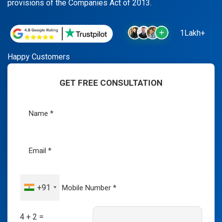
provisions of the Companies Act of 2013.
1Lakh+
Happy Customers
GET FREE CONSULTATION
+91
4 + 2 =