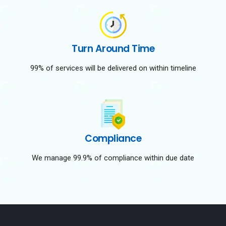
Turn Around Time
99% of services will be delivered on within timeline
Compliance
We manage 99.9% of compliance within due date