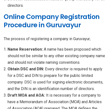
directors.
Online Company Registration
Procedure in Guruvayur
The process of registering a company in Guruvayur;
Name Reservation:
A name has been proposed which
should not be similar to any other existing company name
and should not violate naming conventions.
Obtain DSC and DIN:
Every director is required to apply
for a DSC and DIN to prepare for the public limited
company. DSC is used for signing electronic documents,
and the DIN is an identification number of directors.
Draft MOA and AOA:
It is necessary for a company to
have a Memorandum of Association (MOA) and Articles
of Association (AOA) prepared. The MOA defines the