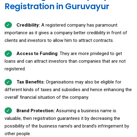
Registration in Guruvayur
Credibility:
A registered company has paramount
importance as it gives a company better credibility in front of
clients and investors to allow him to attract contracts.
Access to Funding
: They are more privileged to get
loans and can attract investors than companies that are not
registered.
Tax Benefits:
Organisations may also be eligible for
different kinds of taxes and subsidies and hence enhancing the
overall’ financial situation of the company.
Brand Protection:
Assuming a business name is
valuable, then registration guarantees it by decreasing the
possibility of the business name’s and brand’s infringement by
other people.