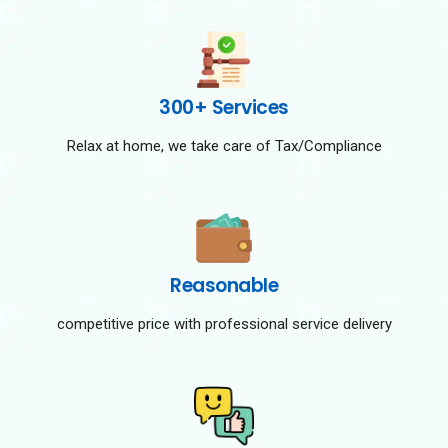
300+ Services
Relax at home, we take care of Tax/Compliance
Reasonable
competitive price with professional service delivery