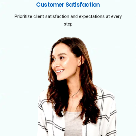
Customer Satisfaction
Prioritize client satisfaction and expectations at every
step