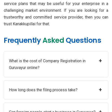
service plans that may be useful for your enterprise in a
challenging market environment. If you are looking for a
trustworthy and committed service provider, then you can
trust Kanakkupillai for that.
Frequently
Asked
Questions
+
What is the cost of Company Registration in
Guruvayur online?
+
How long does the filing process take?
+