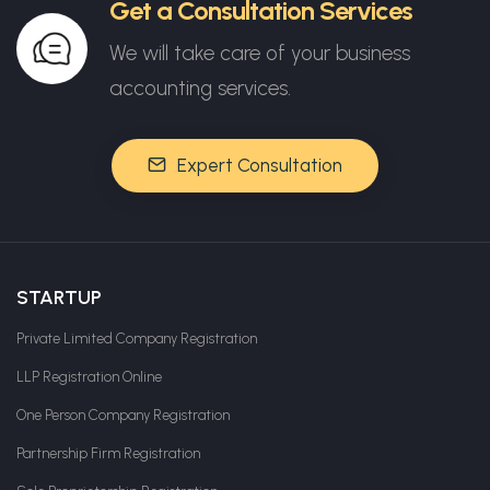
Get a Consultation Services
We will take care of your business
accounting services.
Expert Consultation
STARTUP
Private Limited Company Registration
LLP Registration Online
One Person Company Registration
Partnership Firm Registration