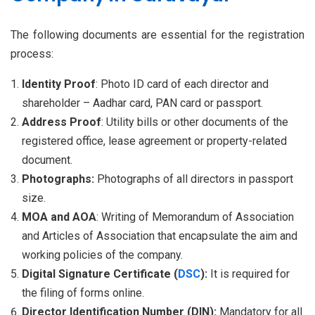
The following documents are essential for the registration
process:
Identity Proof
: Photo ID card of each director and
shareholder – Aadhar card, PAN card or passport.
Address Proof
: Utility bills or other documents of the
registered office, lease agreement or property-related
document.
Photographs:
Photographs of all directors in passport
size.
MOA and AOA
: Writing of Memorandum of Association
and Articles of Association that encapsulate the aim and
working policies of the company.
Digital Signature Certificate (
DSC
):
It is required for
the filing of forms online.
Director Identification Number (DIN):
Mandatory for all