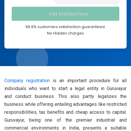
99.9% customers satisfaction guaranteed.
No Hidden charges
Company registration
is an important procedure for all
individuals who want to start a legal entity in Guruvayur
and conduct business. This also partly legalizes the
business while offering entailing advantages like restricted
responsibilities, tax benefits and cheap access to capital.
Guruvayur, being one of the premier industrial and
commercial environments in India, presents a suitable